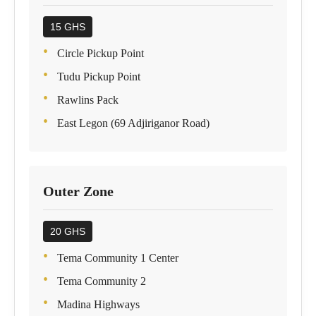
15 GHS
Circle Pickup Point
Tudu Pickup Point
Rawlins Pack
East Legon (69 Adjiriganor Road)
Outer Zone
20 GHS
Tema Community 1 Center
Tema Community 2
Madina Highways