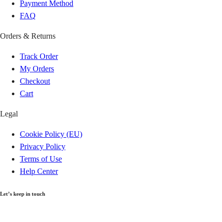
Techiman
GH₵ 20.00
Payment Method
FAQ
Berekum
GH₵ 20.00
Orders & Returns
Aflao
GH₵ 20.00
Track Order
My Orders
Denu
GH₵ 20.00
Checkout
Cart
Bibiani
GH₵ 20.00
Legal
Bekwai
GH₵ 20.00
Cookie Policy (EU)
Privacy Policy
Agogo
GH₵ 20.00
Terms of Use
Help Center
Tepa
GH₵ 20.00
Let’s keep in touch
Kintampo
GH₵ 20.00
Get recommendations, tips, updates and more.