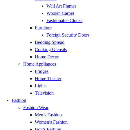
Wall Art Frames
Yamoransa
GH₵ 20.00
Woolen Carpet
Fashionable Clocks
Mankessim
GH₵ 20.00
Furniture
Foreign Security Doors
Bedding Spread
Saltpond
GH₵ 20.00
Cooking Utensils
Home Decor
Abura Dunkwa
GH₵ 20.00
Home Appliances
Fridges
Ajumako
GH₵ 20.00
Home Theater
Lights
Enchi
GH₵ 20.00
Television
Fashion
Half Assini
GH₵ 20.00
Fashion Wear
Men’s Fashion
Axim
GH₵ 20.00
Women’s Fashion
Boy’s Fashion