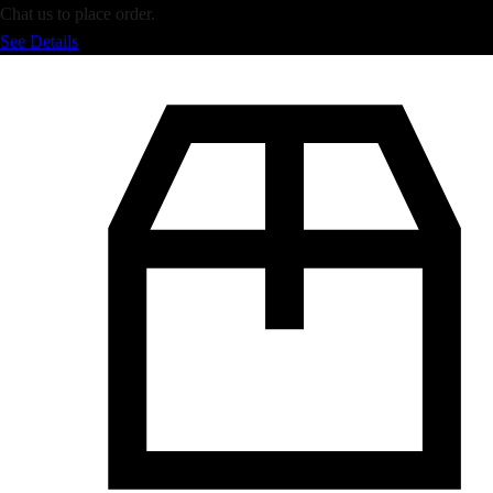
Chat us to place order.
See Details