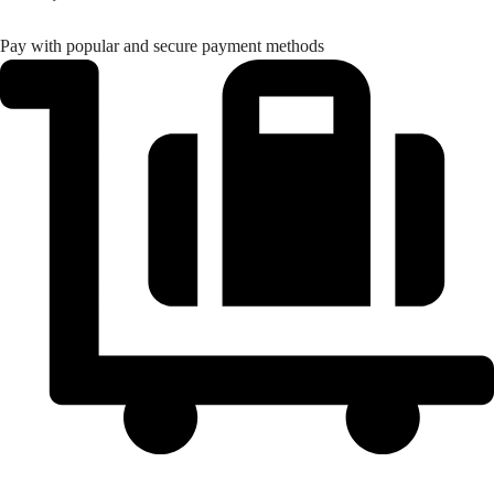
Tarkwa
GH₵ 20.00
Pay with popular and secure payment methods
Elmina
GH₵ 20.00
Winneba
GH₵ 20.00
Mampong
GH₵ 20.00
Konongo
GH₵ 20.00
Nkawkaw
GH₵ 20.00
Asamankese
GH₵ 20.00
Akim Oda
GH₵ 20.00
Bawku
GH₵ 20.00