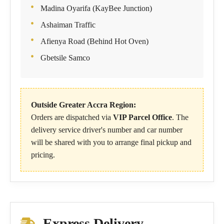
Madina Oyarifa (KayBee Junction)
Ashaiman Traffic
Afienya Road (Behind Hot Oven)
Gbetsile Samco
Outside Greater Accra Region:
Orders are dispatched via
VIP Parcel Office
. The
delivery service driver's number and car number
will be shared with you to arrange final pickup and
pricing.
Express Delivery