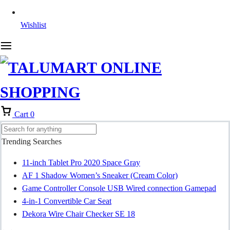
Wishlist
Cart
0
Trending Searches
11-inch Tablet Pro 2020 Space Gray
AF 1 Shadow Women’s Sneaker (Cream Color)
Game Controller Console USB Wired connection Gamepad
4-in-1 Convertible Car Seat
Dekora Wire Chair Checker SE 18