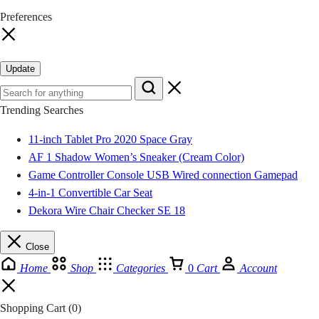
Preferences
Tema Community 12
GH₵ 70.00
Tema Community 18
GH₵ 70.00
Update
Ashaiman Zenu
GH₵ 45.00
Trending Searches
Ashaiman Tulaku
GH₵ 45.00
11-inch Tablet Pro 2020 Space Gray
AF 1 Shadow Women’s Sneaker (Cream Color)
Kwahu Tafo
GH₵ 20.00
Game Controller Console USB Wired connection Gamepad
4-in-1 Convertible Car Seat
Kwahu Pepease
GH₵ 20.00
Dekora Wire Chair Checker SE 18
Kwahu Abetifi
GH₵ 20.00
Close
Home
Shop
Categories
0
Cart
Account
Kwahu Nkwatia
GH₵ 20.00
Shopping Cart
(0)