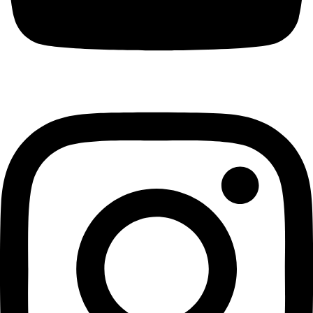
Achimota
GH₵ 46.00
Legon
GH₵ 60.00
East Legon
GH₵ 57.00
West Legon
GH₵ 75.00
Haatso
GH₵ 80.00
Kwabenya
GH₵ 75.00
Oyarifa
GH₵ 95.00
Abokobi
GH₵ 45.00
Amasaman
GH₵ 95.00