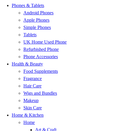
Phones & Tablets
Bunso
GH₵ 20.00
Android Phones
Apple Phones
Mankranso
GH₵ 20.00
Simple Phones
Tablets
Duayaw Nkwanta
GH₵ 20.00
UK Home Used Phone
Refurbished Phone
Bechem
GH₵ 20.00
Phone Accessories
Health & Beauty
Dormaa Ahenkro
GH₵ 20.00
Food Supplements
Fragrance
Nsoatre
GH₵ 20.00
Hair Care
Wigs and Bundles
Chiraa
GH₵ 20.00
Makeup
Skin Care
Odumase
GH₵ 20.00
Home & Kitchen
Home
Kwachiw
GH₵ 20.00
Art & Craft