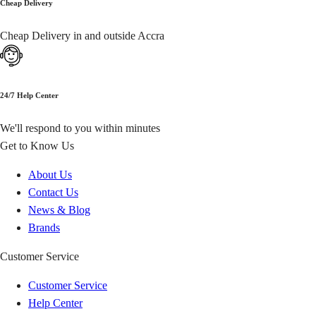
Cheap Delivery
Yendi
GH₵ 20.00
Cheap Delivery in and outside Accra
Savelugu
GH₵ 20.00
Keta
GH₵ 20.00
24/7 Help Center
We'll respond to you within minutes
Hohoe
GH₵ 20.00
Get to Know Us
Kpando
GH₵ 20.00
About Us
Contact Us
Mpraeso
GH₵ 20.00
News & Blog
Brands
Nkoranza
GH₵ 20.00
Customer Service
Wenchi
GH₵ 20.00
Customer Service
Help Center