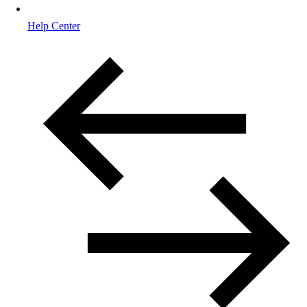
Help Center