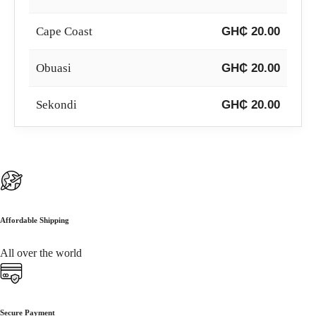
Cape Coast
GH₵ 20.00
Obuasi
GH₵ 20.00
Sekondi
GH₵ 20.00
Koforidua
GH₵ 20.00
Sunyani
GH₵ 20.00
Wa
GH₵ 20.00
Affordable Shipping
Ho
GH₵ 20.00
All over the world
Bolgatanga
GH₵ 20.00
Secure Payment