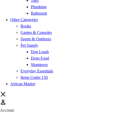
Chereponi
GH₵ 20.00
Tiles
Plumbing
Sapele
GH₵ 20.00
Bathroom
Other Categories
Books
Wulensi
GH₵ 20.00
Games & Consoles
Sports & Outdoors
Jaman North
GH₵ 20.00
Pet Supply
Dog Leash
Jaman South
GH₵ 20.00
Dogs Food
Shampoos
Drobo
GH₵ 20.00
Everyday Essentials
Items Under 150
Banda
GH₵ 20.00
African Market
Buipe
GH₵ 20.00
Sawla
GH₵ 20.00
Account