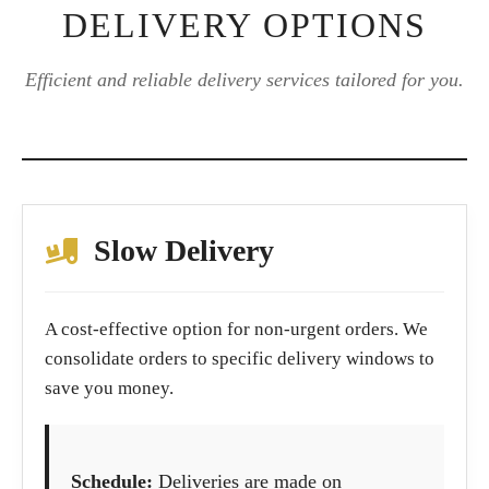
DELIVERY OPTIONS
Efficient and reliable delivery services tailored for you.
Slow Delivery
A cost-effective option for non-urgent orders. We
consolidate orders to specific delivery windows to
save you money.
Schedule:
Deliveries are made on