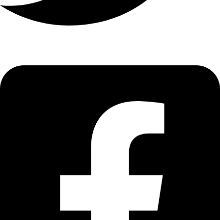
Nsawam
GH₵ 20.00
Suhum
GH₵ 20.00
Kade
GH₵ 20.00
Kasoa
GH₵ 100.00
Weija
GH₵ 37.00
Gbawe
GH₵ 65.00
Dansoman
GH₵ 45.00
Kaneshie
GH₵ 40.00