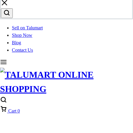
Sell on Talumart
Shop Now
Blog
Contact Us
Cart
0