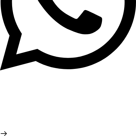
Tema Community 2
GH₵ 70.00
Tema Community 4
GH₵ 70.00
Tema Community 5
GH₵ 70.00
Tema Community 6
GH₵ 70.00
Tema Community 7
GH₵ 70.00
Tema Community 8
GH₵ 70.00
Tema Community 9
GH₵ 70.00
Tema Community 10
GH₵ 70.00
© 2026 TaluMart
Tema Community 11
GH₵ 70.00