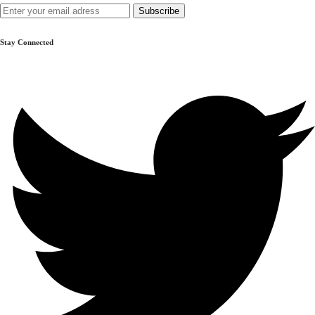
Prampram
GH₵ 165.00
Stay Connected
Ashaiman
GH₵ 45.00
Madina Zongo
GH₵ 65.00
Nungua
GH₵ 20.00
Teshie
GH₵ 105.00
Lashibi
GH₵ 150.00
Dodowa
GH₵ 20.00
Akosombo
GH₵ 20.00
Aburi
GH₵ 20.00