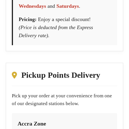
Wednesdays
and
Saturdays
.
Pricing:
Enjoy a special discount!
(Price is deducted from the Express
Delivery rate).
Pickup Points Delivery
Pick up your order at your convenience from one
of our designated stations below.
Accra Zone