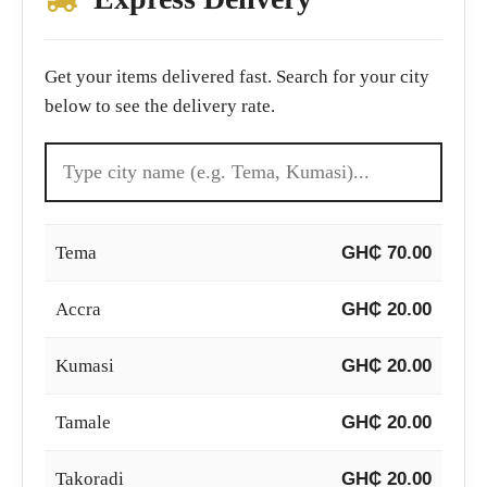
Get your items delivered fast. Search for your city
below to see the delivery rate.
Tema
GH₵ 70.00
Accra
GH₵ 20.00
Kumasi
GH₵ 20.00
Tamale
GH₵ 20.00
Takoradi
GH₵ 20.00