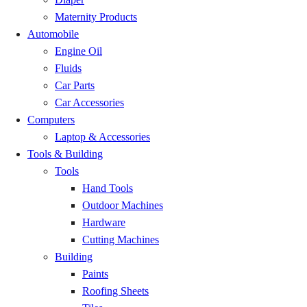
Maternity Products
Liati Wote
GH₵ 20.00
Automobile
Engine Oil
Santrokofi
GH₵ 20.00
Fluids
Car Parts
Gbi
GH₵ 20.00
Car Accessories
Computers
Kadjebi
GH₵ 20.00
Laptop & Accessories
Tools & Building
Worawora
GH₵ 20.00
Tools
Hand Tools
Nkwanta (Volta)
GH₵ 20.00
Outdoor Machines
Hardware
Kete Krachi
GH₵ 20.00
Cutting Machines
Building
Banda Nkwanta
GH₵ 20.00
Paints
Roofing Sheets