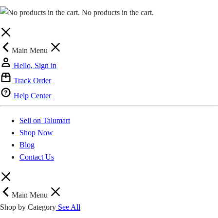
Kwahu Obomeng
GH₵ 20.00
No products in the cart.
Kwahu Bepong
GH₵ 20.00
Main Menu
Mpraeso (Kwahu)
GH₵ 20.00
Hello, Sign in
Donkorkrom
GH₵ 20.00
Track Order
Help Center
New Abirem
GH₵ 20.00
Sell on Talumart
Anyinam
GH₵ 20.00
Shop Now
Blog
Kyebi
GH₵ 20.00
Contact Us
Kibi
GH₵ 20.00
Main Menu
Apapam
GH₵ 20.00
Shop by Category
See All