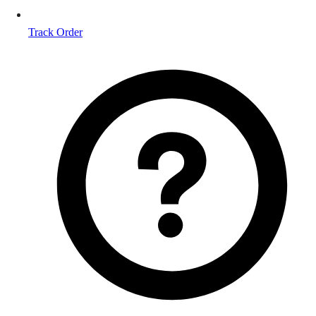
Track Order