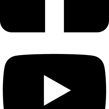
Odorkor
GH₵ 48.00
Mamprobi
GH₵ 35.00
Chorkor
GH₵ 38.00
James Town
GH₵ 33.00
Ussher Town
GH₵ 32.00
Osu
GH₵ 33.00
Labadi
GH₵ 42.00
Adabraka
GH₵ 33.00
Circle
GH₵ 25.00