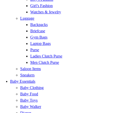
Esiama
GH₵ 20.00
Girl’s Fashion
Watches & Jewelry
Shama
GH₵ 20.00
Luggage
Backpacks
Anloga
GH₵ 20.00
Briefcase
Gym Bags
Woe
GH₵ 20.00
Laptop Bags
Purse
Klikor
GH₵ 20.00
Ladies Clutch Purse
Men Clutch Purse
Avenorpedo
GH₵ 20.00
Saloon Items
Sneakers
Baby Essentials
Kpalime
GH₵ 20.00
Baby Clothing
Baby Food
Have
GH₵ 20.00
Baby Toys
Baby Walker
Likpe
GH₵ 20.00
Diaper