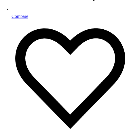
Compare