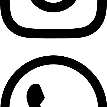
Medie
GH₵ 108.00
Fise
GH₵ 90.00
Pokuase
GH₵ 95.00
Ofankor
GH₵ 70.00
Nima
GH₵ 35.00
Maamobi
GH₵ 45.00
Fadama
GH₵ 48.00
Sakumono
GH₵ 84.00