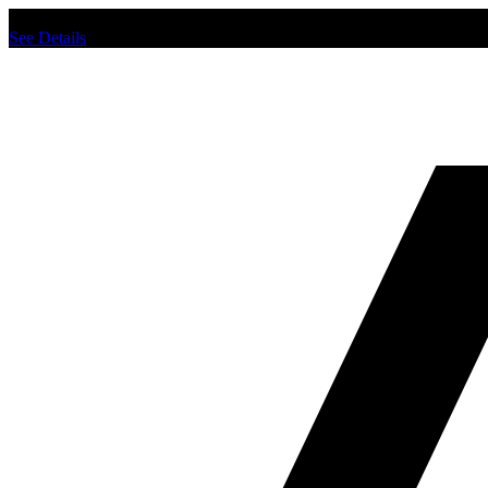
Chat us to place order.
See Details