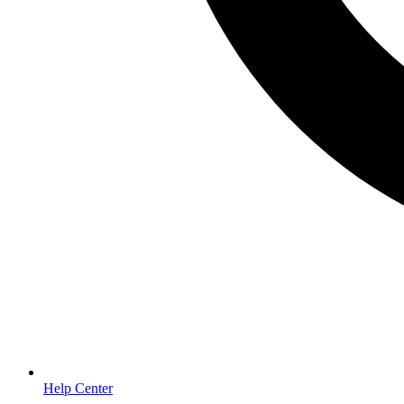
Help Center