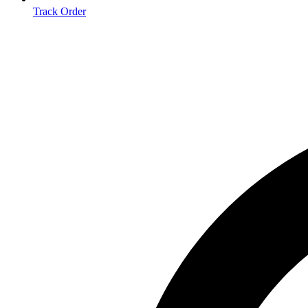
Track Order