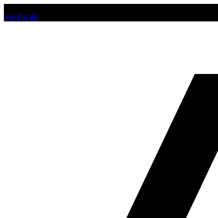
Chat us to place order.
See Details