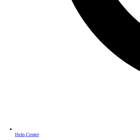
Help Center