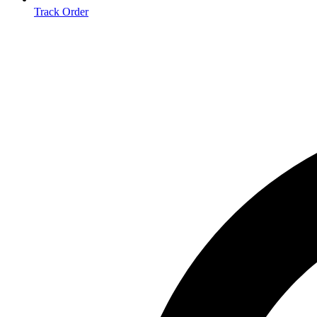
Track Order