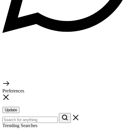
© 2026 TaluMart
Preferences
Update
Trending Searches