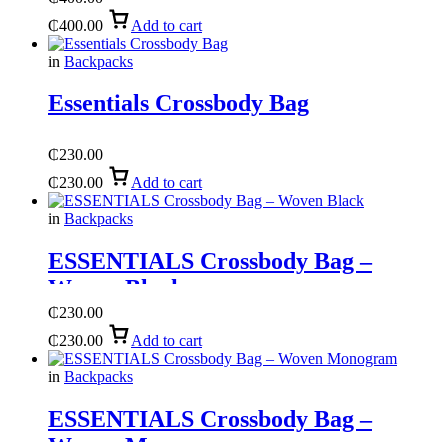
₵
400.00
Add to cart
in
Backpacks
Essentials Crossbody Bag
₵
230.00
₵
230.00
Add to cart
in
Backpacks
ESSENTIALS Crossbody Bag –
Woven Black
₵
230.00
₵
230.00
Add to cart
in
Backpacks
ESSENTIALS Crossbody Bag –
Woven Monogram