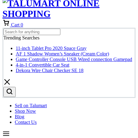
Cart
0
Trending Searches
11-inch Tablet Pro 2020 Space Gray
AF 1 Shadow Women’s Sneaker (Cream Color)
Game Controller Console USB Wired connection Gamepad
4-in-1 Convertible Car Seat
Dekora Wire Chair Checker SE 18
Sell on Talumart
Shop Now
Blog
Contact Us