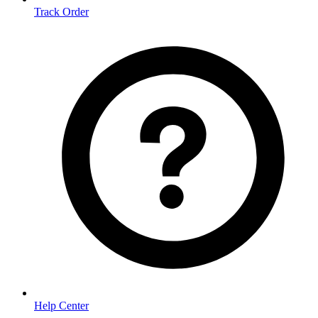
Track Order
Help Center