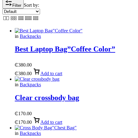
Sort by:
Filter
in
Backpacks
Best Laptop Bag”Coffee Color”
₵
380.00
₵
380.00
Add to cart
in
Backpacks
Clear crossbody bag
₵
170.00
₵
170.00
Add to cart
in
Backpacks