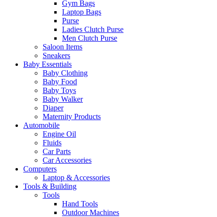
Gym Bags
Laptop Bags
Purse
Ladies Clutch Purse
Men Clutch Purse
Saloon Items
Sneakers
Baby Essentials
Baby Clothing
Baby Food
Baby Toys
Baby Walker
Diaper
Maternity Products
Automobile
Engine Oil
Fluids
Car Parts
Car Accessories
Computers
Laptop & Accessories
Tools & Building
Tools
Hand Tools
Outdoor Machines