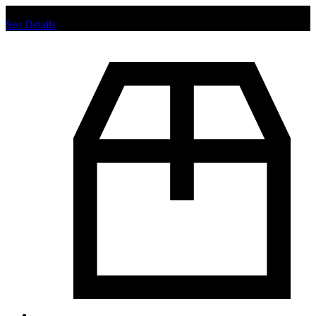
Chat us to place order.
See Details