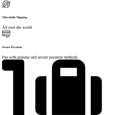
Affordable Shipping
All over the world
Secure Payment
Pay with popular and secure payment methods