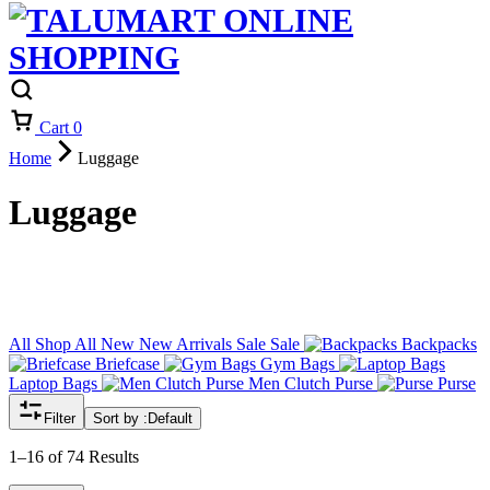
Cart
0
Home
Luggage
Luggage
All
Shop All
New
New Arrivals
Sale
Sale
Backpacks
Briefcase
Gym Bags
Laptop Bags
Men Clutch Purse
Purse
Filter
Sort by :
Default
1–16 of 74 Results