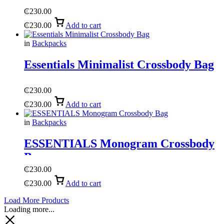
₵
230.00
₵
230.00
Add to cart
in
Backpacks
Essentials Minimalist Crossbody Bag
₵
230.00
₵
230.00
Add to cart
in
Backpacks
ESSENTIALS Monogram Crossbody
Bag
₵
230.00
₵
230.00
Add to cart
Load More Products
Loading more...