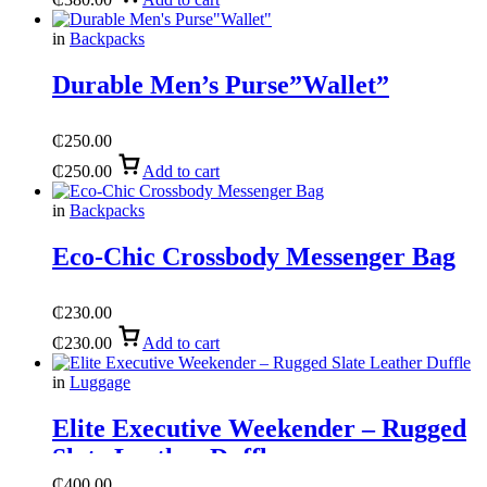
in
Backpacks
Durable Men’s Purse”Wallet”
₵
250.00
₵
250.00
Add to cart
in
Backpacks
Eco-Chic Crossbody Messenger Bag
₵
230.00
₵
230.00
Add to cart
in
Luggage
Elite Executive Weekender – Rugged
Slate Leather Duffle
₵
400.00