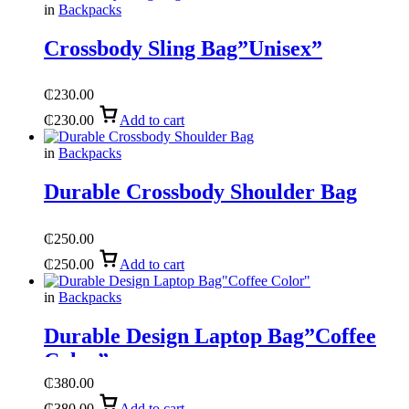
in
Backpacks
Crossbody Sling Bag”Unisex”
₵
230.00
₵
230.00
Add to cart
in
Backpacks
Durable Crossbody Shoulder Bag
₵
250.00
₵
250.00
Add to cart
in
Backpacks
Durable Design Laptop Bag”Coffee
Color”
₵
380.00
₵
380.00
Add to cart