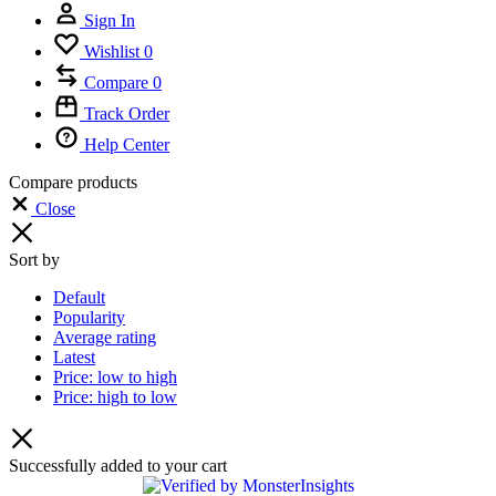
Sign In
Wishlist
0
Compare
0
Track Order
Help Center
Compare products
Close
Sort by
Default
Popularity
Average rating
Latest
Price: low to high
Price: high to low
Successfully added to your cart