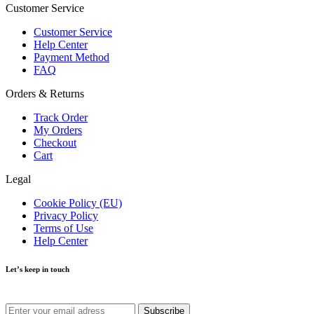
Customer Service
Customer Service
Help Center
Payment Method
FAQ
Orders & Returns
Track Order
My Orders
Checkout
Cart
Legal
Cookie Policy (EU)
Privacy Policy
Terms of Use
Help Center
Let’s keep in touch
Get recommendations, tips, updates and more.