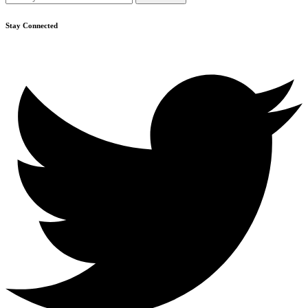
Stay Connected