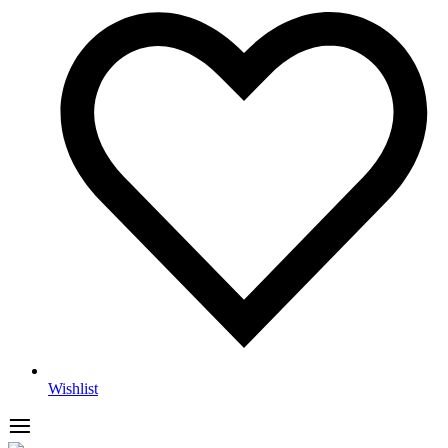
Wishlist