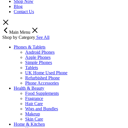
Shop Now
Blog
Contact Us
Main Menu
Shop by Category
See All
Phones & Tablets
Android Phones
Apple Phones
Simple Phones
Tablets
UK Home Used Phone
Refurbished Phone
Phone Accessories
Health & Beauty
Food Supplements
Fragrance
Hair Care
Wigs and Bundles
Makeup
Skin Care
Home & Kitchen