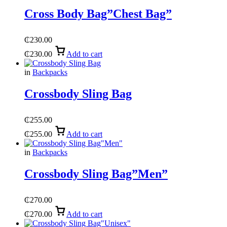
Cross Body Bag”Chest Bag”
₵
230.00
₵
230.00
Add to cart
in
Backpacks
Crossbody Sling Bag
₵
255.00
₵
255.00
Add to cart
in
Backpacks
Crossbody Sling Bag”Men”
₵
270.00
₵
270.00
Add to cart