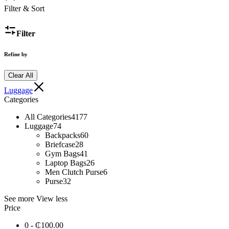
Filter & Sort
Filter
Refine by
Clear All
Luggage
Categories
All Categories
4177
Luggage
74
Backpacks
60
Briefcase
28
Gym Bags
41
Laptop Bags
26
Men Clutch Purse
6
Purse
32
See more
View less
Price
0 -
₵
100.00