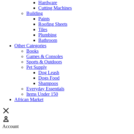
Hardware
Cutting Machines
Building
Paints
Roofing Sheets
Tiles
Plumbing
Bathroom
Other Categories
Books
Games & Consoles
Sports & Outdoors
Pet Supply
Dog Leash
Dogs Food
Shampoos
Everyday Essentials
Items Under 150
African Market
Account