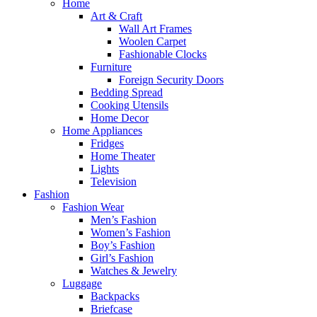
Home
Art & Craft
Wall Art Frames
Woolen Carpet
Fashionable Clocks
Furniture
Foreign Security Doors
Bedding Spread
Cooking Utensils
Home Decor
Home Appliances
Fridges
Home Theater
Lights
Television
Fashion
Fashion Wear
Men’s Fashion
Women’s Fashion
Boy’s Fashion
Girl’s Fashion
Watches & Jewelry
Luggage
Backpacks
Briefcase