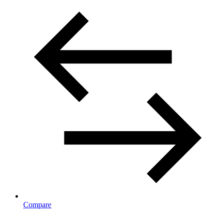
Compare