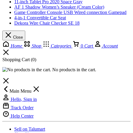
11-inch Tablet Pro 2020 Space Gray
AF 1 Shadow Women’s Sneaker (Cream Color)
Game Controller Console USB Wired connection Gamepad
4-in-1 Convertible Car Seat
Dekora Wire Chair Checker SE 18
Close
Home
Shop
Categories
0
Cart
Account
Shopping Cart
(0)
No products in the cart.
Main Menu
Hello, Sign in
Track Order
Help Center
Sell on Talumart