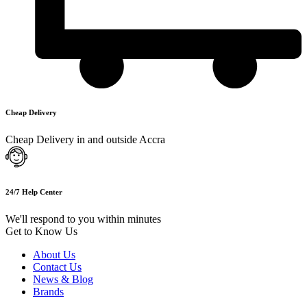
Cheap Delivery
Cheap Delivery in and outside Accra
24/7 Help Center
We'll respond to you within minutes
Get to Know Us
About Us
Contact Us
News & Blog
Brands