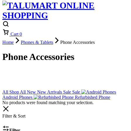
Cart
0
Home
Phones & Tablets
Phone Accessories
Phone Accessories
All
Shop All
New
New Arrivals
Sale
Sale
Android Phones
Refurbished Phone
No products were found matching your selection.
Filter & Sort
Filter