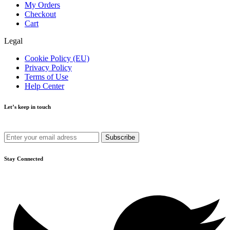
My Orders
Checkout
Cart
Legal
Cookie Policy (EU)
Privacy Policy
Terms of Use
Help Center
Let’s keep in touch
Get recommendations, tips, updates and more.
Stay Connected