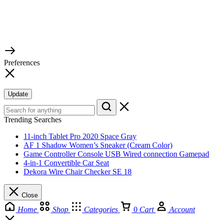
© 2026 TaluMart
Preferences
Update
Trending Searches
11-inch Tablet Pro 2020 Space Gray
AF 1 Shadow Women’s Sneaker (Cream Color)
Game Controller Console USB Wired connection Gamepad
4-in-1 Convertible Car Seat
Dekora Wire Chair Checker SE 18
Close
Home
Shop
Categories
0
Cart
Account