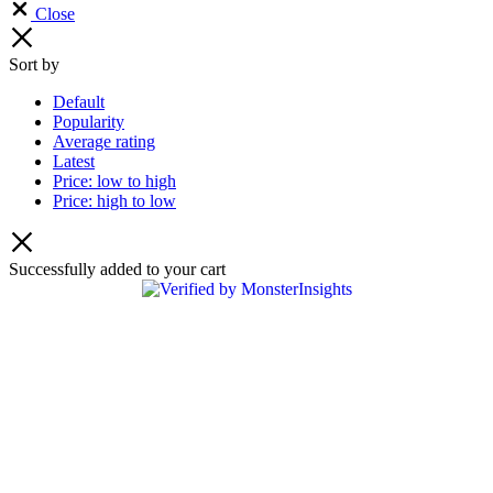
Close
Sort by
Default
Popularity
Average rating
Latest
Price: low to high
Price: high to low
Successfully added to your cart