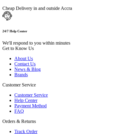
Cheap Delivery in and outside Accra
24/7 Help Center
We'll respond to you within minutes
Get to Know Us
About Us
Contact Us
News & Blog
Brands
Customer Service
Customer Service
Help Center
Payment Method
FAQ
Orders & Returns
Track Order