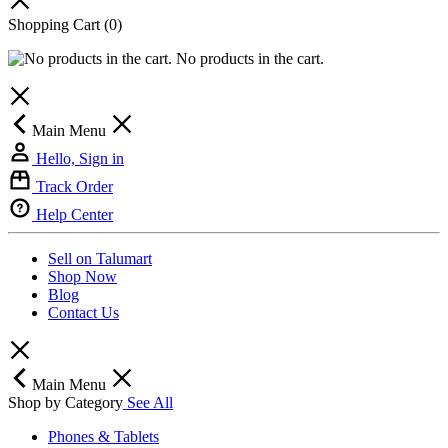
Shopping Cart
(0)
No products in the cart.
Main Menu
Hello, Sign in
Track Order
Help Center
Sell on Talumart
Shop Now
Blog
Contact Us
Main Menu
Shop by Category
See All
Phones & Tablets