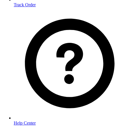
Track Order
Help Center