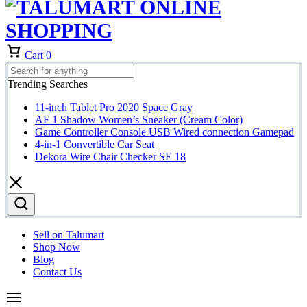
Cart
0
Trending Searches
11-inch Tablet Pro 2020 Space Gray
AF 1 Shadow Women’s Sneaker (Cream Color)
Game Controller Console USB Wired connection Gamepad
4-in-1 Convertible Car Seat
Dekora Wire Chair Checker SE 18
Sell on Talumart
Shop Now
Blog
Contact Us