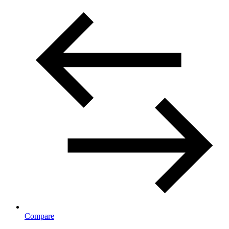
Compare