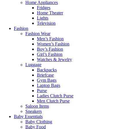
Home Appliances
Fridges
Home Theater
Lights
Television
Fashion
Fashion Wear
Men’s Fashion
Women’s Fashion
Boy’s Fashion
Girl’s Fashion
Watches & Jewelry
Luggage
Backpacks
Briefcase
Gym Bags
Laptop Bags
Purse
Ladies Clutch Purse
Men Clutch Purse
Saloon Items
Sneakers
Baby Essentials
Baby Clothing
Baby Food