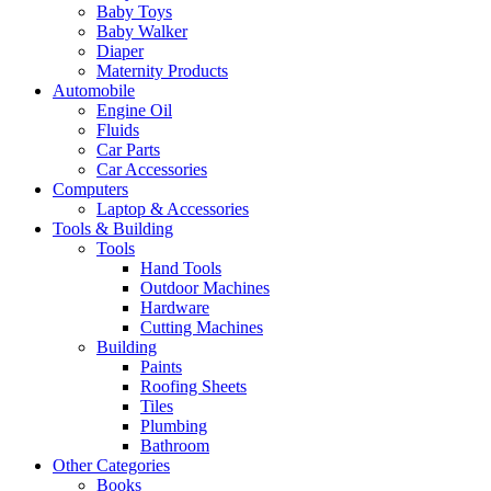
Baby Toys
Baby Walker
Diaper
Maternity Products
Automobile
Engine Oil
Fluids
Car Parts
Car Accessories
Computers
Laptop & Accessories
Tools & Building
Tools
Hand Tools
Outdoor Machines
Hardware
Cutting Machines
Building
Paints
Roofing Sheets
Tiles
Plumbing
Bathroom
Other Categories
Books