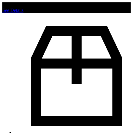
Chat us to place order.
See Details