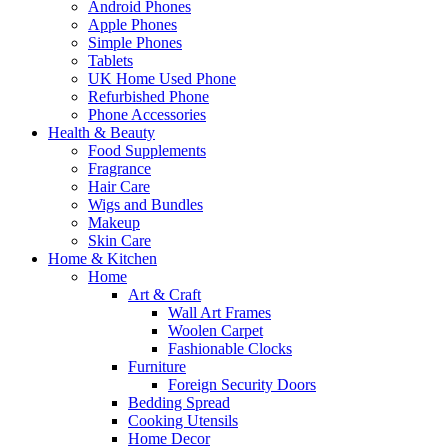
Android Phones
Apple Phones
Simple Phones
Tablets
UK Home Used Phone
Refurbished Phone
Phone Accessories
Health & Beauty
Food Supplements
Fragrance
Hair Care
Wigs and Bundles
Makeup
Skin Care
Home & Kitchen
Home
Art & Craft
Wall Art Frames
Woolen Carpet
Fashionable Clocks
Furniture
Foreign Security Doors
Bedding Spread
Cooking Utensils
Home Decor