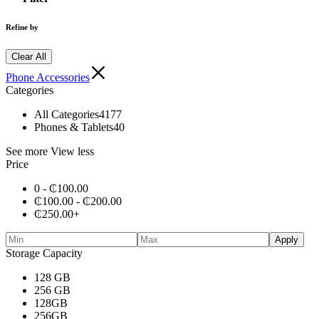
Refine by
Clear All
Phone Accessories
Categories
All Categories
4177
Phones & Tablets
40
See more
View less
Price
0 -
₵
100.00
₵
100.00
-
₵
200.00
₵
250.00
+
Apply
Storage Capacity
128 GB
256 GB
128GB
256GB