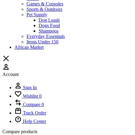
Games & Consoles
Sports & Outdoors
Pet Supply
Dog Leash
Dogs Food
Shampoos
Everyday Essentials
Items Under 150
African Market
Account
Sign In
Wishlist
0
Compare
0
Track Order
Help Center
Compare products