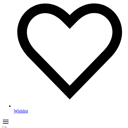
Wishlist