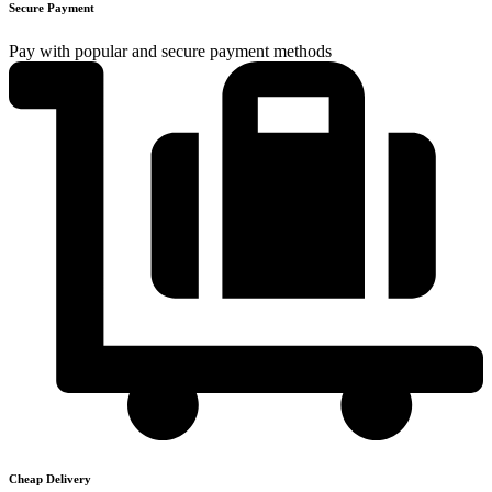
Secure Payment
Pay with popular and secure payment methods
Cheap Delivery