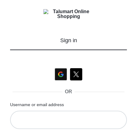
Talumart
shop
Online
more,
Shopping
pay
Sign in
less
OR
Username or email address