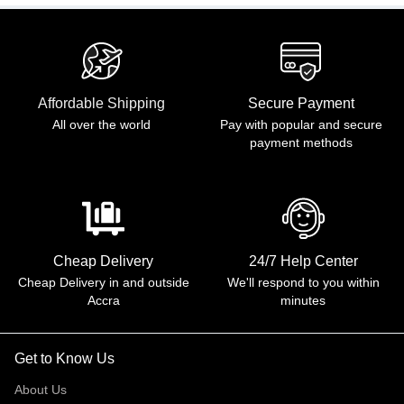
Affordable Shipping
Secure Payment
All over the world
Pay with popular and secure
payment methods
Cheap Delivery
24/7 Help Center
Cheap Delivery in and outside
We'll respond to you within
Accra
minutes
Get to Know Us
About Us