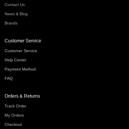
Contact Us
News & Blog
Brands
Customer Service
Customer Service
Help Center
Payment Method
FAQ
Orders & Returns
Track Order
My Orders
Checkout