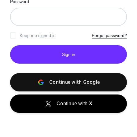
Password
Keep me signed in
Forgot password?
Sign in
Continue with
Google
Continue with
X