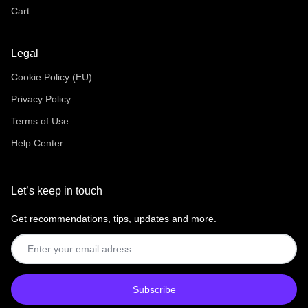
Cart
Legal
Cookie Policy (EU)
Privacy Policy
Terms of Use
Help Center
Let’s keep in touch
Get recommendations, tips, updates and more.