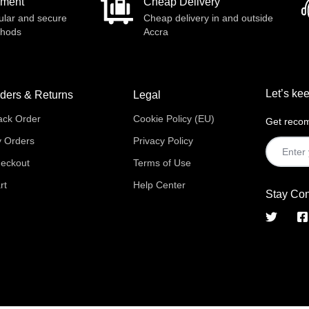
yment
Cheap Delivery
ular and secure
Cheap delivery in and outside
thods
Accra
Let’s kee
ders & Returns
Legal
ack Order
Cookie Policy (EU)
Get recom
 Orders
Privacy Policy
eckout
Terms of Use
rt
Help Center
Stay Co