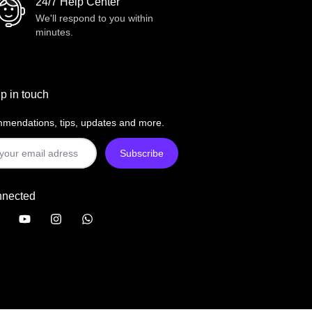
24/7 Help Center
We'll respond to you within
minutes.
p in touch
mendations, tips, updates and more.
nnected