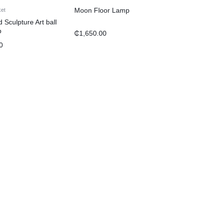
Moon Floor Lamp
ket
Sculpture Art ball
p
₵
1,650.00
0