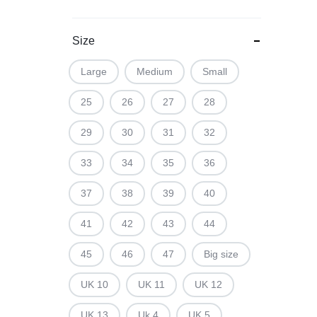
Size
Large
Medium
Small
25
26
27
28
29
30
31
32
33
34
35
36
37
38
39
40
41
42
43
44
45
46
47
Big size
UK 10
UK 11
UK 12
UK 13
Uk 4
UK 5