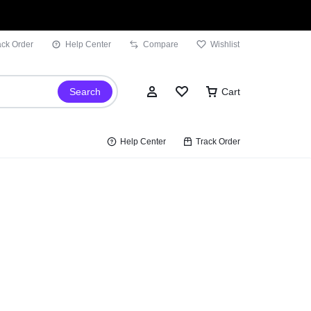
ack Order
Help Center
Compare
Wishlist
Search
Cart
Help Center
Track Order
Sign In
Wishlist
Compare
Track Order