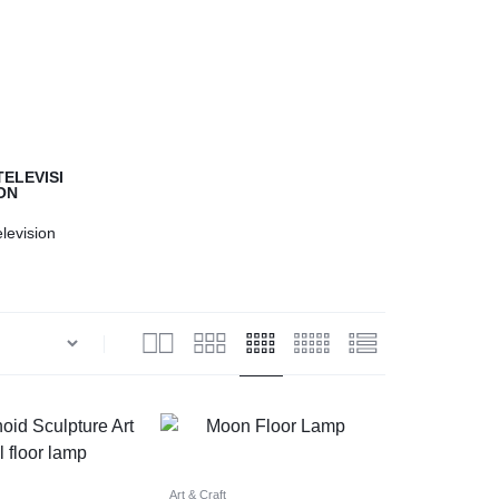
Help Center
elevision
Art & Craft