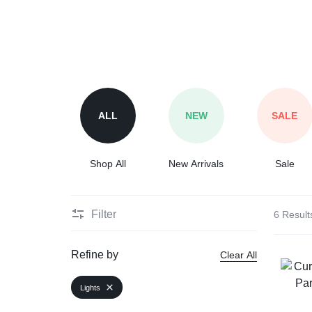
Automobile
Computers
Tools & Building
ALL
NEW
SALE
Other Categories
Shop All
New Arrivals
Sale
African Market
Filter
6 Result
Refine by
Clear All
Lights