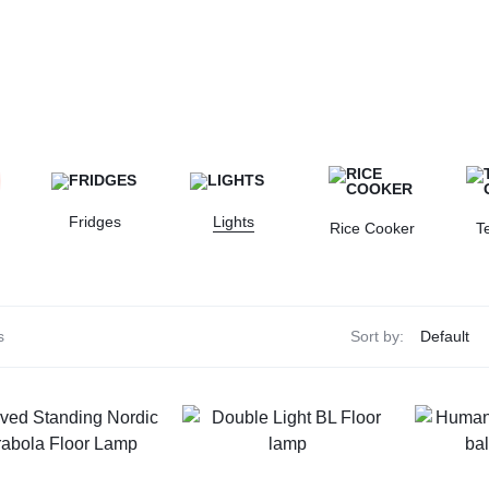
Fridges
Lights
Rice Cooker
T
s
Sort by: