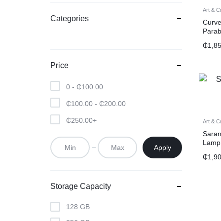
Art & C
Categories
Curve
Parab
₵
1,8
Price
0 -
₵
100.00
₵
100.00
-
₵
200.00
₵
250.00
+
Art & C
Saran
Lamp
Apply
₵
1,9
Storage Capacity
128 GB