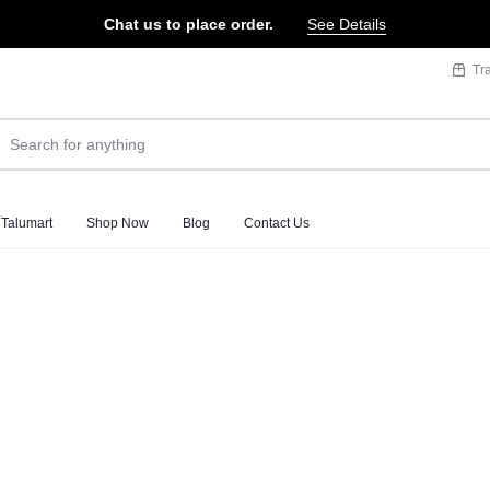
Chat us to place order.
See Details
Tr
 Talumart
Shop Now
Blog
Contact Us