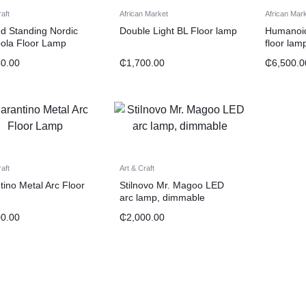
raft
African Market
African Mar
d Standing Nordic
Double Light BL Floor lamp
Humanoid 
ola Floor Lamp
floor lam
50.00
₵
1,700.00
₵
6,500.0
raft
Art & Craft
tino Metal Arc Floor
Stilnovo Mr. Magoo LED
arc lamp, dimmable
00.00
₵
2,000.00