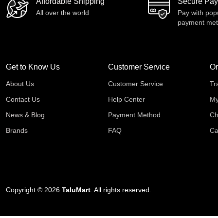
Affordable Shipping
Secure Pa
All over the world
Pay with pop
payment me
Get to Know Us
Customer Service
Or
About Us
Customer Service
Tr
Contact Us
Help Center
My
News & Blog
Payment Method
Ch
Brands
FAQ
Ca
Copyright © 2026
TaluMart
. All rights reserved.