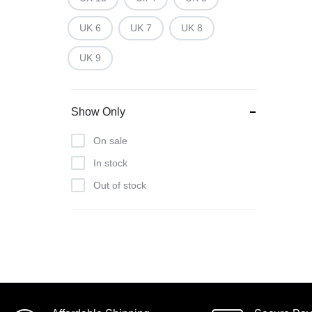
UK 6
UK 7
UK 8
UK 9
Show Only
On sale
In stock
Out of stock