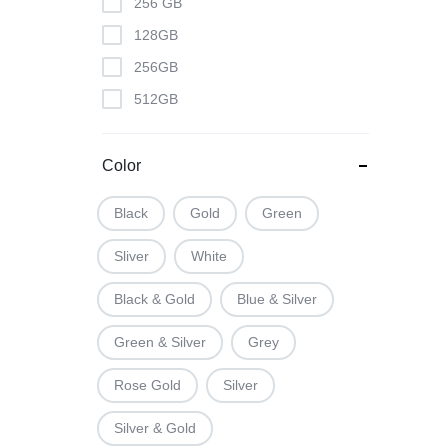
256 GB
128GB
256GB
512GB
Color
Black
Gold
Green
Sliver
White
Black & Gold
Blue & Silver
Green & Silver
Grey
Rose Gold
Silver
Silver & Gold