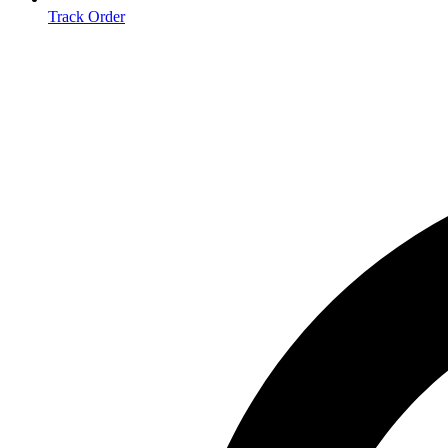
Track Order