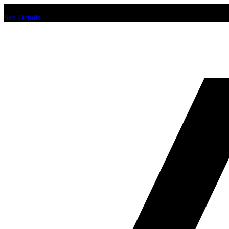
Chat us to place order.
See Details