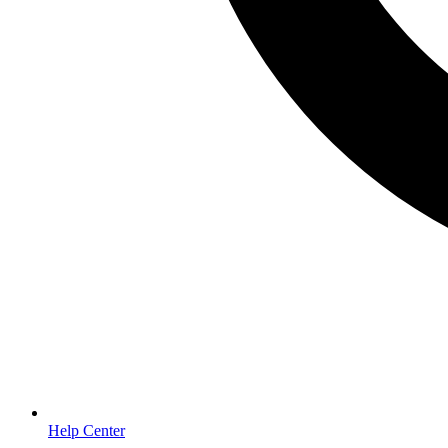
Help Center