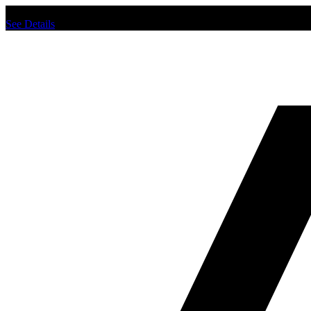
Chat us to place order.
See Details