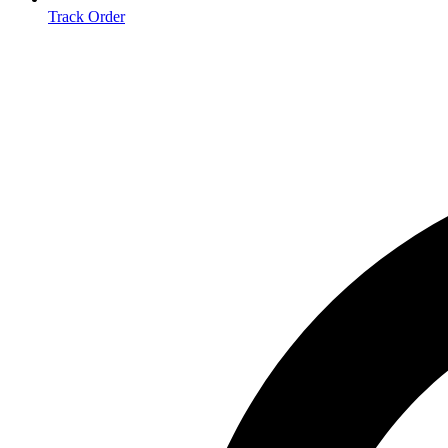
Track Order