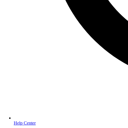
Help Center