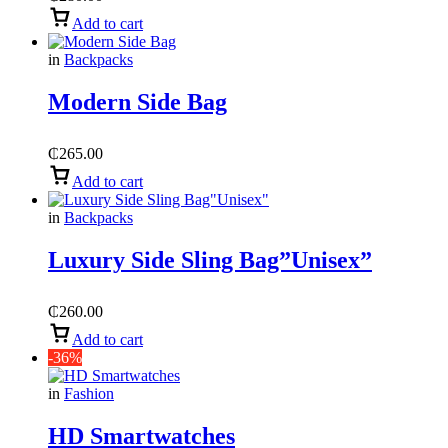
Add to cart
in
Backpacks
Modern Side Bag
₵
265.00
Add to cart
in
Backpacks
Luxury Side Sling Bag”Unisex”
₵
260.00
Add to cart
-36%
in
Fashion
HD Smartwatches