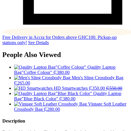
Free Delivery in Accra for Orders above GHC100. Pickup-up
stations only!
See Details
People Also Viewed
Qaulity Laptop
Bag"Coffee Colour"
₵
380.00
Men's Sling Crossbody Bag
₵
265.00
HD Smartwatches
₵
350.00
₵
550.00
Qaulity Laptop
Bag"Blue Black Color"
₵
380.00
Vintage Soft Leather
Crossbody Bag
₵
280.00
Description