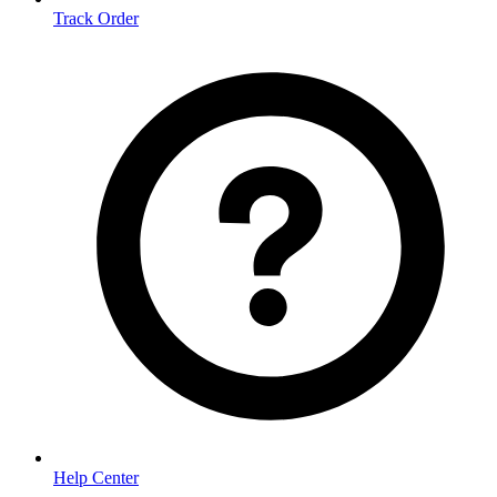
Track Order
Help Center