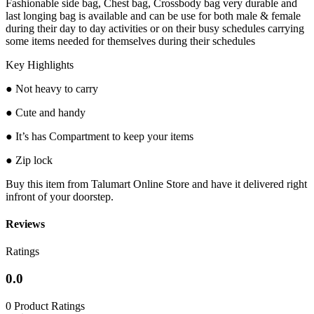
Fashionable side bag, Chest bag, Crossbody bag very durable and
last longing bag is available and can be use for both male & female
during their day to day activities or on their busy schedules carrying
some items needed for themselves during their schedules
Key Highlights
● Not heavy to carry
● Cute and handy
● It’s has Compartment to keep your items
● Zip lock
Buy this item from Talumart Online Store and have it delivered right
infront of your doorstep.
Reviews
Ratings
0.0
0 Product Ratings