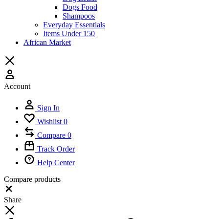
Dogs Food
Shampoos
Everyday Essentials
Items Under 150
African Market
Account
Sign In
Wishlist
0
Compare
0
Track Order
Help Center
Compare products
Close
Share