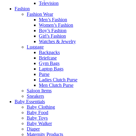
Television
Fashion
Fashion Wear
Men’s Fashion
Women’s Fashion
Boy’s Fashion
Girl’s Fashion
Watches & Jewelry
Luggage
Backpacks
Briefcase
Gym Bags
Laptop Bags
Purse
Ladies Clutch Purse
Men Clutch Purse
Saloon Items
Sneakers
Baby Essentials
Baby Clothing
Baby Food
Baby Toys
Baby Walker
Diaper
Maternity Products