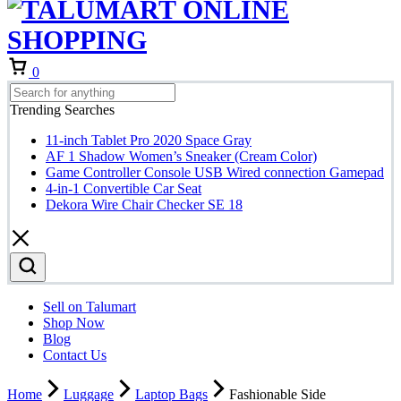
Cart
0
Trending Searches
11-inch Tablet Pro 2020 Space Gray
AF 1 Shadow Women’s Sneaker (Cream Color)
Game Controller Console USB Wired connection Gamepad
4-in-1 Convertible Car Seat
Dekora Wire Chair Checker SE 18
Sell on Talumart
Shop Now
Blog
Contact Us
Home
Luggage
Laptop Bags
Fashionable Side