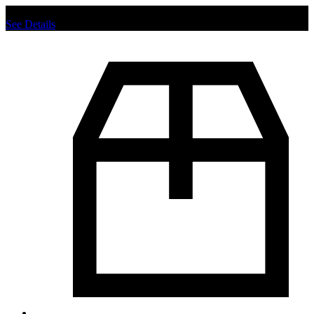
Chat us to place order.
See Details