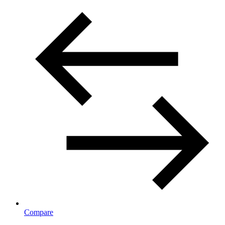
Compare