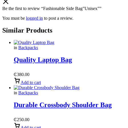
Be the first to review “Fashionable Side Bag”Unisex””
You must be
logged in
to post a review.
Similar Products
in
Backpacks
Quality Laptop Bag
₵
380.00
Add to cart
in
Backpacks
Durable Crossbody Shoulder Bag
₵
250.00
Add to cart