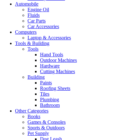
Automobile
Engine Oil
Fluids
Car Parts
Car Accessories
Computers
Laptop & Accessories
Tools & Building
Tools
Hand Tools
Outdoor Machines
Hardware
Cutting Machines
Building
Paints
Roofing Sheets
Tiles
Plumbing
Bathroom
Other Categories
Books
Games & Consoles
Sports & Outdoors
Pet Supply
Dog Leash