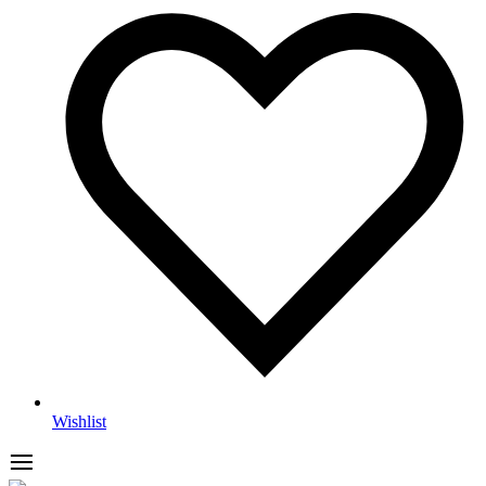
Wishlist