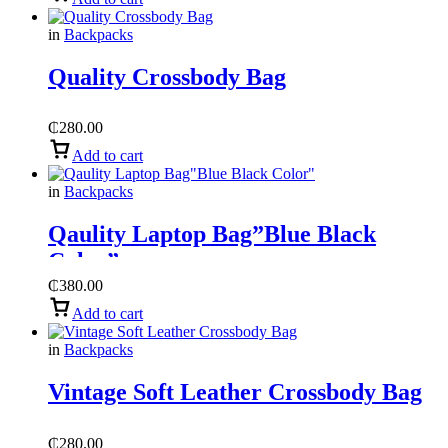
in
Backpacks
Quality Crossbody Bag
₵
280.00
Add to cart
in
Backpacks
Qaulity Laptop Bag”Blue Black
Color”
₵
380.00
Add to cart
in
Backpacks
Vintage Soft Leather Crossbody Bag
₵
280.00