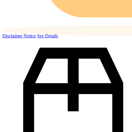
Disclaimer Notice
See Details