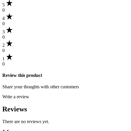
5
0
4
0
3
0
2
0
1
0
Review this product
Share your thoughts with other customers
Write a review
Reviews
There are no reviews yet.