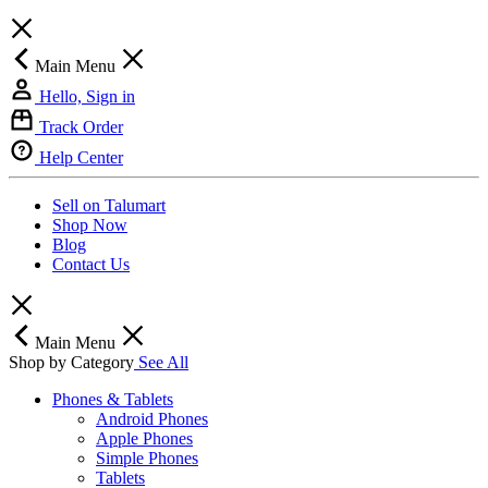
Main Menu
Hello, Sign in
Track Order
Help Center
Sell on Talumart
Shop Now
Blog
Contact Us
Main Menu
Shop by Category
See All
Phones & Tablets
Android Phones
Apple Phones
Simple Phones
Tablets