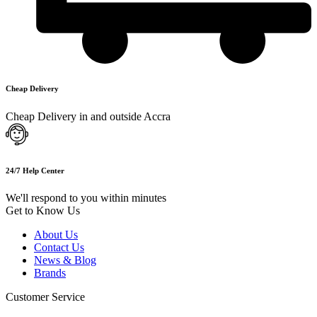
Cheap Delivery
Cheap Delivery in and outside Accra
24/7 Help Center
We'll respond to you within minutes
Get to Know Us
About Us
Contact Us
News & Blog
Brands
Customer Service