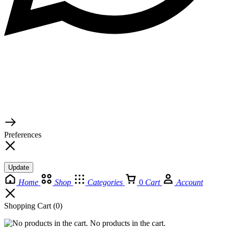
© 2026 TaluMart
Preferences
Update
Home
Shop
Categories
0
Cart
Account
Shopping Cart
(0)
No products in the cart.