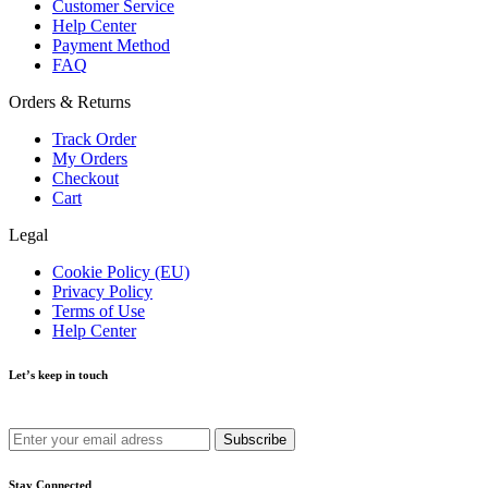
Customer Service
Help Center
Payment Method
FAQ
Orders & Returns
Track Order
My Orders
Checkout
Cart
Legal
Cookie Policy (EU)
Privacy Policy
Terms of Use
Help Center
Let’s keep in touch
Get recommendations, tips, updates and more.
Stay Connected