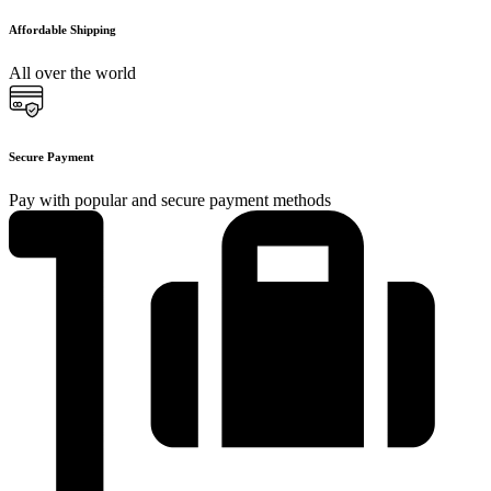
Affordable Shipping
All over the world
Secure Payment
Pay with popular and secure payment methods