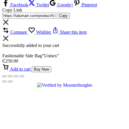
Facebook
Twitter
Google+
Pinterest
Copy Link
Copy
Compare
Wishlist
Share this item
Successfully added to your cart
Fashionable Side Bag”Unisex”
₵
250.00
Add to cart
Buy Now