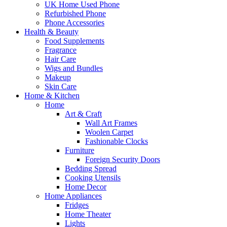
UK Home Used Phone
Refurbished Phone
Phone Accessories
Health & Beauty
Food Supplements
Fragrance
Hair Care
Wigs and Bundles
Makeup
Skin Care
Home & Kitchen
Home
Art & Craft
Wall Art Frames
Woolen Carpet
Fashionable Clocks
Furniture
Foreign Security Doors
Bedding Spread
Cooking Utensils
Home Decor
Home Appliances
Fridges
Home Theater
Lights