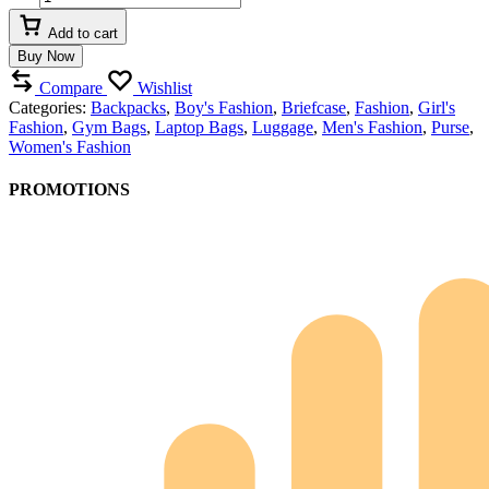
Side
Bag"Unisex"
Add to cart
quantity
Buy Now
Compare
Wishlist
Categories:
Backpacks
,
Boy's Fashion
,
Briefcase
,
Fashion
,
Girl's
Fashion
,
Gym Bags
,
Laptop Bags
,
Luggage
,
Men's Fashion
,
Purse
,
Women's Fashion
PROMOTIONS