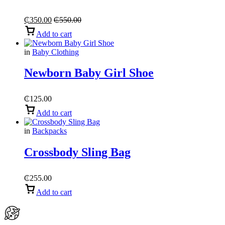
₵
350.00
₵
550.00
Add to cart
in
Baby Clothing
Newborn Baby Girl Shoe
₵
125.00
Add to cart
in
Backpacks
Crossbody Sling Bag
₵
255.00
Add to cart