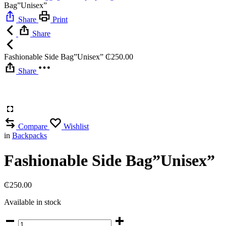
Bag”Unisex”
Share
Print
Share
Fashionable Side Bag”Unisex”
₵
250.00
Share
Compare
Wishlist
in
Backpacks
Fashionable Side Bag”Unisex”
₵
250.00
Available in stock
Fashionable