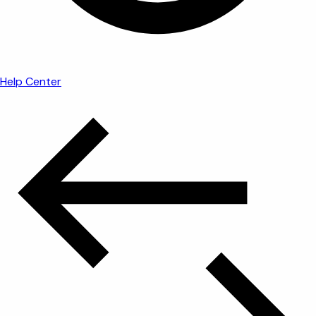
Help Center