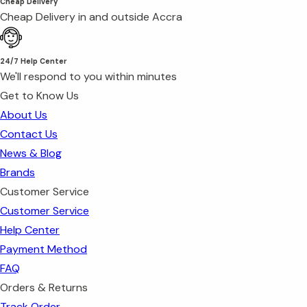
Cheap Delivery
Cheap Delivery in and outside Accra
24/7 Help Center
We'll respond to you within minutes
Get to Know Us
About Us
Contact Us
News & Blog
Brands
Customer Service
Customer Service
Help Center
Payment Method
FAQ
Orders & Returns
Track Order