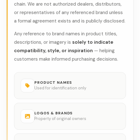
chain. We are not authorized dealers, distributors,
or representatives of any referenced brand unless
a formal agreement exists and is publicly disclosed.
Any reference to brand names in product titles,
descriptions, or imagery is
solely to indicate
compatibility, style, or inspiration
— helping
customers make informed purchasing decisions.
PRODUCT NAMES
Used for identification only
LOGOS & BRANDS
Property of original owners