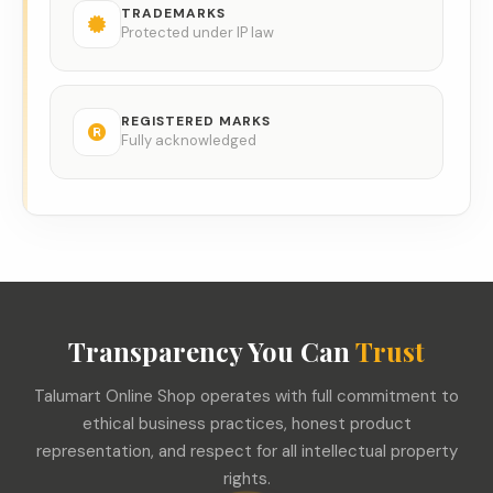
TRADEMARKS
Protected under IP law
REGISTERED MARKS
Fully acknowledged
Transparency You Can
Trust
Talumart Online Shop operates with full commitment to
ethical business practices, honest product
representation, and respect for all intellectual property
rights.