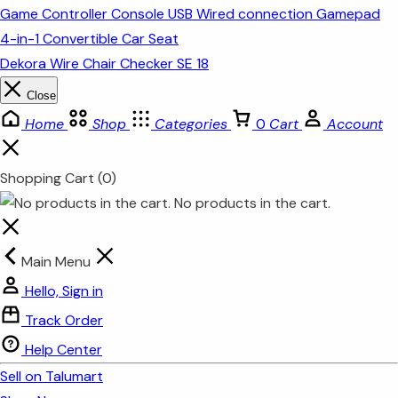
Game Controller Console USB Wired connection Gamepad
4-in-1 Convertible Car Seat
Dekora Wire Chair Checker SE 18
Close
Home
Shop
Categories
0
Cart
Account
Shopping Cart
(0)
No products in the cart.
Main Menu
Hello, Sign in
Track Order
Help Center
Sell on Talumart