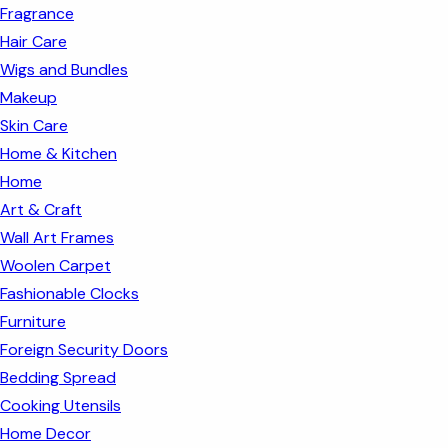
Fragrance
Hair Care
Wigs and Bundles
Makeup
Skin Care
Home & Kitchen
Home
Art & Craft
Wall Art Frames
Woolen Carpet
Fashionable Clocks
Furniture
Foreign Security Doors
Bedding Spread
Cooking Utensils
Home Decor