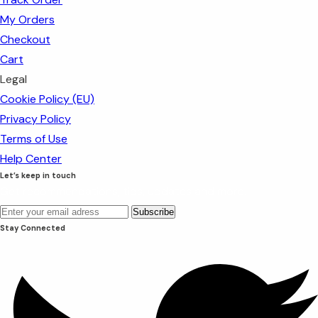
My Orders
Checkout
Cart
Legal
Cookie Policy (EU)
Privacy Policy
Terms of Use
Help Center
Let’s keep in touch
Get recommendations, tips, updates and more.
Stay Connected