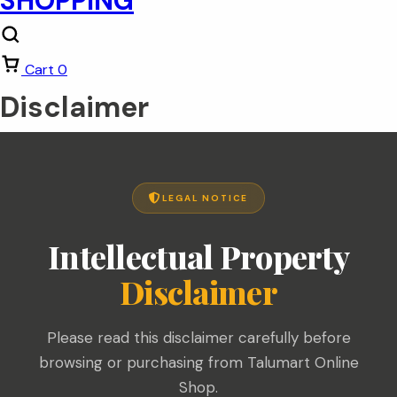
Cart
0
Disclaimer
LEGAL NOTICE
Intellectual Property
Disclaimer
Please read this disclaimer carefully before
browsing or purchasing from Talumart Online
Shop.