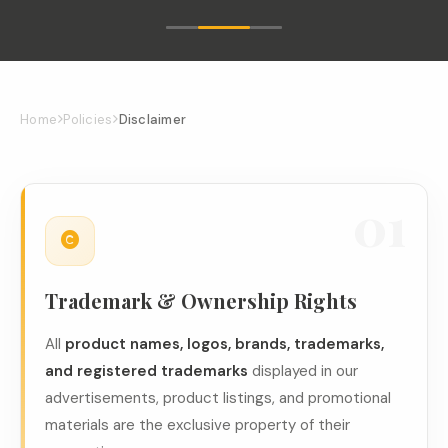
Home
Policies
Disclaimer
01
Trademark & Ownership Rights
All
product names, logos, brands, trademarks,
and registered trademarks
displayed in our
advertisements, product listings, and promotional
materials are the exclusive property of their