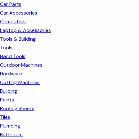
Car Parts
Car Accessories
Computers
Laptop & Accessories
Tools & Building
Tools
Hand Tools
Outdoor Machines
Hardware
Cutting Machines
Building
Paints
Roofing Sheets
Tiles
Plumbing
Bathroom