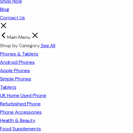
Shop Now
Blog
Contact Us
Main Menu
Shop by Category
See All
Phones & Tablets
Android Phones
Apple Phones
Simple Phones
Tablets
UK Home Used Phone
Refurbished Phone
Phone Accessories
Health & Beauty
Food Supplements