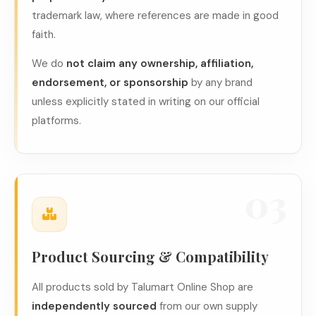
trademark law, where references are made in good
faith.
We do
not claim any ownership, affiliation,
endorsement, or sponsorship
by any brand
unless explicitly stated in writing on our official
platforms.
03
Product Sourcing & Compatibility
All products sold by Talumart Online Shop are
independently sourced
from our own supply