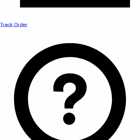
Track Order