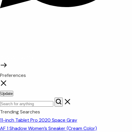
© 2026 TaluMart
Preferences
Update
Trending Searches
11-inch Tablet Pro 2020 Space Gray
AF 1 Shadow Women’s Sneaker (Cream Color)