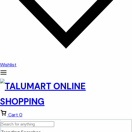
Wishlist
Cart
0