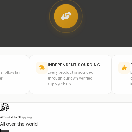
INDEPENDENT SOURCING
COMPAT
fair
Every product is sourced
Brand na
through our own verified
compatibi
supply chain.
inspirati
Affordable Shipping
All over the world