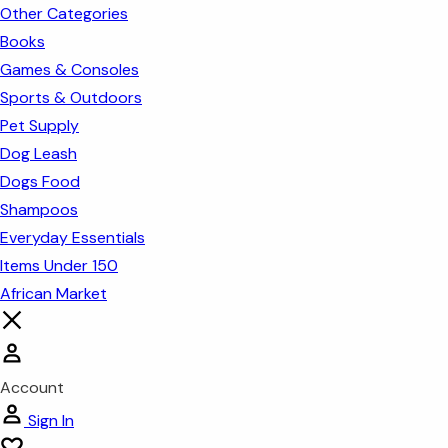
Other Categories
Books
Games & Consoles
Sports & Outdoors
Pet Supply
Dog Leash
Dogs Food
Shampoos
Everyday Essentials
Items Under 150
African Market
Account
Sign In