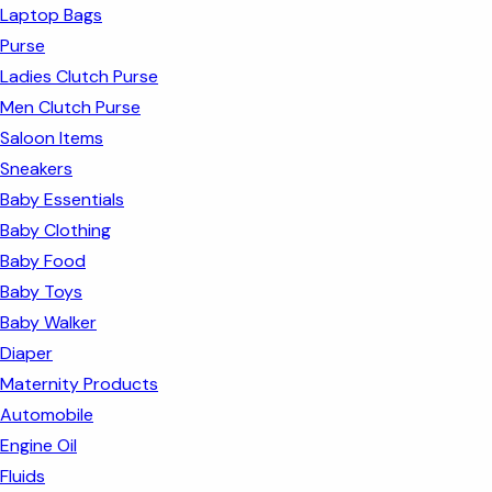
Laptop Bags
Purse
Ladies Clutch Purse
Men Clutch Purse
Saloon Items
Sneakers
Baby Essentials
Baby Clothing
Baby Food
Baby Toys
Baby Walker
Diaper
Maternity Products
Automobile
Engine Oil
Fluids