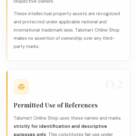
respective owners.
These intellectual property assets are recognized
and protected under applicable national and
international trademark laws. Talumart Online Shop
makes no assertion of ownership over any third-
party marks.
02
Permitted Use of References
Talumart Online Shop uses these names and marks
strictly for identification and descriptive
purposes only
. This constitutes fair use under