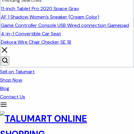
Trending Searches
11-inch Tablet Pro 2020 Space Gray
AF 1 Shadow Women’s Sneaker (Cream Color)
Game Controller Console USB Wired connection Gamepad
4-in-1 Convertible Car Seat
Dekora Wire Chair Checker SE 18
Sell on Talumart
Shop Now
Blog
Contact Us