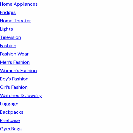
Home Appliances
Fridges
Home Theater
Lights
Television
Fashion
Fashion Wear
Men’s Fashion
Women’s Fashion
Boy’s Fashion
Girl’s Fashion
Watches & Jewelry
Luggage
Backpacks
Briefcase
Gym Bags