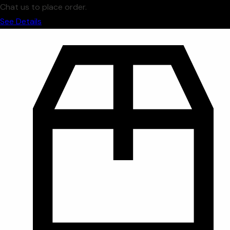
Chat us to place order.
See Details