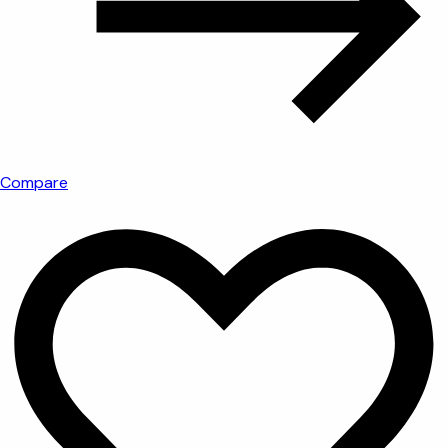
Compare