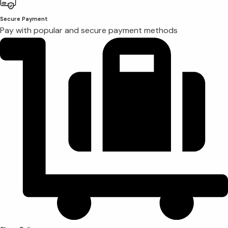
Secure Payment
Pay with popular and secure payment methods