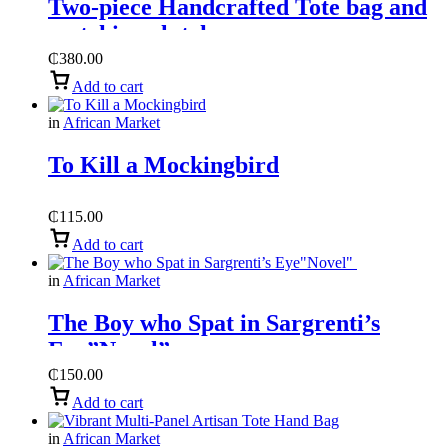
Two-piece Handcrafted Tote bag and
matching clutch,
₵
380.00
Add to cart
in
African Market
To Kill a Mockingbird
₵
115.00
Add to cart
in
African Market
The Boy who Spat in Sargrenti’s
Eye”Novel”
₵
150.00
Add to cart
in
African Market