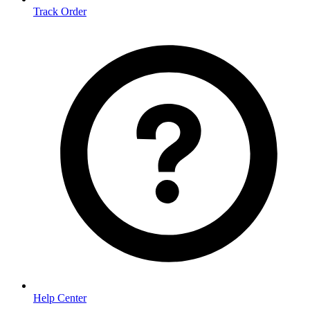
Track Order
Help Center