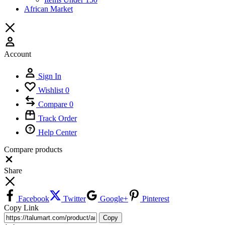
African Market
Account
Sign In
Wishlist
0
Compare
0
Track Order
Help Center
Compare products
Close
Share
Facebook
Twitter
Google+
Pinterest
Copy Link
Copy