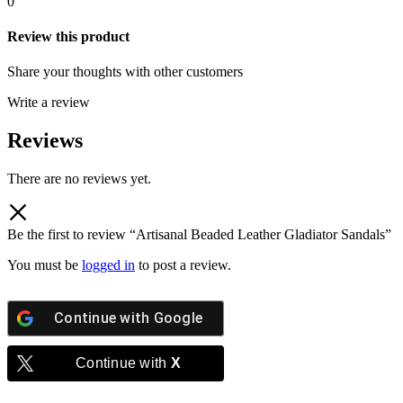
0
Review this product
Share your thoughts with other customers
Write a review
Reviews
There are no reviews yet.
Be the first to review “Artisanal Beaded Leather Gladiator Sandals”
You must be
logged in
to post a review.
Continue with
Google
Continue with
X