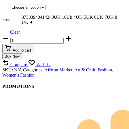
37
38
39
40
41
42
43
UK 10
Uk 4
UK 5
UK 6
UK 7
UK 8
size
UK 9
Clear
Artisanal
Beaded
Leather
Add to cart
Gladiator
Buy Now
Sandals
quantity
Compare
Wishlist
SKU:
N/A
Categories:
African Market
,
Art & Craft
,
Fashion
,
Women's Fashion
PROMOTIONS