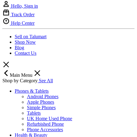
Hello, Sign in
Track Order
Help Center
Sell on Talumart
Shop Now
Blog
Contact Us
Main Menu
Shop by Category
See All
Phones & Tablets
Android Phones
Apple Phones
Simple Phones
Tablets
UK Home Used Phone
Refurbished Phone
Phone Accessories
Health & Beauty