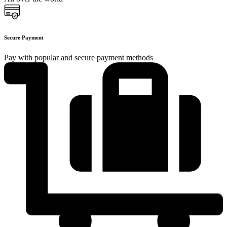
Secure Payment
Pay with popular and secure payment methods