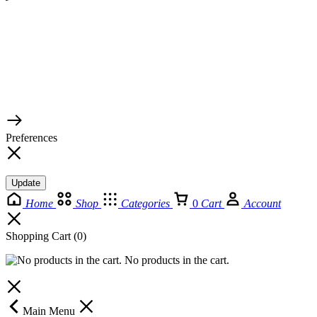
© 2026 TaluMart
Preferences
Update
Home
Shop
Categories
0
Cart
Account
Shopping Cart
(0)
No products in the cart.
Main Menu