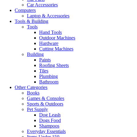
Car Accessories
Computers
Laptop & Accessories
Tools & Building
Tools
Hand Tools
Outdoor Machines
Hardware
Cutting Machines
Building
Paints
Roofing Sheets
Tiles
Plumbing
Bathroom
Other Categories
Books
Games & Consoles
Sports & Outdoors
Pet Supply
Dog Leash
Dogs Food
Shampoos
Everyday Essentials
Items Under 150