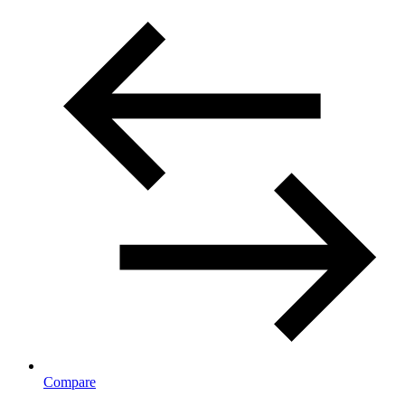
Compare