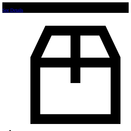
Chat us to place order.
See Details