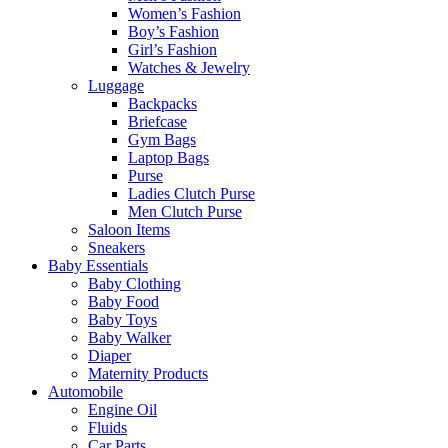
Women’s Fashion
Boy’s Fashion
Girl’s Fashion
Watches & Jewelry
Luggage
Backpacks
Briefcase
Gym Bags
Laptop Bags
Purse
Ladies Clutch Purse
Men Clutch Purse
Saloon Items
Sneakers
Baby Essentials
Baby Clothing
Baby Food
Baby Toys
Baby Walker
Diaper
Maternity Products
Automobile
Engine Oil
Fluids
Car Parts