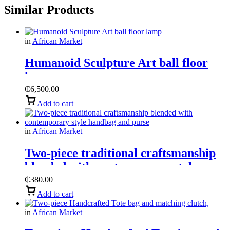
Similar Products
in
African Market
Humanoid Sculpture Art ball floor
lamp
₵
6,500.00
Add to cart
in
African Market
Two-piece traditional craftsmanship
blended with contemporary style
handbag and purse
₵
380.00
Add to cart
in
African Market