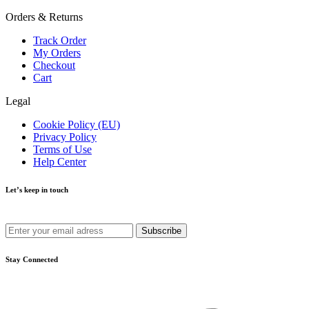
Orders & Returns
Track Order
My Orders
Checkout
Cart
Legal
Cookie Policy (EU)
Privacy Policy
Terms of Use
Help Center
Let’s keep in touch
Get recommendations, tips, updates and more.
Stay Connected