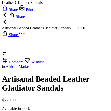
Leather Gladiator Sandals
Share
Print
Share
Artisanal Beaded Leather Gladiator Sandals
₵
270.00
Share
Compare
Wishlist
in
African Market
Artisanal Beaded Leather
Gladiator Sandals
₵
270.00
Available in stock