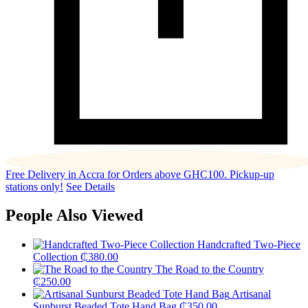
Free Delivery in Accra for Orders above GHC100. Pickup-up
stations only!
See Details
People Also Viewed
Handcrafted Two-Piece
Collection
₵
380.00
The Road to the Country
₵
250.00
Artisanal
Sunburst Beaded Tote Hand Bag
₵
350.00