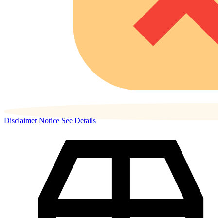
Disclaimer Notice
See Details