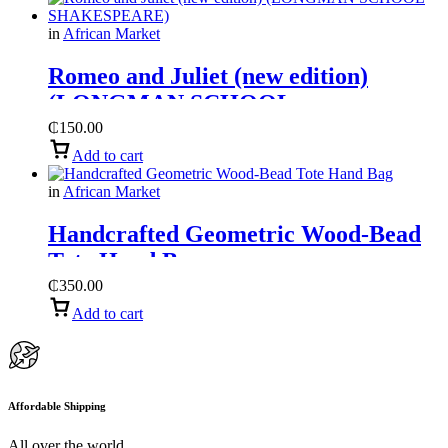
in
African Market
Romeo and Juliet (new edition)
(LONGMAN SCHOOL
SHAKESPEARE)
₵
150.00
Add to cart
in
African Market
Handcrafted Geometric Wood-Bead
Tote Hand Bag
₵
350.00
Add to cart
Affordable Shipping
All over the world