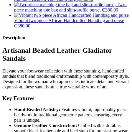
Two-
piece matching tote bag and slim-profile purse,
₵
380.00
Vibrant two-piece African Handcrafted Handbag and purse
₵
380.00
Description
Artisanal Beaded Leather Gladiator
Sandals
​Elevate your footwear collection with these stunning, handcrafted
sandals that blend traditional craftsmanship with contemporary style.
Designed for the woman who appreciates intricate detail and vibrant
expression, these sandals are a true wearable work of art.
Key Features
Hand-Beaded Artistry:
Features vibrant, high-quality glass
beadwork in traditional geometric patterns, ensuring every
pair is unique.
Genuine Leather Construction:
Crafted with a durable,
smooth black leather sole and heel strap for long-lasting wear