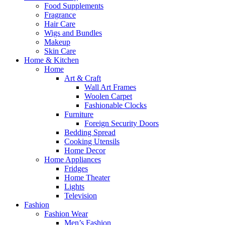
Food Supplements
Fragrance
Hair Care
Wigs and Bundles
Makeup
Skin Care
Home & Kitchen
Home
Art & Craft
Wall Art Frames
Woolen Carpet
Fashionable Clocks
Furniture
Foreign Security Doors
Bedding Spread
Cooking Utensils
Home Decor
Home Appliances
Fridges
Home Theater
Lights
Television
Fashion
Fashion Wear
Men’s Fashion