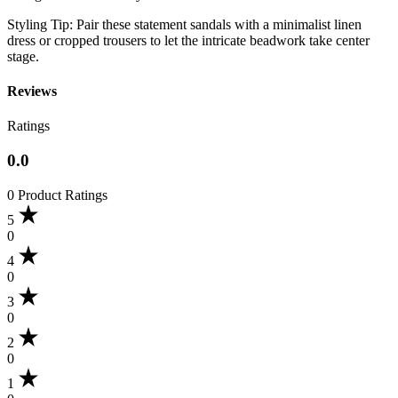
​Styling Tip: Pair these statement sandals with a minimalist linen
dress or cropped trousers to let the intricate beadwork take center
stage.
Reviews
Ratings
0.0
0 Product Ratings
5
0
4
0
3
0
2
0
1