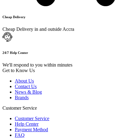
Cheap Delivery
Cheap Delivery in and outside Accra
24/7 Help Center
We'll respond to you within minutes
Get to Know Us
About Us
Contact Us
News & Blog
Brands
Customer Service
Customer Service
Help Center
Payment Method
FAQ