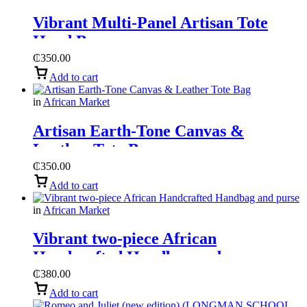
Vibrant Multi-Panel Artisan Tote
Hand Bag
₵
350.00
Add to cart
in
African Market
Artisan Earth-Tone Canvas &
Leather Tote Bag
₵
350.00
Add to cart
in
African Market
Vibrant two-piece African
Handcrafted Handbag and purse
₵
380.00
Add to cart