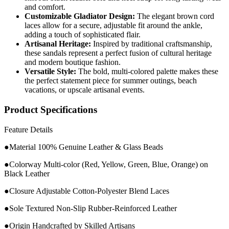
and comfort.
Customizable Gladiator Design:
The elegant brown cord
laces allow for a secure, adjustable fit around the ankle,
adding a touch of sophisticated flair.
Artisanal Heritage:
Inspired by traditional craftsmanship,
these sandals represent a perfect fusion of cultural heritage
and modern boutique fashion.
Versatile Style:
The bold, multi-colored palette makes these
the perfect statement piece for summer outings, beach
vacations, or upscale artisanal events.
Product Specifications
Feature Details
●Material 100% Genuine Leather & Glass Beads
●Colorway Multi-color (Red, Yellow, Green, Blue, Orange) on
Black Leather
●Closure Adjustable Cotton-Polyester Blend Laces
●Sole Textured Non-Slip Rubber-Reinforced Leather
●Origin Handcrafted by Skilled Artisans