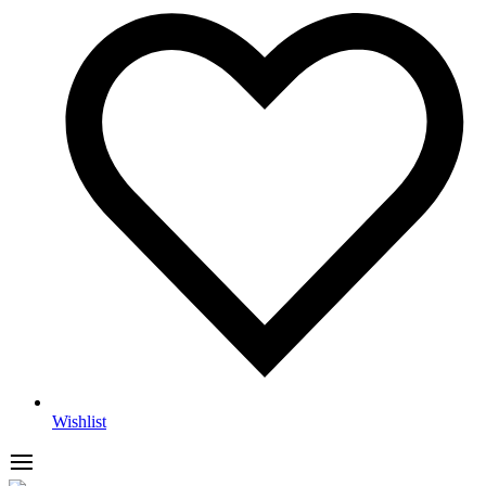
Wishlist