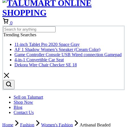
Cart
0
Trending Searches
11-inch Tablet Pro 2020 Space Gray
AF 1 Shadow Women’s Sneaker (Cream Color)
Game Controller Console USB Wired connection Gamepad
4-in-1 Convertible Car Seat
Dekora Wire Chair Checker SE 18
Sell on Talumart
Shop Now
Blog
Contact Us
Home
Fashion
Women's Fashion
Artisanal Beaded