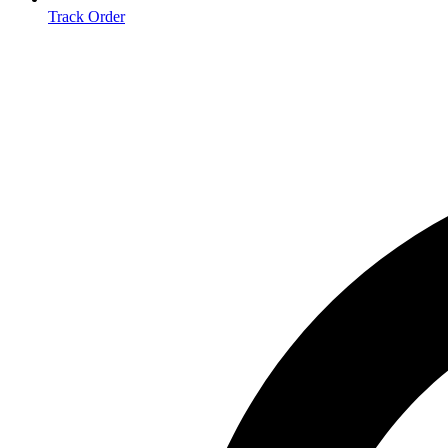
Track Order