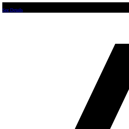
Chat us to place order.
See Details