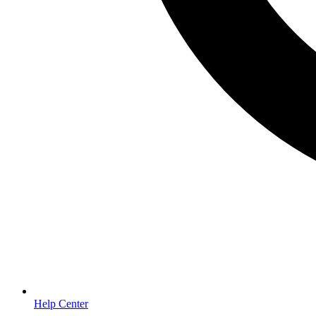
Help Center