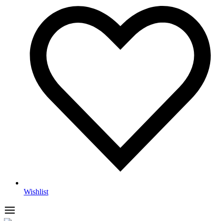
Wishlist