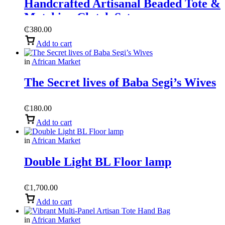
Handcrafted Artisanal Beaded Tote &
Matching Clutch Set
₵
380.00
Add to cart
in
African Market
The Secret lives of Baba Segi’s Wives
₵
180.00
Add to cart
in
African Market
Double Light BL Floor lamp
₵
1,700.00
Add to cart
in
African Market