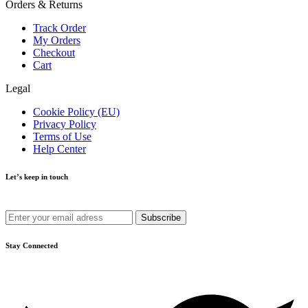
Orders & Returns
Track Order
My Orders
Checkout
Cart
Legal
Cookie Policy (EU)
Privacy Policy
Terms of Use
Help Center
Let’s keep in touch
Get recommendations, tips, updates and more.
Stay Connected