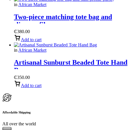
in
African Market
Two-piece matching tote bag and
slim-profile purse,
₵
380.00
Add to cart
in
African Market
Artisanal Sunburst Beaded Tote Hand
Bag
₵
350.00
Add to cart
Affordable Shipping
All over the world