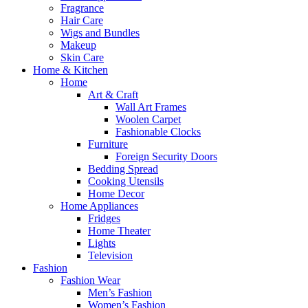
Fragrance
Hair Care
Wigs and Bundles
Makeup
Skin Care
Home & Kitchen
Home
Art & Craft
Wall Art Frames
Woolen Carpet
Fashionable Clocks
Furniture
Foreign Security Doors
Bedding Spread
Cooking Utensils
Home Decor
Home Appliances
Fridges
Home Theater
Lights
Television
Fashion
Fashion Wear
Men’s Fashion
Women’s Fashion