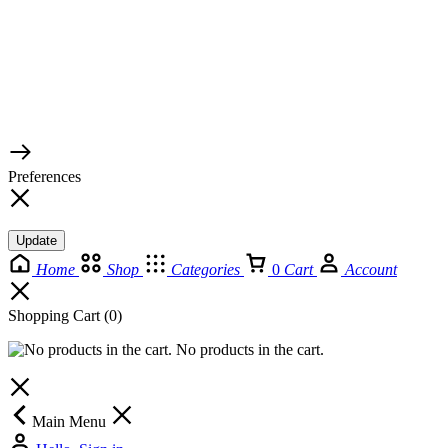
© 2026 TaluMart
Preferences
Update
Home
Shop
Categories
0
Cart
Account
Shopping Cart
(0)
No products in the cart.
Main Menu