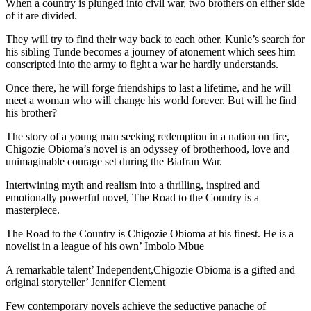
When a country is plunged into civil war, two brothers on either side
of it are divided.
They will try to find their way back to each other. Kunle’s search for
his sibling Tunde becomes a journey of atonement which sees him
conscripted into the army to fight a war he hardly understands.
Once there, he will forge friendships to last a lifetime, and he will
meet a woman who will change his world forever. But will he find
his brother?
The story of a young man seeking redemption in a nation on fire,
Chigozie Obioma’s novel is an odyssey of brotherhood, love and
unimaginable courage set during the Biafran War.
Intertwining myth and realism into a thrilling, inspired and
emotionally powerful novel, The Road to the Country is a
masterpiece.
The Road to the Country is Chigozie Obioma at his finest. He is a
novelist in a league of his own’ Imbolo Mbue
A remarkable talent’ Independent,Chigozie Obioma is a gifted and
original storyteller’ Jennifer Clement
Few contemporary novels achieve the seductive panache of