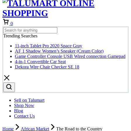
Cart
0
Trending Searches
11-inch Tablet Pro 2020 Space Gray
AF 1 Shadow Women’s Sneaker (Cream Color)
Game Controller Console USB Wired connection Gamepad
4-in-1 Convertible Car Seat
Dekora Wire Chair Checker SE 18
Sell on Talumart
Shop Now
Blog
Contact Us
Home
African Market
The Road to the Country