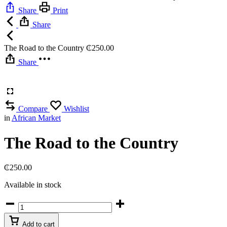
Share
Print
Share
The Road to the Country
₵
250.00
Share
Compare
Wishlist
in
African Market
The Road to the Country
₵
250.00
Available in stock
The
Road
to
Add to cart