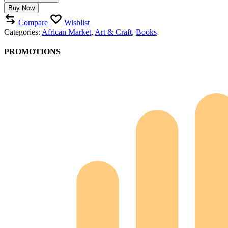
the
Buy Now
Country
quantity
Compare
Wishlist
Categories:
African Market
,
Art & Craft
,
Books
PROMOTIONS