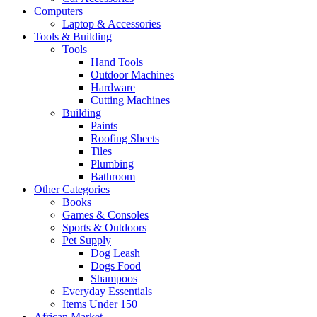
Computers
Laptop & Accessories
Tools & Building
Tools
Hand Tools
Outdoor Machines
Hardware
Cutting Machines
Building
Paints
Roofing Sheets
Tiles
Plumbing
Bathroom
Other Categories
Books
Games & Consoles
Sports & Outdoors
Pet Supply
Dog Leash
Dogs Food
Shampoos
Everyday Essentials
Items Under 150
African Market