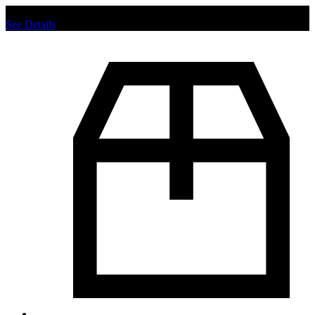
Chat us to place order.
See Details