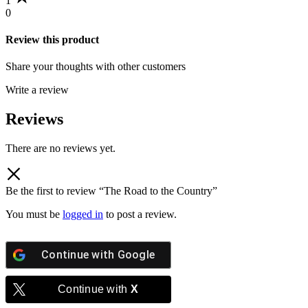
1
0
Review this product
Share your thoughts with other customers
Write a review
Reviews
There are no reviews yet.
Be the first to review “The Road to the Country”
You must be
logged in
to post a review.
Continue with
Google
Continue with
X