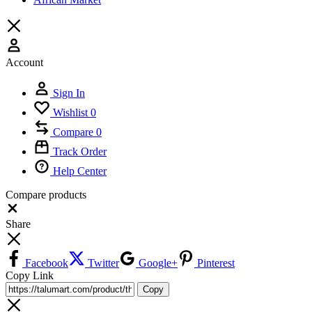
Account
Sign In
Wishlist
0
Compare
0
Track Order
Help Center
Compare products
Close
Share
Facebook
Twitter
Google+
Pinterest
Copy Link
Copy