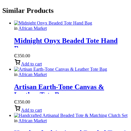
Similar Products
in
African Market
Midnight Onyx Beaded Tote Hand
Bag
₵
350.00
Add to cart
in
African Market
Artisan Earth-Tone Canvas &
Leather Tote Bag
₵
350.00
Add to cart
in
African Market