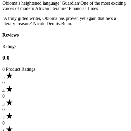
Obioma’s heightened language’ Guardian‘One of the most exciting
voices of modern African literature’ Financial Times
‘A truly gifted writer, Obioma has proven yet again that he’s a
literary treasure’ Nicole Dennis-Benn.
Reviews
Ratings
0.0
0 Product Ratings
5
0
4
0
3
0
2
0