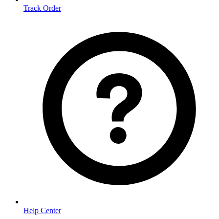
Track Order
Help Center