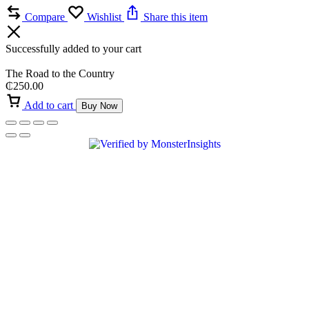
Compare
Wishlist
Share this item
Successfully added to your cart
The Road to the Country
₵
250.00
Add to cart
Buy Now