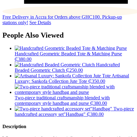
Free Delivery in Accra for Orders above GHC100. Pickup-up
stations only!
See Details
People Also Viewed
Handcrafted Geometric Beaded Tote & Matching Purse
₵
380.00
Handcrafted
Beaded Geometric Clutch
₵
250.00
Artisanal
Luxury: Sankofa Collection Jute Tote
₵
350.00
Two-piece traditional craftsmanship blended with
contemporary style handbag and purse
₵
380.00
Two-piece
handcrafted accessory set"Handbag"
₵
380.00
Description