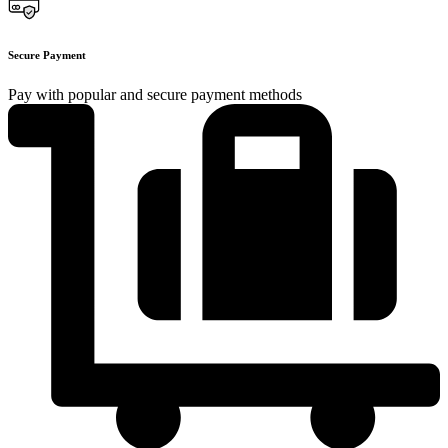
Secure Payment
Pay with popular and secure payment methods