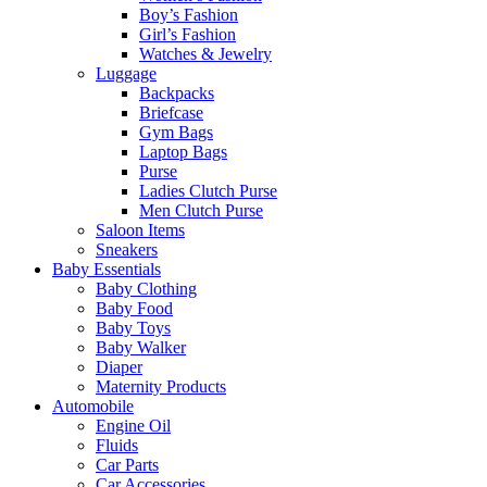
Boy’s Fashion
Girl’s Fashion
Watches & Jewelry
Luggage
Backpacks
Briefcase
Gym Bags
Laptop Bags
Purse
Ladies Clutch Purse
Men Clutch Purse
Saloon Items
Sneakers
Baby Essentials
Baby Clothing
Baby Food
Baby Toys
Baby Walker
Diaper
Maternity Products
Automobile
Engine Oil
Fluids
Car Parts
Car Accessories