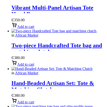
Vibrant Multi-Panel Artisan Tote
Hand Bag
₵
350.00
Add to cart
in
African Market
Two-piece Handcrafted Tote bag and
matching clutch,
₵
380.00
Add to cart
in
African Market
Hand-Beaded Artisan Set: Tote &
Matching Clutch
₵
380.00
Add to cart