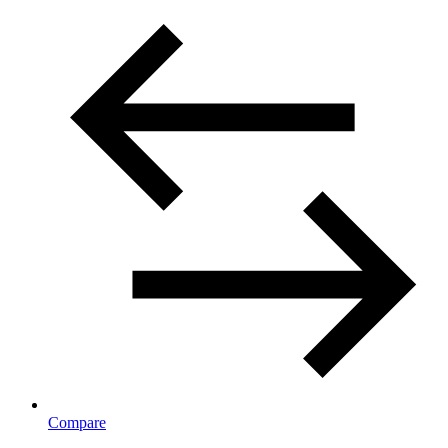
Compare