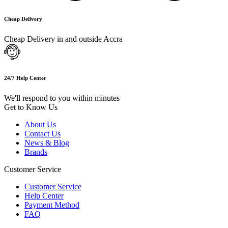
Cheap Delivery
Cheap Delivery in and outside Accra
24/7 Help Center
We'll respond to you within minutes
Get to Know Us
About Us
Contact Us
News & Blog
Brands
Customer Service
Customer Service
Help Center
Payment Method
FAQ