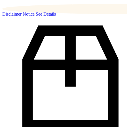
Disclaimer Notice
See Details