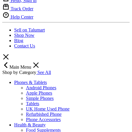
Hello, Sign in
Track Order
Help Center
Sell on Talumart
Shop Now
Blog
Contact Us
Main Menu
Shop by Category
See All
Phones & Tablets
Android Phones
Apple Phones
Simple Phones
Tablets
UK Home Used Phone
Refurbished Phone
Phone Accessories
Health & Beauty
Food Supplements