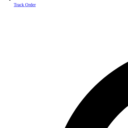
Track Order