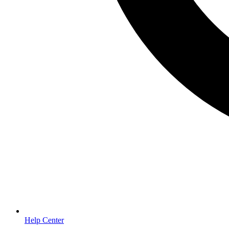
Help Center