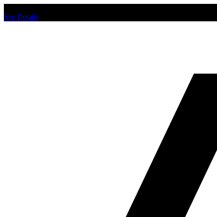
Chat us to place order.
See Details