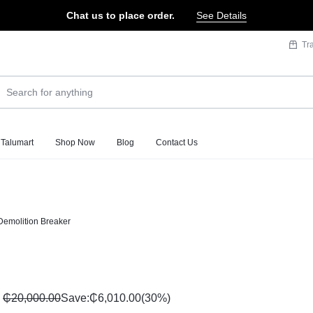
Chat us to place order.
See Details
Tr
 Talumart
Shop Now
Blog
Contact Us
emolition Breaker
₵
20,000.00
Save:
₵
6,010.00
(30%)