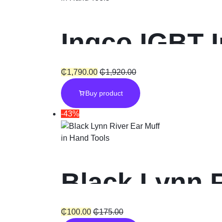
Ingco IGBT 
160A with 3
₵
1,790.00
₵
1,920.00
Buy product
-43%
in
Hand Tools
Black Lynn R
₵
100.00
₵
175.00