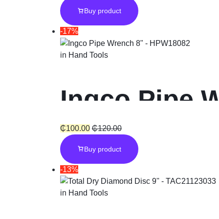
Buy product
-17%
in
Hand Tools
Ingco Pipe 
₵
100.00
₵
120.00
Buy product
-13%
in
Hand Tools