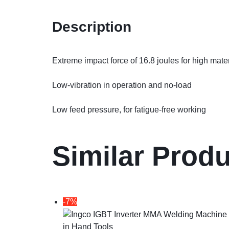
Description
Extreme impact force of 16.8 joules for high mate
Low-vibration in operation and no-load
Low feed pressure, for fatigue-free working
Similar Prod
-7%
in
Hand Tools