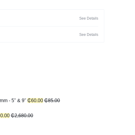
See Details
See Details
mm - 5" & 9"
₵
60.00
₵
85.00
50.00
₵
2,680.00