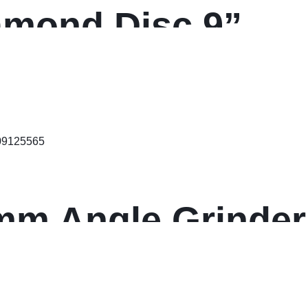
amond Disc 9”
5mm Angle Grinde