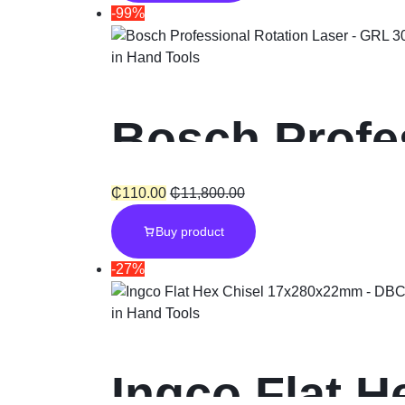
-99%
in
Hand Tools
Bosch Profe
₵
110.00
₵
11,800.00
Buy product
-27%
in
Hand Tools
Ingco Flat H