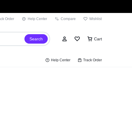
ack Order
Help Center
Compare
Wishlist
Search
Cart
Help Center
Track Order
Sign In
Wishlist
Compare
Track Order