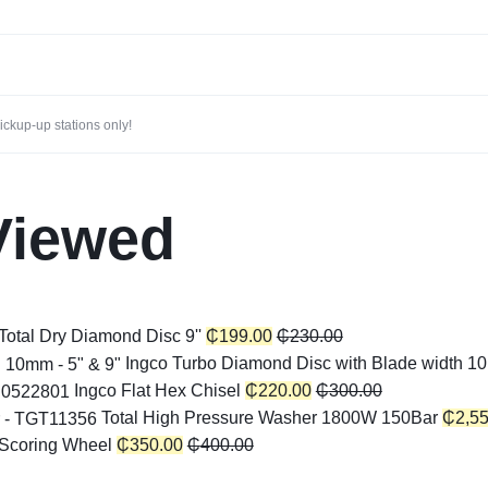
ckup-up stations only!
Viewed
Total Dry Diamond Disc 9''
₵
199.00
₵
230.00
Ingco Turbo Diamond Disc with Blade width 10
Ingco Flat Hex Chisel
₵
220.00
₵
300.00
Total High Pressure Washer 1800W 150Bar
₵
2,5
 Scoring Wheel
₵
350.00
₵
400.00