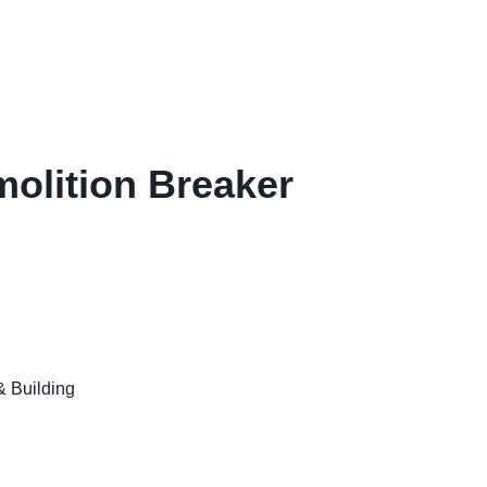
olition Breaker
& Building