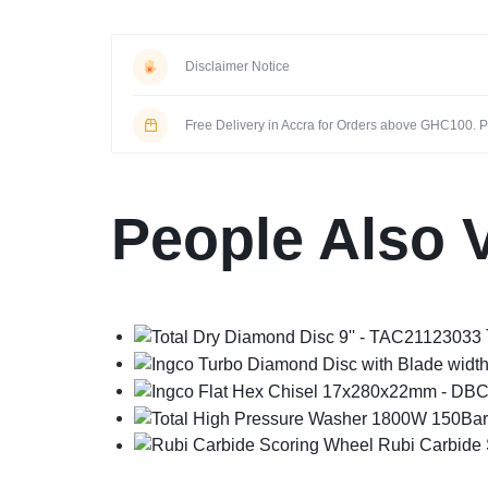
Disclaimer Notice
Free Delivery in Accra for Orders above GHC100. Pi
People Also 
Rubi Carbide