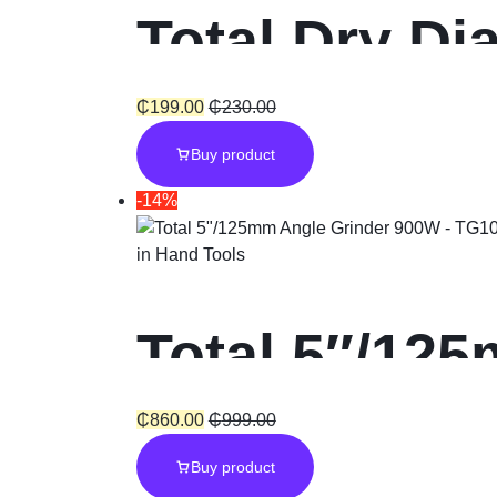
Total Dry Di
₵
199.00
₵
230.00
Buy product
-14%
in
Hand Tools
Total 5″/12
₵
860.00
₵
999.00
Buy product