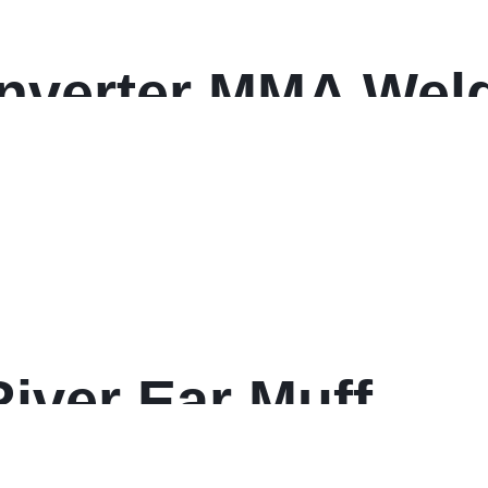
Inverter MMA Wel
0% Duty Cycle
iver Ear Muff