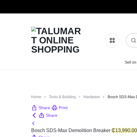
TALUMART
SHOP
Sell on
Phones & Tablets
ONLINE
MORE,
SHOPPING
PAY
Health & Beauty
Home
Tools & Building
Hardware
Bosch SDS-Max D
LESS
Home & Kitchen
Share
Print
Share
Fashion
Bosch SDS-Max Demolition Breaker
₵
13,990.00
Baby Essentials