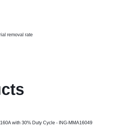
rial removal rate
ucts