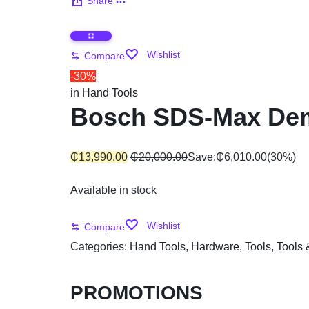
Share
Automobile
Wishlist
Compare
Computers
-30%
in
Hand Tools
Tools & Building
Bosch SDS-Max Dem
Other Categories
₵
13,990.00
₵
20,000.00
Save:
₵
6,010.00
(30%)
African Market
Available in stock
Wishlist
Compare
Categories:
Hand Tools
,
Hardware
,
Tools
,
Tools 
PROMOTIONS