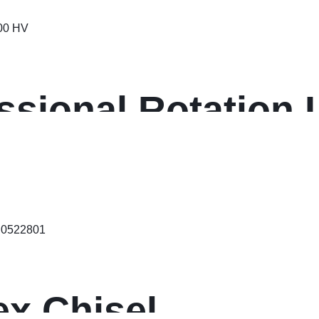
ssional Rotation 
ex Chisel