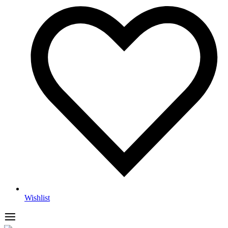
Wishlist