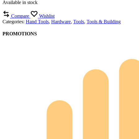
Available in stock
Compare
Wishlist
Categories:
Hand Tools
,
Hardware
,
Tools
,
Tools & Building
PROMOTIONS