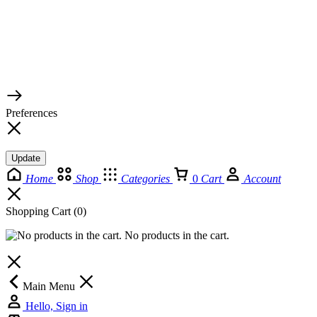
© 2026 TaluMart
Preferences
Update
Home
Shop
Categories
0
Cart
Account
Shopping Cart
(0)
No products in the cart.
Main Menu
Hello, Sign in