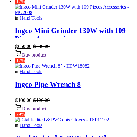
-17%
in
Hand Tools
Ingco Mini Grinder 130W with 109
Pieces Accessories
₵
650.00
₵
780.00
Buy product
-17%
in
Hand Tools
Ingco Pipe Wrench 8
₵
100.00
₵
120.00
Buy product
-29%
in
Hand Tools