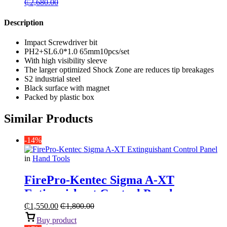
₵
2,680.00
Description
Impact Screwdriver bit
PH2+SL6.0*1.0 65mm10pcs/set
With high visibility sleeve
The larger optimized Shock Zone are reduces tip breakages
S2 industrial steel
Black surface with magnet
Packed by plastic box
Similar Products
-14%
in
Hand Tools
FirePro-Kentec Sigma A-XT
Extinguishant Control Panel
₵
1,550.00
₵
1,800.00
Buy product