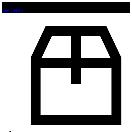
Chat us to place order.
See Details