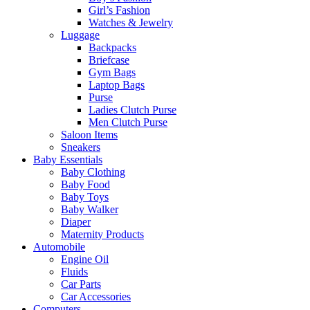
Girl’s Fashion
Watches & Jewelry
Luggage
Backpacks
Briefcase
Gym Bags
Laptop Bags
Purse
Ladies Clutch Purse
Men Clutch Purse
Saloon Items
Sneakers
Baby Essentials
Baby Clothing
Baby Food
Baby Toys
Baby Walker
Diaper
Maternity Products
Automobile
Engine Oil
Fluids
Car Parts
Car Accessories
Computers