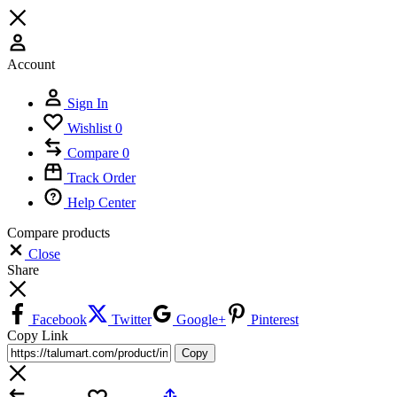
Account
Sign In
Wishlist
0
Compare
0
Track Order
Help Center
Compare products
Close
Share
Facebook
Twitter
Google+
Pinterest
Copy Link
Copy