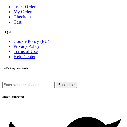
Track Order
My Orders
Checkout
Cart
Legal
Cookie Policy (EU)
Privacy Policy
Terms of Use
Help Center
Let’s keep in touch
Get recommendations, tips, updates and more.
Stay Connected