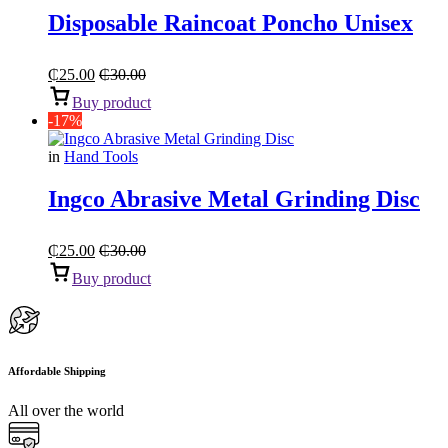
Disposable Raincoat Poncho Unisex
₵
25.00
₵
30.00
Buy product
-17%
in
Hand Tools
Ingco Abrasive Metal Grinding Disc
₵
25.00
₵
30.00
Buy product
Affordable Shipping
All over the world