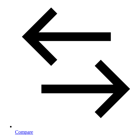
Compare