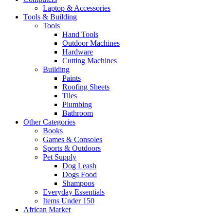
Laptop & Accessories
Tools & Building
Tools
Hand Tools
Outdoor Machines
Hardware
Cutting Machines
Building
Paints
Roofing Sheets
Tiles
Plumbing
Bathroom
Other Categories
Books
Games & Consoles
Sports & Outdoors
Pet Supply
Dog Leash
Dogs Food
Shampoos
Everyday Essentials
Items Under 150
African Market