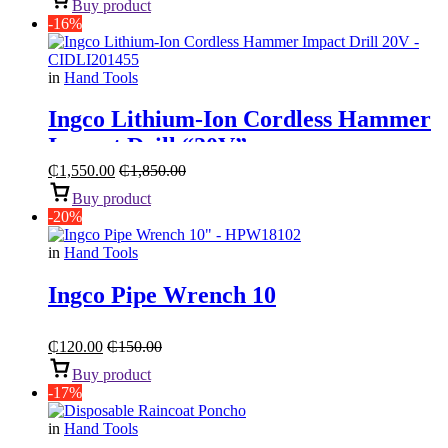
Buy product
-16%
in
Hand Tools
Ingco Lithium-Ion Cordless Hammer
Impact Drill “20V”
₵
1,550.00
₵
1,850.00
Buy product
-20%
in
Hand Tools
Ingco Pipe Wrench 10
₵
120.00
₵
150.00
Buy product
-17%
in
Hand Tools