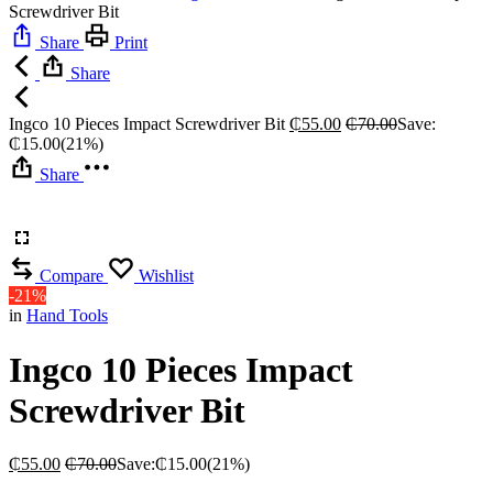
Screwdriver Bit
Share
Print
Share
Ingco 10 Pieces Impact Screwdriver Bit
₵
55.00
₵
70.00
Save:
₵
15.00
(21%)
Share
Compare
Wishlist
-21%
in
Hand Tools
Ingco 10 Pieces Impact
Screwdriver Bit
₵
55.00
₵
70.00
Save:
₵
15.00
(21%)