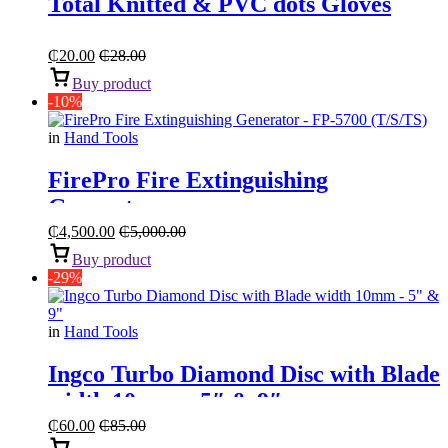
Total Knitted & PVC dots Gloves
₵
20.00
₵
28.00
Buy product
-10%
in
Hand Tools
FirePro Fire Extinguishing
Generator
₵
4,500.00
₵
5,000.00
Buy product
-29%
in
Hand Tools
Ingco Turbo Diamond Disc with Blade
width 10mm – 5″ & 9″
₵
60.00
₵
85.00