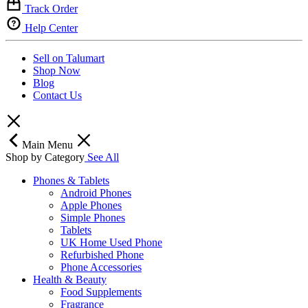
Track Order
Help Center
Sell on Talumart
Shop Now
Blog
Contact Us
Main Menu
Shop by Category
See All
Phones & Tablets
Android Phones
Apple Phones
Simple Phones
Tablets
UK Home Used Phone
Refurbished Phone
Phone Accessories
Health & Beauty
Food Supplements
Fragrance