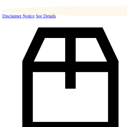
Disclaimer Notice
See Details