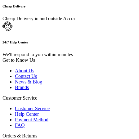
Cheap Delivery
Cheap Delivery in and outside Accra
24/7 Help Center
We'll respond to you within minutes
Get to Know Us
About Us
Contact Us
News & Blog
Brands
Customer Service
Customer Service
Help Center
Payment Method
FAQ
Orders & Returns