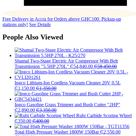
Free Delivery in Accra for Orders above GHC100. Pickup-up
stations only!
See Details
People Also Viewed
Shamal Two-Stage Electric Air Compressor With Belt
Transmission "5.5HP 270L"
₵
54,840.00
₵
58,450.00
Ingco Lithium-Ion Cordless Vacuum Cleaner 20V 0.5L
₵
1,150.00
₵
1,350.00
Ingco Gasoline Grass Trimmer and Bush Cutter "2HP"
₵
2,890.00
₵
3,350.00
Rubi Carbide Scoring Wheel
₵
350.00
₵
400.00
Total High Pressure Washer 1800W 150Bar
₵
2,550.00