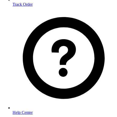
Track Order
Help Center