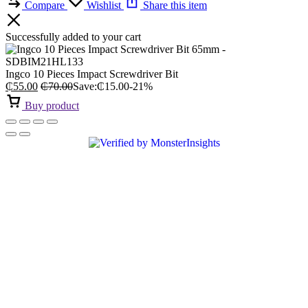
Compare
Wishlist
Share this item
Successfully added to your cart
Ingco 10 Pieces Impact Screwdriver Bit
₵
55.00
₵
70.00
Save:
₵
15.00
-21%
Buy product