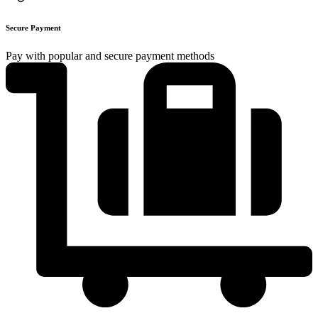
Secure Payment
Pay with popular and secure payment methods