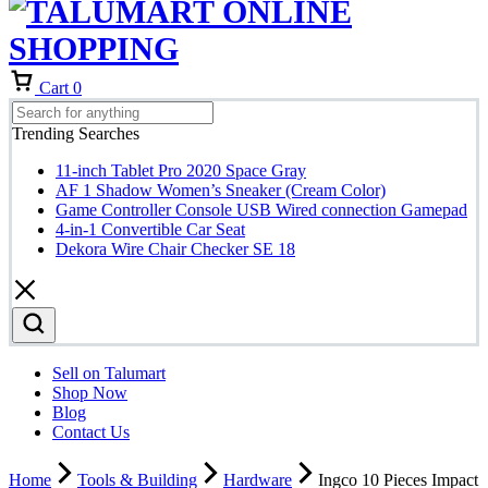
Cart
0
Trending Searches
11-inch Tablet Pro 2020 Space Gray
AF 1 Shadow Women’s Sneaker (Cream Color)
Game Controller Console USB Wired connection Gamepad
4-in-1 Convertible Car Seat
Dekora Wire Chair Checker SE 18
Sell on Talumart
Shop Now
Blog
Contact Us
Home
Tools & Building
Hardware
Ingco 10 Pieces Impact