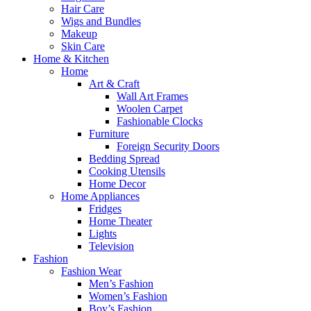
Hair Care
Wigs and Bundles
Makeup
Skin Care
Home & Kitchen
Home
Art & Craft
Wall Art Frames
Woolen Carpet
Fashionable Clocks
Furniture
Foreign Security Doors
Bedding Spread
Cooking Utensils
Home Decor
Home Appliances
Fridges
Home Theater
Lights
Television
Fashion
Fashion Wear
Men’s Fashion
Women’s Fashion
Boy’s Fashion