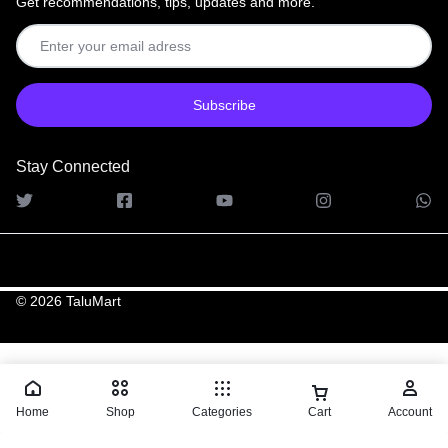
Get recommendations, tips, updates and more.
Stay Connected
© 2026 TaluMart
Home
Shop
Categories
Cart
Account