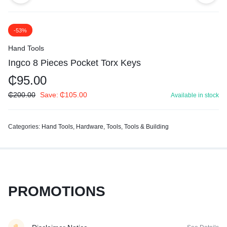
-53%
Hand Tools
Ingco 8 Pieces Pocket Torx Keys
₵
95.00
₵
200.00
Save:
₵
105.00
Available in stock
Categories:
Hand Tools
,
Hardware
,
Tools
,
Tools & Building
PROMOTIONS