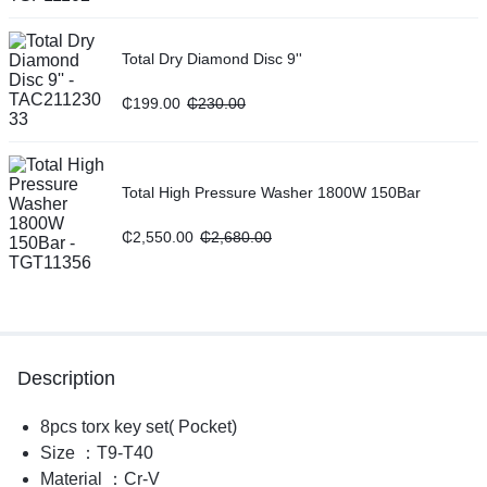
Total Dry Diamond Disc 9''
₵
199.00
₵
230.00
Total High Pressure Washer 1800W 150Bar
₵
2,550.00
₵
2,680.00
Description
8pcs torx key set( Pocket)
Size ：T9-T40
Material ：Cr-V