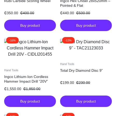
Rubi Carbide Scoring Wheel
Ingco Hex Chisel 28x520mm –
Pointed & Flat
₵
350.00
₵
400.00
₵
440.00
₵
500.00
Buy product
Buy product
-16%
-13%
Hand Tools
Total Dry Diamond Disc 9”
Hand Tools
Ingco Lithium-Ion Cordless
Hammer Impact Drill “20V”
₵
199.00
₵
230.00
₵
1,550.00
₵
1,850.00
Buy product
Buy product