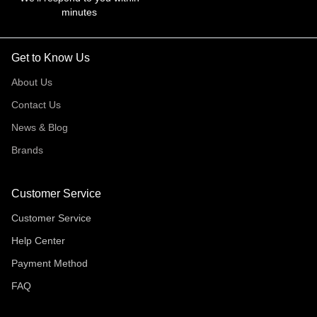
minutes
Get to Know Us
About Us
Contact Us
News & Blog
Brands
Customer Service
Customer Service
Help Center
Payment Method
FAQ