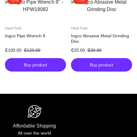
-17%
-17%
Hand Tools
Hand Tools
Ingco Pipe Wrench 8
Ingco Abrasive Metal Grinding
Disc
₵
100.00
₵
120.00
₵
25.00
₵
30.00
Buy product
Buy product
Affordable Shipping
All over the world