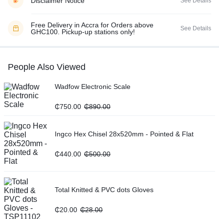
Disclaimer Notice
See Details
Free Delivery in Accra for Orders above
See Details
GHC100. Pickup-up stations only!
People Also Viewed
Wadfow Electronic Scale
₵
750.00
₵
890.00
Ingco Hex Chisel 28x520mm - Pointed & Flat
₵
440.00
₵
500.00
Total Knitted & PVC dots Gloves
₵
20.00
₵
28.00