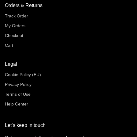
Orders & Returns
Track Order
My Orders
Checkout
Cart
Legal
Cookie Policy (EU)
Privacy Policy
Terms of Use
Help Center
Let’s keep in touch