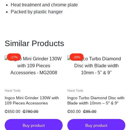
Heat treatment and chrome plate
Packed by plastic hanger
Similar Products
-17%
-29%
Hand Tools
Hand Tools
Ingco Mini Grinder 130W with
Ingco Turbo Diamond Disc with
109 Pieces Accessories
Blade width 10mm – 5″ & 9″
₵
650.00
₵
780.00
₵
60.00
₵
85.00
Buy product
Buy product