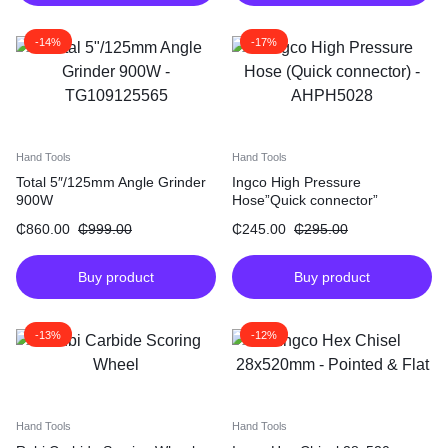
-14%
-17%
Hand Tools
Hand Tools
Total 5″/125mm Angle Grinder
Ingco High Pressure
900W
Hose”Quick connector”
₵
860.00
₵
999.00
₵
245.00
₵
295.00
Buy product
Buy product
-13%
-12%
Hand Tools
Hand Tools