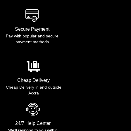
Secure Payment
Pay with popular and secure
payment methods
Cheap Delivery
Cheap Delivery in and outside
Accra
24/7 Help Center
We'll respond to you within