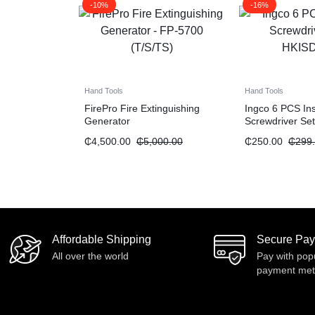
-10%
-16%
Hand Tools
Hand Tools
FirePro Fire Extinguishing
Ingco 6 PCS In
Generator
Screwdriver Set
₵
4,500.00
₵
5,000.00
₵
250.00
₵
299
Affordable Shipping
Secure Pa
All over the world
Pay with pop
payment me