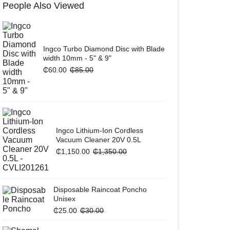
People Also Viewed
Ingco Turbo Diamond Disc with Blade
width 10mm - 5" & 9"
₵
60.00
₵
85.00
Ingco Lithium-Ion Cordless
Vacuum Cleaner 20V 0.5L
₵
1,150.00
₵
1,350.00
Disposable Raincoat Poncho
Unisex
₵
25.00
₵
30.00