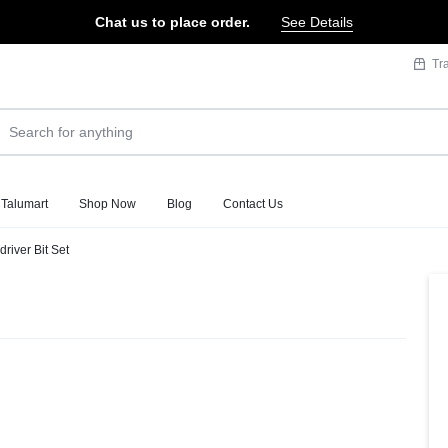
Chat us to place order.
See Details
Tr
 Talumart
Shop Now
Blog
Contact Us
river Bit Set