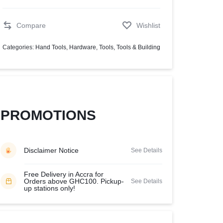
Help Center
Compare
Wishlist
Categories:
Hand Tools
,
Hardware
,
Tools
,
Tools & Building
PROMOTIONS
Disclaimer Notice
See Details
Free Delivery in Accra for
Orders above GHC100. Pickup-
See Details
up stations only!