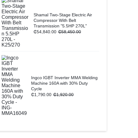
Shamal Two-Stage Electric Air
Compressor With Belt
Transmission "5.5HP 270L"
₵
54,840.00
₵
58,450.00
Ingco IGBT Inverter MMA Welding
Machine 160A with 30% Duty
Cycle
₵
1,790.00
₵
1,920.00