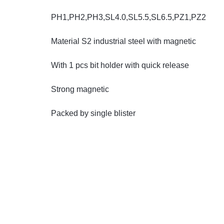
PH1,PH2,PH3,SL4.0,SL5.5,SL6.5,PZ1,PZ2
Automobile
Material S2 industrial steel with magnetic
Computers
With 1 pcs bit holder with quick release
Tools & Building
Strong magnetic
Other Categories
Packed by single blister
African Market