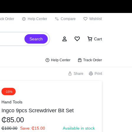
ack Order
Help Center
Compare
Wishlist
Search
Cart
Help Center
Track Order
Share
Print
Sign In
-15%
Wishlist
Hand Tools
Ingco 9pcs Screwdriver Bit Set
Compare
₵
85.00
Track Order
₵
100.00
Save:
₵
15.00
Available in stock