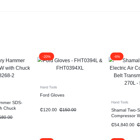
-20%
-6%
Hand Tools
Ford Gloves
Hammer SDS-
Hand Tools
th Chuck
₵
120.00
₵
150.00
Shamal Two-Sta
Compressor Wi
680.00
Transmission 
₵
54,840.00
₵