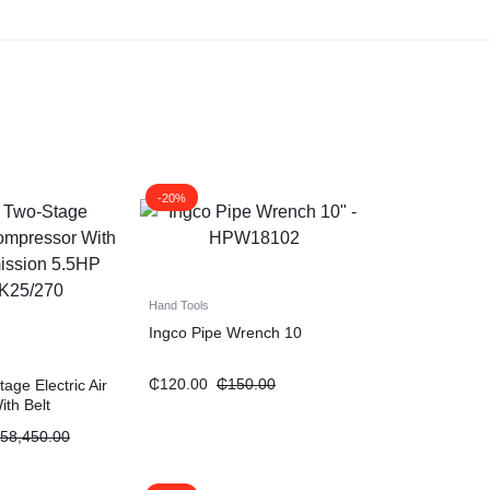
-20%
Hand Tools
Ingco Pipe Wrench 10
₵
120.00
₵
150.00
ge Electric Air
th Belt
“5.5HP 270L”
58,450.00