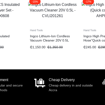
-15%
-17%
Hand Tools
Hand Tools
sulated
Ingco Lithium-Ion Cordless
Ingco High Pr
Vacuum Cleaner 20V 0.5L
Hose”Quick co
.00
₵
1,150.00
₵
1,350.00
₵
245.00
₵
29
yment
Cheap Delivery
ular and secure
Cheap delivery in and outside
thods
Accra