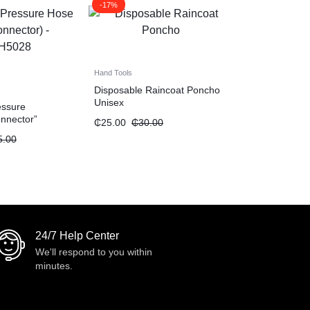
-17%
Hand Tools
Disposable Raincoat Poncho
Unisex
essure
nnector”
₵
25.00
₵
30.00
5.00
24/7 Help Center
We'll respond to you within
minutes.