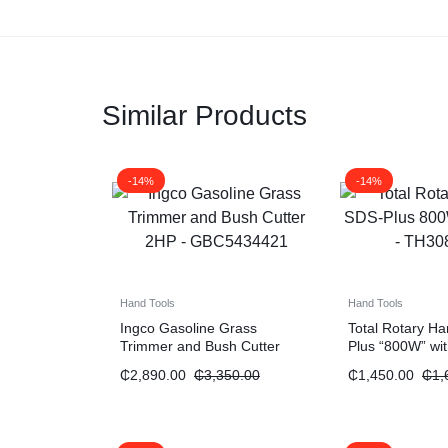
Similar Products
-14%
-14%
Hand Tools
Hand Tools
Ingco Gasoline Grass
Total Rotary 
Trimmer and Bush Cutter
Plus “800W” wi
“2HP”
₵
2,890.00
₵
3,350.00
₵
1,450.00
₵
1,