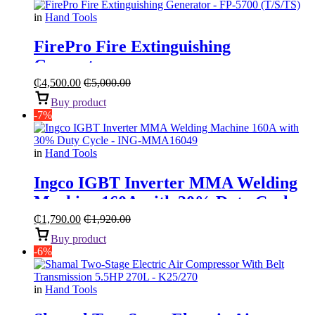
in
Hand Tools
FirePro Fire Extinguishing
Generator
₵
4,500.00
₵
5,000.00
Buy product
-7%
in
Hand Tools
Ingco IGBT Inverter MMA Welding
Machine 160A with 30% Duty Cycle
₵
1,790.00
₵
1,920.00
Buy product
-6%
in
Hand Tools