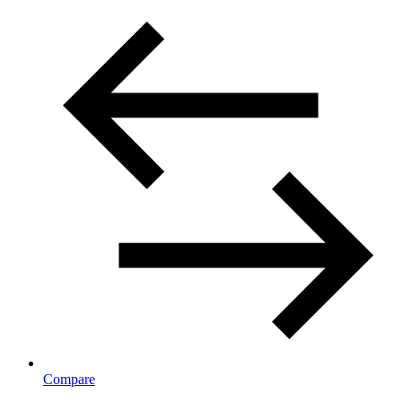
Compare