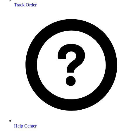
Track Order
Help Center