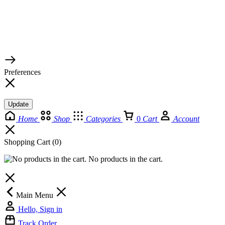
© 2026 TaluMart
Preferences
Update
Home
Shop
Categories
0
Cart
Account
Shopping Cart
(0)
No products in the cart.
Main Menu
Hello, Sign in
Track Order