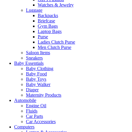
Watches & Jewelry
Luggage
Backpacks
Briefcase
Gym Bags
Laptop Bags
Purse
Ladies Clutch Purse
Men Clutch Purse
Saloon Items
Sneakers
Baby Essentials
Baby Clothing
Baby Food
Baby Toys
Baby Walker
Diaper
Maternity Products
Automobile
Engine Oil
Fluids
Car Parts
Car Accessories
Computers