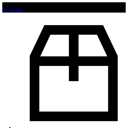
Chat us to place order.
See Details