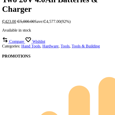
Charger
₵
423.00
₵
5,000.00
Save:
₵
4,577.00
(92%)
Available in stock
Compare
Wishlist
Categories:
Hand Tools
,
Hardware
,
Tools
,
Tools & Building
PROMOTIONS