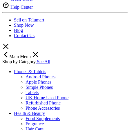
Help Center
Sell on Talumart
Shop Now
Blog
Contact Us
Main Menu
Shop by Category
See All
Phones & Tablets
Android Phones
Apple Phones
Simple Phones
Tablets
UK Home Used Phone
Refurbished Phone
Phone Accessories
Health & Beauty
Food Supplements
Fragrance
Hair Care