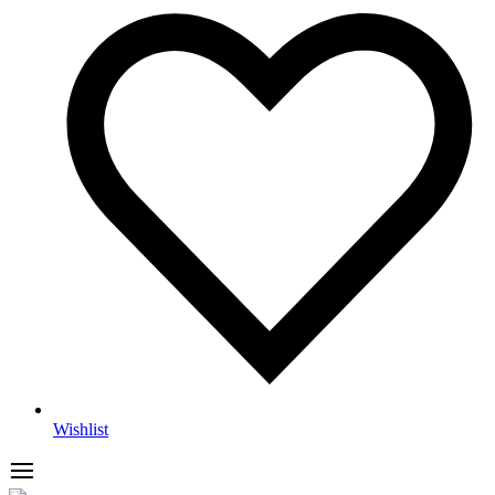
Wishlist