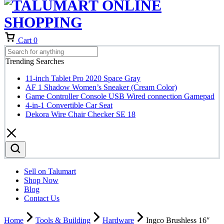
Cart
0
Trending Searches
11-inch Tablet Pro 2020 Space Gray
AF 1 Shadow Women’s Sneaker (Cream Color)
Game Controller Console USB Wired connection Gamepad
4-in-1 Convertible Car Seat
Dekora Wire Chair Checker SE 18
Sell on Talumart
Shop Now
Blog
Contact Us
Home
Tools & Building
Hardware
Ingco Brushless 16″