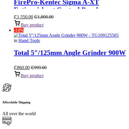
FirePro-Kentec Sigma A-XT
Extinguishant Control Panel
₵
1,550.00
₵
1,800.00
Buy product
-14%
in
Hand Tools
Total 5″/125mm Angle Grinder 900W
₵
860.00
₵
999.00
Buy product
Affordable Shipping
All over the world