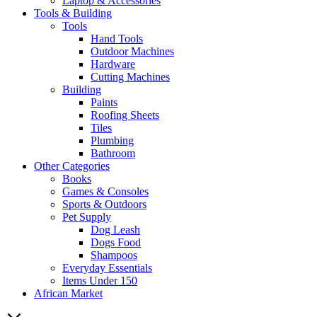
Laptop & Accessories
Tools & Building
Tools
Hand Tools
Outdoor Machines
Hardware
Cutting Machines
Building
Paints
Roofing Sheets
Tiles
Plumbing
Bathroom
Other Categories
Books
Games & Consoles
Sports & Outdoors
Pet Supply
Dog Leash
Dogs Food
Shampoos
Everyday Essentials
Items Under 150
African Market