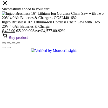
Successfully added to your cart
Ingco Brushless 16″ Lithium-Ion Cordless Chain Saw with Two
20V 4.0Ah Batteries & Charger
₵
423.00
₵
5,000.00
Save:
₵
4,577.00
-92%
Buy product