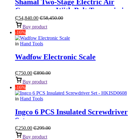
Shamal Two-Stage Electric Air
Compressor With Belt Transmission
“5.5HP 270L”
₵
54,840.00
₵
58,450.00
Buy product
-16%
in
Hand Tools
Wadfow Electronic Scale
₵
750.00
₵
890.00
Buy product
-16%
in
Hand Tools
Ingco 6 PCS Insulated Screwdriver
Set
₵
250.00
₵
299.00
Buy product