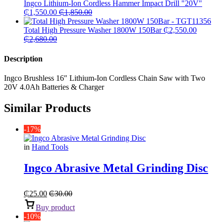
Ingco Lithium-Ion Cordless Hammer Impact Drill "20V"
₵
1,550.00
₵
1,850.00
Total High Pressure Washer 1800W 150Bar
₵
2,550.00
₵
2,680.00
Description
Ingco Brushless 16″ Lithium-Ion Cordless Chain Saw with Two
20V 4.0Ah Batteries & Charger
Similar Products
-17%
in
Hand Tools
Ingco Abrasive Metal Grinding Disc
₵
25.00
₵
30.00
Buy product
-10%