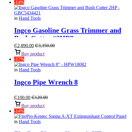
-14%
in
Hand Tools
Ingco Gasoline Grass Trimmer and
Bush Cutter “2HP”
₵
2,890.00
₵
3,350.00
Buy product
-17%
in
Hand Tools
Ingco Pipe Wrench 8
₵
100.00
₵
120.00
Buy product
-14%
in
Hand Tools