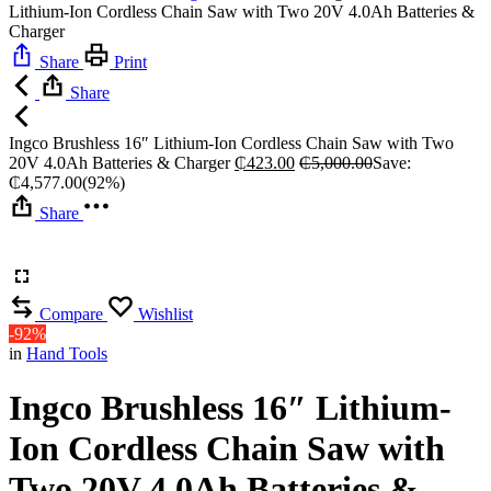
Lithium-Ion Cordless Chain Saw with Two 20V 4.0Ah Batteries &
Charger
Share
Print
Share
Ingco Brushless 16″ Lithium-Ion Cordless Chain Saw with Two
20V 4.0Ah Batteries & Charger
₵
423.00
₵
5,000.00
Save:
₵
4,577.00
(92%)
Share
Compare
Wishlist
-92%
in
Hand Tools
Ingco Brushless 16″ Lithium-
Ion Cordless Chain Saw with
Two 20V 4.0Ah Batteries &