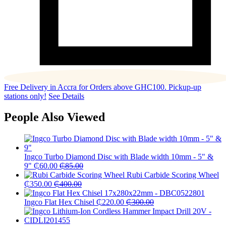
Free Delivery in Accra for Orders above GHC100. Pickup-up
stations only!
See Details
People Also Viewed
Ingco Turbo Diamond Disc with Blade width 10mm - 5" &
9"
₵
60.00
₵
85.00
Rubi Carbide Scoring Wheel
₵
350.00
₵
400.00
Ingco Flat Hex Chisel
₵
220.00
₵
300.00