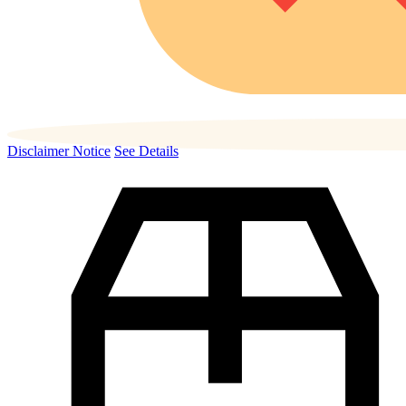
Disclaimer Notice
See Details