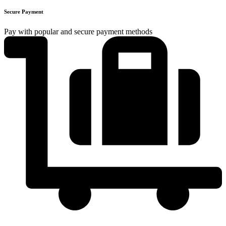
Secure Payment
Pay with popular and secure payment methods