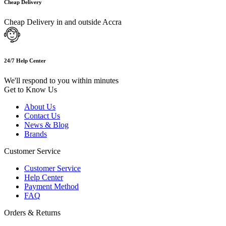
Cheap Delivery
Cheap Delivery in and outside Accra
24/7 Help Center
We'll respond to you within minutes
Get to Know Us
About Us
Contact Us
News & Blog
Brands
Customer Service
Customer Service
Help Center
Payment Method
FAQ
Orders & Returns