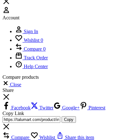
Account
Sign In
Wishlist
0
Compare
0
Track Order
Help Center
Compare products
Close
Share
Facebook
Twitter
Google+
Pinterest
Copy Link
Copy
Compare
Wishlist
Share this item