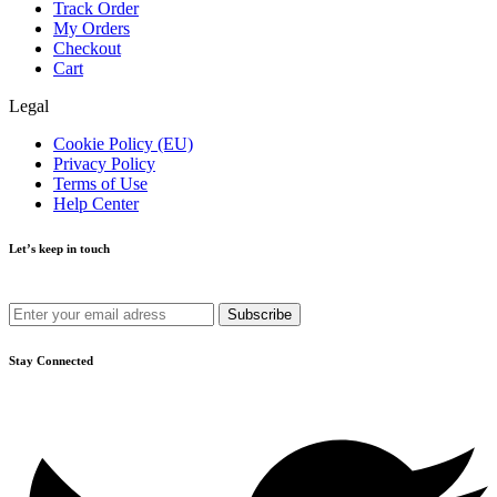
Track Order
My Orders
Checkout
Cart
Legal
Cookie Policy (EU)
Privacy Policy
Terms of Use
Help Center
Let’s keep in touch
Get recommendations, tips, updates and more.
Stay Connected