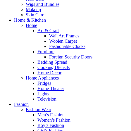
Wigs and Bundles
Makeup
Skin Care
Home & Kitchen
Home
Art & Craft
Wall Art Frames
Woolen Carpet
Fashionable Clocks
Furniture
Foreign Security Doors
Bedding Spread
Cooking Utensils
Home Decor
Home Appliances
Fridges
Home Theater
Lights
Television
Fashion
Fashion Wear
Men’s Fashion
Women’s Fashion
Boy’s Fashion
Girl’s Fashion