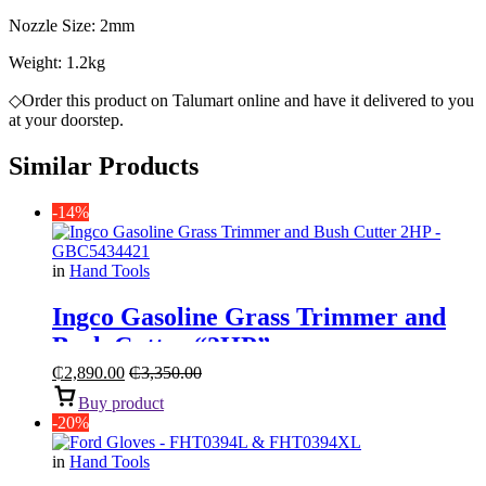
Nozzle Size: 2mm
Weight: 1.2kg
◇Order this product on Talumart online and have it delivered to you
at your doorstep.
Similar Products
-14%
in
Hand Tools
Ingco Gasoline Grass Trimmer and
Bush Cutter “2HP”
₵
2,890.00
₵
3,350.00
Buy product
-20%
in
Hand Tools