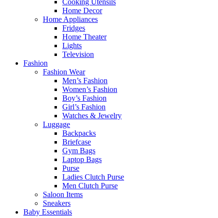
Cooking Utensils
Home Decor
Home Appliances
Fridges
Home Theater
Lights
Television
Fashion
Fashion Wear
Men’s Fashion
Women’s Fashion
Boy’s Fashion
Girl’s Fashion
Watches & Jewelry
Luggage
Backpacks
Briefcase
Gym Bags
Laptop Bags
Purse
Ladies Clutch Purse
Men Clutch Purse
Saloon Items
Sneakers
Baby Essentials