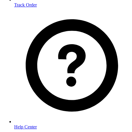
Track Order
Help Center