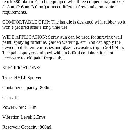
reach 380ml/min. Can be equipped with three copper spray nozzles
(1.8mm/2.6mm/3.0mm) to meet different flow and atomization
requirements.
COMFORTABLE GRIP: The handle is designed with rubber, so it
won’t get tired after a long-time use
WIDE APPLICATION: Spray gun can be used for spraying wall
paint, spraying furniture, garden watering, etc. You can apply the
device to different varnishes and glaze viscosities (up to 50DIN-s).
The paint sprayer equipped with an 800ml container, it is not
necessary to add paint frequently.
SPECIFICATIONS:
Type: HVLP Sprayer
Container Capacity: 800ml
Class: II
Power Cord: 1.8m
Vibration Level: 2.5m/s
Reservoir Capacity: 800ml