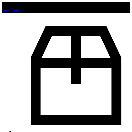
Chat us to place order.
See Details