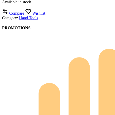
Available in stock
Compare
Wishlist
Category:
Hand Tools
PROMOTIONS