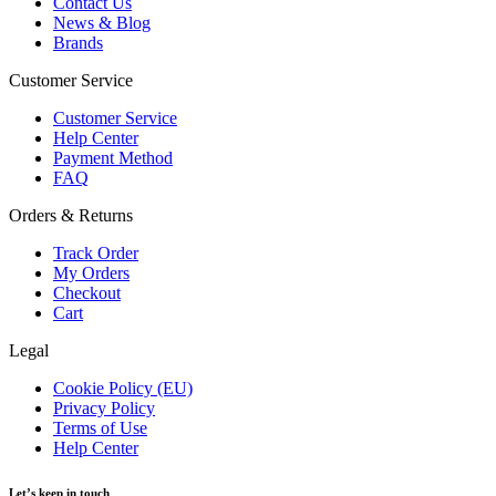
Contact Us
News & Blog
Brands
Customer Service
Customer Service
Help Center
Payment Method
FAQ
Orders & Returns
Track Order
My Orders
Checkout
Cart
Legal
Cookie Policy (EU)
Privacy Policy
Terms of Use
Help Center
Let’s keep in touch