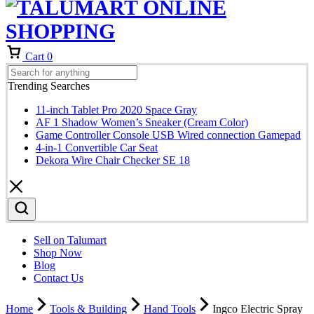
Cart
0
Trending Searches
11-inch Tablet Pro 2020 Space Gray
AF 1 Shadow Women’s Sneaker (Cream Color)
Game Controller Console USB Wired connection Gamepad
4-in-1 Convertible Car Seat
Dekora Wire Chair Checker SE 18
Sell on Talumart
Shop Now
Blog
Contact Us
Home
Tools & Building
Hand Tools
Ingco Electric Spray