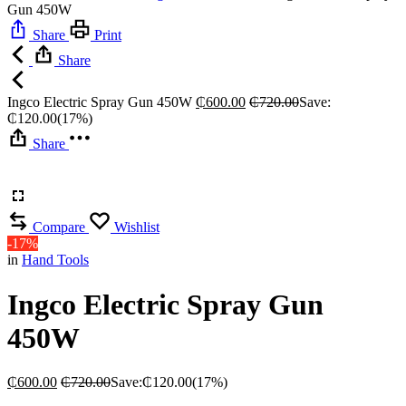
Gun 450W
Share
Print
Share
Ingco Electric Spray Gun 450W
₵
600.00
₵
720.00
Save:
₵
120.00
(17%)
Share
Compare
Wishlist
-17%
in
Hand Tools
Ingco Electric Spray Gun
450W
₵
600.00
₵
720.00
Save:
₵
120.00
(17%)