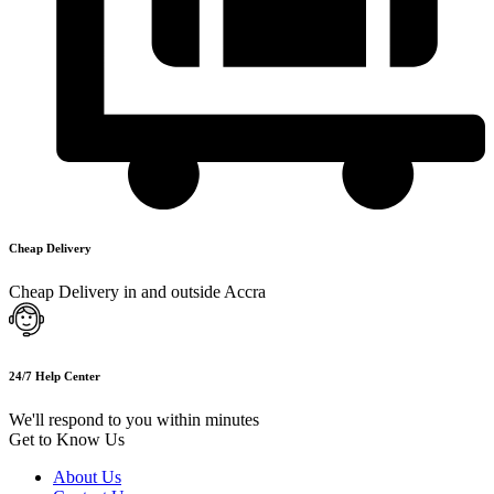
Cheap Delivery
Cheap Delivery in and outside Accra
24/7 Help Center
We'll respond to you within minutes
Get to Know Us
About Us