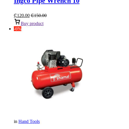
Ingco Pipe Wrench 10
₵
120.00
₵
150.00
Buy product
-6%
in
Hand Tools