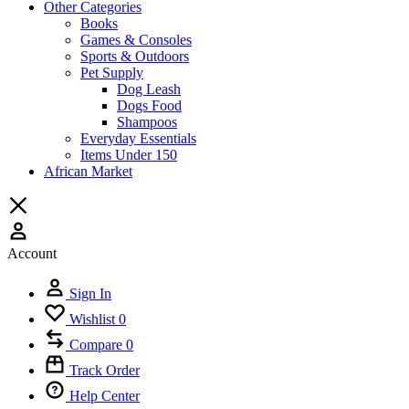
Other Categories
Books
Games & Consoles
Sports & Outdoors
Pet Supply
Dog Leash
Dogs Food
Shampoos
Everyday Essentials
Items Under 150
African Market
Account
Sign In
Wishlist
0
Compare
0
Track Order
Help Center