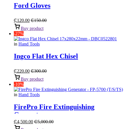
Ford Gloves
₵
120.00
₵
150.00
Buy product
-27%
in
Hand Tools
Ingco Flat Hex Chisel
₵
220.00
₵
300.00
Buy product
-10%
in
Hand Tools
FirePro Fire Extinguishing
Generator
₵
4,500.00
₵
5,000.00