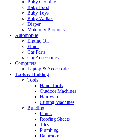
Baby Clothing
Baby Food
Baby Toys
Baby Walker
Diaper
Maternity Products
Automobile
Engine Oil
Fluids
Car Parts
Car Accessories
Computers
Laptop & Accessories
Tools & Building
Tools
Hand Tools
Outdoor Machines
Hardware
Cutting Machines
Building
Paints
Roofing Sheets
Tiles
Plumbing
Bathroom