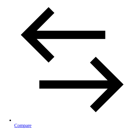
Compare