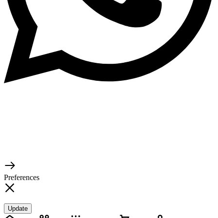
© 2026 TaluMart
Preferences
Update