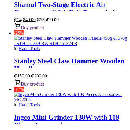
Shamal Two-Stage Electric Air
Compressor With Belt Transmission
“5.5HP 270L”
₵
54,840.00
₵
58,450.00
Buy product
-25%
in
Hand Tools
Stanley Steel Claw Hammer Wooden
Handle
₵
150.00
₵
200.00
Buy product
-17%
in
Hand Tools
Ingco Mini Grinder 130W with 109
Pieces Accessories