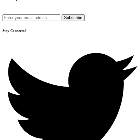
Get recommendations, tips, updates and more.
Stay Connected