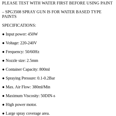
PLEASE TEST WITH WATER FIRST BEFORE USING PAINT
– SPG3508 SPRAY GUN IS FOR WATER BASED TYPE
PAINTS
SPECIFICATIONS:
● Input power: 450W
● Voltage: 220-240V
● Frequency: 50/60Hz
● Nozzle size: 2.5mm
● Container Capacity: 800ml
● Spraying Pressure: 0.1-0.2Bar
● Max. Air Flow: 380ml/Min
● Maximum Viscosity: 50DIN-s
● High power motor.
● Large spray coverage area.