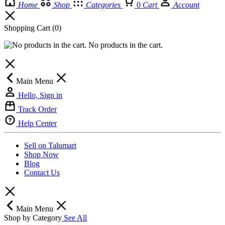
Home
Shop
Categories
0
Cart
Account
Shopping Cart
(0)
No products in the cart.
Main Menu
Hello, Sign in
Track Order
Help Center
Sell on Talumart
Shop Now
Blog
Contact Us
Main Menu
Shop by Category
See All