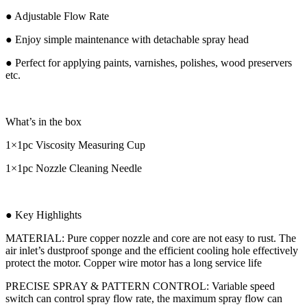
● Adjustable Flow Rate
● Enjoy simple maintenance with detachable spray head
● Perfect for applying paints, varnishes, polishes, wood preservers
etc.
What’s in the box
1×1pc Viscosity Measuring Cup
1×1pc Nozzle Cleaning Needle
● Key Highlights
MATERIAL: Pure copper nozzle and core are not easy to rust. The
air inlet’s dustproof sponge and the efficient cooling hole effectively
protect the motor. Copper wire motor has a long service life
PRECISE SPRAY & PATTERN CONTROL: Variable speed
switch can control spray flow rate, the maximum spray flow can