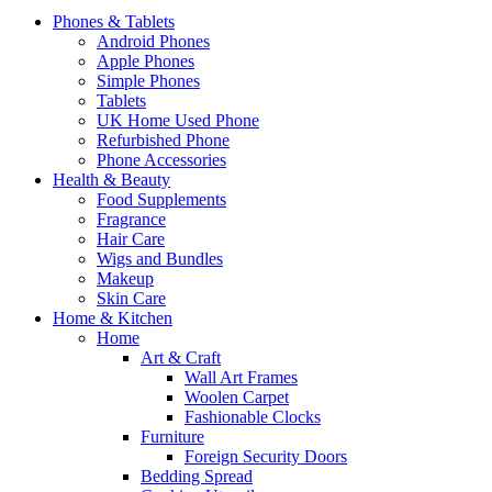
Phones & Tablets
Android Phones
Apple Phones
Simple Phones
Tablets
UK Home Used Phone
Refurbished Phone
Phone Accessories
Health & Beauty
Food Supplements
Fragrance
Hair Care
Wigs and Bundles
Makeup
Skin Care
Home & Kitchen
Home
Art & Craft
Wall Art Frames
Woolen Carpet
Fashionable Clocks
Furniture
Foreign Security Doors
Bedding Spread