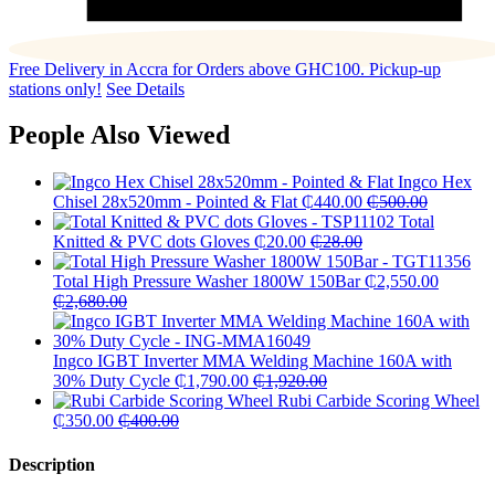
Free Delivery in Accra for Orders above GHC100. Pickup-up
stations only!
See Details
People Also Viewed
Ingco Hex
Chisel 28x520mm - Pointed & Flat
₵
440.00
₵
500.00
Total
Knitted & PVC dots Gloves
₵
20.00
₵
28.00
Total High Pressure Washer 1800W 150Bar
₵
2,550.00
₵
2,680.00
Ingco IGBT Inverter MMA Welding Machine 160A with
30% Duty Cycle
₵
1,790.00
₵
1,920.00
Rubi Carbide Scoring Wheel
₵
350.00
₵
400.00
Description