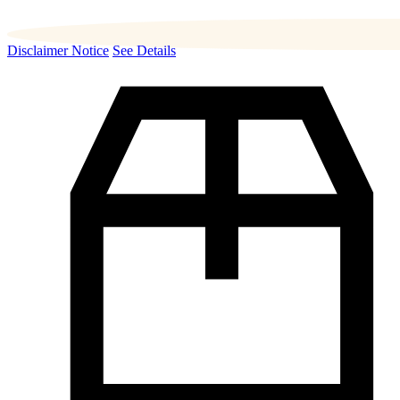
Disclaimer Notice
See Details