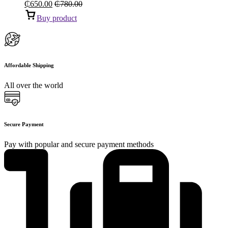
₵
650.00
₵
780.00
Buy product
Affordable Shipping
All over the world
Secure Payment
Pay with popular and secure payment methods