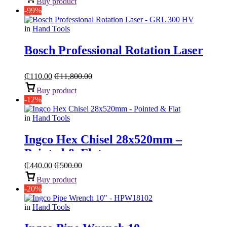
Buy product
-99%
in
Hand Tools
Bosch Professional Rotation Laser
₵
110.00
₵
11,800.00
Buy product
-12%
in
Hand Tools
Ingco Hex Chisel 28x520mm –
Pointed & Flat
₵
440.00
₵
500.00
Buy product
-20%
in
Hand Tools