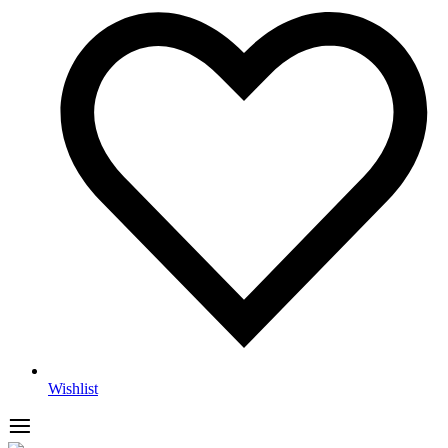
Wishlist