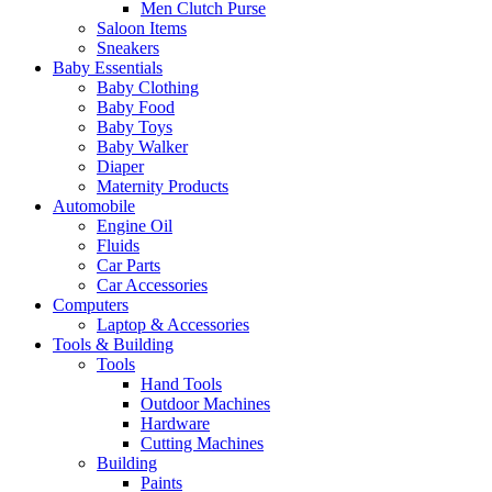
Men Clutch Purse
Saloon Items
Sneakers
Baby Essentials
Baby Clothing
Baby Food
Baby Toys
Baby Walker
Diaper
Maternity Products
Automobile
Engine Oil
Fluids
Car Parts
Car Accessories
Computers
Laptop & Accessories
Tools & Building
Tools
Hand Tools
Outdoor Machines
Hardware
Cutting Machines
Building
Paints