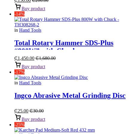
₵
150.00
₵
200.00
Buy product
-14%
in
Hand Tools
Total Rotary Hammer SDS-Plus
“800W” with Chuck
₵
1,450.00
₵
1,680.00
Buy product
-17%
in
Hand Tools
Ingco Abrasive Metal Grinding Disc
₵
25.00
₵
30.00
Buy product
-25%