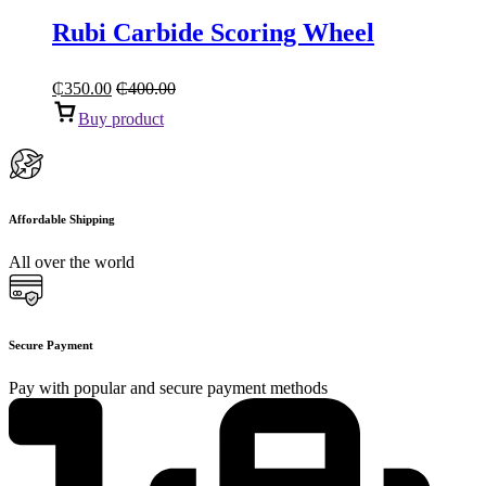
Rubi Carbide Scoring Wheel
₵
350.00
₵
400.00
Buy product
Affordable Shipping
All over the world
Secure Payment
Pay with popular and secure payment methods