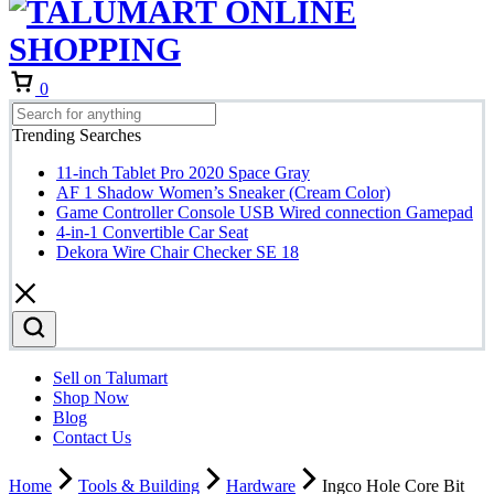
Cart
0
Trending Searches
11-inch Tablet Pro 2020 Space Gray
AF 1 Shadow Women’s Sneaker (Cream Color)
Game Controller Console USB Wired connection Gamepad
4-in-1 Convertible Car Seat
Dekora Wire Chair Checker SE 18
Sell on Talumart
Shop Now
Blog
Contact Us
Home
Tools & Building
Hardware
Ingco Hole Core Bit