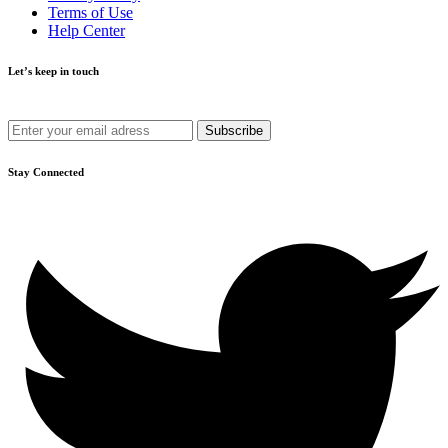
Terms of Use
Help Center
Let’s keep in touch
Get recommendations, tips, updates and more.
Stay Connected