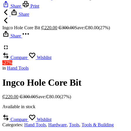
Share
Print
Share
Ingco Hole Core Bit
₵
220.00
₵
300.00
Save:
₵
80.00
(27%)
Share
Compare
Wishlist
-27%
in
Hand Tools
Ingco Hole Core Bit
₵
220.00
₵
300.00
Save:
₵
80.00
(27%)
Available in stock
Compare
Wishlist
Categories:
Hand Tools
,
Hardware
,
Tools
,
Tools & Building