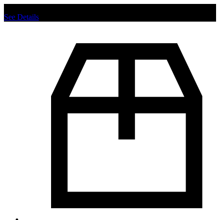
Chat us to place order.
See Details