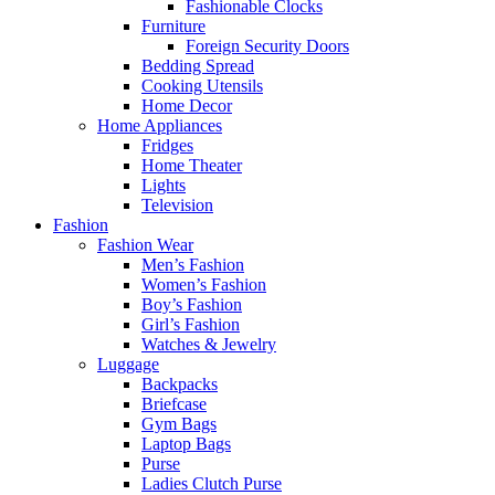
Fashionable Clocks
Furniture
Foreign Security Doors
Bedding Spread
Cooking Utensils
Home Decor
Home Appliances
Fridges
Home Theater
Lights
Television
Fashion
Fashion Wear
Men’s Fashion
Women’s Fashion
Boy’s Fashion
Girl’s Fashion
Watches & Jewelry
Luggage
Backpacks
Briefcase
Gym Bags
Laptop Bags
Purse
Ladies Clutch Purse