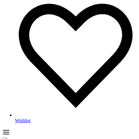
Wishlist