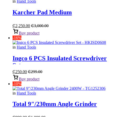
in
Hand Tools
Karcher Pad Medium
₵
2,250.00
₵
3,000.00
Buy product
-16%
in
Hand Tools
Ingco 6 PCS Insulated Screwdriver
Set
₵
250.00
₵
299.00
Buy product
-10%
in
Hand Tools
Total 9″/230mm Angle Grinder