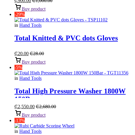
₵
900.00
₵
1,000.00
Buy product
-29%
in
Hand Tools
Total Knitted & PVC dots Gloves
₵
20.00
₵
28.00
Buy product
-5%
in
Hand Tools
Total High Pressure Washer 1800W
150Bar
₵
2,550.00
₵
2,680.00
Buy product
-13%
in
Hand Tools