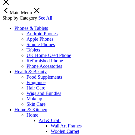
Main Menu
Shop by Category
See All
Phones & Tablets
Android Phones
Apple Phones
Simple Phones
Tablets
UK Home Used Phone
Refurbished Phone
Phone Accessories
Health & Beauty
Food Supplements
Fragrance
Hair Care
Wigs and Bundles
Makeup
Skin Care
Home & Kitchen
Home
Art & Craft
Wall Art Frames
Woolen Carpet