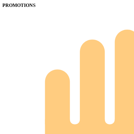
PROMOTIONS