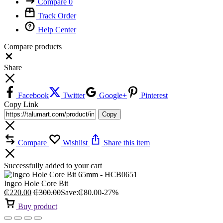
Compare
0
Track Order
Help Center
Compare products
Close
Share
Facebook
Twitter
Google+
Pinterest
Copy Link
Copy
Compare
Wishlist
Share this item
Successfully added to your cart
Ingco Hole Core Bit
₵
220.00
₵
300.00
Save:
₵
80.00
-27%
Buy product