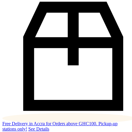
Free Delivery in Accra for Orders above GHC100. Pickup-up
stations only!
See Details