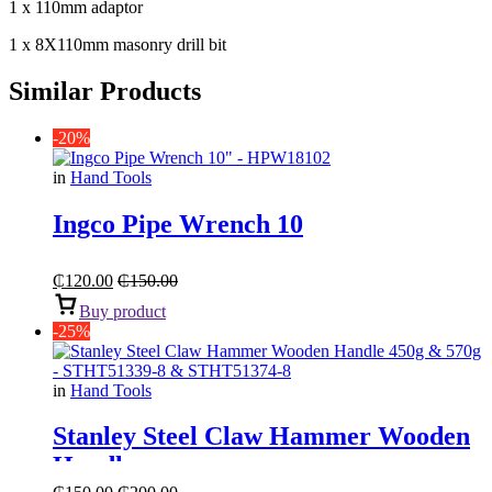
1 x 110mm adaptor
1 x 8X110mm masonry drill bit
Similar Products
-20%
in
Hand Tools
Ingco Pipe Wrench 10
₵
120.00
₵
150.00
Buy product
-25%
in
Hand Tools
Stanley Steel Claw Hammer Wooden
Handle