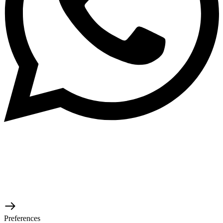
© 2026 TaluMart
Preferences