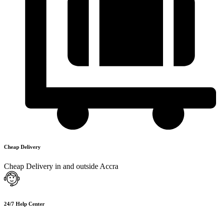
Cheap Delivery
Cheap Delivery in and outside Accra
24/7 Help Center