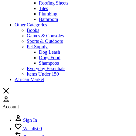
Roofing Sheets
Tiles
Plumbing
Bathroom
Other Categories
Books
Games & Consoles
Sports & Outdoors
Pet Supply
Dog Leash
Dogs Food
Shampoos
Everyday Essentials
Items Under 150
African Market
Account
Sign In
Wishlist
0