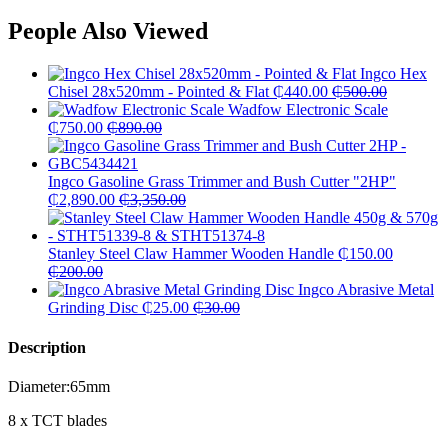
People Also Viewed
Ingco Hex
Chisel 28x520mm - Pointed & Flat
₵
440.00
₵
500.00
Wadfow Electronic Scale
₵
750.00
₵
890.00
Ingco Gasoline Grass Trimmer and Bush Cutter "2HP"
₵
2,890.00
₵
3,350.00
Stanley Steel Claw Hammer Wooden Handle
₵
150.00
₵
200.00
Ingco Abrasive Metal
Grinding Disc
₵
25.00
₵
30.00
Description
Diameter:65mm
8 x TCT blades