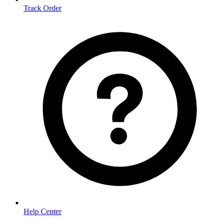
Track Order
Help Center