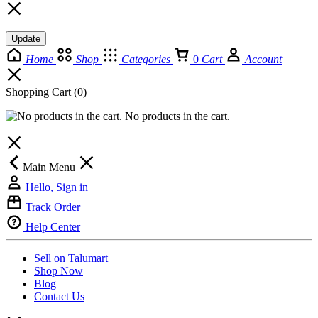
Update
Home
Shop
Categories
0
Cart
Account
Shopping Cart
(0)
No products in the cart.
Main Menu
Hello, Sign in
Track Order
Help Center
Sell on Talumart
Shop Now
Blog
Contact Us