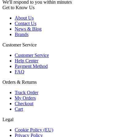
We'll respond to you within minutes
Get to Know Us
About Us
Contact Us
News & Blog
Brands
Customer Service
Customer Service
Help Center
Payment Method
FAQ
Orders & Returns
Track Order
My Orders
Checkout
Cart
Legal
Cookie Policy (EU)
Privacy Policy