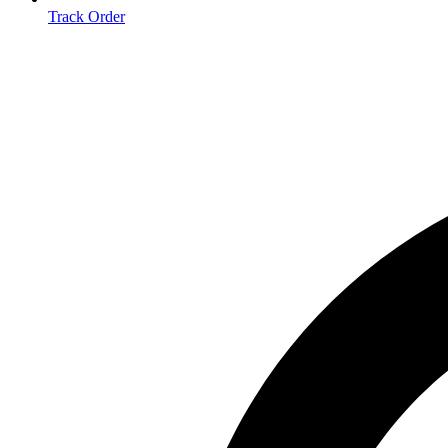
Track Order