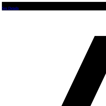
Chat us to place order.
See Details