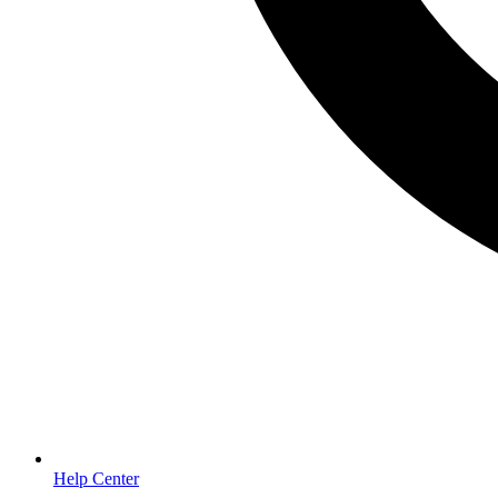
Help Center