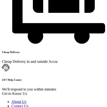
Cheap Delivery
Cheap Delivery in and outside Accra
24/7 Help Center
We'll respond to you within minutes
Get to Know Us
About Us
Contact Us