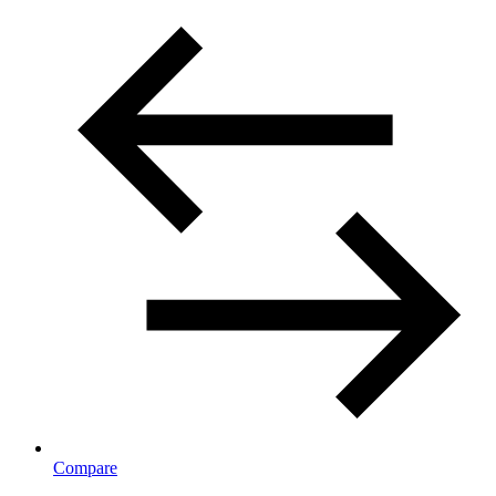
Compare