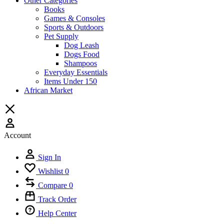
Other Categories
Books
Games & Consoles
Sports & Outdoors
Pet Supply
Dog Leash
Dogs Food
Shampoos
Everyday Essentials
Items Under 150
African Market
Account
Sign In
Wishlist
0
Compare
0
Track Order
Help Center