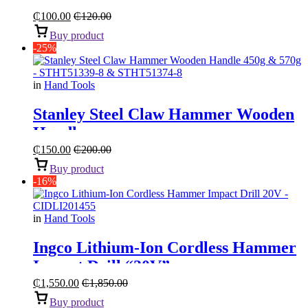
₵
100.00
₵
120.00
Buy product
-25%
in
Hand Tools
Stanley Steel Claw Hammer Wooden
Handle
₵
150.00
₵
200.00
Buy product
-16%
in
Hand Tools
Ingco Lithium-Ion Cordless Hammer
Impact Drill “20V”
₵
1,550.00
₵
1,850.00
Buy product