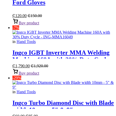
Ford Gloves
₵
120.00
₵
150.00
Buy product
-7%
in
Hand Tools
Ingco IGBT Inverter MMA Welding
Machine 160A with 30% Duty Cycle
₵
1,790.00
₵
1,920.00
Buy product
-29%
in
Hand Tools
Ingco Turbo Diamond Disc with Blade
width 10mm – 5″ & 9″