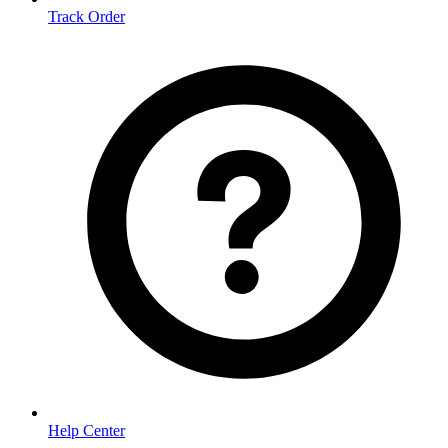
Track Order
Help Center