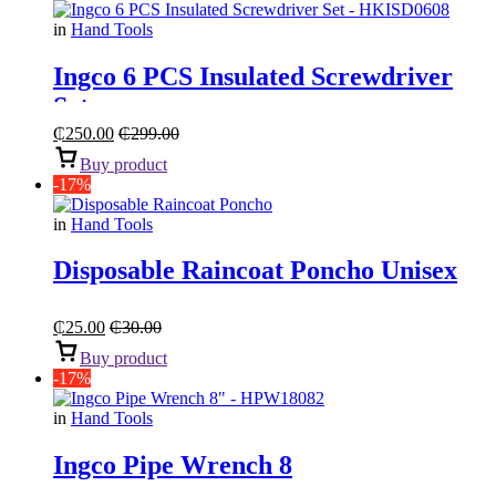
in
Hand Tools
Ingco 6 PCS Insulated Screwdriver
Set
₵
250.00
₵
299.00
Buy product
-17%
in
Hand Tools
Disposable Raincoat Poncho Unisex
₵
25.00
₵
30.00
Buy product
-17%
in
Hand Tools
Ingco Pipe Wrench 8