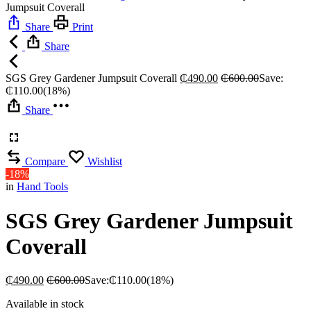
Jumpsuit Coverall
Share
Print
Share
SGS Grey Gardener Jumpsuit Coverall
₵
490.00
₵
600.00
Save:
₵
110.00
(18%)
Share
Compare
Wishlist
-18%
in
Hand Tools
SGS Grey Gardener Jumpsuit
Coverall
₵
490.00
₵
600.00
Save:
₵
110.00
(18%)
Available in stock