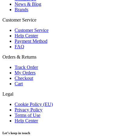
News & Blog
Brands
Customer Service
Customer Service
Help Center
Payment Method
FAQ
Orders & Returns
Track Order
My Orders
Checkout
Cart
Legal
Cookie Policy (EU)
Privacy Policy
Terms of Use
Help Center
Let’s keep in touch