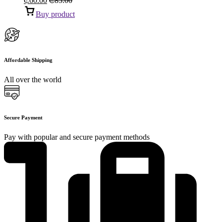
₵
60.00
₵
85.00
Buy product
Affordable Shipping
All over the world
Secure Payment
Pay with popular and secure payment methods