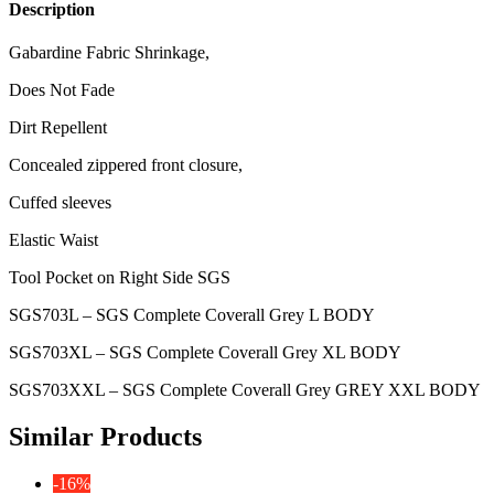
Description
Gabardine Fabric Shrinkage,
Does Not Fade
Dirt Repellent
Concealed zippered front closure,
Cuffed sleeves
Elastic Waist
Tool Pocket on Right Side SGS
SGS703L – SGS Complete Coverall Grey L BODY
SGS703XL – SGS Complete Coverall Grey XL BODY
SGS703XXL – SGS Complete Coverall Grey GREY XXL BODY
Similar Products
-16%