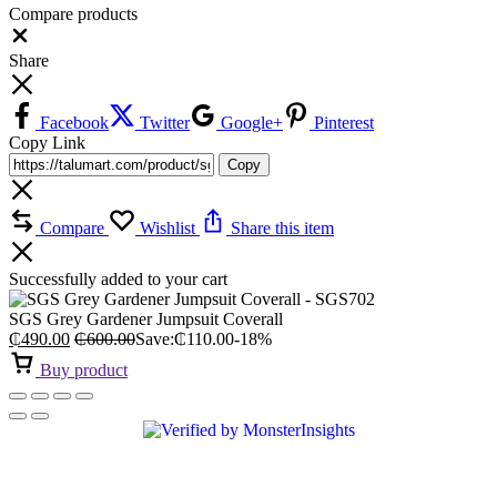
Compare products
Close
Share
Facebook
Twitter
Google+
Pinterest
Copy Link
Copy
Compare
Wishlist
Share this item
Successfully added to your cart
SGS Grey Gardener Jumpsuit Coverall
₵
490.00
₵
600.00
Save:
₵
110.00
-18%
Buy product