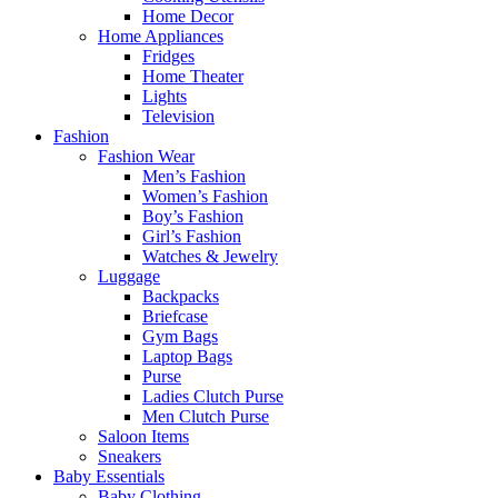
Home Decor
Home Appliances
Fridges
Home Theater
Lights
Television
Fashion
Fashion Wear
Men’s Fashion
Women’s Fashion
Boy’s Fashion
Girl’s Fashion
Watches & Jewelry
Luggage
Backpacks
Briefcase
Gym Bags
Laptop Bags
Purse
Ladies Clutch Purse
Men Clutch Purse
Saloon Items
Sneakers
Baby Essentials
Baby Clothing