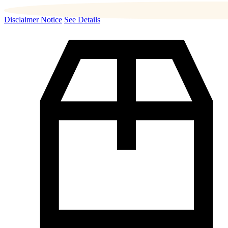
Disclaimer Notice
See Details