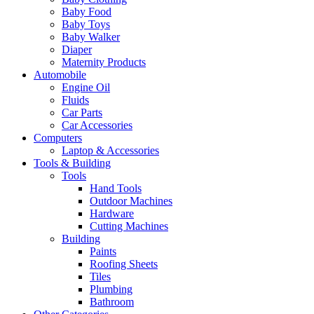
Baby Food
Baby Toys
Baby Walker
Diaper
Maternity Products
Automobile
Engine Oil
Fluids
Car Parts
Car Accessories
Computers
Laptop & Accessories
Tools & Building
Tools
Hand Tools
Outdoor Machines
Hardware
Cutting Machines
Building
Paints
Roofing Sheets
Tiles
Plumbing
Bathroom