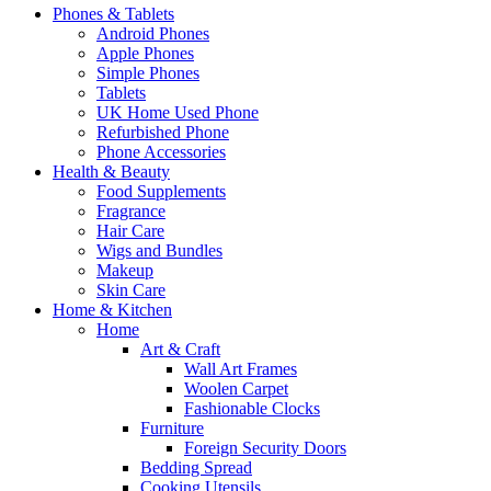
Phones & Tablets
Android Phones
Apple Phones
Simple Phones
Tablets
UK Home Used Phone
Refurbished Phone
Phone Accessories
Health & Beauty
Food Supplements
Fragrance
Hair Care
Wigs and Bundles
Makeup
Skin Care
Home & Kitchen
Home
Art & Craft
Wall Art Frames
Woolen Carpet
Fashionable Clocks
Furniture
Foreign Security Doors
Bedding Spread
Cooking Utensils