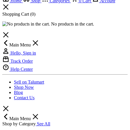
Home
Shop
Categories
0
Cart
Account
Shopping Cart
(0)
No products in the cart.
Main Menu
Hello, Sign in
Track Order
Help Center
Sell on Talumart
Shop Now
Blog
Contact Us
Main Menu
Shop by Category
See All