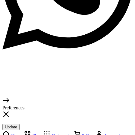
© 2026 TaluMart
Preferences
Update