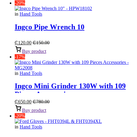
-20%
in
Hand Tools
Ingco Pipe Wrench 10
₵
120.00
₵
150.00
Buy product
-17%
in
Hand Tools
Ingco Mini Grinder 130W with 109
Pieces Accessories
₵
650.00
₵
780.00
Buy product
-20%
in
Hand Tools