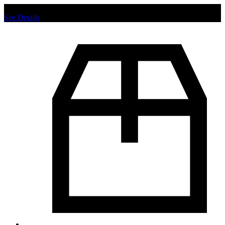
Chat us to place order.
See Details