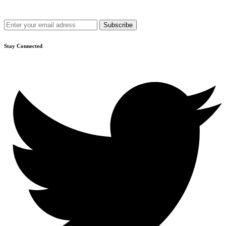
Get recommendations, tips, updates and more.
Stay Connected