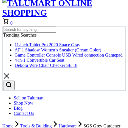
Cart
0
Trending Searches
11-inch Tablet Pro 2020 Space Gray
AF 1 Shadow Women’s Sneaker (Cream Color)
Game Controller Console USB Wired connection Gamepad
4-in-1 Convertible Car Seat
Dekora Wire Chair Checker SE 18
Sell on Talumart
Shop Now
Blog
Contact Us
Home
Tools & Building
Hardware
SGS Grey Gardener