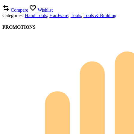
Compare
Wishlist
Categories:
Hand Tools
,
Hardware
,
Tools
,
Tools & Building
PROMOTIONS