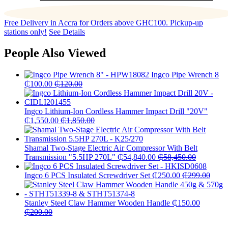
Free Delivery in Accra for Orders above GHC100. Pickup-up
stations only!
See Details
People Also Viewed
Ingco Pipe Wrench 8
₵
100.00
₵
120.00
Ingco Lithium-Ion Cordless Hammer Impact Drill "20V"
₵
1,550.00
₵
1,850.00
Shamal Two-Stage Electric Air Compressor With Belt
Transmission "5.5HP 270L"
₵
54,840.00
₵
58,450.00
Ingco 6 PCS Insulated Screwdriver Set
₵
250.00
₵
299.00
Stanley Steel Claw Hammer Wooden Handle
₵
150.00
₵
200.00