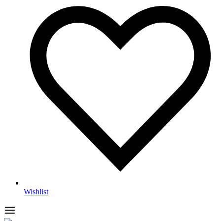
Wishlist