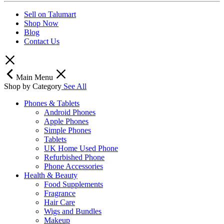
Sell on Talumart
Shop Now
Blog
Contact Us
Main Menu
Shop by Category
See All
Phones & Tablets
Android Phones
Apple Phones
Simple Phones
Tablets
UK Home Used Phone
Refurbished Phone
Phone Accessories
Health & Beauty
Food Supplements
Fragrance
Hair Care
Wigs and Bundles
Makeup