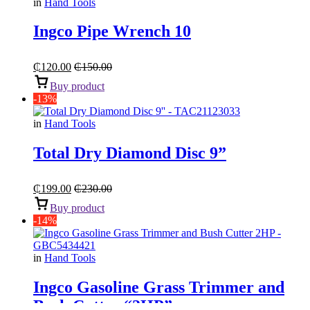
in
Hand Tools
Ingco Pipe Wrench 10
₵
120.00
₵
150.00
Buy product
-13%
in
Hand Tools
Total Dry Diamond Disc 9”
₵
199.00
₵
230.00
Buy product
-14%
in
Hand Tools
Ingco Gasoline Grass Trimmer and
Bush Cutter “2HP”