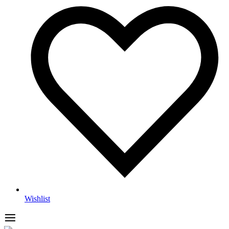
Wishlist