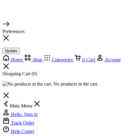
© 2026 TaluMart
Preferences
Update
Home
Shop
Categories
0
Cart
Account
Shopping Cart
(0)
No products in the cart.
Main Menu
Hello, Sign in
Track Order
Help Center