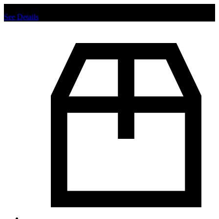
Chat us to place order.
See Details