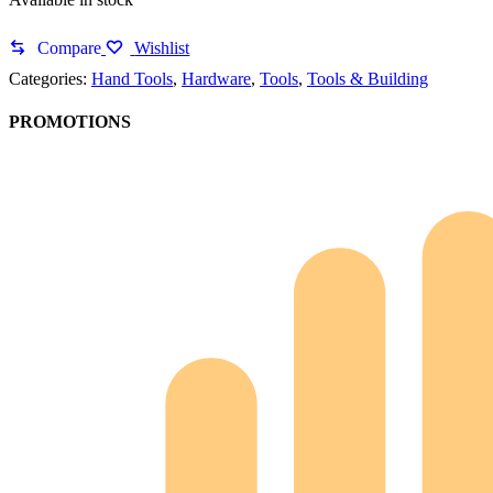
Compare
Wishlist
Categories:
Hand Tools
,
Hardware
,
Tools
,
Tools & Building
PROMOTIONS