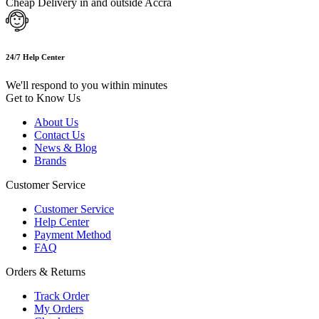
Cheap Delivery in and outside Accra
24/7 Help Center
We'll respond to you within minutes
Get to Know Us
About Us
Contact Us
News & Blog
Brands
Customer Service
Customer Service
Help Center
Payment Method
FAQ
Orders & Returns
Track Order
My Orders