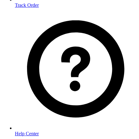
Track Order
Help Center