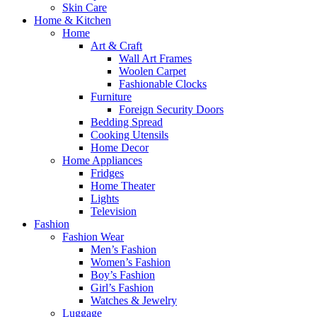
Skin Care
Home & Kitchen
Home
Art & Craft
Wall Art Frames
Woolen Carpet
Fashionable Clocks
Furniture
Foreign Security Doors
Bedding Spread
Cooking Utensils
Home Decor
Home Appliances
Fridges
Home Theater
Lights
Television
Fashion
Fashion Wear
Men’s Fashion
Women’s Fashion
Boy’s Fashion
Girl’s Fashion
Watches & Jewelry
Luggage