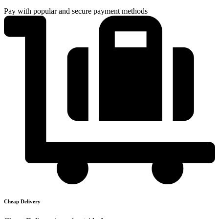
Pay with popular and secure payment methods
Cheap Delivery