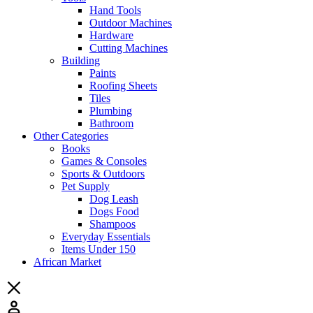
Hand Tools
Outdoor Machines
Hardware
Cutting Machines
Building
Paints
Roofing Sheets
Tiles
Plumbing
Bathroom
Other Categories
Books
Games & Consoles
Sports & Outdoors
Pet Supply
Dog Leash
Dogs Food
Shampoos
Everyday Essentials
Items Under 150
African Market