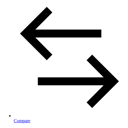
Compare