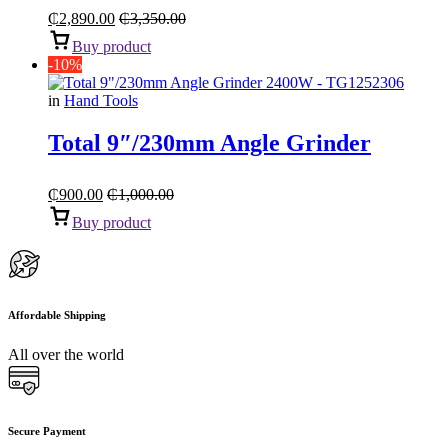
₵
2,890.00
₵
3,350.00
Buy product
-10%
in
Hand Tools
Total 9″/230mm Angle Grinder
₵
900.00
₵
1,000.00
Buy product
Affordable Shipping
All over the world
Secure Payment