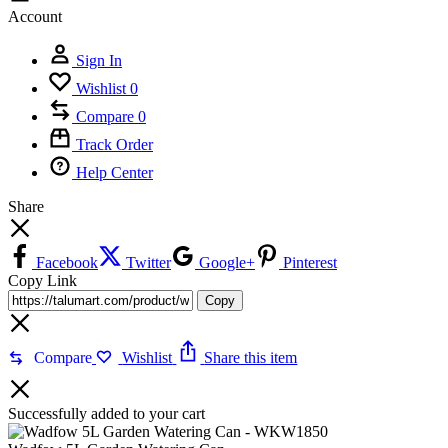
Account
Sign In
Wishlist
0
Compare
0
Track Order
Help Center
Share
Facebook
Twitter
Google+
Pinterest
Copy Link
Copy
Compare
Wishlist
Share this item
Successfully added to your cart