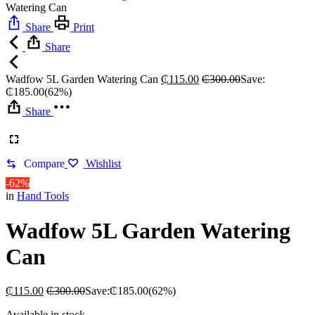
Watering Can
Share
Print
Share
Wadfow 5L Garden Watering Can
₵
115.00
₵
300.00
Save:
₵
185.00
(62%)
Share
Compare
Wishlist
-62%
in
Hand Tools
Wadfow 5L Garden Watering
Can
₵
115.00
₵
300.00
Save:
₵
185.00
(62%)
Available in stock