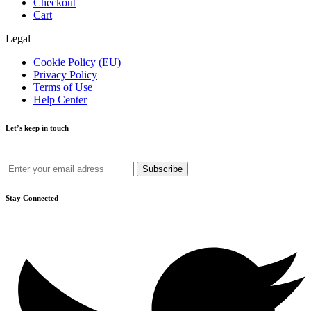
Checkout
Cart
Legal
Cookie Policy (EU)
Privacy Policy
Terms of Use
Help Center
Let’s keep in touch
Get recommendations, tips, updates and more.
Stay Connected