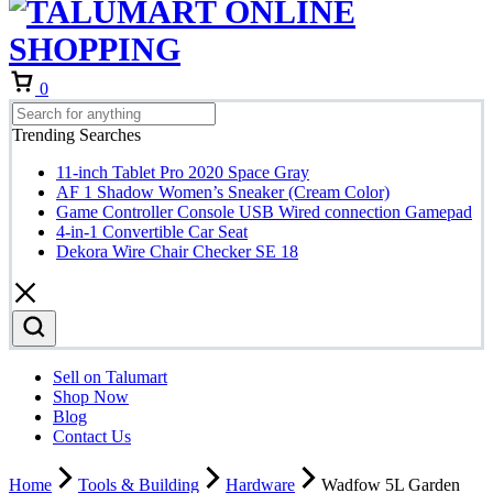
Cart
0
Trending Searches
11-inch Tablet Pro 2020 Space Gray
AF 1 Shadow Women’s Sneaker (Cream Color)
Game Controller Console USB Wired connection Gamepad
4-in-1 Convertible Car Seat
Dekora Wire Chair Checker SE 18
Sell on Talumart
Shop Now
Blog
Contact Us
Home
Tools & Building
Hardware
Wadfow 5L Garden