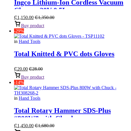
Ingco Lithium-Ion Cordless Vacuum
Cleaner 20V 0.5L
₵
1,150.00
₵
1,350.00
Buy product
-29%
in
Hand Tools
Total Knitted & PVC dots Gloves
₵
20.00
₵
28.00
Buy product
-14%
in
Hand Tools
Total Rotary Hammer SDS-Plus
“800W” with Chuck
₵
1,450.00
₵
1,680.00