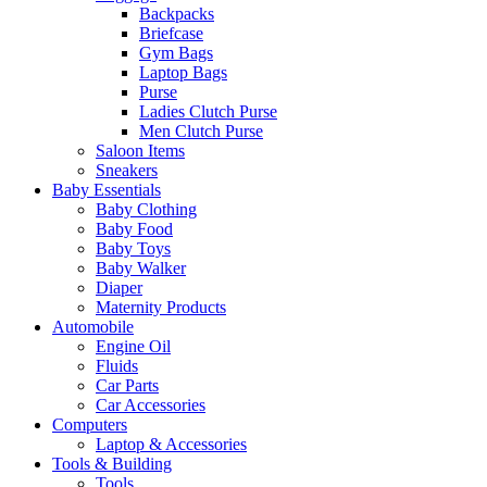
Backpacks
Briefcase
Gym Bags
Laptop Bags
Purse
Ladies Clutch Purse
Men Clutch Purse
Saloon Items
Sneakers
Baby Essentials
Baby Clothing
Baby Food
Baby Toys
Baby Walker
Diaper
Maternity Products
Automobile
Engine Oil
Fluids
Car Parts
Car Accessories
Computers
Laptop & Accessories
Tools & Building
Tools