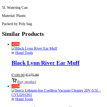
5L Watering Can
Material: Plastic
Packed by Poly bag
Similar Products
-43%
in
Hand Tools
Black Lynn River Ear Muff
₵
100.00
₵
175.00
Buy product
-15%
in
Hand Tools