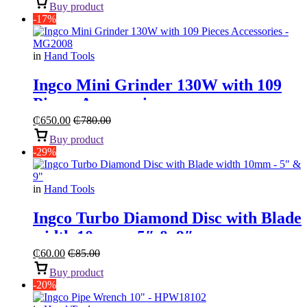
Buy product
-17%
in
Hand Tools
Ingco Mini Grinder 130W with 109
Pieces Accessories
₵
650.00
₵
780.00
Buy product
-29%
in
Hand Tools
Ingco Turbo Diamond Disc with Blade
width 10mm – 5″ & 9″
₵
60.00
₵
85.00
Buy product
-20%