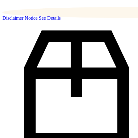
Disclaimer Notice
See Details