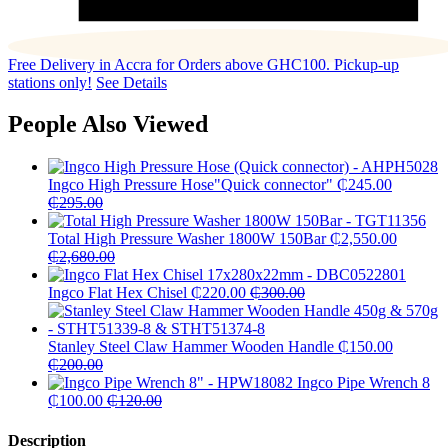
Free Delivery in Accra for Orders above GHC100. Pickup-up
stations only!
See Details
People Also Viewed
Ingco High Pressure Hose"Quick connector"
₵
245.00
₵
295.00
Total High Pressure Washer 1800W 150Bar
₵
2,550.00
₵
2,680.00
Ingco Flat Hex Chisel
₵
220.00
₵
300.00
Stanley Steel Claw Hammer Wooden Handle
₵
150.00
₵
200.00
Ingco Pipe Wrench 8
₵
100.00
₵
120.00
Description