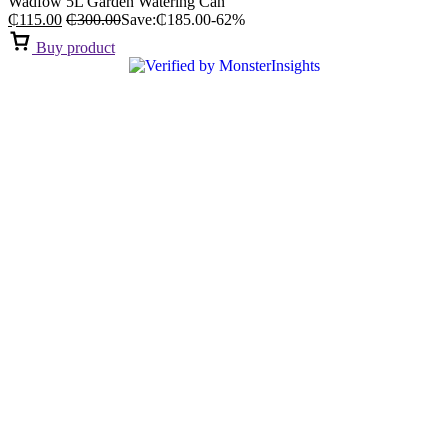
Wadfow 5L Garden Watering Can
₵
115.00
₵
300.00
Save:
₵
185.00
-62%
Buy product