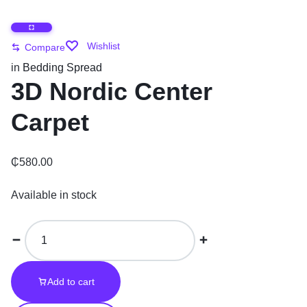
Wishlist
Compare
in
Bedding Spread
3D Nordic Center
Carpet
₵
580.00
Available in stock
Add to cart