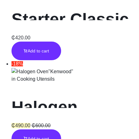
Starter Classic
Insulated Inner
₵
420.00
Add to cart
Steel & Glass
-18%
Lid
in
Cooking Utensils
Halogen
Oven”Kenwoo
₵
490.00
₵
600.00
Add to cart