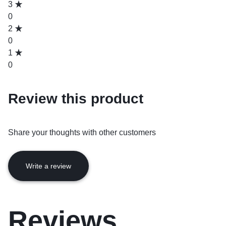
3
0
2
0
1
0
Review this product
Share your thoughts with other customers
Write a review
Reviews