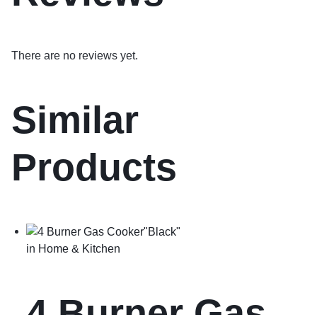
There are no reviews yet.
Similar
Products
in
Home & Kitchen
4 Burner Gas