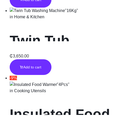
d”
in
Home & Kitchen
Twin Tub
Washing
₵
3,650.00
Add to cart
Machine”16Kg
-9%
”
in
Cooking Utensils
Insulated Food