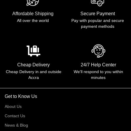
Affordable Shipping
Secure Payment
All over the world
Pay with popular and secure
payment methods
Cheap Delivery
24/7 Help Center
Cheap Delivery in and outside
We'll respond to you within
Accra
minutes
Get to Know Us
About Us
Contact Us
News & Blog