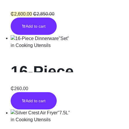
Warmer”4Pcs”
₵
2,600.00
₵
2,850.00
Add to cart
in
Cooking Utensils
16-Piece
Dinnerware”Se
₵
260.00
Add to cart
t”
in
Cooking Utensils