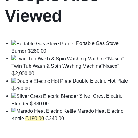
Viewed
Portable Gas Stove
Burner
₵
260.00
Twin Tub Wash & Spin Washing Machine"Nasco"
₵
2,900.00
Double Electric Hot Plate
₵
280.00
Silver Crest Electric
Blender
₵
330.00
Marado Heat Electric
Kettle
₵
190.00
₵
240.00