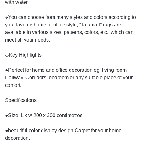
with water.
◕You can choose from many styles and colors according to
your favorite home or office style, “Talumart” rugs are
available in various sizes, patterns, colors, etc., which can
meet all your needs.
◇Key Highlights
●Perfect for home and office decoration eg: living room,
Hallway, Corridors, bedroom or any suitable place of your
confort.
Specifications:
●Size: L x w 200 x 300 centimetres
●beautiful color display design Carpet for your home
decoration.