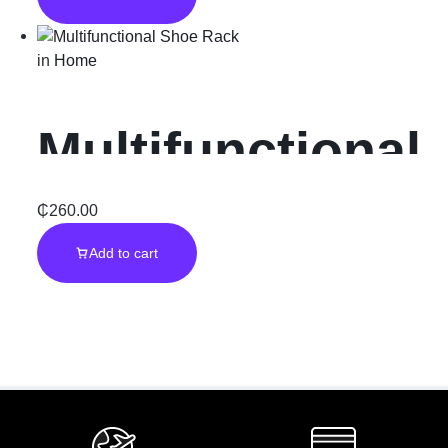
Warmer”3Pcs”
in
Home
Multifunctional
Shoe Rack
₵
260.00
Add to cart