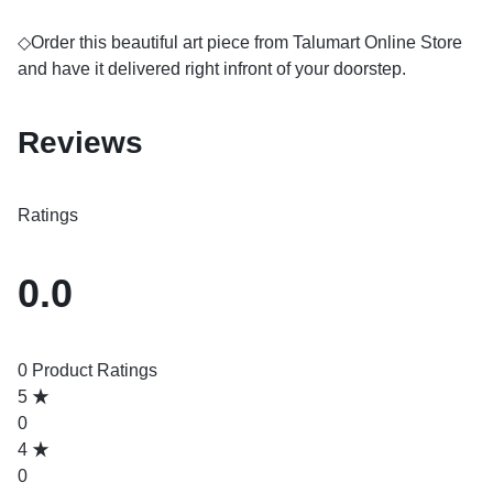
◇Order this beautiful art piece from Talumart Online Store
and have it delivered right infront of your doorstep.
Reviews
Ratings
0.0
0 Product Ratings
5
0
4
0