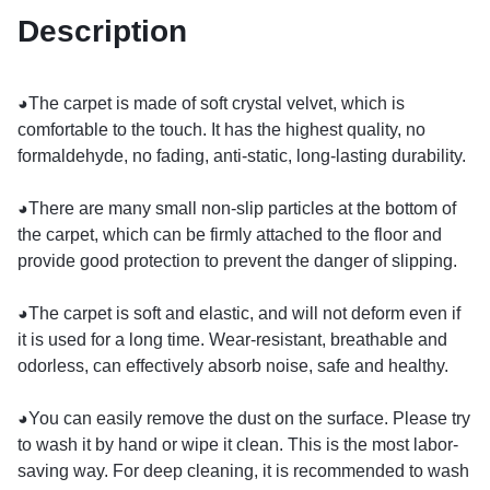
Description
◕The carpet is made of soft crystal velvet, which is
comfortable to the touch. It has the highest quality, no
formaldehyde, no fading, anti-static, long-lasting durability.
◕There are many small non-slip particles at the bottom of
the carpet, which can be firmly attached to the floor and
provide good protection to prevent the danger of slipping.
◕The carpet is soft and elastic, and will not deform even if
it is used for a long time. Wear-resistant, breathable and
odorless, can effectively absorb noise, safe and healthy.
◕You can easily remove the dust on the surface. Please try
to wash it by hand or wipe it clean. This is the most labor-
saving way. For deep cleaning, it is recommended to wash