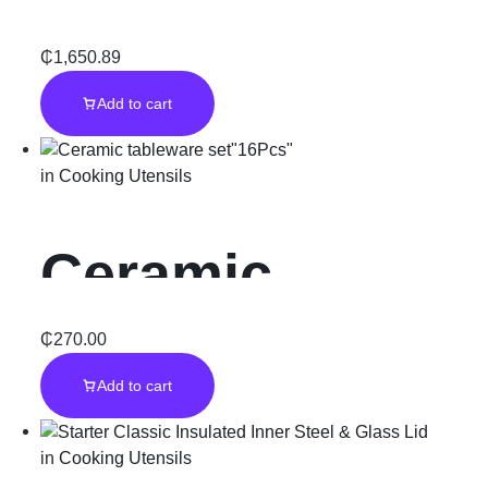
Cooker”Black”
₵
1,650.89
Add to cart
in
Cooking Utensils
Ceramic
tableware
₵
270.00
Add to cart
set”16Pcs”
in
Cooking Utensils