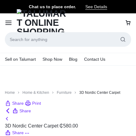
Chat us to place order.
See Details
Sell on Talumart
Shop Now
Blog
Contact Us
Home
Home & Kitchen
Furniture
3D Nordic Center Carpet
Share
Print
Share
3D Nordic Center Carpet
₵
580.00
Share