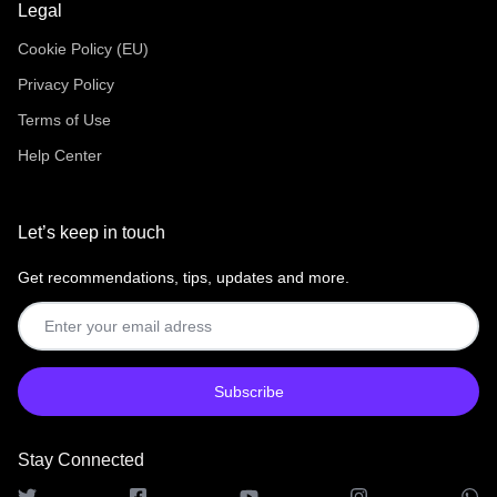
Legal
Cookie Policy (EU)
Privacy Policy
Terms of Use
Help Center
Let’s keep in touch
Get recommendations, tips, updates and more.
Stay Connected