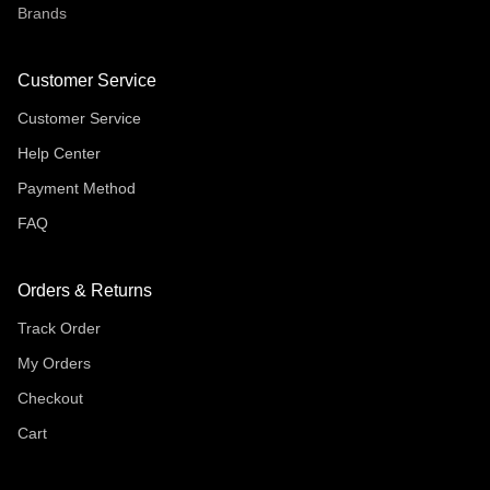
Brands
Customer Service
Customer Service
Help Center
Payment Method
FAQ
Orders & Returns
Track Order
My Orders
Checkout
Cart