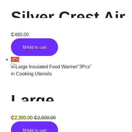
Silver Crest Air
Fryer”7.5L”
₵
480.00
Add to cart
-8%
in
Cooking Utensils
Large
Insulated Food
₵
2,300.00
₵
2,500.00
Add to cart