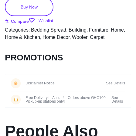
Buy Now
Wishlist
Compare
Categories:
Bedding Spread
,
Building
,
Furniture
,
Home
,
Home & Kitchen
,
Home Decor
,
Woolen Carpet
PROMOTIONS
Disclaimer Notice
See Details
Free Delivery in Accra for Orders above GHC100.
See
Pickup-up stations only!
Details
People Also