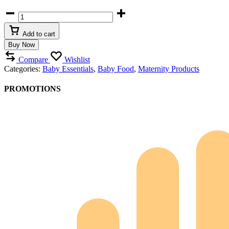
Baby
Bottle
Sterilizer
Add to cart
Warmer
Buy Now
quantity
Compare
Wishlist
Categories:
Baby Essentials
,
Baby Food
,
Maternity Products
PROMOTIONS