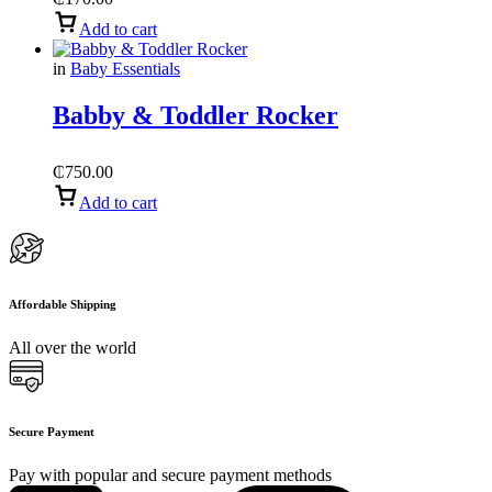
Add to cart
in
Baby Essentials
Babby & Toddler Rocker
₵
750.00
Add to cart
Affordable Shipping
All over the world
Secure Payment
Pay with popular and secure payment methods