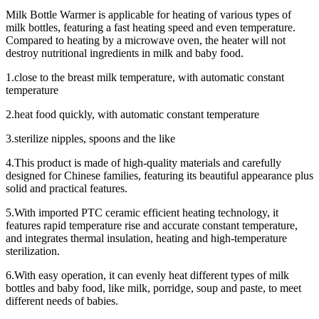
Milk Bottle Warmer is applicable for heating of various types of
milk bottles, featuring a fast heating speed and even temperature.
Compared to heating by a microwave oven, the heater will not
destroy nutritional ingredients in milk and baby food.
1.close to the breast milk temperature, with automatic constant
temperature
2.heat food quickly, with automatic constant temperature
3.sterilize nipples, spoons and the like
4.This product is made of high-quality materials and carefully
designed for Chinese families, featuring its beautiful appearance plus
solid and practical features.
5.With imported PTC ceramic efficient heating technology, it
features rapid temperature rise and accurate constant temperature,
and integrates thermal insulation, heating and high-temperature
sterilization.
6.With easy operation, it can evenly heat different types of milk
bottles and baby food, like milk, porridge, soup and paste, to meet
different needs of babies.