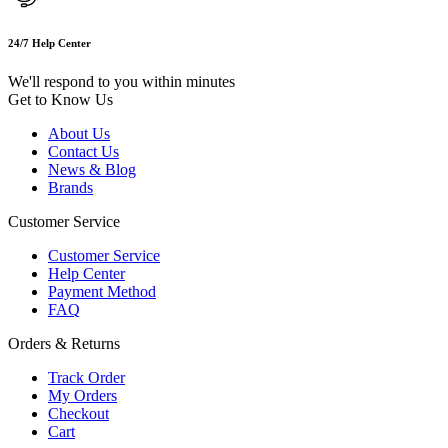
24/7 Help Center
We'll respond to you within minutes
Get to Know Us
About Us
Contact Us
News & Blog
Brands
Customer Service
Customer Service
Help Center
Payment Method
FAQ
Orders & Returns
Track Order
My Orders
Checkout
Cart