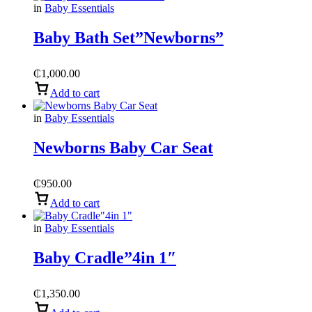
in
Baby Essentials
Baby Bath Set”Newborns”
₵
1,000.00
Add to cart
in
Baby Essentials
Newborns Baby Car Seat
₵
950.00
Add to cart
in
Baby Essentials
Baby Cradle”4in 1″
₵
1,350.00