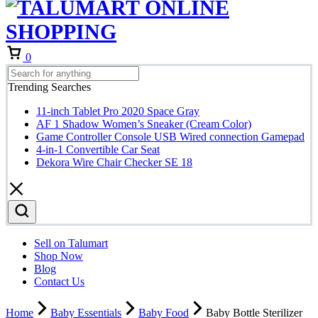
Cart
0
Trending Searches
11-inch Tablet Pro 2020 Space Gray
AF 1 Shadow Women’s Sneaker (Cream Color)
Game Controller Console USB Wired connection Gamepad
4-in-1 Convertible Car Seat
Dekora Wire Chair Checker SE 18
Sell on Talumart
Shop Now
Blog
Contact Us
Home
Baby Essentials
Baby Food
Baby Bottle Sterilizer