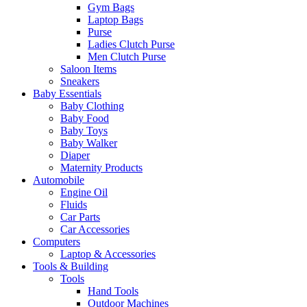
Gym Bags
Laptop Bags
Purse
Ladies Clutch Purse
Men Clutch Purse
Saloon Items
Sneakers
Baby Essentials
Baby Clothing
Baby Food
Baby Toys
Baby Walker
Diaper
Maternity Products
Automobile
Engine Oil
Fluids
Car Parts
Car Accessories
Computers
Laptop & Accessories
Tools & Building
Tools
Hand Tools
Outdoor Machines