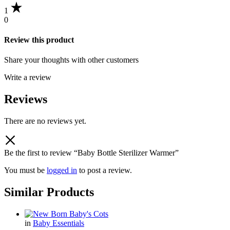
1
0
Review this product
Share your thoughts with other customers
Write a review
Reviews
There are no reviews yet.
Be the first to review “Baby Bottle Sterilizer Warmer”
You must be
logged in
to post a review.
Similar Products
in
Baby Essentials