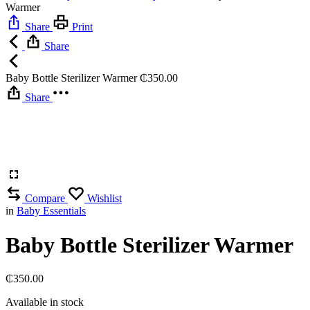
Warmer
Share
Print
Share
Baby Bottle Sterilizer Warmer
₵
350.00
Share
Compare
Wishlist
in
Baby Essentials
Baby Bottle Sterilizer Warmer
₵
350.00
Available in stock