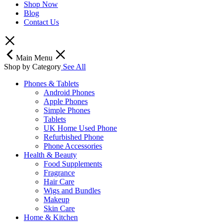
Shop Now
Blog
Contact Us
Main Menu
Shop by Category
See All
Phones & Tablets
Android Phones
Apple Phones
Simple Phones
Tablets
UK Home Used Phone
Refurbished Phone
Phone Accessories
Health & Beauty
Food Supplements
Fragrance
Hair Care
Wigs and Bundles
Makeup
Skin Care
Home & Kitchen