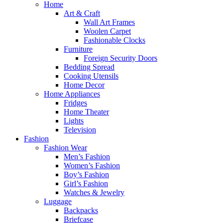
Home
Art & Craft
Wall Art Frames
Woolen Carpet
Fashionable Clocks
Furniture
Foreign Security Doors
Bedding Spread
Cooking Utensils
Home Decor
Home Appliances
Fridges
Home Theater
Lights
Television
Fashion
Fashion Wear
Men’s Fashion
Women’s Fashion
Boy’s Fashion
Girl’s Fashion
Watches & Jewelry
Luggage
Backpacks
Briefcase