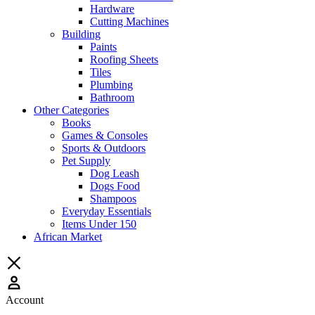
Hardware
Cutting Machines
Building
Paints
Roofing Sheets
Tiles
Plumbing
Bathroom
Other Categories
Books
Games & Consoles
Sports & Outdoors
Pet Supply
Dog Leash
Dogs Food
Shampoos
Everyday Essentials
Items Under 150
African Market
Account