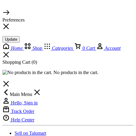
© 2026 TaluMart
Preferences
Update
Home
Shop
Categories
0
Cart
Account
Shopping Cart
(0)
No products in the cart.
Main Menu
Hello, Sign in
Track Order
Help Center
Sell on Talumart