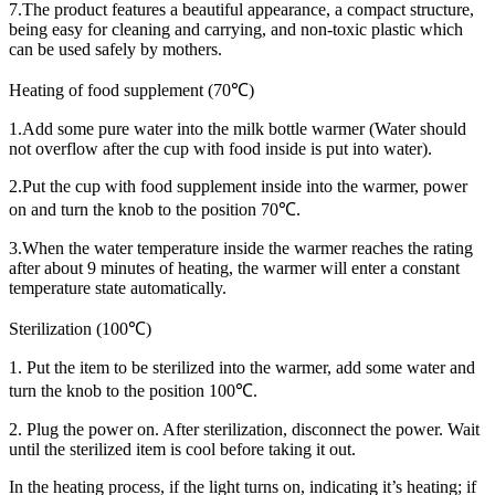
7.The product features a beautiful appearance, a compact structure,
being easy for cleaning and carrying, and non-toxic plastic which
can be used safely by mothers.
Heating of food supplement (70℃)
1.Add some pure water into the milk bottle warmer (Water should
not overflow after the cup with food inside is put into water).
2.Put the cup with food supplement inside into the warmer, power
on and turn the knob to the position 70℃.
3.When the water temperature inside the warmer reaches the rating
after about 9 minutes of heating, the warmer will enter a constant
temperature state automatically.
Sterilization (100℃)
1. Put the item to be sterilized into the warmer, add some water and
turn the knob to the position 100℃.
2. Plug the power on. After sterilization, disconnect the power. Wait
until the sterilized item is cool before taking it out.
In the heating process, if the light turns on, indicating it’s heating; if