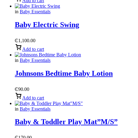
Add to cart
in
Baby Essentials
Baby Electric Swing
₵
1,100.00
Add to cart
in
Baby Essentials
Johnsons Bedtime Baby Lotion
₵
90.00
Add to cart
in
Baby Essentials
Baby & Toddler Play Mat”M/S”
₵
170.00