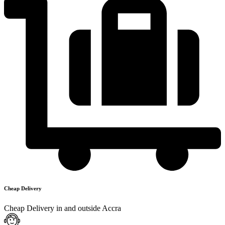
Cheap Delivery
Cheap Delivery in and outside Accra