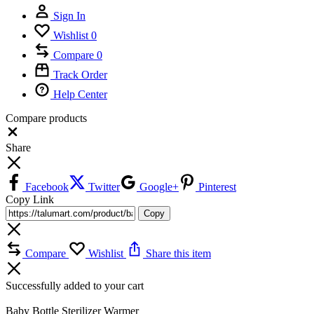
Sign In
Wishlist
0
Compare
0
Track Order
Help Center
Compare products
Close
Share
Facebook
Twitter
Google+
Pinterest
Copy Link
Copy
Compare
Wishlist
Share this item
Successfully added to your cart
Baby Bottle Sterilizer Warmer