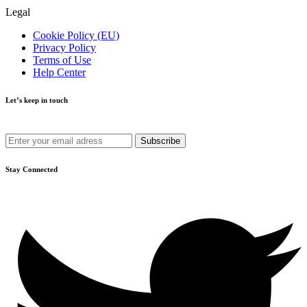
Legal
Cookie Policy (EU)
Privacy Policy
Terms of Use
Help Center
Let’s keep in touch
Get recommendations, tips, updates and more.
Stay Connected