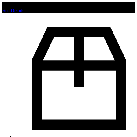
Chat us to place order.
See Details