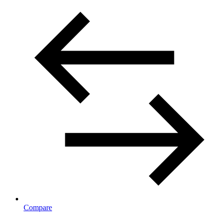
Compare