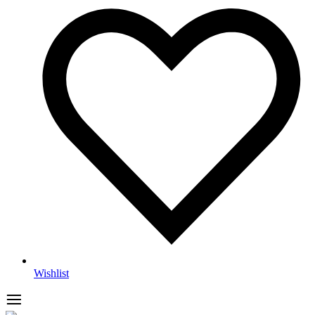
Wishlist