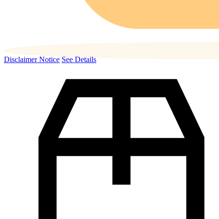
Disclaimer Notice
See Details