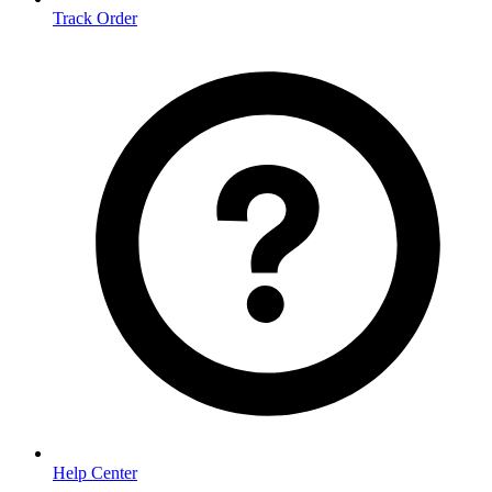
Track Order
Help Center