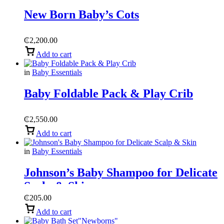
New Born Baby’s Cots
₵
2,200.00
Add to cart
in
Baby Essentials
Baby Foldable Pack & Play Crib
₵
2,550.00
Add to cart
in
Baby Essentials
Johnson’s Baby Shampoo for Delicate
Scalp & Skin
₵
205.00
Add to cart