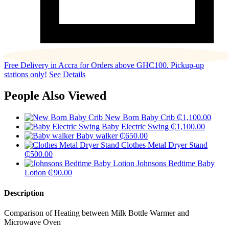
Free Delivery in Accra for Orders above GHC100. Pickup-up
stations only!
See Details
People Also Viewed
New Born Baby Crib
₵
1,100.00
Baby Electric Swing
₵
1,100.00
Baby walker
₵
650.00
Clothes Metal Dryer Stand
₵
500.00
Johnsons Bedtime Baby
Lotion
₵
90.00
Description
Comparison of Heating between Milk Bottle Warmer and
Microwave Oven