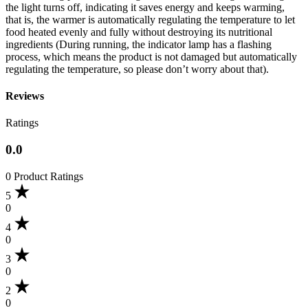
the light turns off, indicating it saves energy and keeps warming,
that is, the warmer is automatically regulating the temperature to let
food heated evenly and fully without destroying its nutritional
ingredients (During running, the indicator lamp has a flashing
process, which means the product is not damaged but automatically
regulating the temperature, so please don’t worry about that).
Reviews
Ratings
0.0
0 Product Ratings
5
0
4
0
3
0
2
0