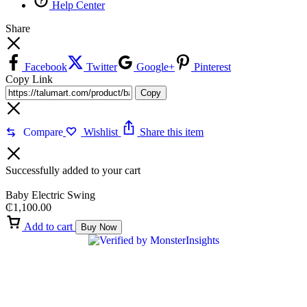
Help Center
Share
Facebook
Twitter
Google+
Pinterest
Copy Link
Copy
Compare
Wishlist
Share this item
Successfully added to your cart
Baby Electric Swing
₵
1,100.00
Add to cart
Buy Now