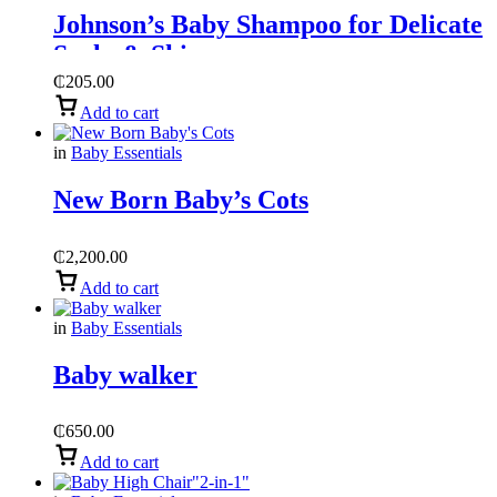
Johnson’s Baby Shampoo for Delicate
Scalp & Skin
₵
205.00
Add to cart
in
Baby Essentials
New Born Baby’s Cots
₵
2,200.00
Add to cart
in
Baby Essentials
Baby walker
₵
650.00
Add to cart