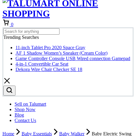
0
Trending Searches
11-inch Tablet Pro 2020 Space Gray
AF 1 Shadow Women’s Sneaker (Cream Color)
Game Controller Console USB Wired connection Gamepad
4-in-1 Convertible Car Seat
Dekora Wire Chair Checker SE 18
Sell on Talumart
Shop Now
Blog
Contact Us
Home
Baby Essentials
Baby Walker
Baby Electric Swing