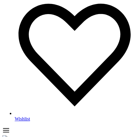
Wishlist