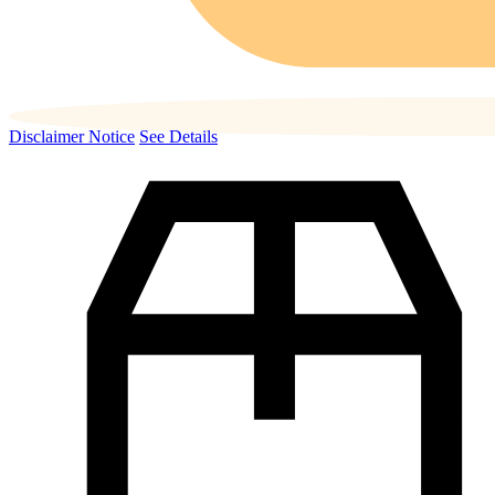
Disclaimer Notice
See Details