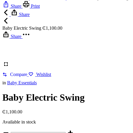
Share
Print
Share
Baby Electric Swing
₵
1,100.00
Share
Compare
Wishlist
in
Baby Essentials
Baby Electric Swing
₵
1,100.00
Available in stock