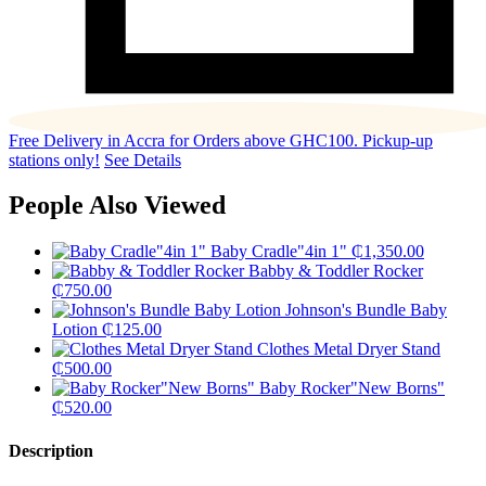
Free Delivery in Accra for Orders above GHC100. Pickup-up
stations only!
See Details
People Also Viewed
Baby Cradle"4in 1"
₵
1,350.00
Babby & Toddler Rocker
₵
750.00
Johnson's Bundle Baby
Lotion
₵
125.00
Clothes Metal Dryer Stand
₵
500.00
Baby Rocker"New Borns"
₵
520.00
Description