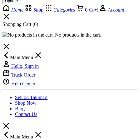
Update
Home
Shop
Categories
0
Cart
Account
Shopping Cart
(0)
No products in the cart.
Main Menu
Hello, Sign in
Track Order
Help Center
Sell on Talumart
Shop Now
Blog
Contact Us
Main Menu