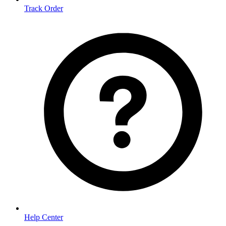
Track Order
Help Center