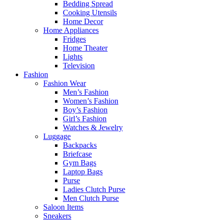
Bedding Spread
Cooking Utensils
Home Decor
Home Appliances
Fridges
Home Theater
Lights
Television
Fashion
Fashion Wear
Men’s Fashion
Women’s Fashion
Boy’s Fashion
Girl’s Fashion
Watches & Jewelry
Luggage
Backpacks
Briefcase
Gym Bags
Laptop Bags
Purse
Ladies Clutch Purse
Men Clutch Purse
Saloon Items
Sneakers