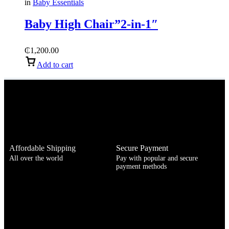
in
Baby Essentials
Baby High Chair”2-in-1″
₵
1,200.00
Add to cart
Affordable Shipping
Secure Payment
All over the world
Pay with popular and secure
payment methods