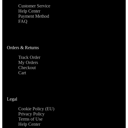
Customer Service
Help Center
Payment Method
FAQ
Orders & Returns
Track Order
My Orders
Checkout
Cart
Legal
Cookie Policy (EU)
Privacy Policy
Terms of Use
Help Center