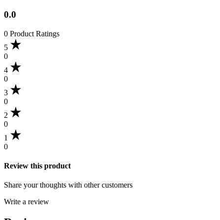
0.0
0 Product Ratings
5
0
4
0
3
0
2
0
1
0
Review this product
Share your thoughts with other customers
Write a review