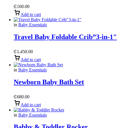
₵
160.00
Add to cart
in
Baby Essentials
Travel Baby Foldable Crib”3-in-1″
₵
1,450.00
Add to cart
in
Baby Essentials
Newborn Baby Bath Set
₵
680.00
Add to cart
in
Baby Essentials
Babby & Toddler Rocker