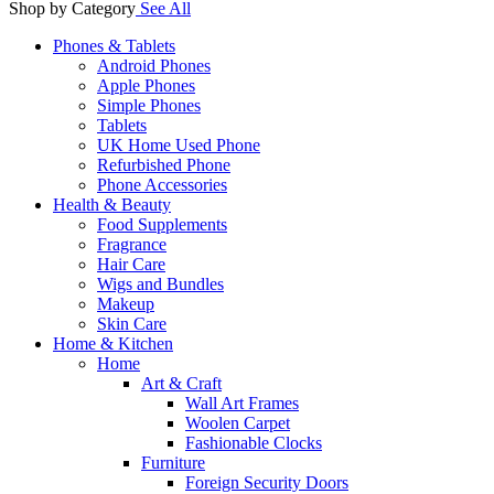
Shop by Category
See All
Phones & Tablets
Android Phones
Apple Phones
Simple Phones
Tablets
UK Home Used Phone
Refurbished Phone
Phone Accessories
Health & Beauty
Food Supplements
Fragrance
Hair Care
Wigs and Bundles
Makeup
Skin Care
Home & Kitchen
Home
Art & Craft
Wall Art Frames
Woolen Carpet
Fashionable Clocks
Furniture
Foreign Security Doors