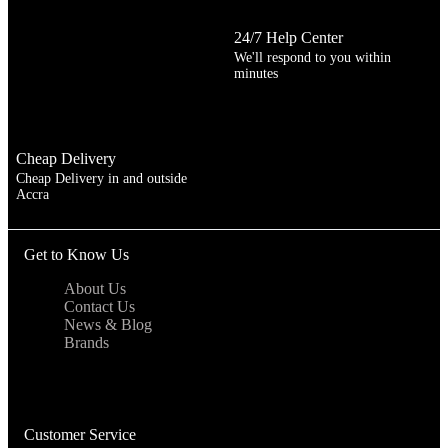
24/7 Help Center
We'll respond to you within
minutes
Cheap Delivery
Cheap Delivery in and outside
Accra
Get to Know Us
About Us
Contact Us
News & Blog
Brands
Customer Service