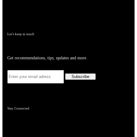
Let’s keep in touch
Get recommendations, tips, updates and more.
Stay Connected