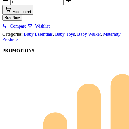
Add to cart
Buy Now
Compare
Wishlist
Categories:
Baby Essentials
,
Baby Toys
,
Baby Walker
,
Maternity
Products
PROMOTIONS