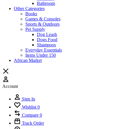
Bathroom
Other Categories
Books
Games & Consoles
Sports & Outdoors
Pet Supply
Dog Leash
Dogs Food
Shampoos
Everyday Essentials
Items Under 150
African Market
Account
Sign In
Wishlist
0
Compare
0
Track Order