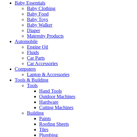
Baby Essentials
Baby Clothing
Baby Food
Baby Toys
Baby Walker
Diaper
Maternity Products
Automobile
Engine Oil
Fluids
Car Parts
Car Accessories
Computers
Laptop & Accessories
Tools & Building
Tools
Hand Tools
Outdoor Machines
Hardware
Cutting Machines
Building
Paints
Roofing Sheets
Tiles
Plumbing