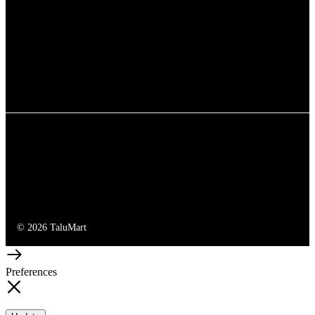
© 2026 TaluMart
Preferences