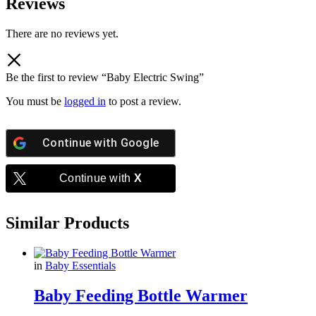
Reviews
There are no reviews yet.
Be the first to review “Baby Electric Swing”
You must be
logged in
to post a review.
Continue with
Google
Continue with
X
Similar Products
in
Baby Essentials
Baby Feeding Bottle Warmer