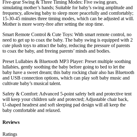
Five-gear Swing & Three Timing Modes: Five swing gears,
simulating mother’s hands; Suitable for baby’s swing amplitude and
frequency, allowing baby to sleep more peacefully and comfortably;
15-30-45 minutes three timing modes, which can be adjusted at will.
Mother is more worry-free after setting the stop time.
Smart Remote Control & Cute Toys: With smart remote control, no
need to get up to coax the baby. The baby swing is equipped with 2
cute plush toys to attract the baby, reducing the pressure of parents
to coax the baby, and freeing parents’ minds and bodies.
Preset Lullabies & Bluetooth MP3 Player: Preset multiple soothing
lullabies, gently soothing the baby before going to bed to let the
baby have a sweet dream; this baby rocking chair also has Bluetooth
and USB connection options, which can play soft baby music and
cultivate baby’s musical talent.
Safety & Comfort: Advanced 5-point safety belt and protective tent
will keep your children safe and protected; Adjustable chair back,
U-shaped headrest and soft sleeping pad design will all keep the
baby comfortable and relaxed.
Reviews
Ratings