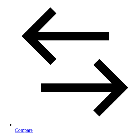
Compare