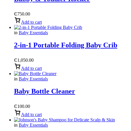
₵
750.00
Add to cart
in
Baby Essentials
2-in-1 Portable Folding Baby Crib
₵
1,050.00
Add to cart
in
Baby Essentials
Baby Bottle Cleaner
₵
100.00
Add to cart
in
Baby Essentials