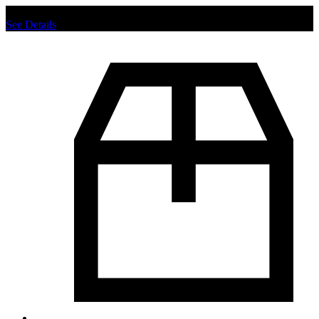
Chat us to place order.
See Details