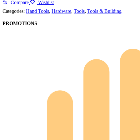
Compare
Wishlist
Categories:
Hand Tools
,
Hardware
,
Tools
,
Tools & Building
PROMOTIONS