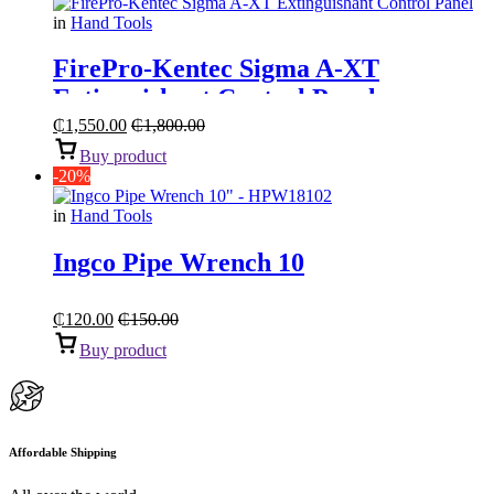
in
Hand Tools
FirePro-Kentec Sigma A-XT
Extinguishant Control Panel
₵
1,550.00
₵
1,800.00
Buy product
-20%
in
Hand Tools
Ingco Pipe Wrench 10
₵
120.00
₵
150.00
Buy product
Affordable Shipping