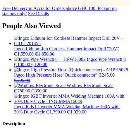
Free Delivery in Accra for Orders above GHC100. Pickup-up
stations only!
See Details
People Also Viewed
Ingco Lithium-Ion Cordless Hammer Impact Drill "20V"
₵
1,550.00
₵
1,850.00
Ingco Pipe Wrench 8
₵
100.00
₵
120.00
Ingco High Pressure Hose"Quick connector"
₵
245.00
₵
295.00
Wadfow Electronic Scale
₵
750.00
₵
890.00
Ingco IGBT Inverter MMA Welding Machine 160A with
30% Duty Cycle
₵
1,790.00
₵
1,920.00
Description