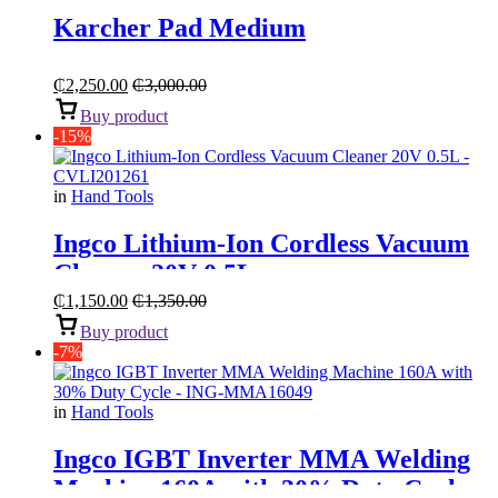
Karcher Pad Medium
₵
2,250.00
₵
3,000.00
Buy product
-15%
in
Hand Tools
Ingco Lithium-Ion Cordless Vacuum
Cleaner 20V 0.5L
₵
1,150.00
₵
1,350.00
Buy product
-7%
in
Hand Tools
Ingco IGBT Inverter MMA Welding
Machine 160A with 30% Duty Cycle