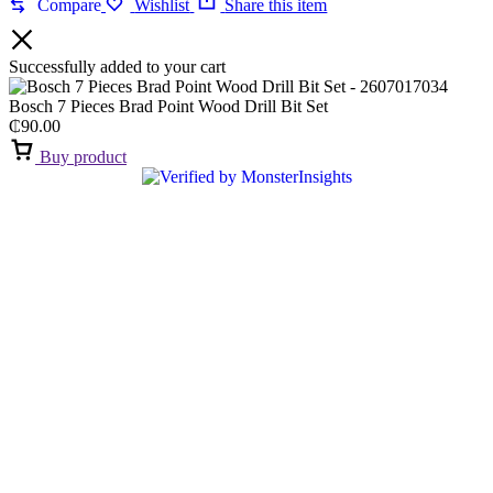
Compare
Wishlist
Share this item
Successfully added to your cart
Bosch 7 Pieces Brad Point Wood Drill Bit Set
₵
90.00
Buy product