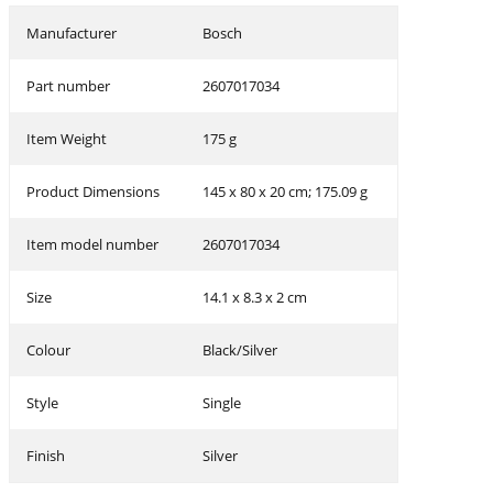
Manufacturer
‎Bosch
Part number
‎2607017034
Item Weight
‎175 g
Product Dimensions
‎145 x 80 x 20 cm; 175.09 g
Item model number
‎2607017034
Size
‎14.1 x 8.3 x 2 cm
Colour
‎Black/Silver
Style
‎Single
Finish
‎Silver