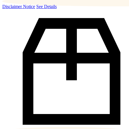
Disclaimer Notice
See Details