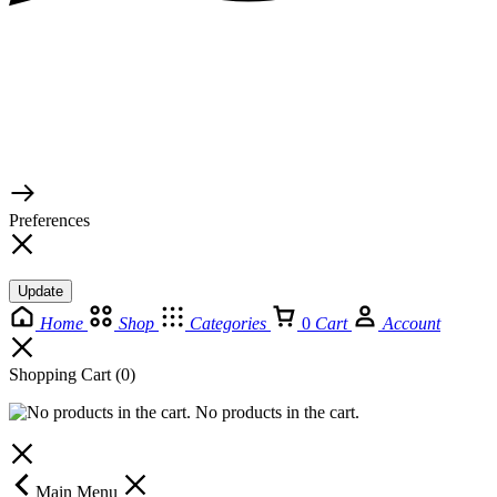
© 2026 TaluMart
Preferences
Update
Home
Shop
Categories
0
Cart
Account
Shopping Cart
(0)
No products in the cart.
Main Menu