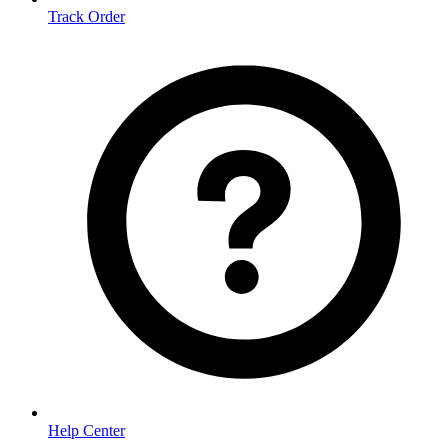
Track Order
Help Center