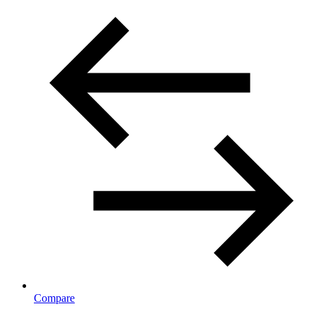
Compare