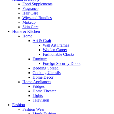
Food Supplements
Fragrance
Hair Care
Wigs and Bundles
Makeup
Skin Care
Home & Kitchen
Home
Art & Craft
Wall Art Frames
Woolen Carpet
Fashionable Clocks
Furniture
Foreign Security Doors
Bedding Spread
Cooking Utensils
Home Decor
Home Appliances
Fridges
Home Theater
Lights
Television
Fashion
Fashion Wear
Men’s Fashion