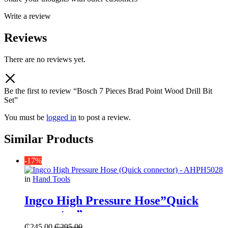
Write a review
Reviews
There are no reviews yet.
Be the first to review “Bosch 7 Pieces Brad Point Wood Drill Bit
Set”
You must be
logged in
to post a review.
Similar Products
-17%
in
Hand Tools
Ingco High Pressure Hose”Quick
connector”
₵
245.00
₵
295.00