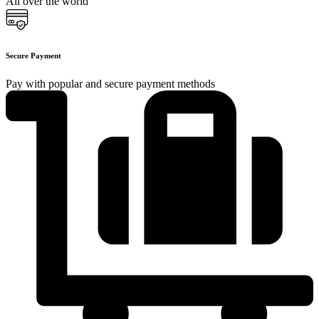
All over the world
Secure Payment
Pay with popular and secure payment methods