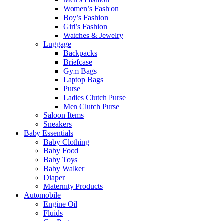
Women’s Fashion
Boy’s Fashion
Girl’s Fashion
Watches & Jewelry
Luggage
Backpacks
Briefcase
Gym Bags
Laptop Bags
Purse
Ladies Clutch Purse
Men Clutch Purse
Saloon Items
Sneakers
Baby Essentials
Baby Clothing
Baby Food
Baby Toys
Baby Walker
Diaper
Maternity Products
Automobile
Engine Oil
Fluids