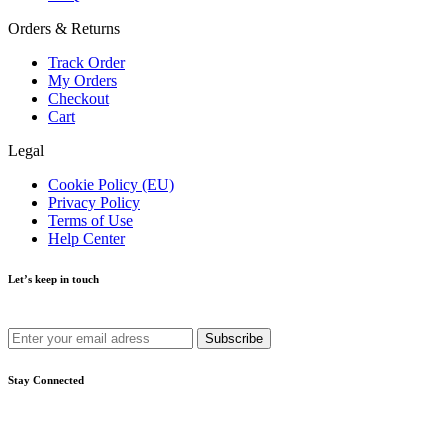
Orders & Returns
Track Order
My Orders
Checkout
Cart
Legal
Cookie Policy (EU)
Privacy Policy
Terms of Use
Help Center
Let’s keep in touch
Get recommendations, tips, updates and more.
Stay Connected