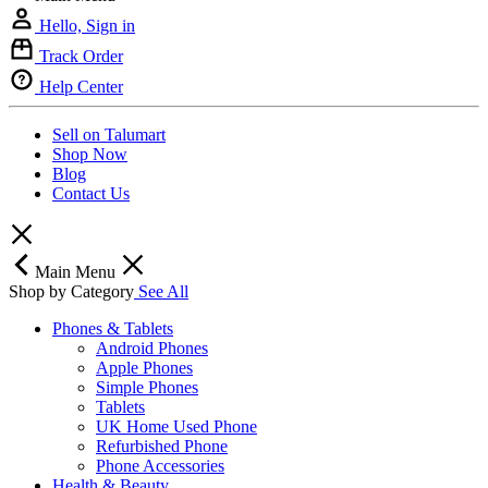
Hello, Sign in
Track Order
Help Center
Sell on Talumart
Shop Now
Blog
Contact Us
Main Menu
Shop by Category
See All
Phones & Tablets
Android Phones
Apple Phones
Simple Phones
Tablets
UK Home Used Phone
Refurbished Phone
Phone Accessories
Health & Beauty