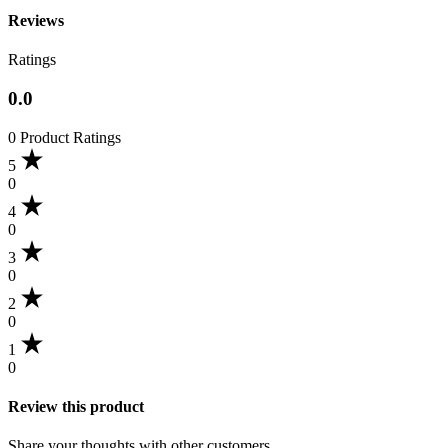
Reviews
Ratings
0.0
0 Product Ratings
5
0
4
0
3
0
2
0
1
0
Review this product
Share your thoughts with other customers