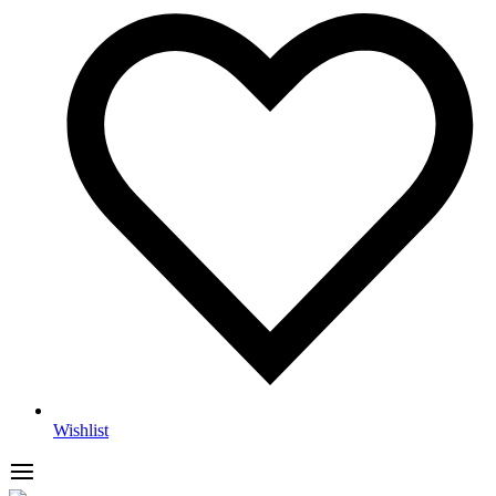
Wishlist