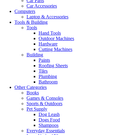
Car Parts
Car Accessories
Computers
Laptop & Accessories
Tools & Building
Tools
Hand Tools
Outdoor Machines
Hardware
Cutting Machines
Building
Paints
Roofing Sheets
Tiles
Plumbing
Bathroom
Other Categories
Books
Games & Consoles
Sports & Outdoors
Pet Supply
Dog Leash
Dogs Food
Shampoos
Everyday Essentials