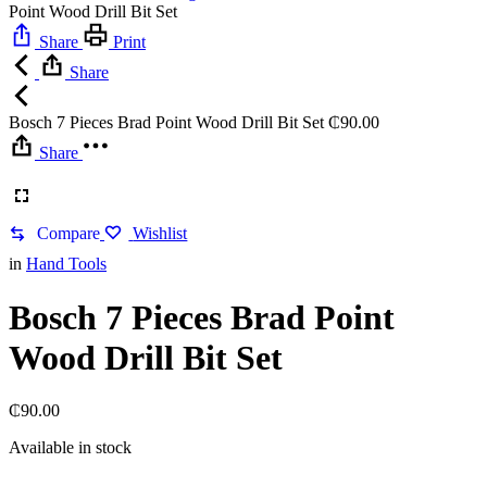
Point Wood Drill Bit Set
Share
Print
Share
Bosch 7 Pieces Brad Point Wood Drill Bit Set
₵
90.00
Share
Compare
Wishlist
in
Hand Tools
Bosch 7 Pieces Brad Point
Wood Drill Bit Set
₵
90.00
Available in stock