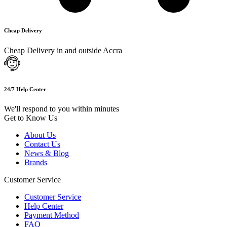
Cheap Delivery
Cheap Delivery in and outside Accra
24/7 Help Center
We'll respond to you within minutes
Get to Know Us
About Us
Contact Us
News & Blog
Brands
Customer Service
Customer Service
Help Center
Payment Method
FAQ