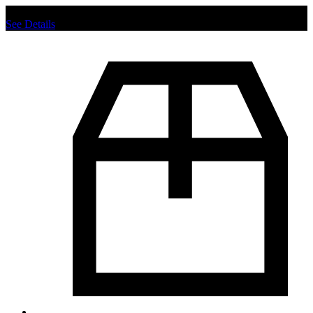
Chat us to place order.
See Details