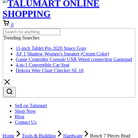
Cart
0
Trending Searches
11-inch Tablet Pro 2020 Space Gray
AF 1 Shadow Women’s Sneaker (Cream Color)
Game Controller Console USB Wired connection Gamepad
4-in-1 Convertible Car Seat
Dekora Wire Chair Checker SE 18
Sell on Talumart
Shop Now
Blog
Contact Us
Home
Tools & Building
Hardware
Bosch 7 Pieces Brad