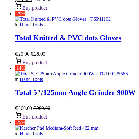
Buy product
-29%
in
Hand Tools
Total Knitted & PVC dots Gloves
₵
20.00
₵
28.00
Buy product
-14%
in
Hand Tools
Total 5″/125mm Angle Grinder 900W
₵
860.00
₵
999.00
Buy product
-25%
in
Hand Tools