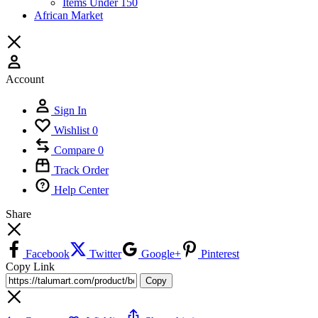
Items Under 150
African Market
Account
Sign In
Wishlist
0
Compare
0
Track Order
Help Center
Share
Facebook
Twitter
Google+
Pinterest
Copy Link
Copy