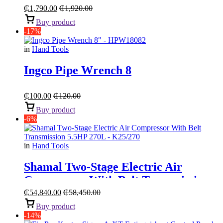
₵
1,790.00
₵
1,920.00
Buy product
-17%
in
Hand Tools
Ingco Pipe Wrench 8
₵
100.00
₵
120.00
Buy product
-6%
in
Hand Tools
Shamal Two-Stage Electric Air
Compressor With Belt Transmission
“5.5HP 270L”
₵
54,840.00
₵
58,450.00
Buy product
-14%