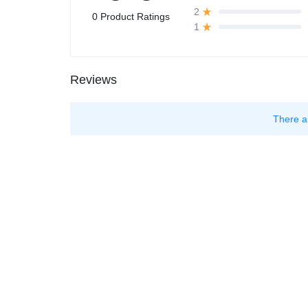
2
0 Product Ratings
1
Reviews
There a