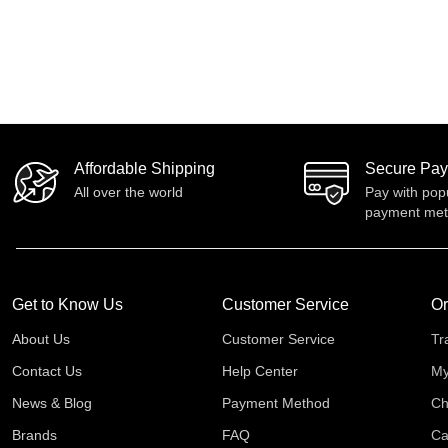
Affordable Shipping
Secure Pa
All over the world
Pay with pop
payment me
Get to Know Us
Customer Service
Or
About Us
Customer Service
Tr
Contact Us
Help Center
My
News & Blog
Payment Method
Ch
Brands
FAQ
Ca