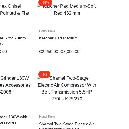
-25%
Hand Tools
isel 28x520mm
Karcher Pad Medium
at
0.00
₵
2,250.00
₵
3,000.00
-6%
inder 130W with
Hand Tools
cessories
Shamal Two-Stage Electric Air