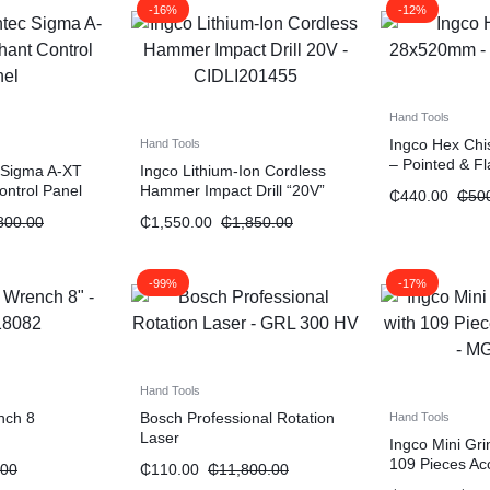
-16%
-12%
Hand Tools
Ingco Hex Ch
Hand Tools
– Pointed & Fl
 Sigma A-XT
Ingco Lithium-Ion Cordless
ontrol Panel
Hammer Impact Drill “20V”
₵
440.00
₵
50
800.00
₵
1,550.00
₵
1,850.00
-99%
-17%
Hand Tools
nch 8
Bosch Professional Rotation
Hand Tools
Laser
Ingco Mini Gr
109 Pieces Ac
.00
₵
110.00
₵
11,800.00