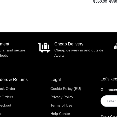
₵
650.00
₵
78
yment
Cheap Delivery
ular and secure
Cheap delivery in and outside
thods
Accra
Let’s kee
ders & Returns
Legal
ack Order
Cookie Policy (EU)
Get recom
 Orders
Privacy Policy
eckout
Terms of Use
rt
Help Center