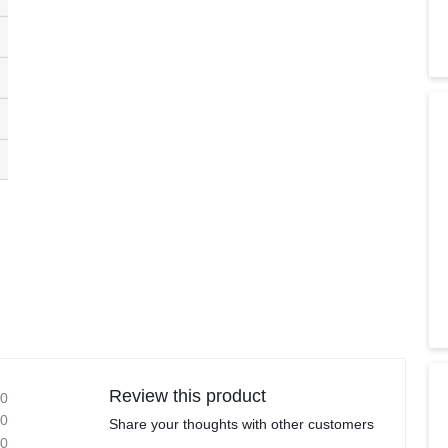
Review this product
0
0
Share your thoughts with other customers
0