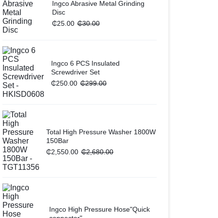
Ingco Abrasive Metal Grinding
Disc
₵
25.00
₵
30.00
Ingco 6 PCS Insulated
Screwdriver Set
₵
250.00
₵
299.00
Total High Pressure Washer 1800W
150Bar
₵
2,550.00
₵
2,680.00
Ingco High Pressure Hose"Quick
connector"