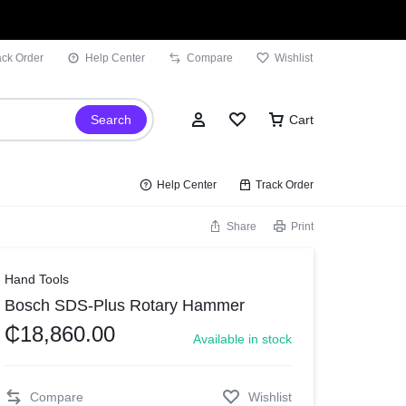
ack Order
Help Center
Compare
Wishlist
Search
Cart
Help Center
Track Order
Share
Print
Sign In
Hand Tools
Bosch SDS-Plus Rotary Hammer
Wishlist
₵
18,860.00
Available in stock
Compare
Track Order
Compare
Wishlist