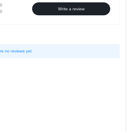
0
Write a review
0
re no reviews yet.