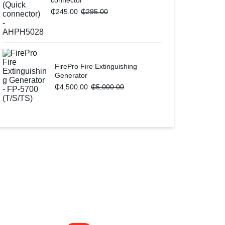
₵
245.00
₵
295.00
FirePro Fire Extinguishing
Generator
₵
4,500.00
₵
5,000.00