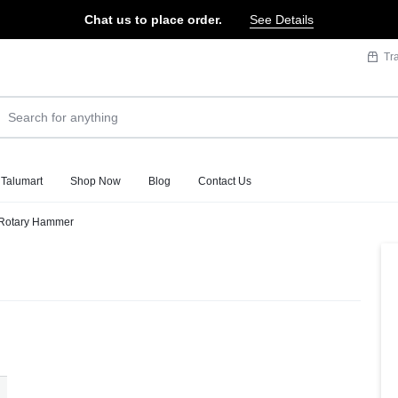
Chat us to place order.
See Details
Tr
 Talumart
Shop Now
Blog
Contact Us
Rotary Hammer