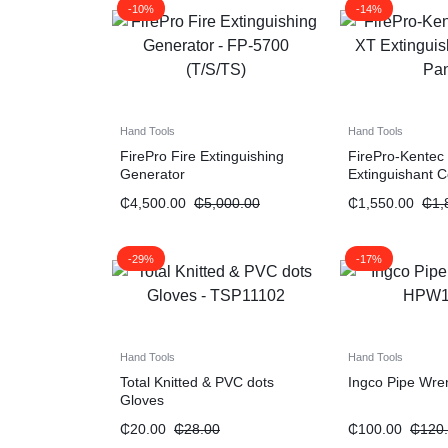
-10%
-14%
Hand Tools
Hand Tools
FirePro Fire Extinguishing
FirePro-Kentec
Generator
Extinguishant C
₵
4,500.00
₵
5,000.00
₵
1,550.00
₵
1,
-29%
-17%
Hand Tools
Hand Tools
Total Knitted & PVC dots
Ingco Pipe Wre
Gloves
₵
20.00
₵
28.00
₵
100.00
₵
120