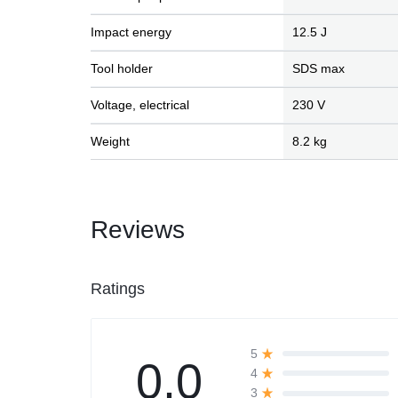
Impact energy
12.5 J
Automobile
Tool holder
SDS max
Computers
Voltage, electrical
230 V
Tools & Building
Weight
8.2 kg
Other Categories
Reviews
African Market
Ratings
5
0.0
4
3