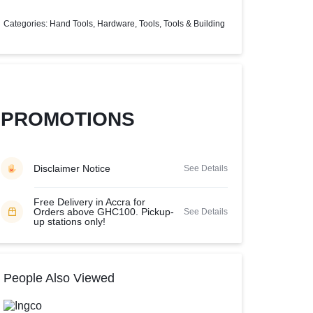
Help Center
Categories:
Hand Tools
,
Hardware
,
Tools
,
Tools & Building
PROMOTIONS
Disclaimer Notice
See Details
Free Delivery in Accra for
Orders above GHC100. Pickup-
See Details
up stations only!
People Also Viewed