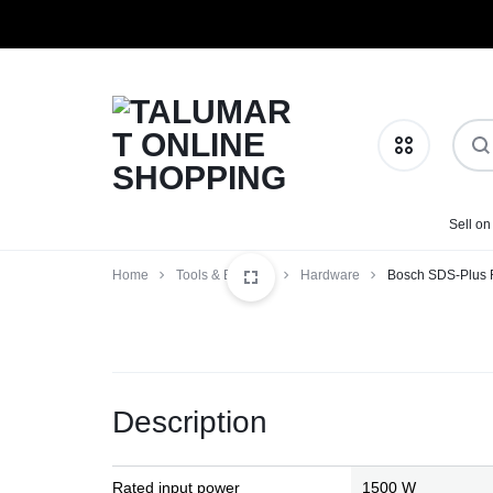
TALUMART
SHOP
Sell on
Phones & Tablets
ONLINE
MORE,
Home
Tools & Building
Hardware
Bosch SDS-Plus 
SHOPPING
PAY
Health & Beauty
LESS
Home & Kitchen
Description
Fashion
Baby Essentials
Rated input power
1500 W