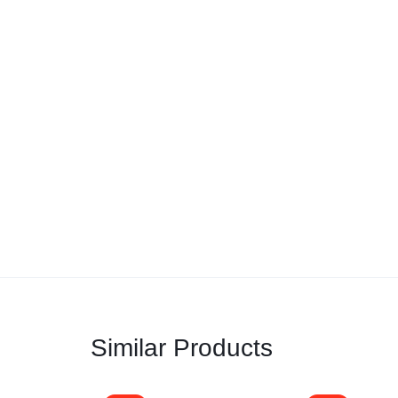
Similar Products