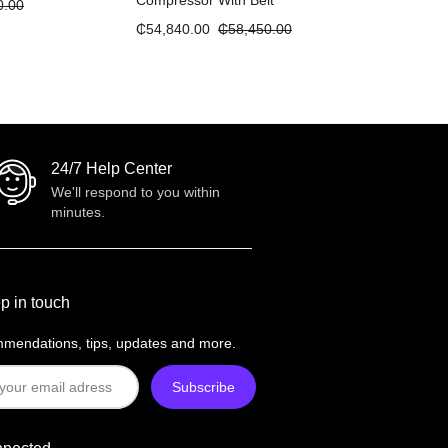
Compressor With Belt
0.00
Transmission “5.5HP 270L”
₵
54,840.00
₵
58,450.00
24/7 Help Center
We'll respond to you within
minutes.
p in touch
mendations, tips, updates and more.