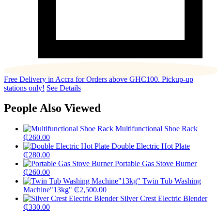
Free Delivery in Accra for Orders above GHC100. Pickup-up
stations only!
See Details
People Also Viewed
Multifunctional Shoe Rack
₵
260.00
Double Electric Hot Plate
₵
280.00
Portable Gas Stove Burner
₵
260.00
Twin Tub Washing
Machine"13kg"
₵
2,500.00
Silver Crest Electric Blender
₵
330.00