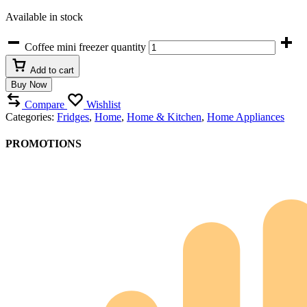
Available in stock
Coffee mini freezer quantity
Add to cart
Buy Now
Compare
Wishlist
Categories:
Fridges
,
Home
,
Home & Kitchen
,
Home Appliances
PROMOTIONS