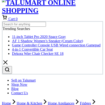
Cart
0
Trending Searches
11-inch Tablet Pro 2020 Space Gray
AF 1 Shadow Women’s Sneaker (Cream Color)
Game Controller Console USB Wired connection Gamepad
4-in-1 Convertible Car Seat
Dekora Wire Chair Checker SE 18
Sell on Talumart
Shop Now
Blog
Contact Us
Home
Home & Kitchen
Home Appliances
Fridges