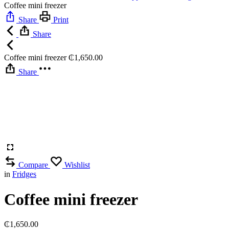
Coffee mini freezer
Share
Print
Share
Coffee mini freezer
₵
1,650.00
Share
Compare
Wishlist
in
Fridges
Coffee mini freezer
₵
1,650.00