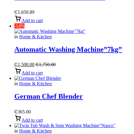
₵
1,650.89
Add to cart
-14%
in
Home & Kitchen
Automatic Washing Machine”7kg”
₵
1,500.00
₵
1,750.00
Add to cart
in
Home & Kitchen
German Chef Blender
₵
365.00
Add to cart
in
Home & Kitchen