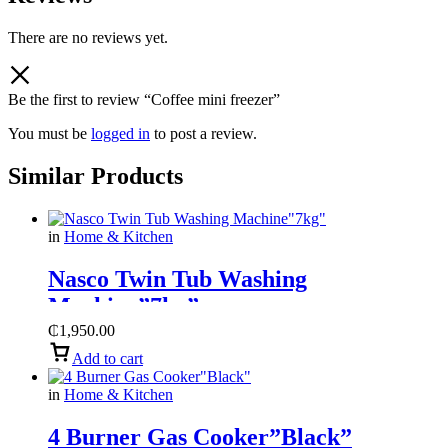
There are no reviews yet.
Be the first to review “Coffee mini freezer”
You must be
logged in
to post a review.
Similar Products
in
Home & Kitchen
Nasco Twin Tub Washing
Machine”7kg”
₵
1,950.00
Add to cart
in
Home & Kitchen
4 Burner Gas Cooker”Black”