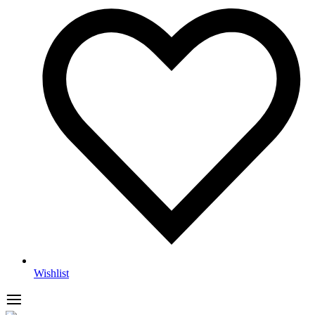
Wishlist