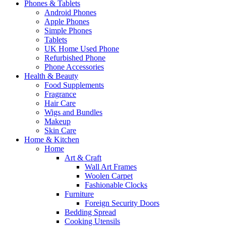
Phones & Tablets
Android Phones
Apple Phones
Simple Phones
Tablets
UK Home Used Phone
Refurbished Phone
Phone Accessories
Health & Beauty
Food Supplements
Fragrance
Hair Care
Wigs and Bundles
Makeup
Skin Care
Home & Kitchen
Home
Art & Craft
Wall Art Frames
Woolen Carpet
Fashionable Clocks
Furniture
Foreign Security Doors
Bedding Spread
Cooking Utensils