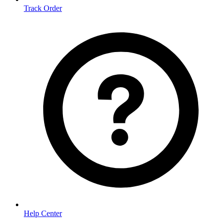
Track Order
Help Center