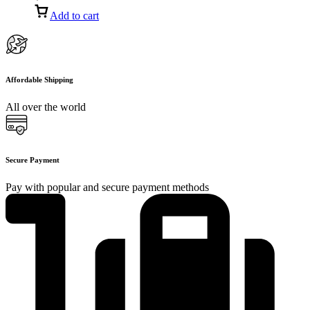
Add to cart
Affordable Shipping
All over the world
Secure Payment
Pay with popular and secure payment methods