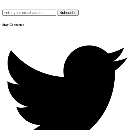
Get recommendations, tips, updates and more.
Stay Connected