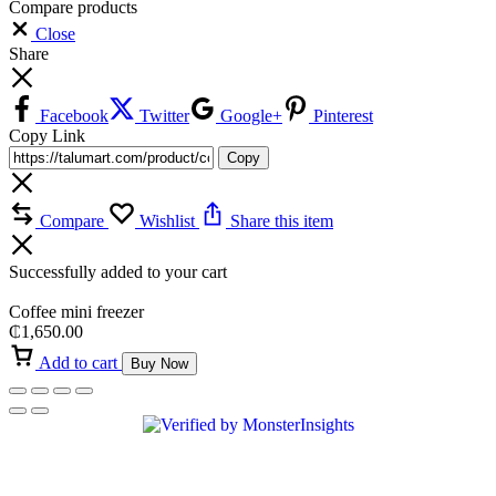
Compare products
Close
Share
Facebook
Twitter
Google+
Pinterest
Copy Link
Copy
Compare
Wishlist
Share this item
Successfully added to your cart
Coffee mini freezer
₵
1,650.00
Add to cart
Buy Now