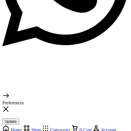
© 2026 TaluMart
Preferences
Update
Home
Shop
Categories
0
Cart
Account