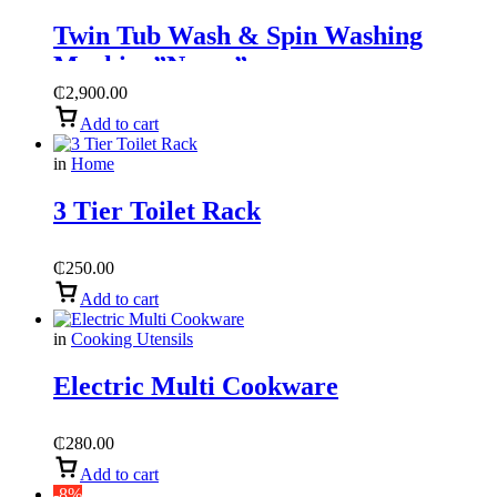
Twin Tub Wash & Spin Washing
Machine”Nasco”
₵
2,900.00
Add to cart
in
Home
3 Tier Toilet Rack
₵
250.00
Add to cart
in
Cooking Utensils
Electric Multi Cookware
₵
280.00
Add to cart
-8%