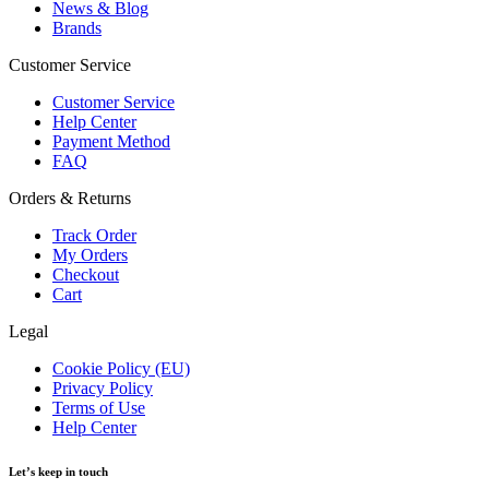
News & Blog
Brands
Customer Service
Customer Service
Help Center
Payment Method
FAQ
Orders & Returns
Track Order
My Orders
Checkout
Cart
Legal
Cookie Policy (EU)
Privacy Policy
Terms of Use
Help Center
Let’s keep in touch