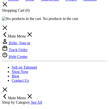
Shopping Cart
(0)
No products in the cart.
Main Menu
Hello, Sign in
Track Order
Help Center
Sell on Talumart
Shop Now
Blog
Contact Us
Main Menu
Shop by Category
See All