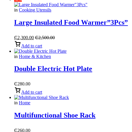
in
Cooking Utensils
Large Insulated Food Warmer”3Pcs”
₵
2,300.00
₵
2,500.00
Add to cart
in
Home & Kitchen
Double Electric Hot Plate
₵
280.00
Add to cart
in
Home
Multifunctional Shoe Rack
₵
260.00