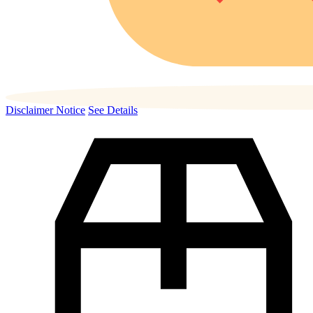
Disclaimer Notice
See Details