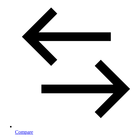
Compare