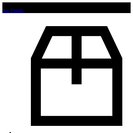
Chat us to place order.
See Details