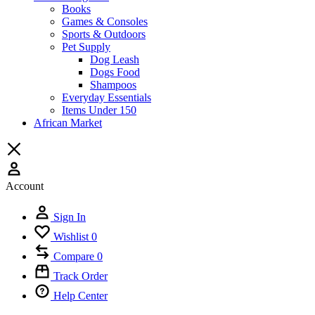
Books
Games & Consoles
Sports & Outdoors
Pet Supply
Dog Leash
Dogs Food
Shampoos
Everyday Essentials
Items Under 150
African Market
Account
Sign In
Wishlist
0
Compare
0
Track Order
Help Center