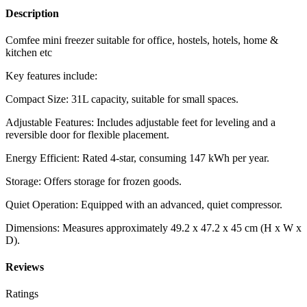
Description
Comfee mini freezer suitable for office, hostels, hotels, home &
kitchen etc
Key features include:
Compact Size: 31L capacity, suitable for small spaces.
Adjustable Features: Includes adjustable feet for leveling and a
reversible door for flexible placement.
Energy Efficient: Rated 4-star, consuming 147 kWh per year.
Storage: Offers storage for frozen goods.
Quiet Operation: Equipped with an advanced, quiet compressor.
Dimensions: Measures approximately 49.2 x 47.2 x 45 cm (H x W x
D).
Reviews
Ratings