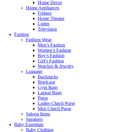
Home Decor
Home Appliances
Fridges
Home Theater
Lights
Television
Fashion
Fashion Wear
Men’s Fashion
Women’s Fashion
Boy’s Fashion
Girl’s Fashion
Watches & Jewelry
Luggage
Backpacks
Briefcase
Gym Bags
Laptop Bags
Purse
Ladies Clutch Purse
Men Clutch Purse
Saloon Items
Sneakers
Baby Essentials
Baby Clothing