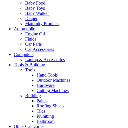
Baby Food
Baby Toys
Baby Walker
Diaper
Maternity Products
Automobile
Engine Oil
Fluids
Car Parts
Car Accessories
Computers
Laptop & Accessories
Tools & Building
Tools
Hand Tools
Outdoor Machines
Hardware
Cutting Machines
Building
Paints
Roofing Sheets
Tiles
Plumbing
Bathroom
Other Categories