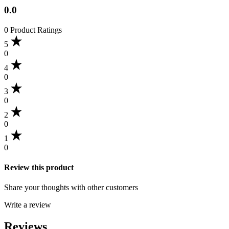
0.0
0 Product Ratings
5
0
4
0
3
0
2
0
1
0
Review this product
Share your thoughts with other customers
Write a review
Reviews