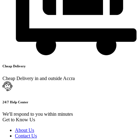
Cheap Delivery
Cheap Delivery in and outside Accra
24/7 Help Center
We'll respond to you within minutes
Get to Know Us
About Us
Contact Us