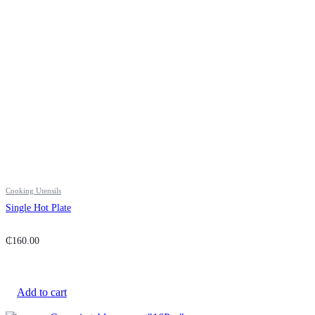
Cooking Utensils
Single Hot Plate
₵
160.00
Add to cart