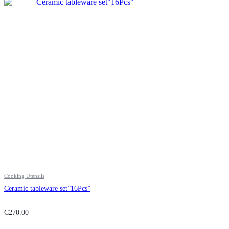
Cooking Utensils
Ceramic tableware set”16Pcs”
₵
270.00