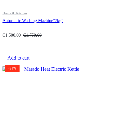
Home & Kitchen
Automatic Washing Machine”7kg”
₵
1,500.00
₵
1,750.00
Add to cart
-21%