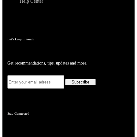
Help Center
Let’s keep in touch
Get recommendations, tips, updates and more.
Stay Connected