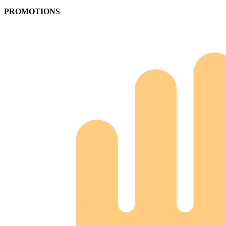
PROMOTIONS