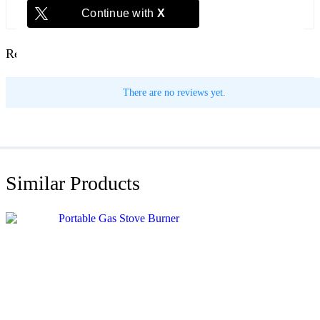
Continue with
X
Reviews
There are no reviews yet.
Similar Products