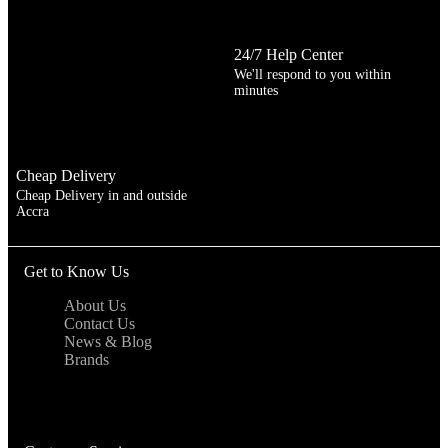
24/7 Help Center
We'll respond to you within
minutes
Cheap Delivery
Cheap Delivery in and outside
Accra
Get to Know Us
About Us
Contact Us
News & Blog
Brands