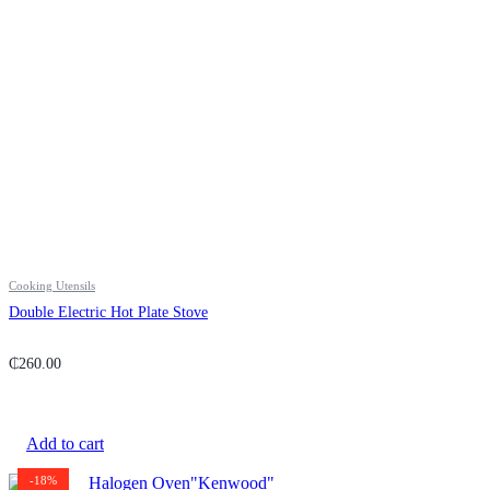
Cooking Utensils
Double Electric Hot Plate Stove
₵
260.00
Add to cart
-18%