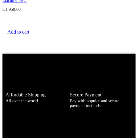
Machine”7kg”
₵
1,950.00
Add to cart
Affordable Shipping
Secure Payment
All over the world
Pay with popular and secure
payment methods