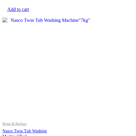
Add to cart
Home & Kitchen
Nasco Twin Tub Washing