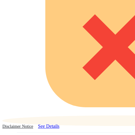
See Details
Disclaimer Notice