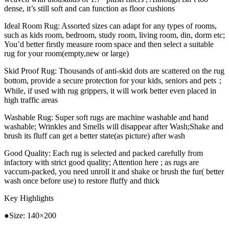
dense, it’s still soft and can function as floor cushions
Ideal Room Rug: Assorted sizes can adapt for any types of rooms,
such as kids room, bedroom, study room, living room, din, dorm etc;
You’d better firstly measure room space and then select a suitable
rug for your room(empty,new or large)
Skid Proof Rug: Thousands of anti-skid dots are scattered on the rug
bottom, provide a secure protection for your kids, seniors and pets；
While, if used with rug grippers, it will work better even placed in
high traffic areas
Washable Rug: Super soft rugs are machine washable and hand
washable; Wrinkles and Smells will disappear after Wash;Shake and
brush its fluff can get a better state(as picture) after wash
Good Quality: Each rug is selected and packed carefully from
infactory with strict good quality; Attention here ; as rugs are
vaccum-packed, you need unroll it and shake or brush the fur( better
wash once before use) to restore fluffy and thick
Key Highlights
●Size: 140×200