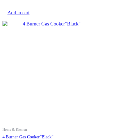
Add to cart
Home & Kitchen
4 Burner Gas Cooker”Black”