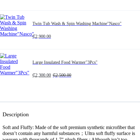
Twin Tub Wash & Spin Washing Machine"Nasco"
₵
2,900.00
Large Insulated Food Warmer"3Pcs"
₵
2,300.00
₵
2,500.00
Description
Soft and Fluffy: Made of the soft premium synthetic microfiber that
doesn’t contain any harmful substances；Ultra soft fluffy surface is
weaven with thousands of 1.7″ plush fibers ; Although isn’t too