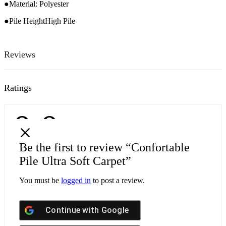
●Material: Polyester
●Pile HeightHigh Pile
Reviews
Ratings
0.0
0
5
Be the first to review “Confortable
0
4
0 Product Ratings
Pile Ultra Soft Carpet”
0
3
0
You must be
logged in
to post a review.
2
0
1
Continue with
Google
Write a review