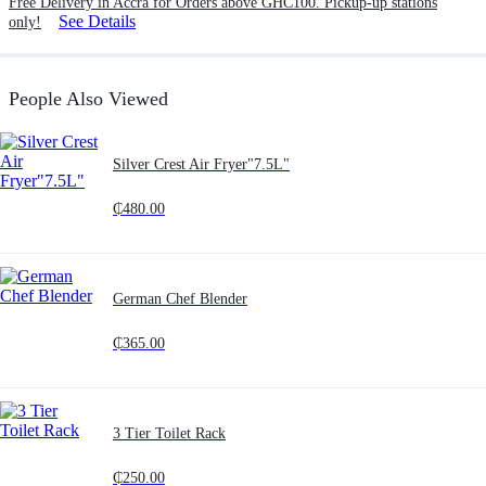
Free Delivery in Accra for Orders above GHC100. Pickup-up stations
See Details
only!
People Also Viewed
Silver Crest Air Fryer"7.5L"
₵
480.00
German Chef Blender
₵
365.00
3 Tier Toilet Rack
₵
250.00