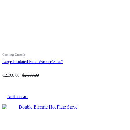
Cooking Utensils
Large Insulated Food Warmer”3Pcs”
₵
2,300.00
₵
2,500.00
Add to cart