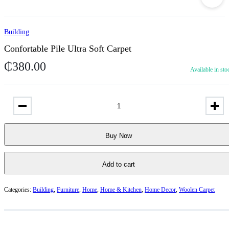
Building
Confortable Pile Ultra Soft Carpet
₵
380.00
Available in sto
Buy Now
Add to cart
Categories:
Building
,
Furniture
,
Home
,
Home & Kitchen
,
Home Decor
,
Woolen Carpet