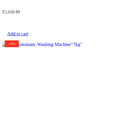
₵
1,650.89
Add to cart
-14%