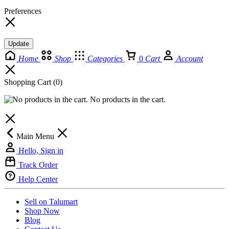
Preferences
Update
Home
Shop
Categories
0
Cart
Account
Shopping Cart
(0)
No products in the cart.
Main Menu
Hello, Sign in
Track Order
Help Center
Sell on Talumart
Shop Now
Blog