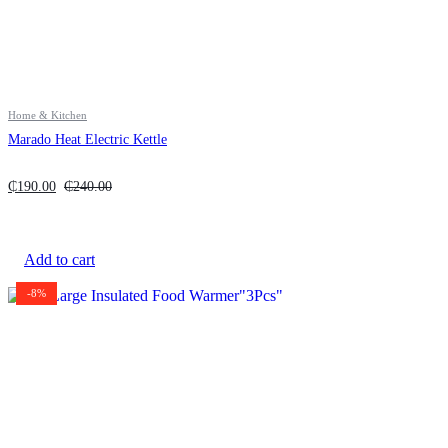
Home & Kitchen
Marado Heat Electric Kettle
₵
190.00
₵
240.00
Add to cart
-8%