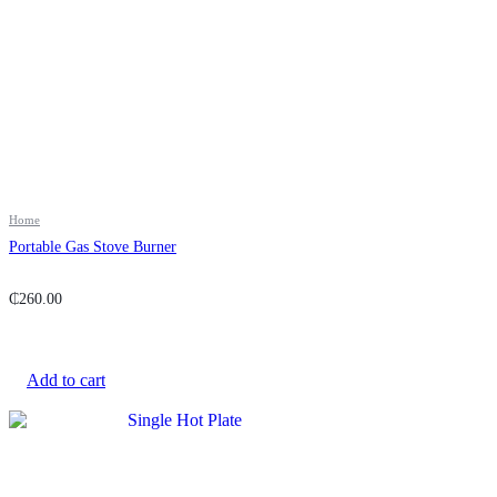
Home
Portable Gas Stove Burner
₵
260.00
Add to cart