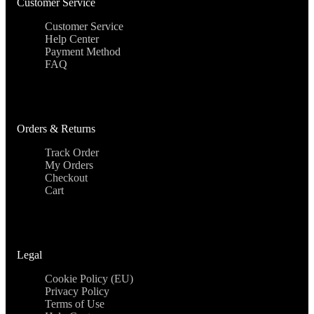
Customer Service
Customer Service
Help Center
Payment Method
FAQ
Orders & Returns
Track Order
My Orders
Checkout
Cart
Legal
Cookie Policy (EU)
Privacy Policy
Terms of Use