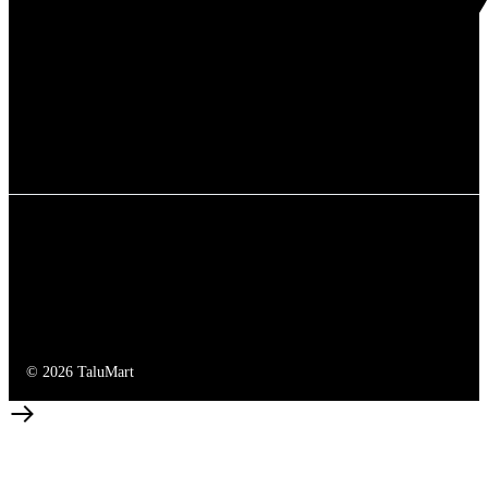
© 2026 TaluMart