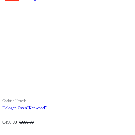
Cooking Utensils
Halogen Oven”Kenwood”
₵
490.00
₵
600.00