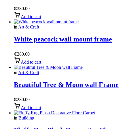
₵
380.00
Add to cart
in
Art & Craft
White peacock wall mount frame
₵
280.00
Add to cart
in
Art & Craft
Beautiful Tree & Moon wall Frame
₵
280.00
Add to cart
in
Building