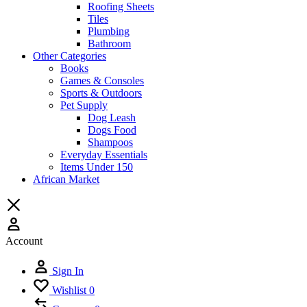
Roofing Sheets
Tiles
Plumbing
Bathroom
Other Categories
Books
Games & Consoles
Sports & Outdoors
Pet Supply
Dog Leash
Dogs Food
Shampoos
Everyday Essentials
Items Under 150
African Market
Account
Sign In
Wishlist
0