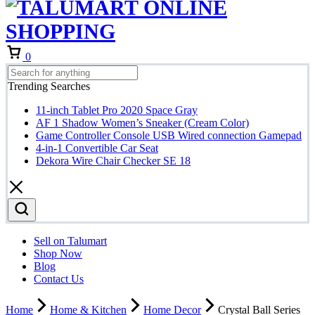
Cart
0
Trending Searches
11-inch Tablet Pro 2020 Space Gray
AF 1 Shadow Women’s Sneaker (Cream Color)
Game Controller Console USB Wired connection Gamepad
4-in-1 Convertible Car Seat
Dekora Wire Chair Checker SE 18
Sell on Talumart
Shop Now
Blog
Contact Us
Home
Home & Kitchen
Home Decor
Crystal Ball Series