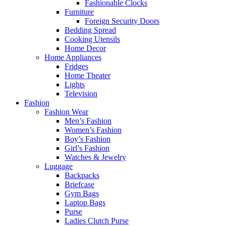
Fashionable Clocks
Furniture
Foreign Security Doors
Bedding Spread
Cooking Utensils
Home Decor
Home Appliances
Fridges
Home Theater
Lights
Television
Fashion
Fashion Wear
Men’s Fashion
Women’s Fashion
Boy’s Fashion
Girl’s Fashion
Watches & Jewelry
Luggage
Backpacks
Briefcase
Gym Bags
Laptop Bags
Purse
Ladies Clutch Purse