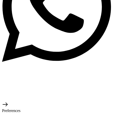
© 2026 TaluMart
Preferences