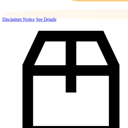
Disclaimer Notice
See Details