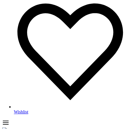
Wishlist