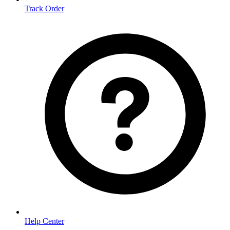
Track Order
Help Center