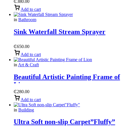
₵
380.00
Add to cart
in
Bathroom
Sink Waterfall Stream Sprayer
₵
650.00
Add to cart
in
Art & Craft
Beautiful Artistic Painting Frame of
Lion
₵
280.00
Add to cart
in
Building
Ultra Soft non-slip Carpet”Fluffy”