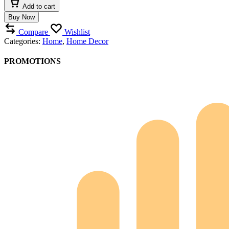
Series
Add to cart
Ornament
Buy Now
quantity
Compare
Wishlist
Categories:
Home
,
Home Decor
PROMOTIONS