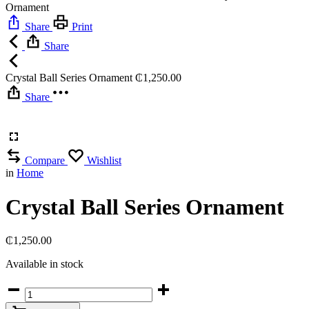
Ornament
Share
Print
Share
Crystal Ball Series Ornament
₵
1,250.00
Share
Compare
Wishlist
in
Home
Crystal Ball Series Ornament
₵
1,250.00
Available in stock
Crystal
Ball