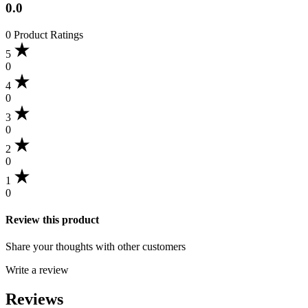
0.0
0 Product Ratings
5
0
4
0
3
0
2
0
1
0
Review this product
Share your thoughts with other customers
Write a review
Reviews