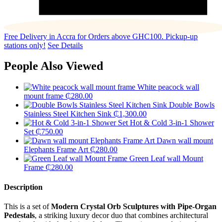
Free Delivery in Accra for Orders above GHC100. Pickup-up
stations only!
See Details
People Also Viewed
White peacock wall
mount frame
₵
280.00
Double Bowls
Stainless Steel Kitchen Sink
₵
1,300.00
Hot & Cold 3-in-1 Shower
Set
₵
750.00
Dawn wall mount
Elephants Frame Art
₵
280.00
Green Leaf wall Mount
Frame
₵
280.00
Description
This is a set of
Modern Crystal Orb Sculptures with Pipe-Organ
Pedestals
, a striking luxury decor duo that combines architectural