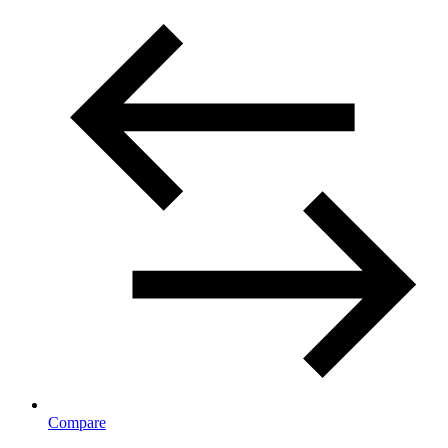
Compare