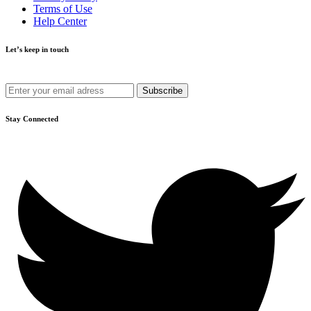
Terms of Use
Help Center
Let’s keep in touch
Get recommendations, tips, updates and more.
Stay Connected