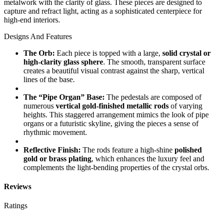
metalwork with the clarity of glass. These pieces are designed to
capture and refract light, acting as a sophisticated centerpiece for
high-end interiors.
Designs And Features
The Orb:
Each piece is topped with a large,
solid crystal or
high-clarity glass sphere
. The smooth, transparent surface
creates a beautiful visual contrast against the sharp, vertical
lines of the base.
The “Pipe Organ” Base:
The pedestals are composed of
numerous
vertical gold-finished metallic rods
of varying
heights. This staggered arrangement mimics the look of pipe
organs or a futuristic skyline, giving the pieces a sense of
rhythmic movement.
Reflective Finish:
The rods feature a high-shine
polished
gold or brass plating
, which enhances the luxury feel and
complements the light-bending properties of the crystal orbs.
Reviews
Ratings