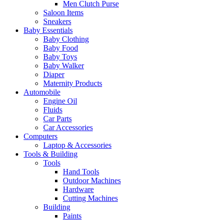
Men Clutch Purse
Saloon Items
Sneakers
Baby Essentials
Baby Clothing
Baby Food
Baby Toys
Baby Walker
Diaper
Maternity Products
Automobile
Engine Oil
Fluids
Car Parts
Car Accessories
Computers
Laptop & Accessories
Tools & Building
Tools
Hand Tools
Outdoor Machines
Hardware
Cutting Machines
Building
Paints