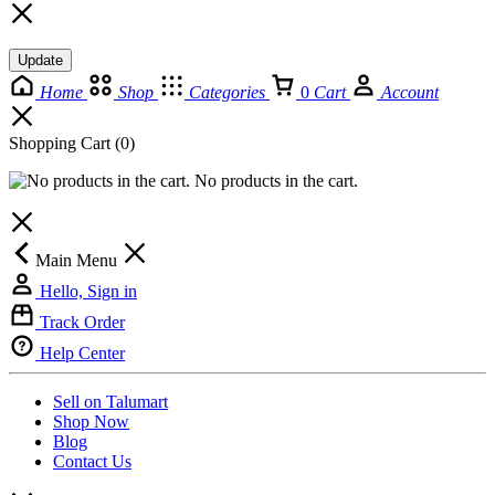
Update
Home
Shop
Categories
0
Cart
Account
Shopping Cart
(0)
No products in the cart.
Main Menu
Hello, Sign in
Track Order
Help Center
Sell on Talumart
Shop Now
Blog
Contact Us