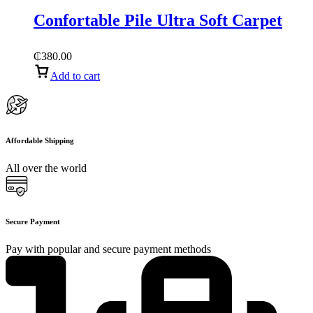
Confortable Pile Ultra Soft Carpet
₵
380.00
Add to cart
Affordable Shipping
All over the world
Secure Payment
Pay with popular and secure payment methods