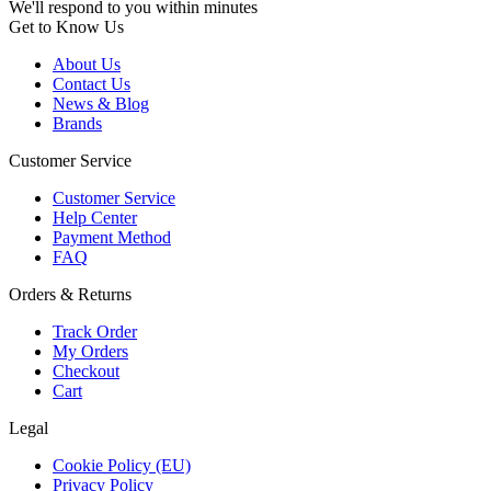
We'll respond to you within minutes
Get to Know Us
About Us
Contact Us
News & Blog
Brands
Customer Service
Customer Service
Help Center
Payment Method
FAQ
Orders & Returns
Track Order
My Orders
Checkout
Cart
Legal
Cookie Policy (EU)
Privacy Policy