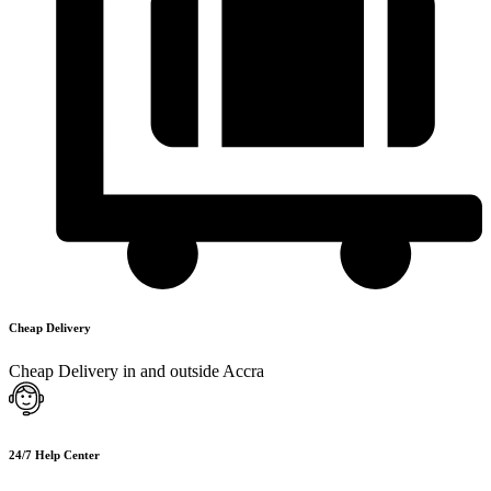
Cheap Delivery
Cheap Delivery in and outside Accra
24/7 Help Center