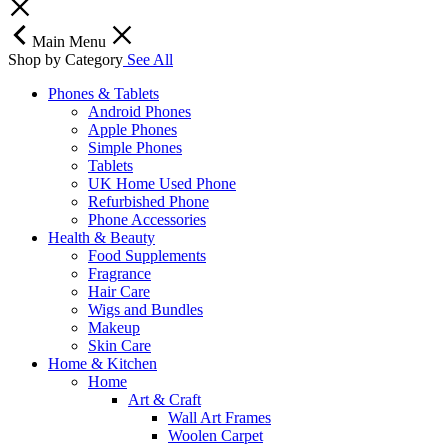
Main Menu
Shop by Category
See All
Phones & Tablets
Android Phones
Apple Phones
Simple Phones
Tablets
UK Home Used Phone
Refurbished Phone
Phone Accessories
Health & Beauty
Food Supplements
Fragrance
Hair Care
Wigs and Bundles
Makeup
Skin Care
Home & Kitchen
Home
Art & Craft
Wall Art Frames
Woolen Carpet