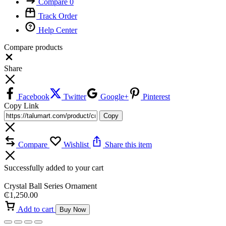
Compare
0
Track Order
Help Center
Compare products
Close
Share
Facebook
Twitter
Google+
Pinterest
Copy Link
Copy
Compare
Wishlist
Share this item
Successfully added to your cart
Crystal Ball Series Ornament
₵
1,250.00
Add to cart
Buy Now