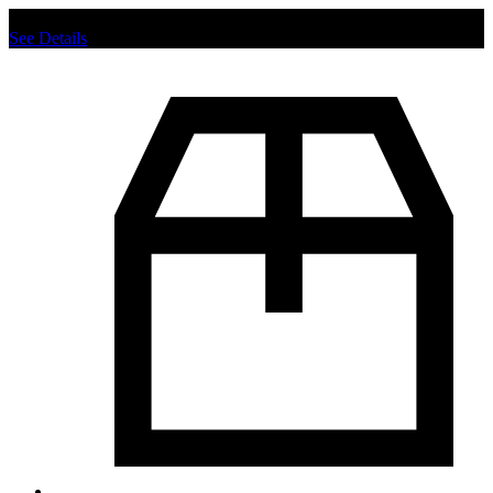
Chat us to place order.
See Details