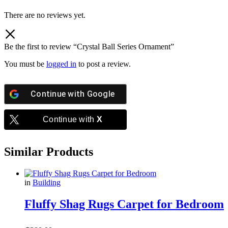
There are no reviews yet.
Be the first to review “Crystal Ball Series Ornament”
You must be
logged in
to post a review.
Continue with
Google
Continue with
X
Similar Products
in
Building
Fluffy Shag Rugs Carpet for Bedroom