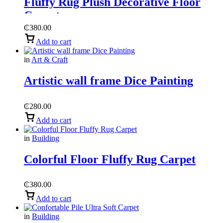
Fluffy Rug Plush Decorative Floor
Carpet
₵
380.00
Add to cart
in
Art & Craft
Artistic wall frame Dice Painting
₵
280.00
Add to cart
in
Building
Colorful Floor Fluffy Rug Carpet
₵
380.00
Add to cart
in
Building