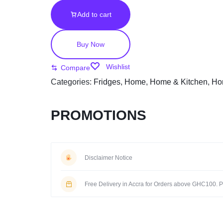
Add to cart
Buy Now
Wishlist
Compare
Categories:
Fridges
,
Home
,
Home & Kitchen
,
Ho
PROMOTIONS
Disclaimer Notice
Free Delivery in Accra for Orders above GHC100. Pi