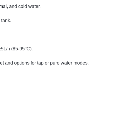
mal, and cold water.
 tank.
≥5L/h (85-95°C).
et and options for tap or pure water modes.