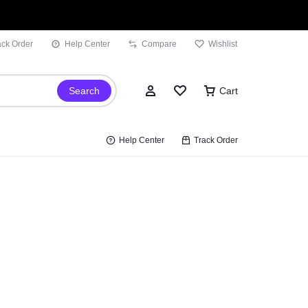
ack Order
Help Center
Compare
Wishlist
Search
Cart
Help Center
Track Order
Sign In
Wishlist
Compare
Track Order