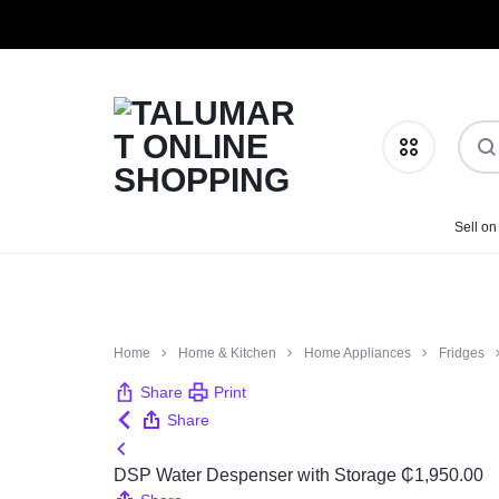
TALUMART
SHOP
Sell on
Phones & Tablets
ONLINE
MORE,
SHOPPING
PAY
Health & Beauty
Home
Home & Kitchen
Home Appliances
Fridges
LESS
Home & Kitchen
Share
Print
Share
Fashion
DSP Water Despenser with Storage
₵
1,950.00
Baby Essentials