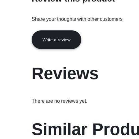
Share your thoughts with other customers
Write a review
Reviews
There are no reviews yet.
Similar Prod