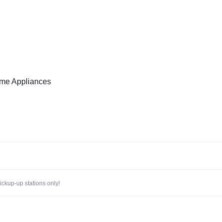
me Appliances
ckup-up stations only!