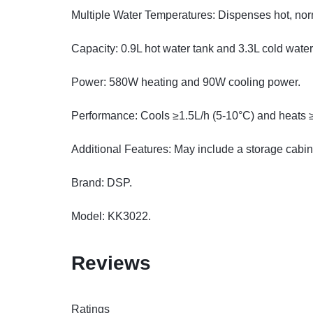
Multiple Water Temperatures: Dispenses hot, nor
Capacity: 0.9L hot water tank and 3.3L cold water
Power: 580W heating and 90W cooling power.
Performance: Cools ≥1.5L/h (5-10°C) and heats 
Additional Features: May include a storage cabin
Brand: DSP.
Model: KK3022.
Reviews
Ratings