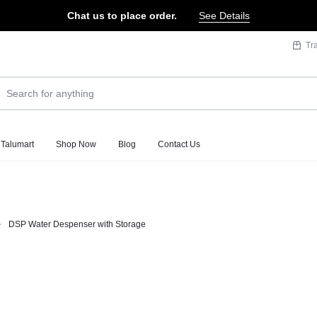
Chat us to place order.
See Details
Tr
 Talumart
Shop Now
Blog
Contact Us
DSP Water Despenser with Storage