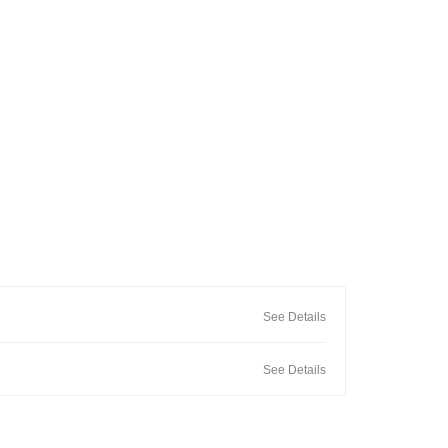
See Details
See Details