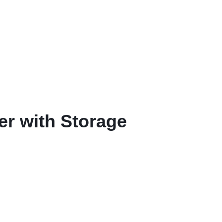
r with Storage