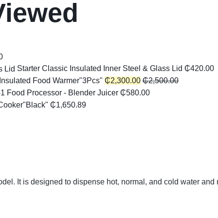
Viewed
0
Starter Classic Insulated Inner Steel & Glass Lid
₵
420.00
Insulated Food Warmer"3Pcs"
₵
2,300.00
₵
2,500.00
-1 Food Processor - Blender Juicer
₵
580.00
Cooker"Black"
₵
1,650.89
l. It is designed to dispense hot, normal, and cold water and 