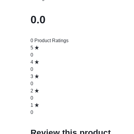
0.0
0 Product Ratings
5
0
4
0
3
0
2
0
1
0
Review this product