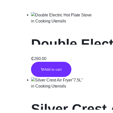
in
Cooking Utensils
Double Elect
₵
260.00
Add to cart
in
Cooking Utensils
Silver Crest 