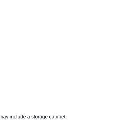
may include a storage cabinet.