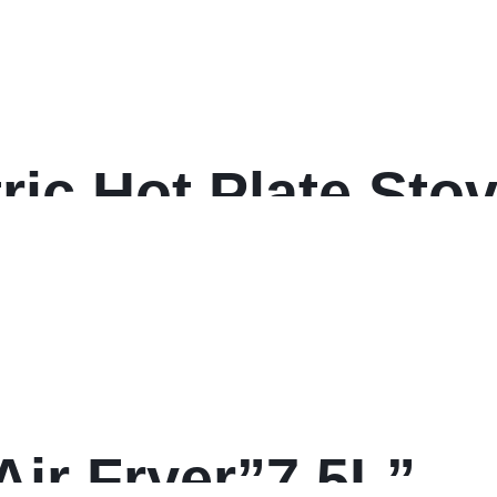
ric Hot Plate Sto
Air Fryer”7.5L”