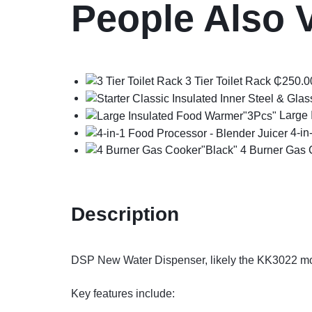
People Also 
3 Tier Toilet Rack
₵
250.0
Large 
4-in
4 Burner Gas 
Description
DSP New Water Dispenser, likely the KK3022 mode
Key features include: