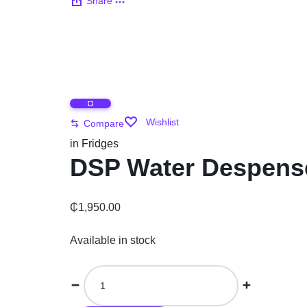
Share
Automobile
Computers
Tools & Building
Wishlist
Compare
Other Categories
in
Fridges
DSP Water Despense
African Market
₵
1,950.00
Available in stock