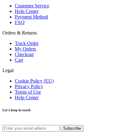
Customer Service
Help Center
Payment Method
FAQ
Orders & Returns
Track Order
My Orders
Checkout
Cart
Legal
Cookie Policy (EU)
Privacy Policy
Terms of Use
Help Center
Let’s keep in touch
Get recommendations, tips, updates and more.