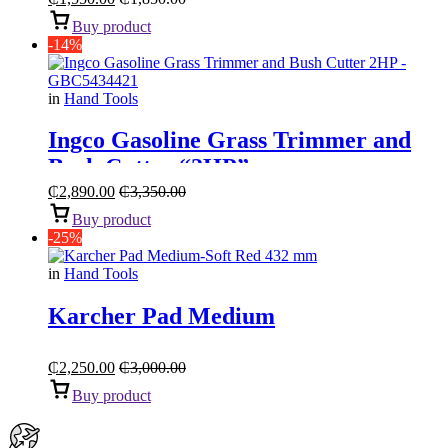
Buy product
-14%
in
Hand Tools
Ingco Gasoline Grass Trimmer and
Bush Cutter “2HP”
₵
2,890.00
₵
3,350.00
Buy product
-25%
in
Hand Tools
Karcher Pad Medium
₵
2,250.00
₵
3,000.00
Buy product