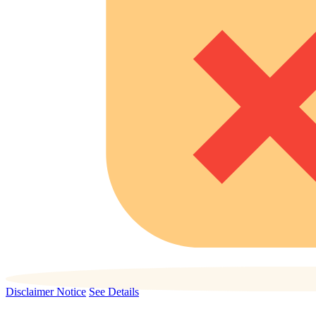
Disclaimer Notice
See Details