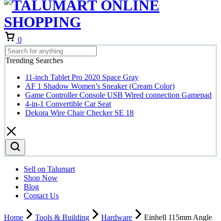
Cart
0
Trending Searches
11-inch Tablet Pro 2020 Space Gray
AF 1 Shadow Women’s Sneaker (Cream Color)
Game Controller Console USB Wired connection Gamepad
4-in-1 Convertible Car Seat
Dekora Wire Chair Checker SE 18
Sell on Talumart
Shop Now
Blog
Contact Us
Home
Tools & Building
Hardware
Einhell 115mm Angle