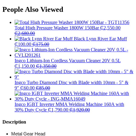
People Also Viewed
Total High Pressure Washer 1800W 150Bar
₵
2,550.00
₵
2,680.00
Black Lynn River Ear Muff
₵
100.00
₵
175.00
Ingco Lithium-Ion Cordless Vacuum Cleaner 20V 0.5L
₵
1,150.00
₵
1,350.00
Ingco Turbo Diamond Disc with Blade width 10mm - 5" &
9"
₵
60.00
₵
85.00
Ingco IGBT Inverter MMA Welding Machine 160A with
30% Duty Cycle
₵
1,790.00
₵
1,920.00
Description
Metal Gear Head