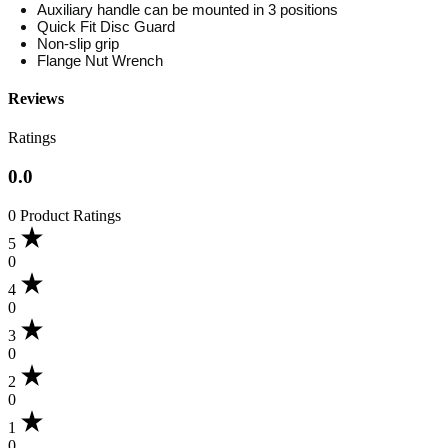
Auxiliary handle can be mounted in 3 positions
Quick Fit Disc Guard
Non-slip grip
Flange Nut Wrench
Reviews
Ratings
0.0
0 Product Ratings
5
0
4
0
3
0
2
0
1
0