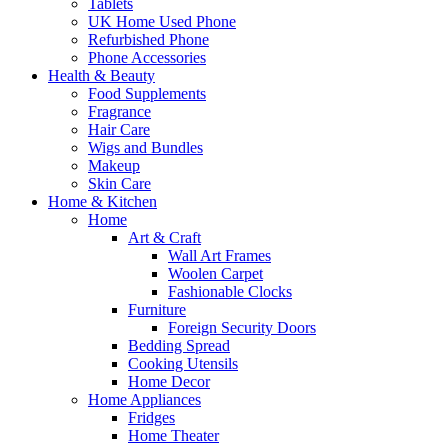
Tablets
UK Home Used Phone
Refurbished Phone
Phone Accessories
Health & Beauty
Food Supplements
Fragrance
Hair Care
Wigs and Bundles
Makeup
Skin Care
Home & Kitchen
Home
Art & Craft
Wall Art Frames
Woolen Carpet
Fashionable Clocks
Furniture
Foreign Security Doors
Bedding Spread
Cooking Utensils
Home Decor
Home Appliances
Fridges
Home Theater