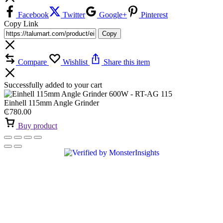
Facebook
Twitter
Google+
Pinterest
Copy Link
Copy
Compare
Wishlist
Share this item
Successfully added to your cart
Einhell 115mm Angle Grinder
₵
780.00
Buy product