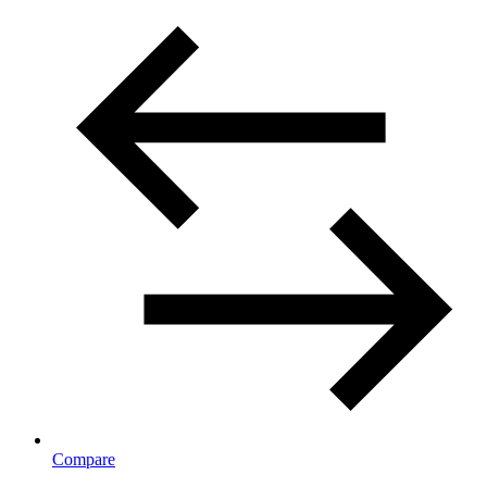
Compare