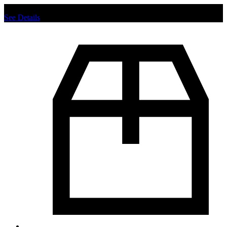
Chat us to place order.
See Details