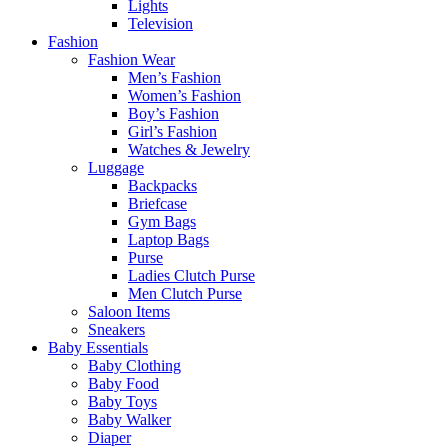
Lights
Television
Fashion
Fashion Wear
Men’s Fashion
Women’s Fashion
Boy’s Fashion
Girl’s Fashion
Watches & Jewelry
Luggage
Backpacks
Briefcase
Gym Bags
Laptop Bags
Purse
Ladies Clutch Purse
Men Clutch Purse
Saloon Items
Sneakers
Baby Essentials
Baby Clothing
Baby Food
Baby Toys
Baby Walker
Diaper