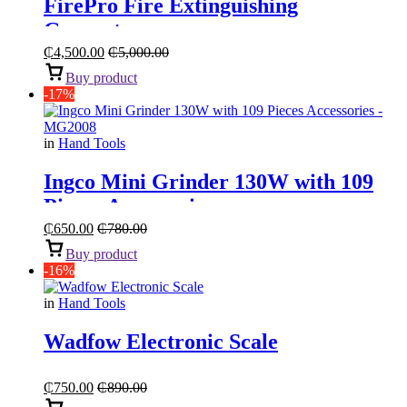
FirePro Fire Extinguishing
Generator
₵
4,500.00
₵
5,000.00
Buy product
-17%
in
Hand Tools
Ingco Mini Grinder 130W with 109
Pieces Accessories
₵
650.00
₵
780.00
Buy product
-16%
in
Hand Tools
Wadfow Electronic Scale
₵
750.00
₵
890.00