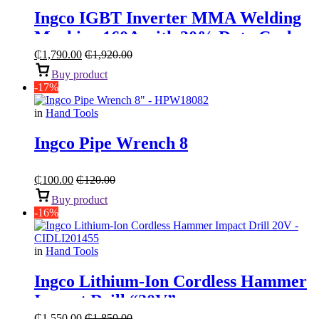
Ingco IGBT Inverter MMA Welding
Machine 160A with 30% Duty Cycle
₵
1,790.00
₵
1,920.00
Buy product
-17%
in
Hand Tools
Ingco Pipe Wrench 8
₵
100.00
₵
120.00
Buy product
-16%
in
Hand Tools
Ingco Lithium-Ion Cordless Hammer
Impact Drill “20V”
₵
1,550.00
₵
1,850.00