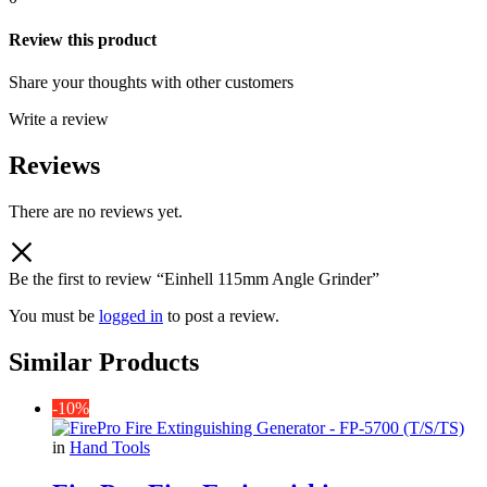
Review this product
Share your thoughts with other customers
Write a review
Reviews
There are no reviews yet.
Be the first to review “Einhell 115mm Angle Grinder”
You must be
logged in
to post a review.
Similar Products
-10%
in
Hand Tools