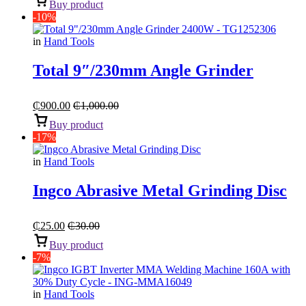
Buy product
-10%
in
Hand Tools
Total 9″/230mm Angle Grinder
₵
900.00
₵
1,000.00
Buy product
-17%
in
Hand Tools
Ingco Abrasive Metal Grinding Disc
₵
25.00
₵
30.00
Buy product
-7%
in
Hand Tools