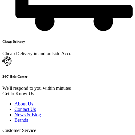
Cheap Delivery
Cheap Delivery in and outside Accra
24/7 Help Center
We'll respond to you within minutes
Get to Know Us
About Us
Contact Us
News & Blog
Brands
Customer Service