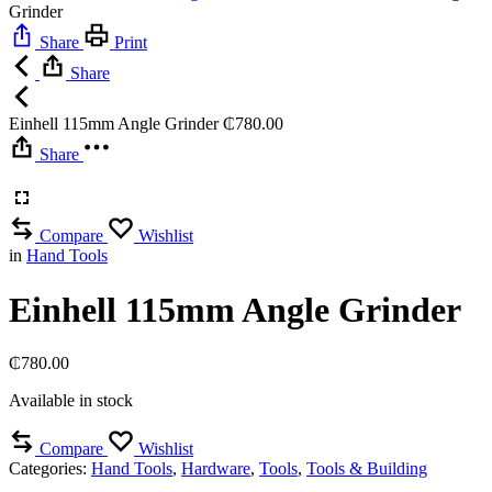
Grinder
Share
Print
Share
Einhell 115mm Angle Grinder
₵
780.00
Share
Compare
Wishlist
in
Hand Tools
Einhell 115mm Angle Grinder
₵
780.00
Available in stock
Compare
Wishlist
Categories:
Hand Tools
,
Hardware
,
Tools
,
Tools & Building