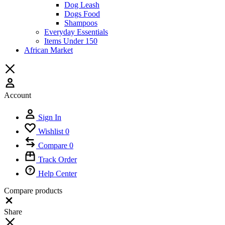
Dog Leash
Dogs Food
Shampoos
Everyday Essentials
Items Under 150
African Market
Account
Sign In
Wishlist
0
Compare
0
Track Order
Help Center
Compare products
Close
Share