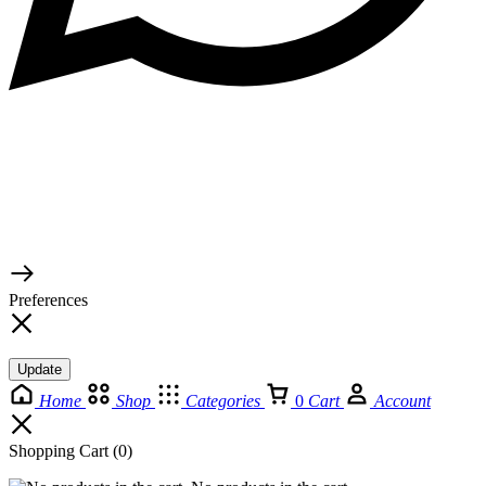
© 2026 TaluMart
Preferences
Update
Home
Shop
Categories
0
Cart
Account
Shopping Cart
(0)