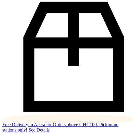
Free Delivery in Accra for Orders above GHC100. Pickup-up
stations only!
See Details