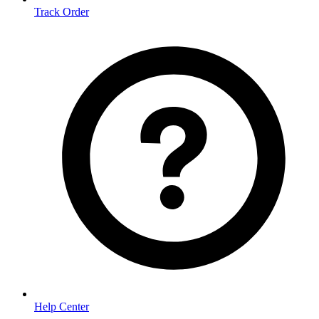
Track Order
Help Center