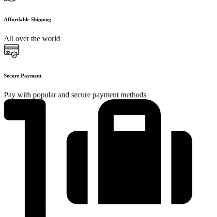
Affordable Shipping
All over the world
Secure Payment
Pay with popular and secure payment methods