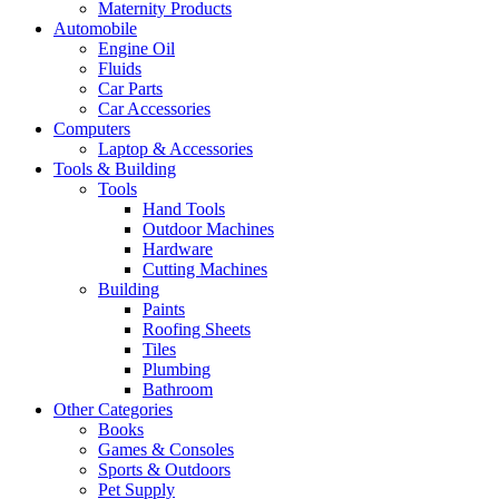
Maternity Products
Automobile
Engine Oil
Fluids
Car Parts
Car Accessories
Computers
Laptop & Accessories
Tools & Building
Tools
Hand Tools
Outdoor Machines
Hardware
Cutting Machines
Building
Paints
Roofing Sheets
Tiles
Plumbing
Bathroom
Other Categories
Books
Games & Consoles
Sports & Outdoors
Pet Supply