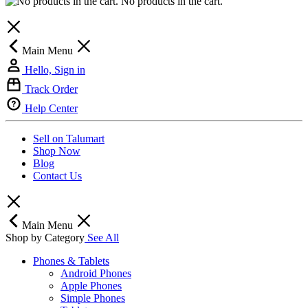
No products in the cart.
Main Menu
Hello, Sign in
Track Order
Help Center
Sell on Talumart
Shop Now
Blog
Contact Us
Main Menu
Shop by Category
See All
Phones & Tablets
Android Phones
Apple Phones
Simple Phones