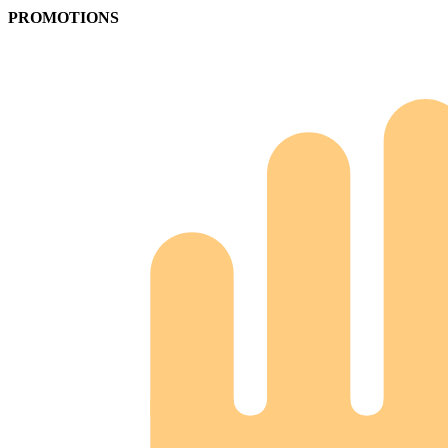
PROMOTIONS