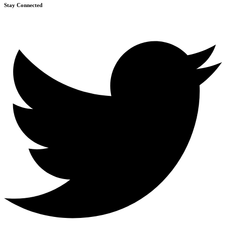
Stay Connected