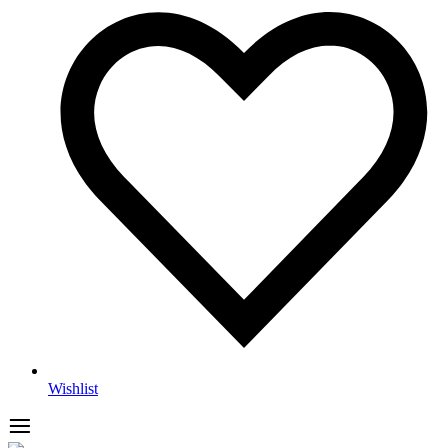
Wishlist