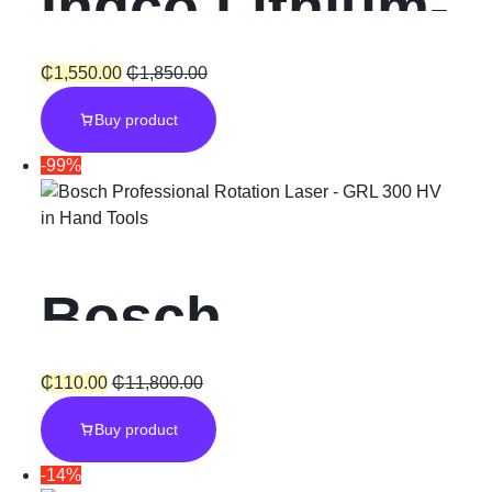
Ingco Lithium-
Ion Cordless
₵
1,550.00
₵
1,850.00
Buy product
Hammer
-99%
Impact Drill
in
Hand Tools
“20V”
Bosch
Professional
₵
110.00
₵
11,800.00
Buy product
Rotation Laser
-14%