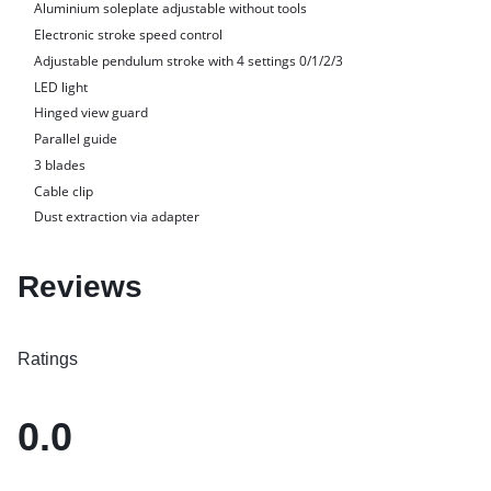
Aluminium soleplate adjustable without tools
Electronic stroke speed control
Adjustable pendulum stroke with 4 settings 0/1/2/3
LED light
Hinged view guard
Parallel guide
3 blades
Cable clip
Dust extraction via adapter
Reviews
Ratings
0.0