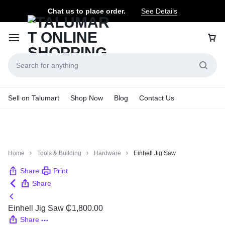
Chat us to place order.
See Details
Sell on Talumart
Shop Now
Blog
Contact Us
Home
Tools & Building
Hardware
Einhell Jig Saw
Share
Print
Share
Einhell Jig Saw
₵
1,800.00
Share