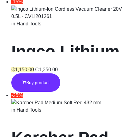
-15%
in
Hand Tools
Ingco Lithium-
Ion Cordless
₵
1,150.00
₵
1,350.00
Buy product
Vacuum
-25%
Cleaner 20V
in
Hand Tools
0.5L