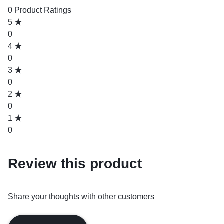
0 Product Ratings
5
0
4
0
3
0
2
0
1
0
Review this product
Share your thoughts with other customers