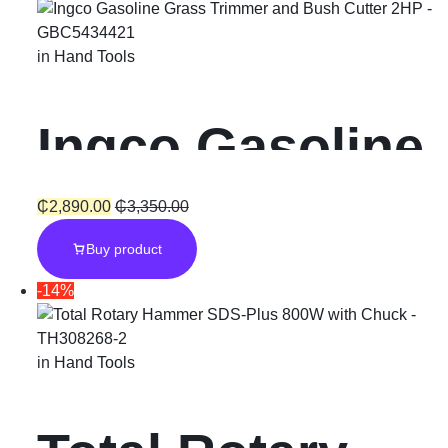
in
Hand Tools
Ingco Gasoline
Grass Trimmer
₵
2,890.00
₵
3,350.00
Buy product
and Bush
-14%
Cutter “2HP”
in
Hand Tools