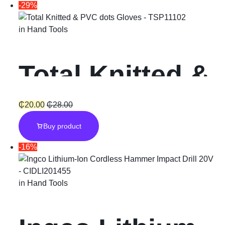
-29%
in
Hand Tools
Total Knitted &
PVC dots
₵
20.00
₵
28.00
Buy product
Gloves
-16%
in
Hand Tools