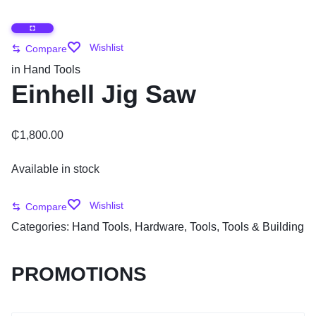
Wishlist
Compare
in
Hand Tools
Einhell Jig Saw
₵
1,800.00
Available in stock
Wishlist
Compare
Categories:
Hand Tools
,
Hardware
,
Tools
,
Tools & Building
PROMOTIONS