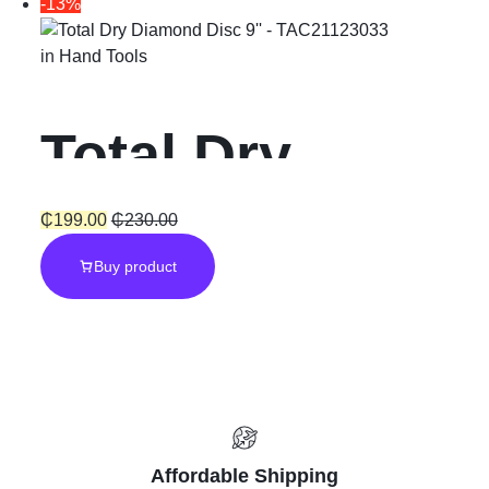
-13%
Pieces
in
Hand Tools
Accessories
Total Dry
Diamond Disc
₵
199.00
₵
230.00
Buy product
9”
Affordable Shipping