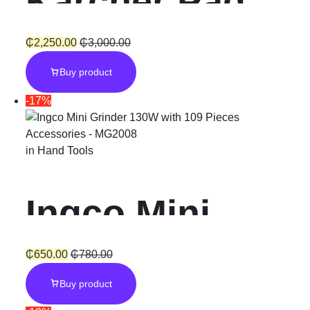
Karcher Pad
Medium
₵
2,250.00
₵
3,000.00
Buy product
-17%
in
Hand Tools
Ingco Mini
Grinder 130W
₵
650.00
₵
780.00
Buy product
with 109