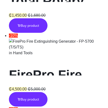
Total Rotary
Hammer SDS-
₵
1,450.00
₵
1,680.00
Buy product
Plus “800W”
-10%
with Chuck
in
Hand Tools
FirePro Fire
Extinguishing
₵
4,500.00
₵
5,000.00
Buy product
Generator