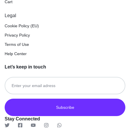
Cart
Legal
Cookie Policy (EU)
Privacy Policy
Terms of Use
Help Center
Let’s keep in touch
Get recommendations, tips, updates and more.
Stay Connected