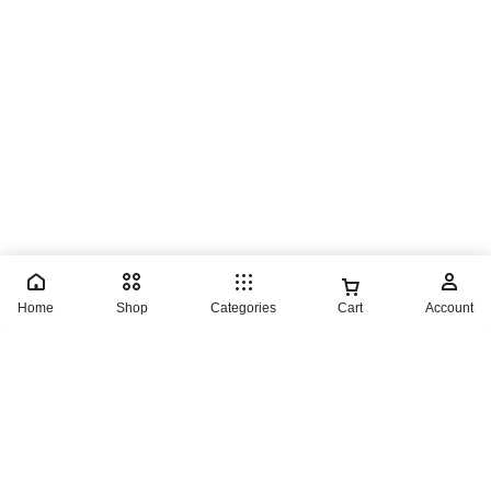
© 2026 TaluMart
Home
Shop
Categories
Cart
Account
Einhell Jig Saw
₵
1,800.00
Buy product