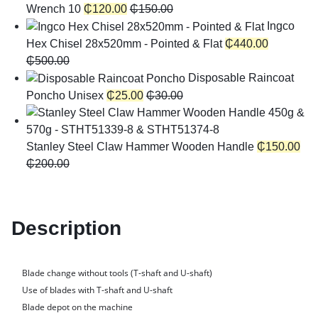
Wrench 10
₵
120.00
₵
150.00
Ingco
Hex Chisel 28x520mm - Pointed & Flat
₵
440.00
₵
500.00
Disposable Raincoat
Poncho Unisex
₵
25.00
₵
30.00
Stanley Steel Claw Hammer Wooden Handle
₵
150.00
₵
200.00
Description
Blade change without tools (T-shaft and U-shaft)
Use of blades with T-shaft and U-shaft
Blade depot on the machine