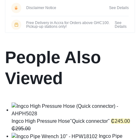
Disclaimer Notice
See Details
Free Delivery in Accra for Orders above GHC100.
See
Pickup-up stations only!
Details
People Also
Viewed
Ingco High Pressure Hose"Quick connector"
₵
245.00
₵
295.00
Ingco Pipe