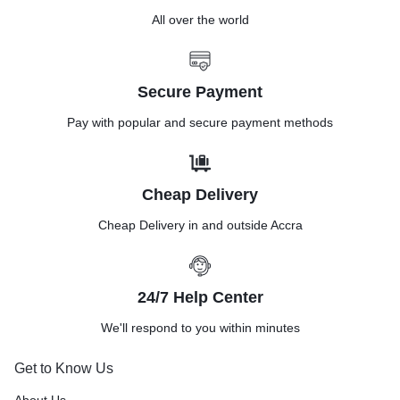
All over the world
Secure Payment
Pay with popular and secure payment methods
Cheap Delivery
Cheap Delivery in and outside Accra
24/7 Help Center
We'll respond to you within minutes
Get to Know Us
About Us