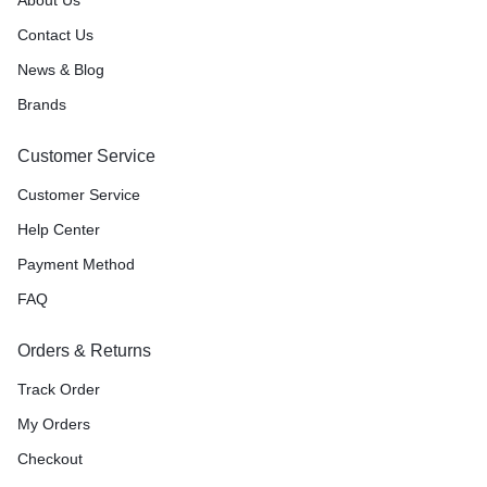
Contact Us
News & Blog
Brands
Customer Service
Customer Service
Help Center
Payment Method
FAQ
Orders & Returns
Track Order
My Orders
Checkout