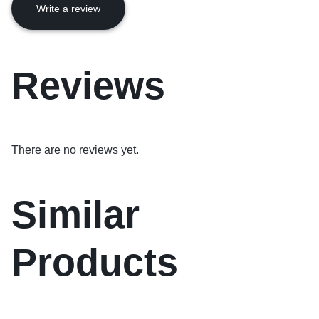
Write a review
Reviews
There are no reviews yet.
Similar
Products