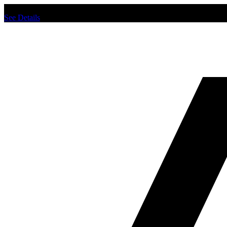
Chat us to place order.
See Details