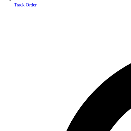
Track Order