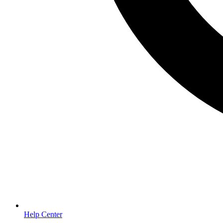
Help Center