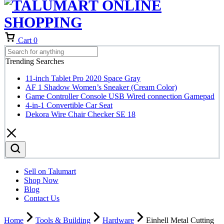
Cart
0
Trending Searches
11-inch Tablet Pro 2020 Space Gray
AF 1 Shadow Women’s Sneaker (Cream Color)
Game Controller Console USB Wired connection Gamepad
4-in-1 Convertible Car Seat
Dekora Wire Chair Checker SE 18
Sell on Talumart
Shop Now
Blog
Contact Us
Home
Tools & Building
Hardware
Einhell Metal Cutting