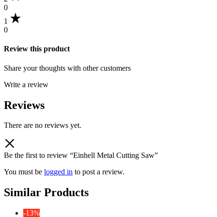
0
1
0
Review this product
Share your thoughts with other customers
Write a review
Reviews
There are no reviews yet.
Be the first to review “Einhell Metal Cutting Saw”
You must be
logged in
to post a review.
Similar Products
-13%