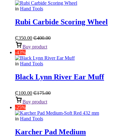
in
Hand Tools
Rubi Carbide Scoring Wheel
₵
350.00
₵
400.00
Buy product
-43%
in
Hand Tools
Black Lynn River Ear Muff
₵
100.00
₵
175.00
Buy product
-25%
in
Hand Tools
Karcher Pad Medium