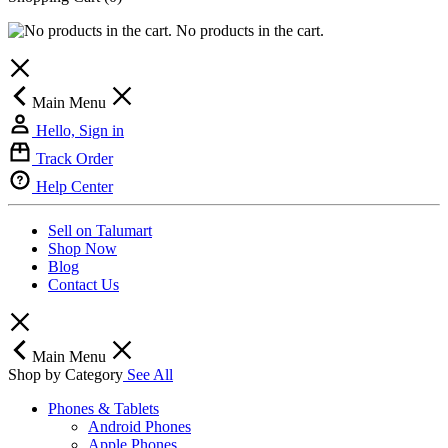
No products in the cart.
Main Menu
Hello, Sign in
Track Order
Help Center
Sell on Talumart
Shop Now
Blog
Contact Us
Main Menu
Shop by Category
See All
Phones & Tablets
Android Phones
Apple Phones