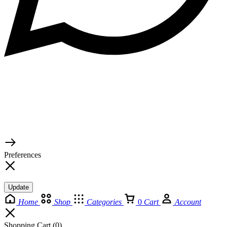
© 2026 TaluMart
Preferences
Update
Home
Shop
Categories
0
Cart
Account
Shopping Cart
(0)