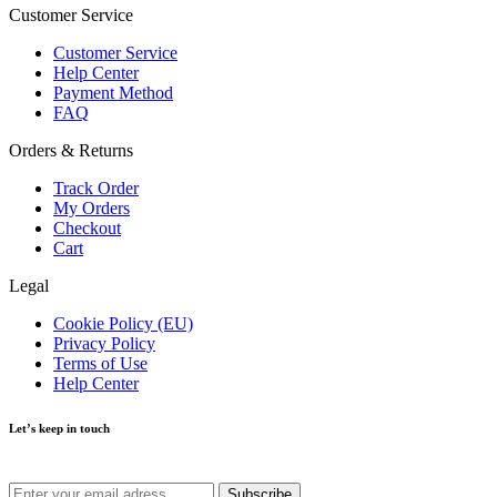
Customer Service
Customer Service
Help Center
Payment Method
FAQ
Orders & Returns
Track Order
My Orders
Checkout
Cart
Legal
Cookie Policy (EU)
Privacy Policy
Terms of Use
Help Center
Let’s keep in touch
Get recommendations, tips, updates and more.