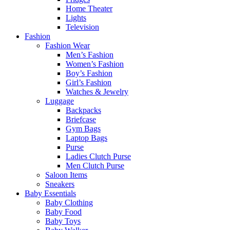
Home Theater
Lights
Television
Fashion
Fashion Wear
Men’s Fashion
Women’s Fashion
Boy’s Fashion
Girl’s Fashion
Watches & Jewelry
Luggage
Backpacks
Briefcase
Gym Bags
Laptop Bags
Purse
Ladies Clutch Purse
Men Clutch Purse
Saloon Items
Sneakers
Baby Essentials
Baby Clothing
Baby Food
Baby Toys