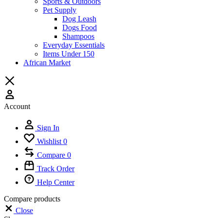
Sports & Outdoors
Pet Supply
Dog Leash
Dogs Food
Shampoos
Everyday Essentials
Items Under 150
African Market
Account
Sign In
Wishlist
0
Compare
0
Track Order
Help Center
Compare products
Close