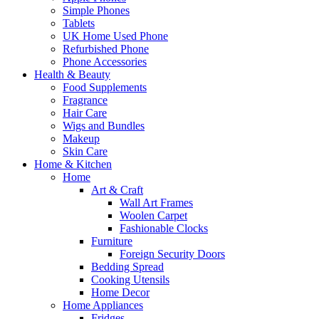
Simple Phones
Tablets
UK Home Used Phone
Refurbished Phone
Phone Accessories
Health & Beauty
Food Supplements
Fragrance
Hair Care
Wigs and Bundles
Makeup
Skin Care
Home & Kitchen
Home
Art & Craft
Wall Art Frames
Woolen Carpet
Fashionable Clocks
Furniture
Foreign Security Doors
Bedding Spread
Cooking Utensils
Home Decor
Home Appliances
Fridges