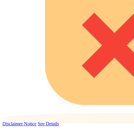
Disclaimer Notice
See Details