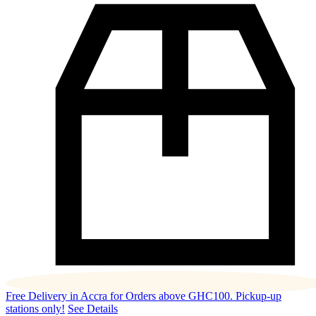
Free Delivery in Accra for Orders above GHC100. Pickup-up
stations only!
See Details