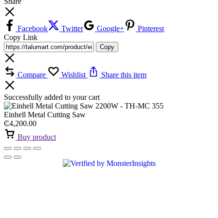
Share
Facebook
Twitter
Google+
Pinterest
Copy Link
Copy
Compare
Wishlist
Share this item
Successfully added to your cart
Einhell Metal Cutting Saw
₵
4,200.00
Buy product