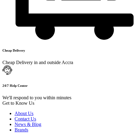
Cheap Delivery
Cheap Delivery in and outside Accra
24/7 Help Center
We'll respond to you within minutes
Get to Know Us
About Us
Contact Us
News & Blog
Brands