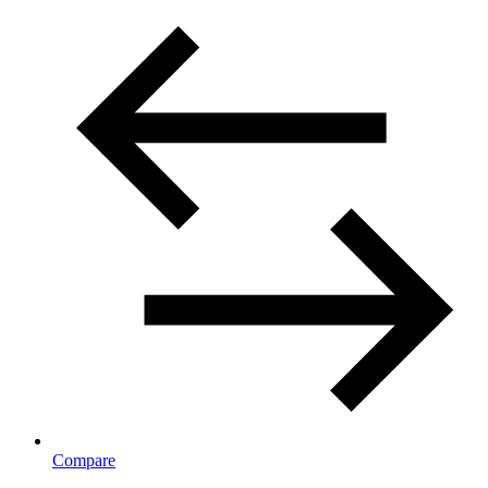
Compare