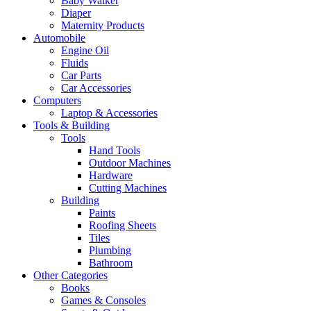
Baby Walker
Diaper
Maternity Products
Automobile
Engine Oil
Fluids
Car Parts
Car Accessories
Computers
Laptop & Accessories
Tools & Building
Tools
Hand Tools
Outdoor Machines
Hardware
Cutting Machines
Building
Paints
Roofing Sheets
Tiles
Plumbing
Bathroom
Other Categories
Books
Games & Consoles