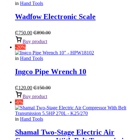
in
Hand Tools
Wadfow Electronic Scale
₵
750.00
₵
890.00
Buy product
-20%
in
Hand Tools
Ingco Pipe Wrench 10
₵
120.00
₵
150.00
Buy product
-6%
in
Hand Tools
Shamal Two-Stage Electric Air