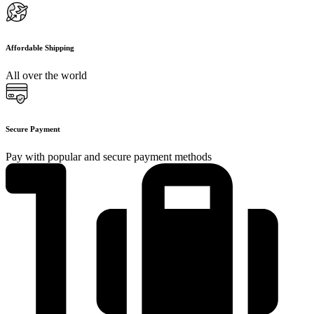
Affordable Shipping
All over the world
Secure Payment
Pay with popular and secure payment methods