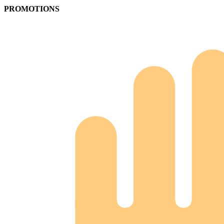
PROMOTIONS