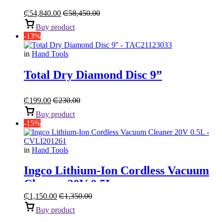
Compressor With Belt Transmission
“5.5HP 270L”
₵
54,840.00
₵
58,450.00
Buy product
-13%
in
Hand Tools
Total Dry Diamond Disc 9”
₵
199.00
₵
230.00
Buy product
-15%
in
Hand Tools
Ingco Lithium-Ion Cordless Vacuum
Cleaner 20V 0.5L
₵
1,150.00
₵
1,350.00
Buy product