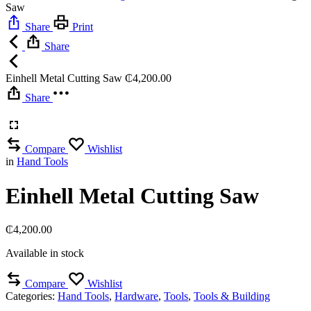
Saw
Share
Print
Share
Einhell Metal Cutting Saw
₵
4,200.00
Share
Compare
Wishlist
in
Hand Tools
Einhell Metal Cutting Saw
₵
4,200.00
Available in stock
Compare
Wishlist
Categories:
Hand Tools
,
Hardware
,
Tools
,
Tools & Building