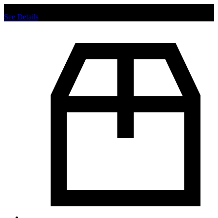
Chat us to place order.
See Details