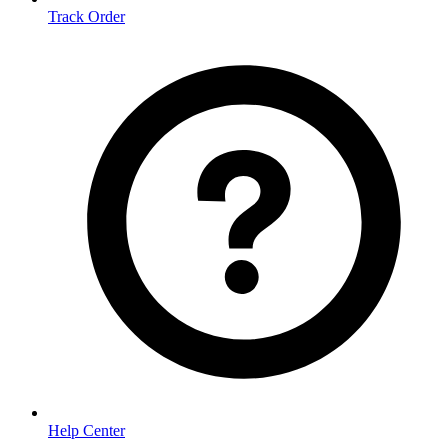
Track Order
Help Center