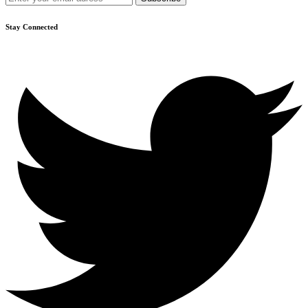
Stay Connected