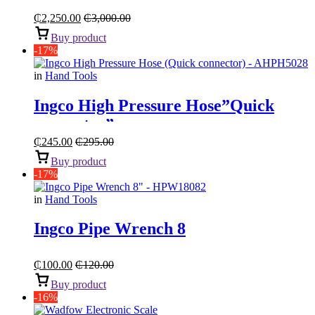
₵
2,250.00
₵
3,000.00
Buy product
-17%
in
Hand Tools
Ingco High Pressure Hose”Quick
connector”
₵
245.00
₵
295.00
Buy product
-17%
in
Hand Tools
Ingco Pipe Wrench 8
₵
100.00
₵
120.00
Buy product
-16%