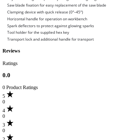
Saw blade fixation for easy replacement of the saw blade
Clamping device with quick release (0°–45°)
Horizontal handle for operation on workbench
Spark deflectors to protect against glowing sparks
Tool holder for the supplied hex key
Transport lock and additional handle for transport
Reviews
Ratings
0.0
0 Product Ratings
5
0
4
0
3
0
2