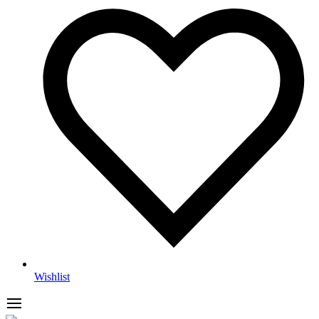
Wishlist