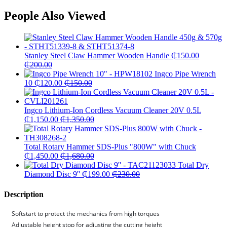
People Also Viewed
Stanley Steel Claw Hammer Wooden Handle
₵
150.00
₵
200.00
Ingco Pipe Wrench
10
₵
120.00
₵
150.00
Ingco Lithium-Ion Cordless Vacuum Cleaner 20V 0.5L
₵
1,150.00
₵
1,350.00
Total Rotary Hammer SDS-Plus "800W" with Chuck
₵
1,450.00
₵
1,680.00
Total Dry
Diamond Disc 9''
₵
199.00
₵
230.00
Description
Softstart to protect the mechanics from high torques
Adjustable height stop for adjusting the cutting height