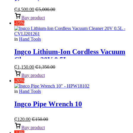
Generator
₵
4,500.00
₵
5,000.00
Buy product
-15%
in
Hand Tools
Ingco Lithium-Ion Cordless Vacuum
Cleaner 20V 0.5L
₵
1,150.00
₵
1,350.00
Buy product
-20%
in
Hand Tools
Ingco Pipe Wrench 10
₵
120.00
₵
150.00
Buy product
-14%