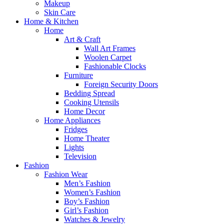
Makeup
Skin Care
Home & Kitchen
Home
Art & Craft
Wall Art Frames
Woolen Carpet
Fashionable Clocks
Furniture
Foreign Security Doors
Bedding Spread
Cooking Utensils
Home Decor
Home Appliances
Fridges
Home Theater
Lights
Television
Fashion
Fashion Wear
Men’s Fashion
Women’s Fashion
Boy’s Fashion
Girl’s Fashion
Watches & Jewelry