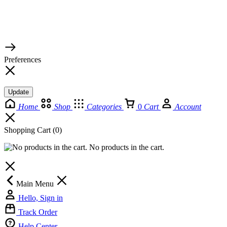
© 2026 TaluMart
Preferences
Update
Home
Shop
Categories
0
Cart
Account
Shopping Cart
(0)
No products in the cart.
Main Menu
Hello, Sign in
Track Order
Help Center