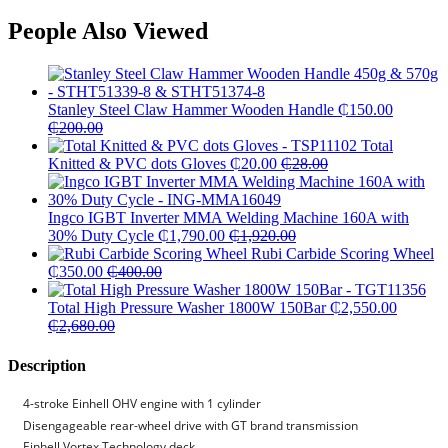
People Also Viewed
Stanley Steel Claw Hammer Wooden Handle
₵
150.00
₵
200.00
Total
Knitted & PVC dots Gloves
₵
20.00
₵
28.00
Ingco IGBT Inverter MMA Welding Machine 160A with
30% Duty Cycle
₵
1,790.00
₵
1,920.00
Rubi Carbide Scoring Wheel
₵
350.00
₵
400.00
Total High Pressure Washer 1800W 150Bar
₵
2,550.00
₵
2,680.00
Description
4-stroke Einhell OHV engine with 1 cylinder
Disengageable rear-wheel drive with GT brand transmission
Einhell Vortex Technology deck