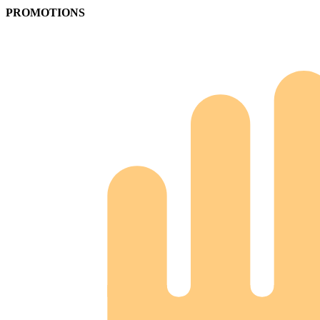
PROMOTIONS