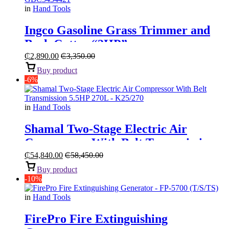
in
Hand Tools
Ingco Gasoline Grass Trimmer and
Bush Cutter “2HP”
₵
2,890.00
₵
3,350.00
Buy product
-6%
in
Hand Tools
Shamal Two-Stage Electric Air
Compressor With Belt Transmission
“5.5HP 270L”
₵
54,840.00
₵
58,450.00
Buy product
-10%
in
Hand Tools
FirePro Fire Extinguishing