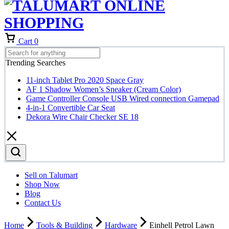
Cart
0
Trending Searches
11-inch Tablet Pro 2020 Space Gray
AF 1 Shadow Women’s Sneaker (Cream Color)
Game Controller Console USB Wired connection Gamepad
4-in-1 Convertible Car Seat
Dekora Wire Chair Checker SE 18
Sell on Talumart
Shop Now
Blog
Contact Us
Home
Tools & Building
Hardware
Einhell Petrol Lawn