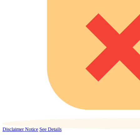
Disclaimer Notice
See Details