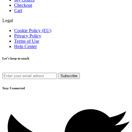
Checkout
Cart
Legal
Cookie Policy (EU)
Privacy Policy
Terms of Use
Help Center
Let’s keep in touch
Get recommendations, tips, updates and more.
Stay Connected