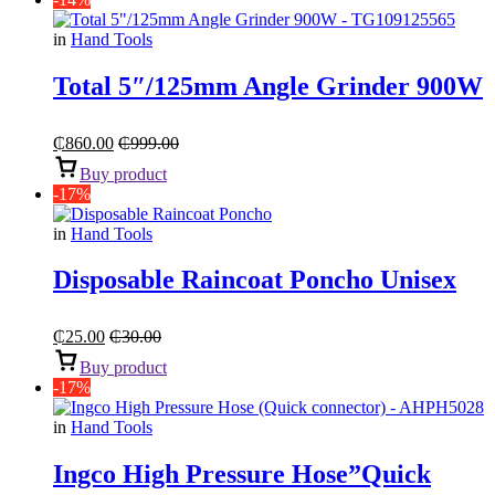
in
Hand Tools
Total 5″/125mm Angle Grinder 900W
₵
860.00
₵
999.00
Buy product
-17%
in
Hand Tools
Disposable Raincoat Poncho Unisex
₵
25.00
₵
30.00
Buy product
-17%
in
Hand Tools
Ingco High Pressure Hose”Quick