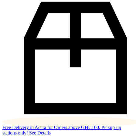
Free Delivery in Accra for Orders above GHC100. Pickup-up
stations only!
See Details