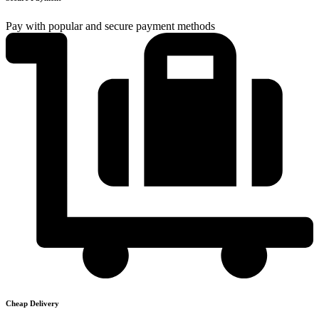
Pay with popular and secure payment methods
Cheap Delivery