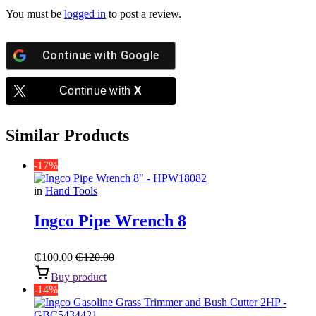
You must be
logged in
to post a review.
Continue with
Google
Continue with
X
Similar Products
-17%
in
Hand Tools
Ingco Pipe Wrench 8
₵
100.00
₵
120.00
Buy product
-14%