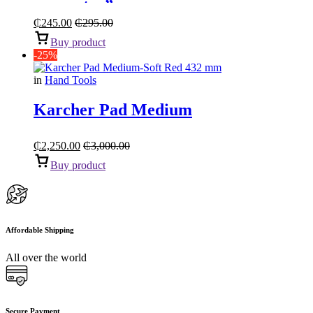
connector”
₵
245.00
₵
295.00
Buy product
-25%
in
Hand Tools
Karcher Pad Medium
₵
2,250.00
₵
3,000.00
Buy product
Affordable Shipping
All over the world
Secure Payment