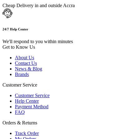
Cheap Delivery in and outside Accra
24/7 Help Center
We'll respond to you within minutes
Get to Know Us
About Us
Contact Us
News & Blog
Brands
Customer Service
Customer Service
Help Center
Payment Method
FAQ
Orders & Returns
Track Order
My Orders