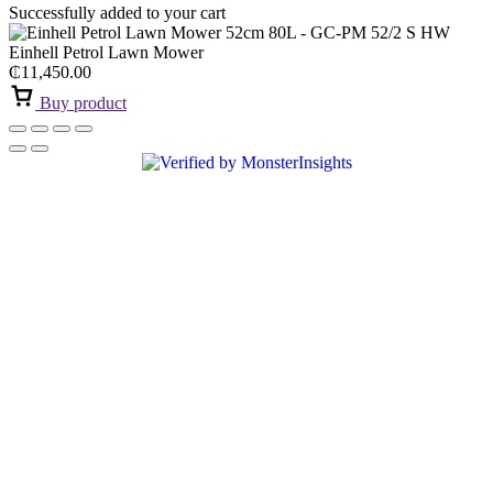
Successfully added to your cart
Einhell Petrol Lawn Mower
₵
11,450.00
Buy product