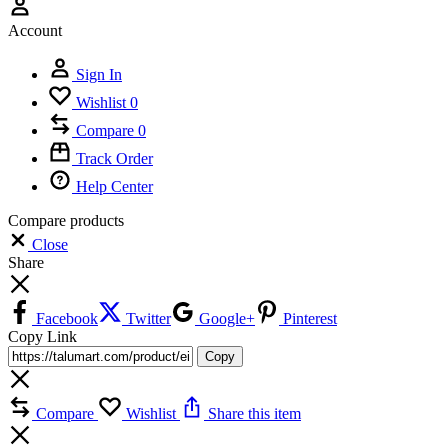
Account
Sign In
Wishlist
0
Compare
0
Track Order
Help Center
Compare products
Close
Share
Facebook
Twitter
Google+
Pinterest
Copy Link
Copy
Compare
Wishlist
Share this item