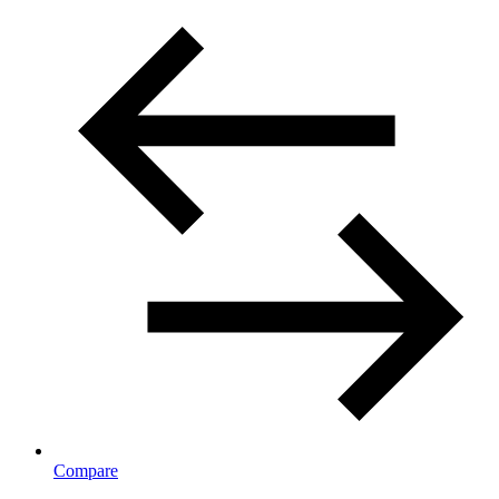
Compare