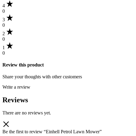
4
0
3
0
2
0
1
0
Review this product
Share your thoughts with other customers
Write a review
Reviews
There are no reviews yet.
Be the first to review “Einhell Petrol Lawn Mower”