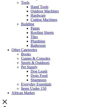
Tools
Hand Tools
Outdoor Machines
Hardware
Cutting Machines
Building
Paints
Roofing Sheets
Tiles
Plumbing
Bathroom
Other Categories
Books
Games & Consoles
Sports & Outdoors
Pet Supply
Dog Leash
Dogs Food
Shampoos
Everyday Essentials
Items Under 150
African Market