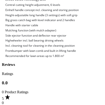
Central cutting height adjustment, 6 levels
Einhell handle concept incl. cleaning and storing position
Height-adjustable long handle (3 settings) with soft grip
Big grass catch bag with level indicator and 2 handles
Handle with starter cable
Mulching function (with mulch adapter)
Side ejector function and deflector rear ejector
Highwheeler incl. ball bearing driving wheels
Incl. cleaning tool for cleaning in the cleaning position
Frontbumper with lawn comb and built in lifting handle
Recommended for lawn areas up to 1.800 m²
Reviews
Ratings
0.0
0 Product Ratings
5
0