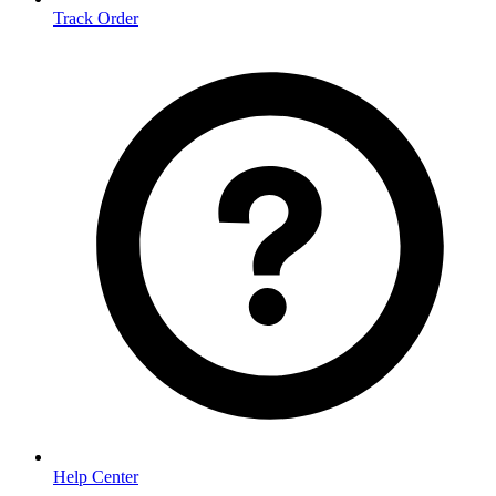
Track Order
Help Center