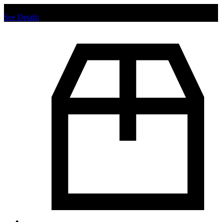
Chat us to place order.
See Details