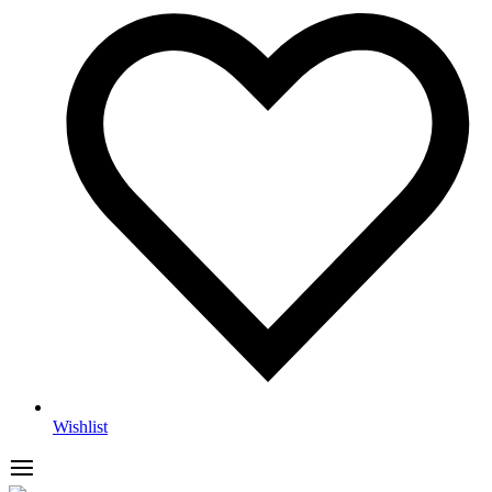
Wishlist