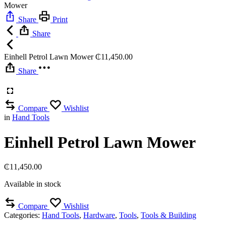
Mower
Share
Print
Share
Einhell Petrol Lawn Mower
₵
11,450.00
Share
Compare
Wishlist
in
Hand Tools
Einhell Petrol Lawn Mower
₵
11,450.00
Available in stock
Compare
Wishlist
Categories:
Hand Tools
,
Hardware
,
Tools
,
Tools & Building