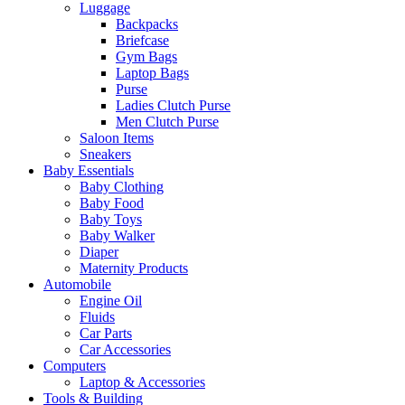
Luggage
Backpacks
Briefcase
Gym Bags
Laptop Bags
Purse
Ladies Clutch Purse
Men Clutch Purse
Saloon Items
Sneakers
Baby Essentials
Baby Clothing
Baby Food
Baby Toys
Baby Walker
Diaper
Maternity Products
Automobile
Engine Oil
Fluids
Car Parts
Car Accessories
Computers
Laptop & Accessories
Tools & Building