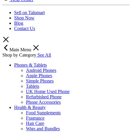
Sell on Talumart
Shop Now
Blog
Contact Us
Main Menu
Shop by Category
See All
Phones & Tablets
Android Phones
Apple Phones
Simple Phones
Tablets
UK Home Used Phone
Refurbished Phone
Phone Accessories
Health & Beauty
Food Supplements
Fragrance
Hair Care
Wigs and Bundles