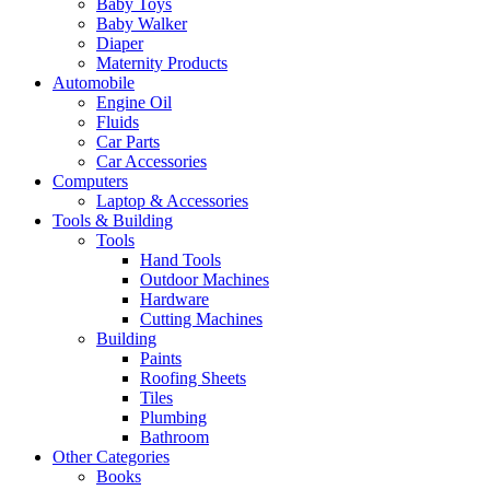
Baby Toys
Baby Walker
Diaper
Maternity Products
Automobile
Engine Oil
Fluids
Car Parts
Car Accessories
Computers
Laptop & Accessories
Tools & Building
Tools
Hand Tools
Outdoor Machines
Hardware
Cutting Machines
Building
Paints
Roofing Sheets
Tiles
Plumbing
Bathroom
Other Categories
Books