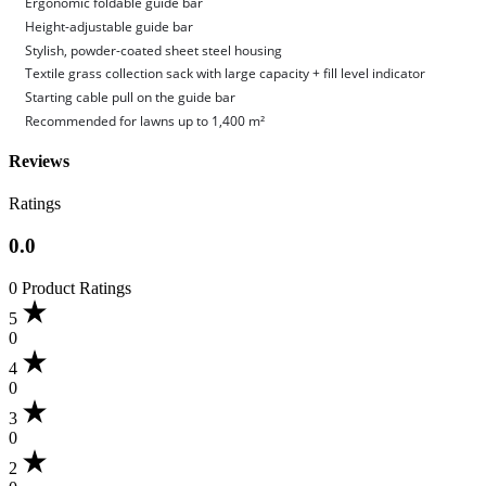
Ergonomic foldable guide bar
Height-adjustable guide bar
Stylish, powder-coated sheet steel housing
Textile grass collection sack with large capacity + fill level indicator
Starting cable pull on the guide bar
Recommended for lawns up to 1,400 m²
Reviews
Ratings
0.0
0 Product Ratings
5
0
4
0
3
0
2