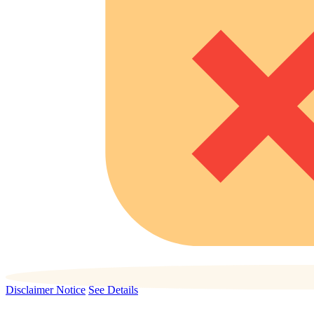
Disclaimer Notice
See Details