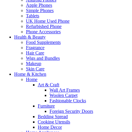
Apple Phones
Simple Phones
Tablets
UK Home Used Phone
Refurbished Phone
Phone Accessories
Health & Beauty
Food Supplements
Fragrance
Hair Care
Wigs and Bundles
Makeup
Skin Care
Home & Kitchen
Home
Art & Craft
Wall Art Frames
Woolen Carpet
Fashionable Clocks
Furniture
Foreign Security Doors
Bedding Spread
Cooking Utensils
Home Decor