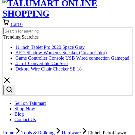
Cart
0
Trending Searches
11-inch Tablet Pro 2020 Space Gray
AF 1 Shadow Women’s Sneaker (Cream Color)
Game Controller Console USB Wired connection Gamepad
4-in-1 Convertible Car Seat
Dekora Wire Chair Checker SE 18
Sell on Talumart
Shop Now
Blog
Contact Us
Home
Tools & Building
Hardware
Einhell Petrol Lawn