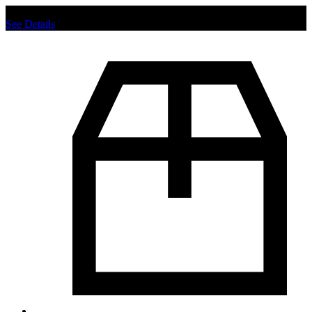
Chat us to place order.
See Details