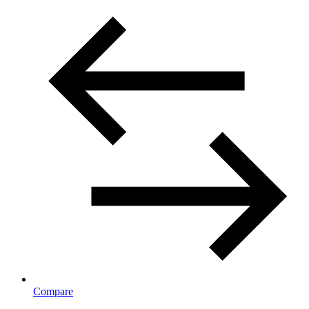
Compare