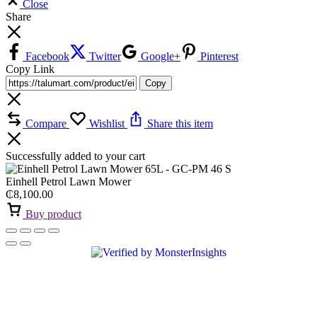
Close
Share
Facebook
Twitter
Google+
Pinterest
Copy Link
Copy
Compare
Wishlist
Share this item
Successfully added to your cart
Einhell Petrol Lawn Mower
₵
8,100.00
Buy product