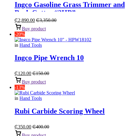
Ingco Gasoline Grass Trimmer and
Bush Cutter “2HP”
₵
2,890.00
₵
3,350.00
Buy product
-20%
in
Hand Tools
Ingco Pipe Wrench 10
₵
120.00
₵
150.00
Buy product
-13%
in
Hand Tools
Rubi Carbide Scoring Wheel
₵
350.00
₵
400.00
Buy product