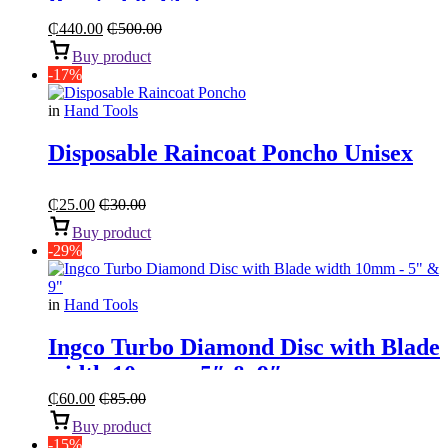
Pointed & Flat
₵
440.00
₵
500.00
Buy product
-17%
in
Hand Tools
Disposable Raincoat Poncho Unisex
₵
25.00
₵
30.00
Buy product
-29%
in
Hand Tools
Ingco Turbo Diamond Disc with Blade
width 10mm – 5″ & 9″
₵
60.00
₵
85.00
Buy product
-15%