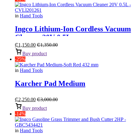
in
Hand Tools
Ingco Lithium-Ion Cordless Vacuum
Cleaner 20V 0.5L
₵
1,150.00
₵
1,350.00
Buy product
-25%
in
Hand Tools
Karcher Pad Medium
₵
2,250.00
₵
3,000.00
Buy product
-14%
in
Hand Tools