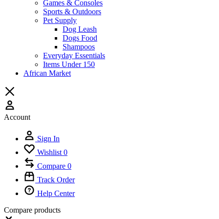
Games & Consoles
Sports & Outdoors
Pet Supply
Dog Leash
Dogs Food
Shampoos
Everyday Essentials
Items Under 150
African Market
Account
Sign In
Wishlist
0
Compare
0
Track Order
Help Center
Compare products