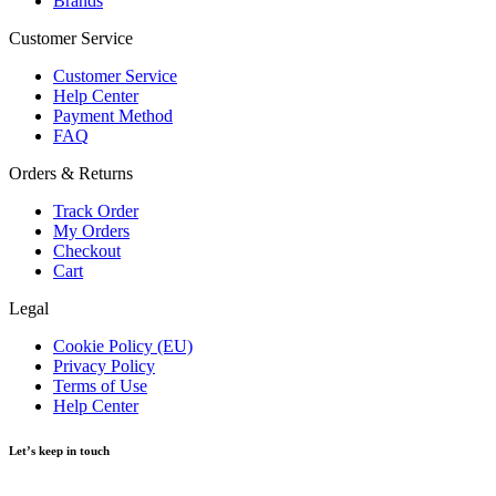
Brands
Customer Service
Customer Service
Help Center
Payment Method
FAQ
Orders & Returns
Track Order
My Orders
Checkout
Cart
Legal
Cookie Policy (EU)
Privacy Policy
Terms of Use
Help Center
Let’s keep in touch
Get recommendations, tips, updates and more.