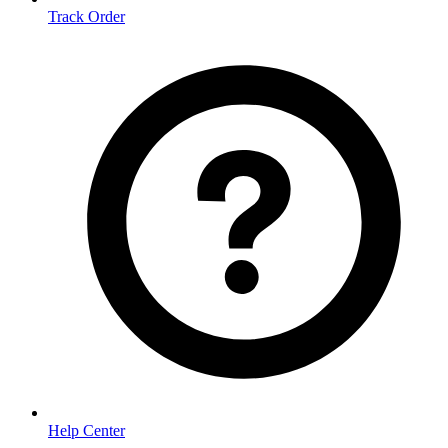
Track Order
Help Center