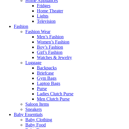
Home Appliances
Fridges
Home Theater
Lights
Television
Fashion
Fashion Wear
Men’s Fashion
Women’s Fashion
Boy’s Fashion
Girl’s Fashion
Watches & Jewelry
Luggage
Backpacks
Briefcase
Gym Bags
Laptop Bags
Purse
Ladies Clutch Purse
Men Clutch Purse
Saloon Items
Sneakers
Baby Essentials
Baby Clothing
Baby Food