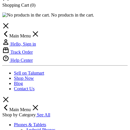
Shopping Cart
(0)
No products in the cart.
Main Menu
Hello, Sign in
Track Order
Help Center
Sell on Talumart
Shop Now
Blog
Contact Us
Main Menu
Shop by Category
See All
Phones & Tablets
Android Phones