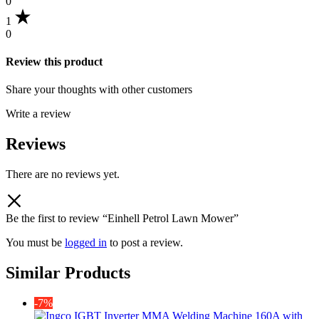
0
1
0
Review this product
Share your thoughts with other customers
Write a review
Reviews
There are no reviews yet.
Be the first to review “Einhell Petrol Lawn Mower”
You must be
logged in
to post a review.
Similar Products
-7%