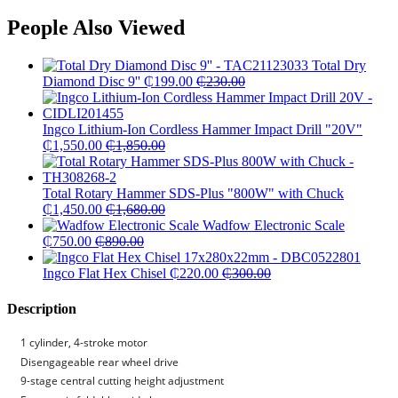
People Also Viewed
Total Dry
Diamond Disc 9''
₵
199.00
₵
230.00
Ingco Lithium-Ion Cordless Hammer Impact Drill "20V"
₵
1,550.00
₵
1,850.00
Total Rotary Hammer SDS-Plus "800W" with Chuck
₵
1,450.00
₵
1,680.00
Wadfow Electronic Scale
₵
750.00
₵
890.00
Ingco Flat Hex Chisel
₵
220.00
₵
300.00
Description
1 cylinder, 4-stroke motor
Disengageable rear wheel drive
9-stage central cutting height adjustment