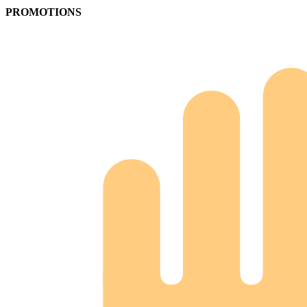
PROMOTIONS