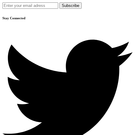
Stay Connected