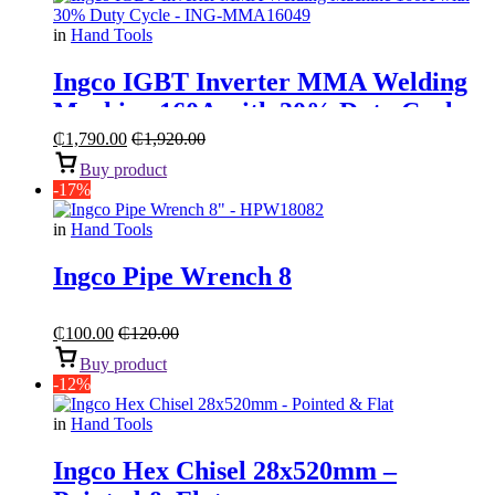
in
Hand Tools
Ingco IGBT Inverter MMA Welding
Machine 160A with 30% Duty Cycle
₵
1,790.00
₵
1,920.00
Buy product
-17%
in
Hand Tools
Ingco Pipe Wrench 8
₵
100.00
₵
120.00
Buy product
-12%
in
Hand Tools
Ingco Hex Chisel 28x520mm –