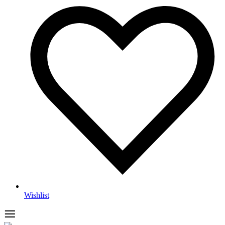
Wishlist