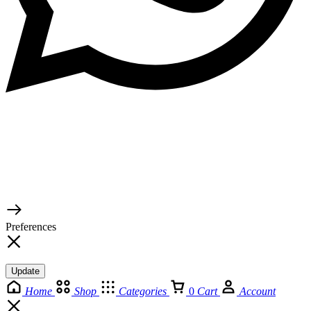
© 2026 TaluMart
Preferences
Update
Home
Shop
Categories
0
Cart
Account