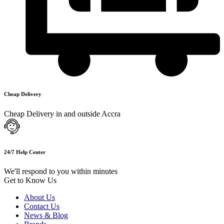
Cheap Delivery
Cheap Delivery in and outside Accra
24/7 Help Center
We'll respond to you within minutes
Get to Know Us
About Us
Contact Us
News & Blog