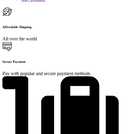
Affordable Shipping
All over the world
Secure Payment
Pay with popular and secure payment methods