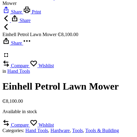
Mower
Share
Print
Share
Einhell Petrol Lawn Mower
₵
8,100.00
Share
Compare
Wishlist
in
Hand Tools
Einhell Petrol Lawn Mower
₵
8,100.00
Available in stock
Compare
Wishlist
Categories:
Hand Tools
,
Hardware
,
Tools
,
Tools & Building