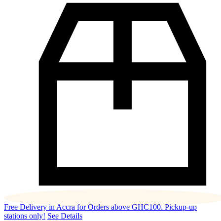
Free Delivery in Accra for Orders above GHC100. Pickup-up
stations only!
See Details