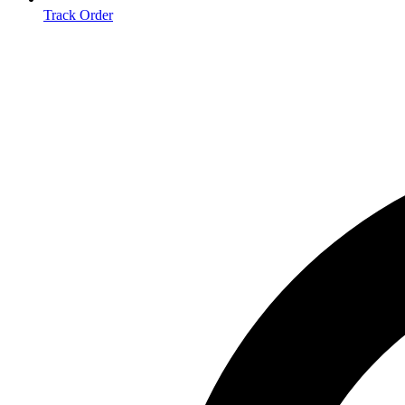
Track Order