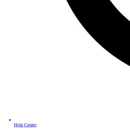
Help Center