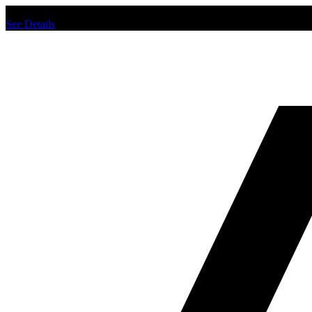
Chat us to place order.
See Details