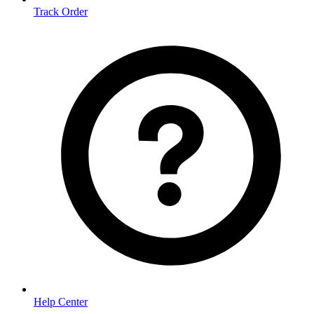
Track Order
Help Center