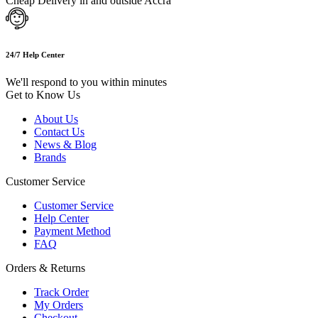
Cheap Delivery in and outside Accra
24/7 Help Center
We'll respond to you within minutes
Get to Know Us
About Us
Contact Us
News & Blog
Brands
Customer Service
Customer Service
Help Center
Payment Method
FAQ
Orders & Returns
Track Order
My Orders
Checkout