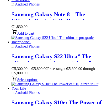
in
Android Phones
Samsung Galaxy Note 8 – The
Ultimate Productivity Powerhouse
₵
1,830.00
Add to cart
in
Android Phones
Samsung Galaxy S22 Ultra” The
ultimate pro-grade smartphone”
₵
5,300.00
–
₵
5,800.00
Price range: ₵5,300.00 through
₵5,800.00
Select options
in
Android Phones
Samsung Galaxy S10e: The Power of