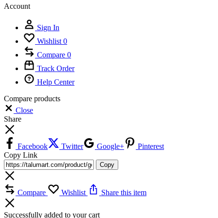
Account
Sign In
Wishlist
0
Compare
0
Track Order
Help Center
Compare products
Close
Share
Facebook
Twitter
Google+
Pinterest
Copy Link
Copy
Compare
Wishlist
Share this item
Successfully added to your cart