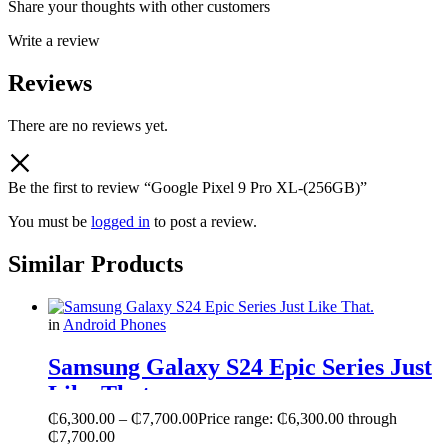
Share your thoughts with other customers
Write a review
Reviews
There are no reviews yet.
Be the first to review “Google Pixel 9 Pro XL-(256GB)”
You must be
logged in
to post a review.
Similar Products
in
Android Phones
Samsung Galaxy S24 Epic Series Just
Like That.
₵
6,300.00
–
₵
7,700.00
Price range: ₵6,300.00 through
₵7,700.00