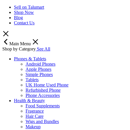
Sell on Talumart
Shop Now
Blog
Contact Us
Main Menu
Shop by Category
See All
Phones & Tablets
Android Phones
Apple Phones
Simple Phones
Tablets
UK Home Used Phone
Refurbished Phone
Phone Accessories
Health & Beauty
Food Supplements
Fragrance
Hair Care
Wigs and Bundles
Makeup