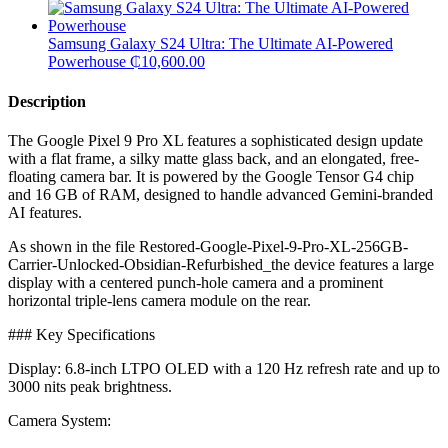
Samsung Galaxy S24 Ultra: The Ultimate AI-Powered
Powerhouse
₵
10,600.00
Description
The Google Pixel 9 Pro XL features a sophisticated design update
with a flat frame, a silky matte glass back, and an elongated, free-
floating camera bar. It is powered by the Google Tensor G4 chip
and 16 GB of RAM, designed to handle advanced Gemini-branded
AI features.
​As shown in the file Restored-Google-Pixel-9-Pro-XL-256GB-
Carrier-Unlocked-Obsidian-Refurbished_the device features a large
display with a centered punch-hole camera and a prominent
horizontal triple-lens camera module on the rear.
​### Key Specifications
​Display: 6.8-inch LTPO OLED with a 120 Hz refresh rate and up to
3000 nits peak brightness.
​Camera System: