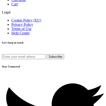
Cart
Legal
Cookie Policy (EU)
Privacy Policy
Terms of Use
Help Center
Let’s keep in touch
Get recommendations, tips, updates and more.
Stay Connected