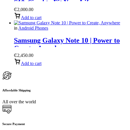
S10, Sized to Fit Your Life
₵
2,000.00
Add to cart
in
Android Phones
Samsung Galaxy Note 10 | Power to
Create, Anywhere
₵
2,450.00
Add to cart
Affordable Shipping
All over the world
Secure Payment