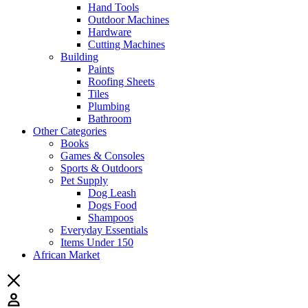
Hand Tools
Outdoor Machines
Hardware
Cutting Machines
Building
Paints
Roofing Sheets
Tiles
Plumbing
Bathroom
Other Categories
Books
Games & Consoles
Sports & Outdoors
Pet Supply
Dog Leash
Dogs Food
Shampoos
Everyday Essentials
Items Under 150
African Market