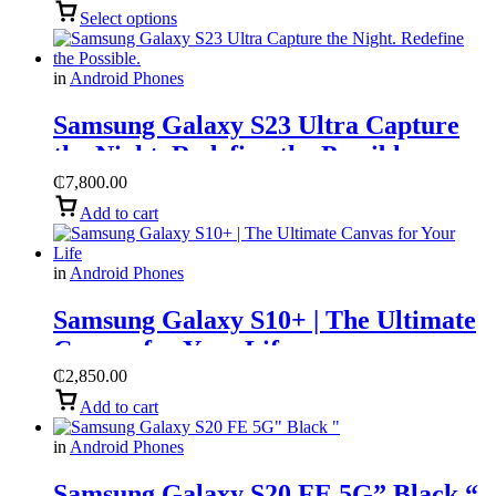
Select options
in
Android Phones
Samsung Galaxy S23 Ultra ​Capture
the Night. Redefine the Possible.
₵
7,800.00
Add to cart
in
Android Phones
Samsung Galaxy S10+ | The Ultimate
Canvas for Your Life
₵
2,850.00
Add to cart
in
Android Phones
Samsung Galaxy S20 FE 5G” Black “