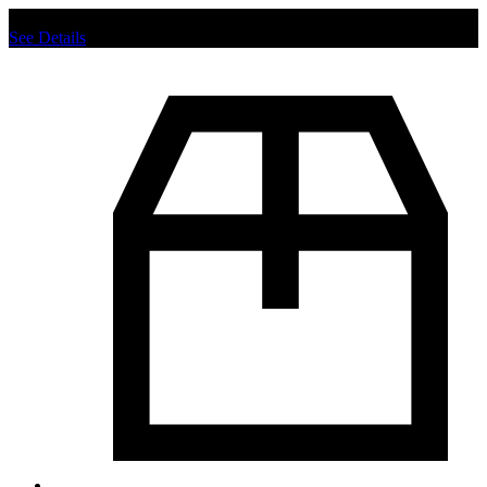
Chat us to place order.
See Details