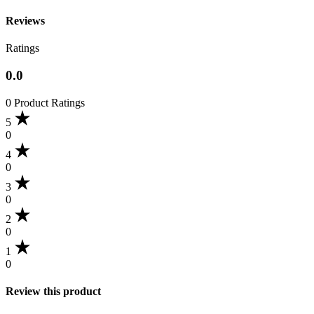
Reviews
Ratings
0.0
0 Product Ratings
5
0
4
0
3
0
2
0
1
0
Review this product