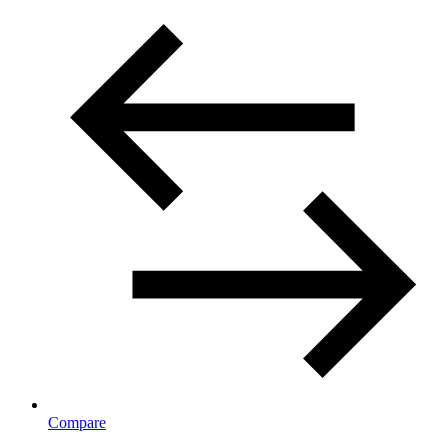
Compare