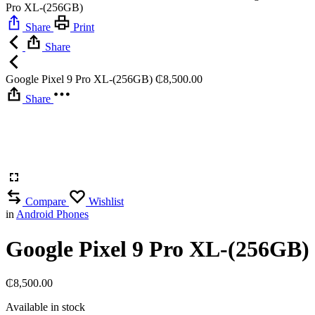
Pro XL-(256GB)
Share
Print
Share
Google Pixel 9 Pro XL-(256GB)
₵
8,500.00
Share
Compare
Wishlist
in
Android Phones
Google Pixel 9 Pro XL-(256GB)
₵
8,500.00
Available in stock