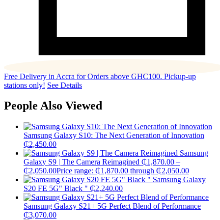
Free Delivery in Accra for Orders above GHC100. Pickup-up
stations only!
See Details
People Also Viewed
Samsung Galaxy S10: The Next Generation of Innovation
₵
2,450.00
Samsung
Galaxy S9 | The Camera Reimagined
₵
1,870.00
–
₵
2,050.00
Price range: ₵1,870.00 through ₵2,050.00
Samsung Galaxy
S20 FE 5G" Black "
₵
2,240.00
Samsung Galaxy S21+ 5G Perfect Blend of Performance
₵
3,070.00