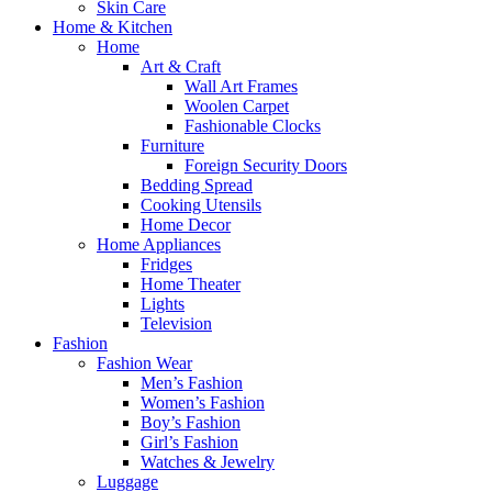
Skin Care
Home & Kitchen
Home
Art & Craft
Wall Art Frames
Woolen Carpet
Fashionable Clocks
Furniture
Foreign Security Doors
Bedding Spread
Cooking Utensils
Home Decor
Home Appliances
Fridges
Home Theater
Lights
Television
Fashion
Fashion Wear
Men’s Fashion
Women’s Fashion
Boy’s Fashion
Girl’s Fashion
Watches & Jewelry
Luggage