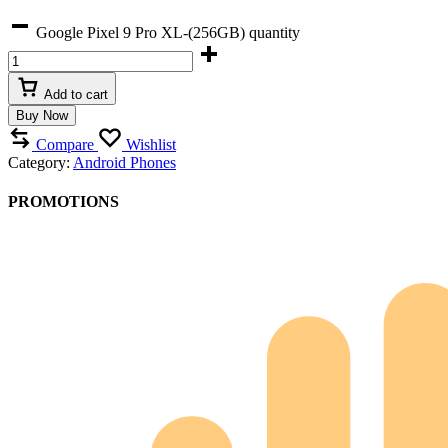
Google Pixel 9 Pro XL-(256GB) quantity
Add to cart
Buy Now
Compare
Wishlist
Category:
Android Phones
PROMOTIONS