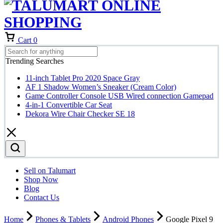
Cart
0
Trending Searches
11-inch Tablet Pro 2020 Space Gray
AF 1 Shadow Women’s Sneaker (Cream Color)
Game Controller Console USB Wired connection Gamepad
4-in-1 Convertible Car Seat
Dekora Wire Chair Checker SE 18
Sell on Talumart
Shop Now
Blog
Contact Us
Home
Phones & Tablets
Android Phones
Google Pixel 9