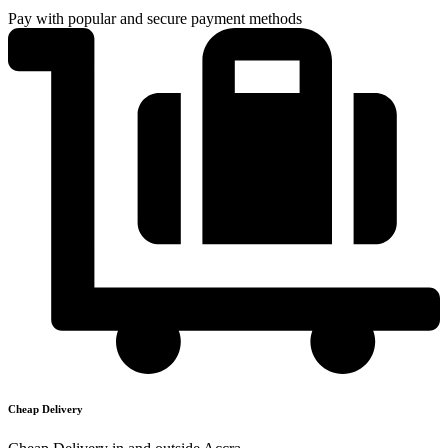
Pay with popular and secure payment methods
Cheap Delivery