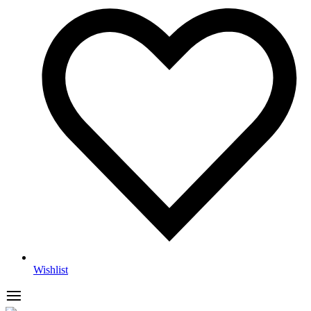
Wishlist