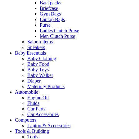
Backpacks
Briefcase
Gym Bags
Laptop Bags
Purse
Ladies Clutch Purse
Men Clutch Purse
Saloon Items
Sneakers
Baby Essentials
Baby Clothing
Baby Food
Baby Toys
Baby Walker
Diaper
Maternity Products
Automobile
Engine Oil
Fluids
Car Parts
Car Accessories
Computers
Laptop & Accessories
Tools & Building
Tools