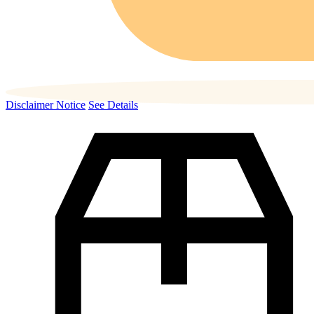
Disclaimer Notice
See Details