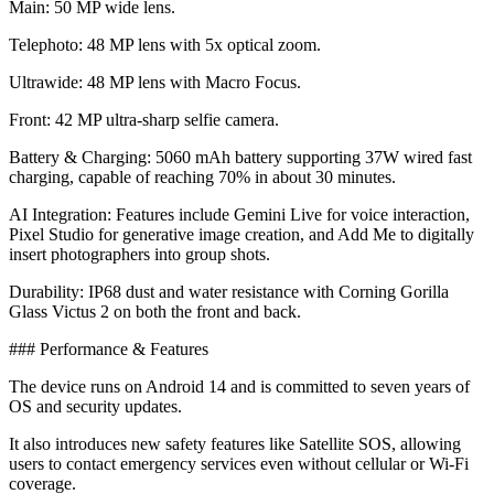
​Main: 50 MP wide lens.
​Telephoto: 48 MP lens with 5x optical zoom.
​Ultrawide: 48 MP lens with Macro Focus.
​Front: 42 MP ultra-sharp selfie camera.
​Battery & Charging: 5060 mAh battery supporting 37W wired fast
charging, capable of reaching 70% in about 30 minutes.
​AI Integration: Features include Gemini Live for voice interaction,
Pixel Studio for generative image creation, and Add Me to digitally
insert photographers into group shots.
​Durability: IP68 dust and water resistance with Corning Gorilla
Glass Victus 2 on both the front and back.
​### Performance & Features
The device runs on Android 14 and is committed to seven years of
OS and security updates.
It also introduces new safety features like Satellite SOS, allowing
users to contact emergency services even without cellular or Wi-Fi
coverage.