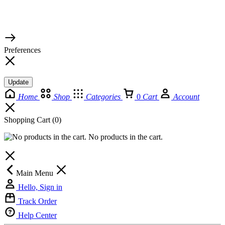
© 2026 TaluMart
Preferences
Update
Home
Shop
Categories
0
Cart
Account
Shopping Cart
(0)
No products in the cart.
Main Menu
Hello, Sign in
Track Order
Help Center