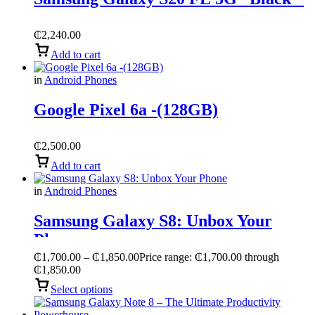
₵
2,240.00
Add to cart
in
Android Phones
Google Pixel 6a -(128GB)
₵
2,500.00
Add to cart
in
Android Phones
Samsung Galaxy S8: Unbox Your
Phone
₵
1,700.00
–
₵
1,850.00
Price range: ₵1,700.00 through
₵1,850.00
Select options