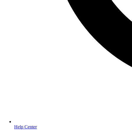
Help Center