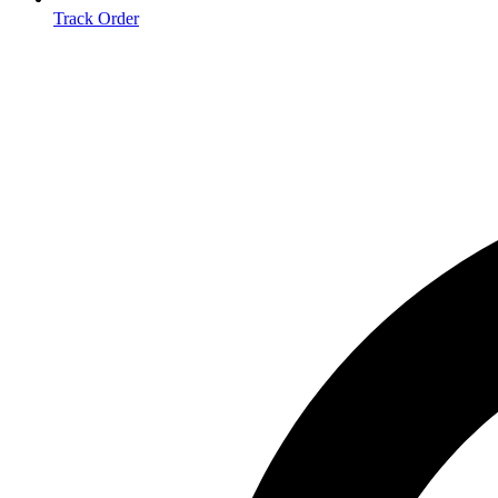
Track Order