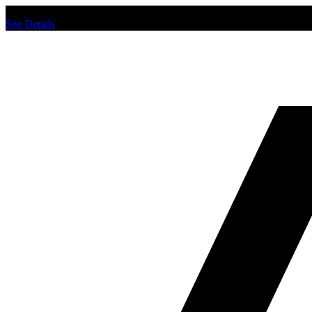
Chat us to place order.
See Details