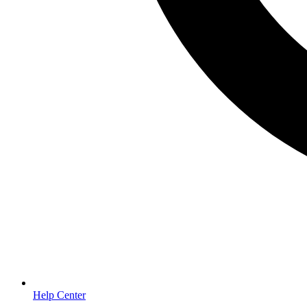
Help Center