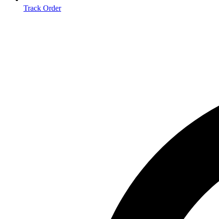
Track Order