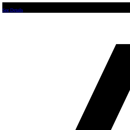
Chat us to place order.
See Details