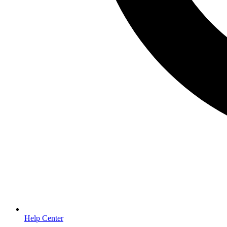
Help Center