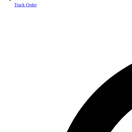
Track Order