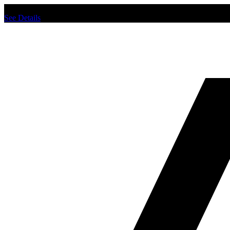
Chat us to place order.
See Details