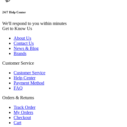
24/7 Help Center
We'll respond to you within minutes
Get to Know Us
About Us
Contact Us
News & Blog
Brands
Customer Service
Customer Service
Help Center
Payment Method
FAQ
Orders & Returns
Track Order
My Orders
Checkout
Cart