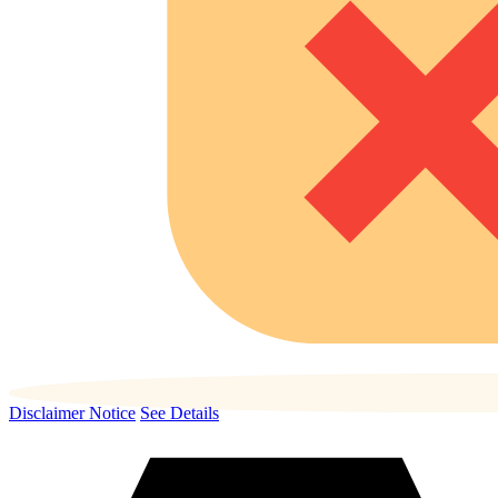
Disclaimer Notice
See Details