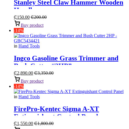
Stanley Steel Claw Hammer Wooden
Handle
₵
150.00
₵
200.00
Buy product
-14%
in
Hand Tools
Ingco Gasoline Grass Trimmer and
Bush Cutter “2HP”
₵
2,890.00
₵
3,350.00
Buy product
-14%
in
Hand Tools
FirePro-Kentec Sigma A-XT
Extinguishant Control Panel
₵
1,550.00
₵
1,800.00