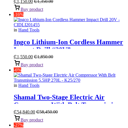
₵
1,150.00
₵
1,350.00
Buy product
-16%
in
Hand Tools
Ingco Lithium-Ion Cordless Hammer
Impact Drill “20V”
₵
1,550.00
₵
1,850.00
Buy product
-6%
in
Hand Tools
Shamal Two-Stage Electric Air
Compressor With Belt Transmission
“5.5HP 270L”
₵
54,840.00
₵
58,450.00
Buy product
-27%