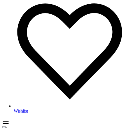
Wishlist