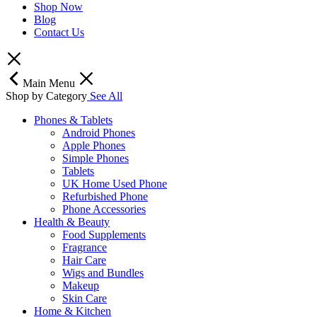
Shop Now
Blog
Contact Us
Main Menu
Shop by Category
See All
Phones & Tablets
Android Phones
Apple Phones
Simple Phones
Tablets
UK Home Used Phone
Refurbished Phone
Phone Accessories
Health & Beauty
Food Supplements
Fragrance
Hair Care
Wigs and Bundles
Makeup
Skin Care
Home & Kitchen