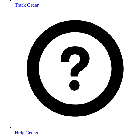
Track Order
Help Center