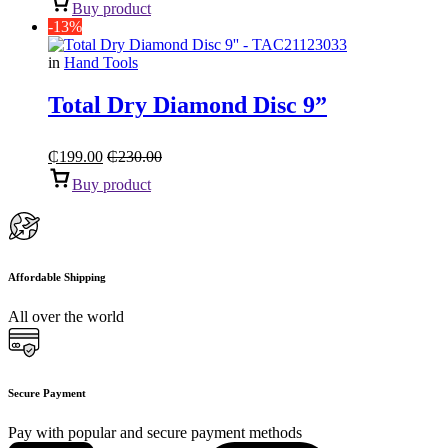
Buy product
-13%
in
Hand Tools
Total Dry Diamond Disc 9”
₵
199.00
₵
230.00
Buy product
Affordable Shipping
All over the world
Secure Payment
Pay with popular and secure payment methods