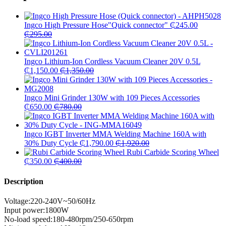
Ingco High Pressure Hose"Quick connector"
₵
245.00
₵
295.00
Ingco Lithium-Ion Cordless Vacuum Cleaner 20V 0.5L
₵
1,150.00
₵
1,350.00
Ingco Mini Grinder 130W with 109 Pieces Accessories
₵
650.00
₵
780.00
Ingco IGBT Inverter MMA Welding Machine 160A with
30% Duty Cycle
₵
1,790.00
₵
1,920.00
Rubi Carbide Scoring Wheel
₵
350.00
₵
400.00
Description
Voltage:220-240V~50/60Hz
Input power:1800W
No-load speed:180-480rpm/250-650rpm