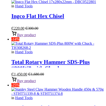
in
Hand Tools
Ingco Flat Hex Chisel
₵
220.00
₵
300.00
Buy product
-14%
in
Hand Tools
Total Rotary Hammer SDS-Plus
“800W” with Chuck
₵
1,450.00
₵
1,680.00
Buy product
-25%
in
Hand Tools