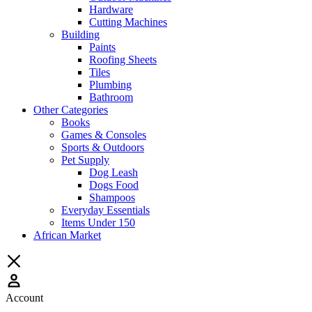
Hardware
Cutting Machines
Building
Paints
Roofing Sheets
Tiles
Plumbing
Bathroom
Other Categories
Books
Games & Consoles
Sports & Outdoors
Pet Supply
Dog Leash
Dogs Food
Shampoos
Everyday Essentials
Items Under 150
African Market
Account