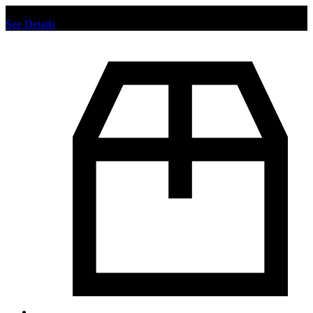
Chat us to place order.
See Details