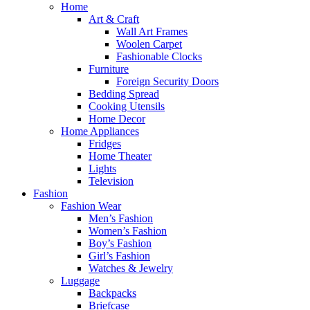
Home
Art & Craft
Wall Art Frames
Woolen Carpet
Fashionable Clocks
Furniture
Foreign Security Doors
Bedding Spread
Cooking Utensils
Home Decor
Home Appliances
Fridges
Home Theater
Lights
Television
Fashion
Fashion Wear
Men’s Fashion
Women’s Fashion
Boy’s Fashion
Girl’s Fashion
Watches & Jewelry
Luggage
Backpacks
Briefcase