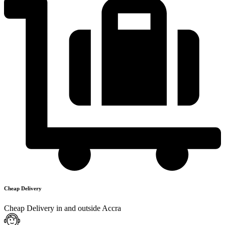
Cheap Delivery
Cheap Delivery in and outside Accra