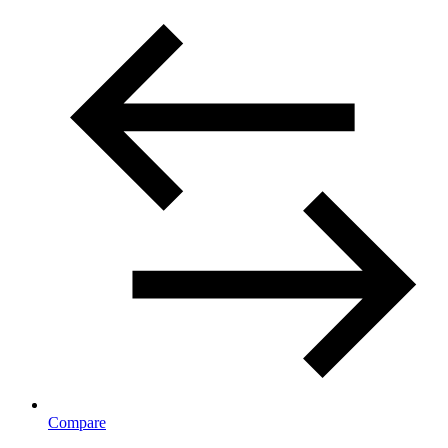
Compare