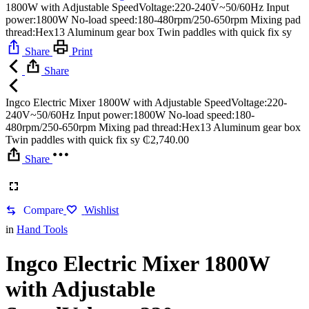
1800W with Adjustable SpeedVoltage:220-240V~50/60Hz Input
power:1800W No-load speed:180-480rpm/250-650rpm Mixing pad
thread:Hex13 Aluminum gear box Twin paddles with quick fix sy
Share
Print
Share
Ingco Electric Mixer 1800W with Adjustable SpeedVoltage:220-
240V~50/60Hz Input power:1800W No-load speed:180-
480rpm/250-650rpm Mixing pad thread:Hex13 Aluminum gear box
Twin paddles with quick fix sy
₵
2,740.00
Share
Compare
Wishlist
in
Hand Tools
Ingco Electric Mixer 1800W
with Adjustable