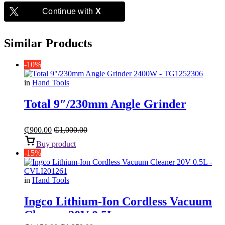
Continue with
X
Similar Products
-10%
in
Hand Tools
Total 9″/230mm Angle Grinder
₵
900.00
₵
1,000.00
Buy product
-15%
in
Hand Tools
Ingco Lithium-Ion Cordless Vacuum
Cleaner 20V 0.5L