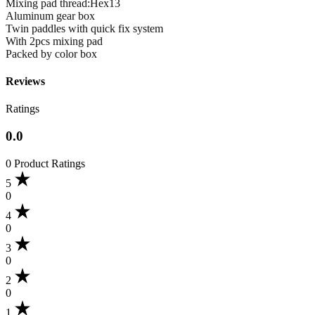
Mixing pad thread:Hex13
Aluminum gear box
Twin paddles with quick fix system
With 2pcs mixing pad
Packed by color box
Reviews
Ratings
0.0
0 Product Ratings
5
0
4
0
3
0
2
0
1