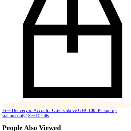
Free Delivery in Accra for Orders above GHC100. Pickup-up
stations only!
See Details
People Also Viewed