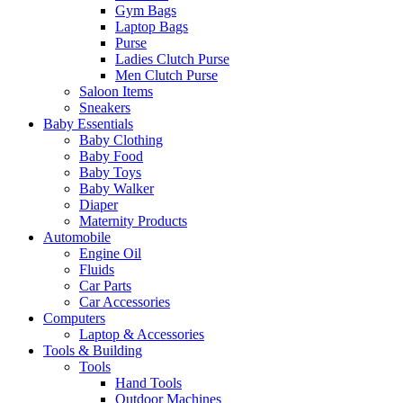
Gym Bags
Laptop Bags
Purse
Ladies Clutch Purse
Men Clutch Purse
Saloon Items
Sneakers
Baby Essentials
Baby Clothing
Baby Food
Baby Toys
Baby Walker
Diaper
Maternity Products
Automobile
Engine Oil
Fluids
Car Parts
Car Accessories
Computers
Laptop & Accessories
Tools & Building
Tools
Hand Tools
Outdoor Machines