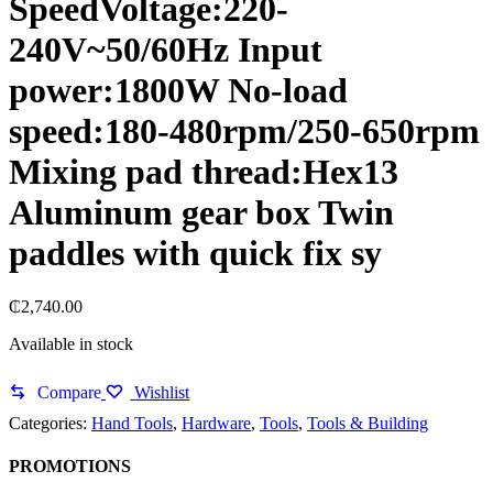
SpeedVoltage:220-
240V~50/60Hz Input
power:1800W No-load
speed:180-480rpm/250-650rpm
Mixing pad thread:Hex13
Aluminum gear box Twin
paddles with quick fix sy
₵
2,740.00
Available in stock
Compare
Wishlist
Categories:
Hand Tools
,
Hardware
,
Tools
,
Tools & Building
PROMOTIONS