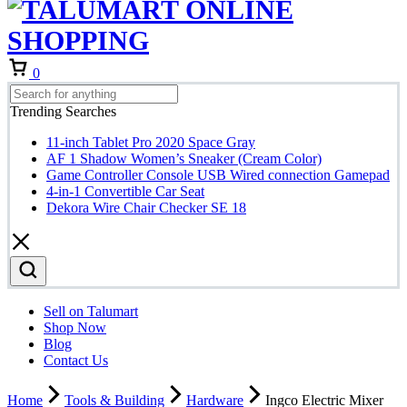
Cart
0
Trending Searches
11-inch Tablet Pro 2020 Space Gray
AF 1 Shadow Women’s Sneaker (Cream Color)
Game Controller Console USB Wired connection Gamepad
4-in-1 Convertible Car Seat
Dekora Wire Chair Checker SE 18
Sell on Talumart
Shop Now
Blog
Contact Us
Home
Tools & Building
Hardware
Ingco Electric Mixer