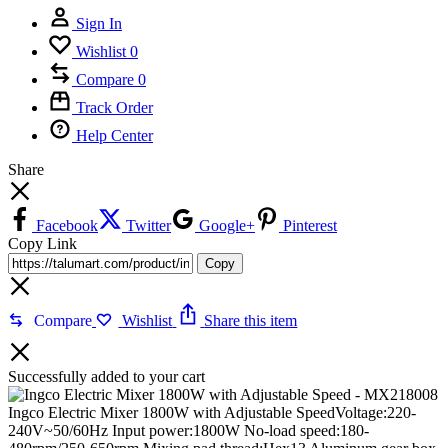
Sign In
Wishlist
0
Compare
0
Track Order
Help Center
Share
Facebook
Twitter
Google+
Pinterest
Copy Link
Copy
Compare
Wishlist
Share this item
Successfully added to your cart
Ingco Electric Mixer 1800W with Adjustable SpeedVoltage:220-
240V~50/60Hz Input power:1800W No-load speed:180-