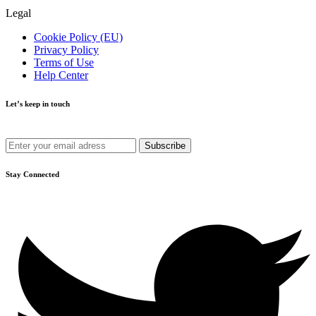
Legal
Cookie Policy (EU)
Privacy Policy
Terms of Use
Help Center
Let’s keep in touch
Get recommendations, tips, updates and more.
Stay Connected