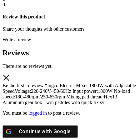
0
Review this product
Share your thoughts with other customers
Write a review
Reviews
There are no reviews yet.
Be the first to review “Ingco Electric Mixer 1800W with Adjustable
SpeedVoltage:220-240V~50/60Hz Input power:1800W No-load
speed:180-480rpm/250-650rpm Mixing pad thread:Hex13
Aluminum gear box Twin paddles with quick fix sy”
You must be
logged in
to post a review.
Continue with
Google