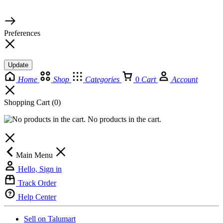
© 2026 TaluMart
Preferences
Update
Home
Shop
Categories
0
Cart
Account
Shopping Cart
(0)
No products in the cart.
Main Menu
Hello, Sign in
Track Order
Help Center
Sell on Talumart