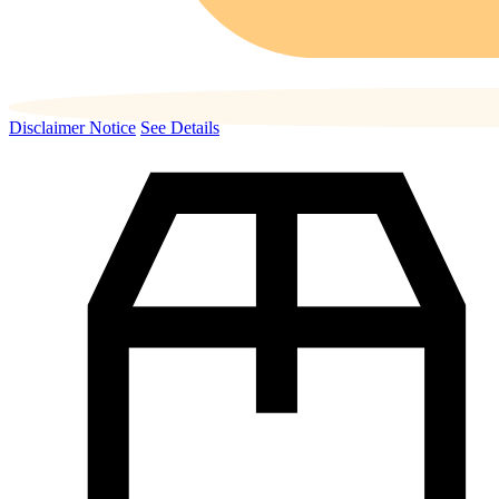
Disclaimer Notice
See Details