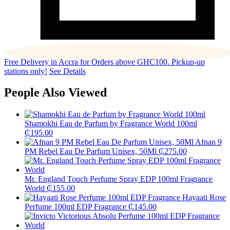
Free Delivery in Accra for Orders above GHC100. Pickup-up
stations only!
See Details
People Also Viewed
Shamokhi Eau de Parfum by Fragrance World 100ml
₵
195.00
Afnan 9
PM Rebel Eau De Parfum Unisex, 50Ml
₵
275.00
Mr. England Touch Perfume Spray EDP 100ml Fragrance
World
₵
155.00
Hayaati Rose
Perfume 100ml EDP Fragrance
₵
145.00