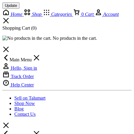
Update
Home
Shop
Categories
0
Cart
Account
Shopping Cart
(0)
No products in the cart.
Main Menu
Hello, Sign in
Track Order
Help Center
Sell on Talumart
Shop Now
Blog
Contact Us