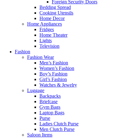
Foreign Security Doors
Bedding Spread
Cooking Utensils
Home Decor
Home Appliances
Fridges
Home Theater
Lights
Television
Fashion
Fashion Wear
Men’s Fashion
Women’s Fashion
Boy’s Fashion
Girl’s Fashion
Watches & Jewelry
Luggage
Backpacks
Briefcase
Gym Bags
Laptop Bags
Purse
Ladies Clutch Purse
Men Clutch Purse
Saloon Items