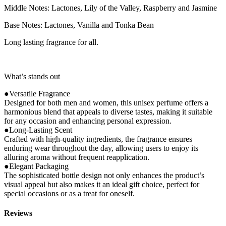
Middle Notes: Lactones, Lily of the Valley, Raspberry and Jasmine
Base Notes: Lactones, Vanilla and Tonka Bean
Long lasting fragrance for all.
What’s stands out
●Versatile Fragrance
Designed for both men and women, this unisex perfume offers a
harmonious blend that appeals to diverse tastes, making it suitable
for any occasion and enhancing personal expression.
●Long-Lasting Scent
Crafted with high-quality ingredients, the fragrance ensures
enduring wear throughout the day, allowing users to enjoy its
alluring aroma without frequent reapplication.
●Elegant Packaging
The sophisticated bottle design not only enhances the product’s
visual appeal but also makes it an ideal gift choice, perfect for
special occasions or as a treat for oneself.
Reviews