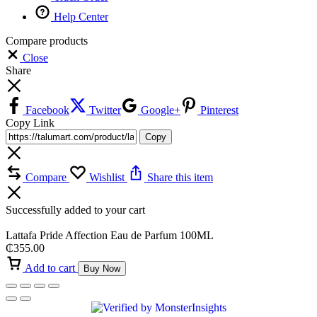
Help Center
Compare products
Close
Share
Facebook
Twitter
Google+
Pinterest
Copy Link
Copy
Compare
Wishlist
Share this item
Successfully added to your cart
Lattafa Pride Affection Eau de Parfum 100ML
₵
355.00
Add to cart
Buy Now