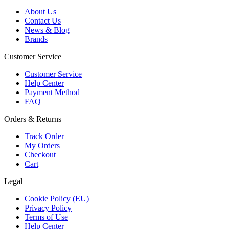
About Us
Contact Us
News & Blog
Brands
Customer Service
Customer Service
Help Center
Payment Method
FAQ
Orders & Returns
Track Order
My Orders
Checkout
Cart
Legal
Cookie Policy (EU)
Privacy Policy
Terms of Use
Help Center