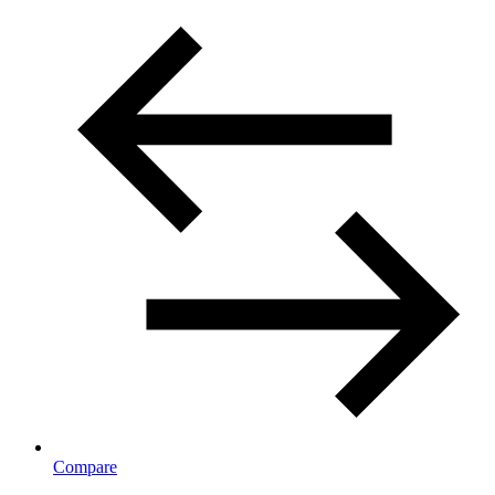
Compare