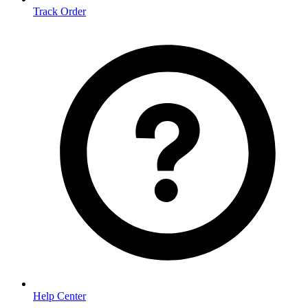
Track Order
Help Center