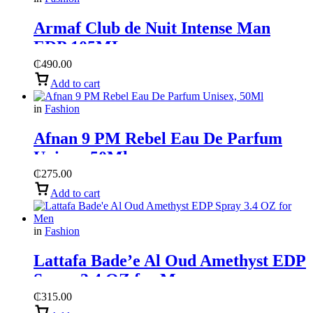
Armaf Club de Nuit Intense Man
EDP 105ML
₵
490.00
Add to cart
in
Fashion
Afnan 9 PM Rebel Eau De Parfum
Unisex, 50Ml
₵
275.00
Add to cart
in
Fashion
Lattafa Bade’e Al Oud Amethyst EDP
Spray 3.4 OZ for Men
₵
315.00