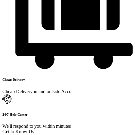
Cheap Delivery
Cheap Delivery in and outside Accra
24/7 Help Center
We'll respond to you within minutes
Get to Know Us