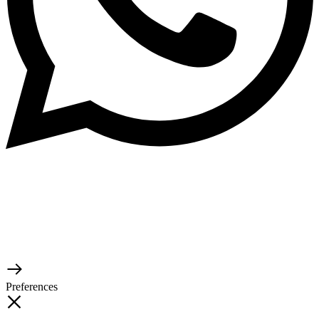
© 2026 TaluMart
Preferences