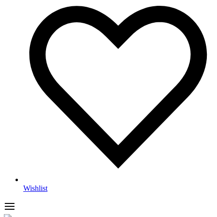
Wishlist