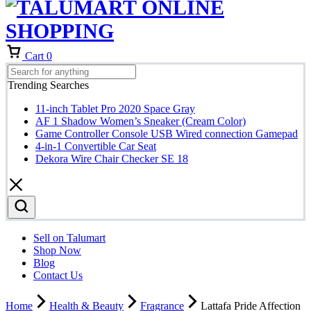
Cart
0
Trending Searches
11-inch Tablet Pro 2020 Space Gray
AF 1 Shadow Women’s Sneaker (Cream Color)
Game Controller Console USB Wired connection Gamepad
4-in-1 Convertible Car Seat
Dekora Wire Chair Checker SE 18
Sell on Talumart
Shop Now
Blog
Contact Us
Home
Health & Beauty
Fragrance
Lattafa Pride Affection