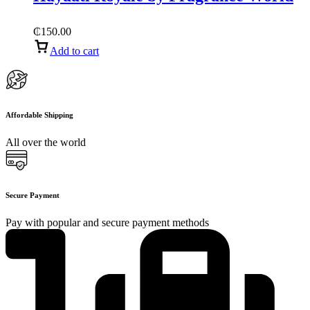
₵
150.00
Add to cart
Affordable Shipping
All over the world
Secure Payment
Pay with popular and secure payment methods