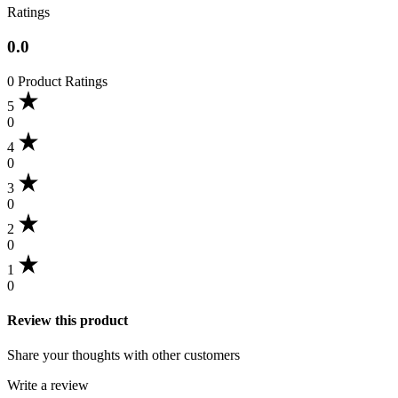
Ratings
0.0
0 Product Ratings
5
0
4
0
3
0
2
0
1
0
Review this product
Share your thoughts with other customers
Write a review