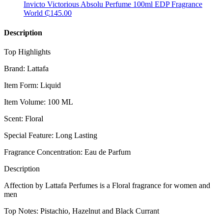
Invicto Victorious Absolu Perfume 100ml EDP Fragrance
World
₵
145.00
Description
Top Highlights
Brand: Lattafa
Item Form: Liquid
Item Volume: 100 ML
Scent: Floral
Special Feature: Long Lasting
Fragrance Concentration: Eau de Parfum
Description
Affection by Lattafa Perfumes is a Floral fragrance for women and
men
Top Notes: Pistachio, Hazelnut and Black Currant