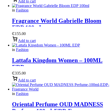
Add to cart
in
Fashion
Fragrance World Gabrielle Bloom
EDP 100ml
₵
155.00
Add to cart
in
Fashion
Lattafa Kingdom Women – 100ML
EDP
₵
335.00
Add to cart
in
Fashion
Oriental Perfume OUD MADNESS
Perfume-100ml-EDP-Fragrance