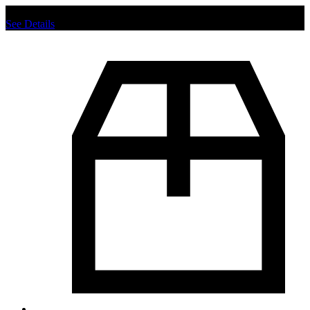
Chat us to place order.
See Details