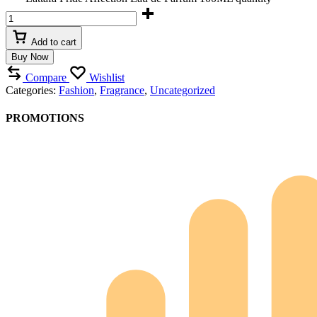
Add to cart
Buy Now
Compare
Wishlist
Categories:
Fashion
,
Fragrance
,
Uncategorized
PROMOTIONS