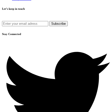
Let’s keep in touch
Get recommendations, tips, updates and more.
Stay Connected