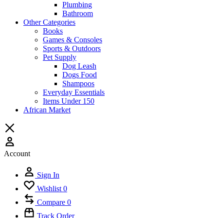
Plumbing
Bathroom
Other Categories
Books
Games & Consoles
Sports & Outdoors
Pet Supply
Dog Leash
Dogs Food
Shampoos
Everyday Essentials
Items Under 150
African Market
Account
Sign In
Wishlist
0
Compare
0
Track Order