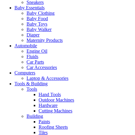
Sneakers
Baby Essentials
Baby Clothing
Baby Food
Baby Toys
Baby Walker
Diaper
Maternity Products
Automobile
Engine Oil
Fluids
Car Parts
Car Accessories
Computers
Laptop & Accessories
Tools & Building
Tools
Hand Tools
Outdoor Machines
Hardware
Cutting Machines
Building
Paints
Roofing Sheets
Tiles