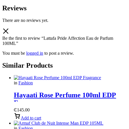
Reviews
There are no reviews yet.
Be the first to review “Lattafa Pride Affection Eau de Parfum
100ML”
You must be
logged in
to post a review.
Similar Products
in
Fashion
Hayaati Rose Perfume 100ml EDP
Fragrance
₵
145.00
Add to cart
in
Fashion