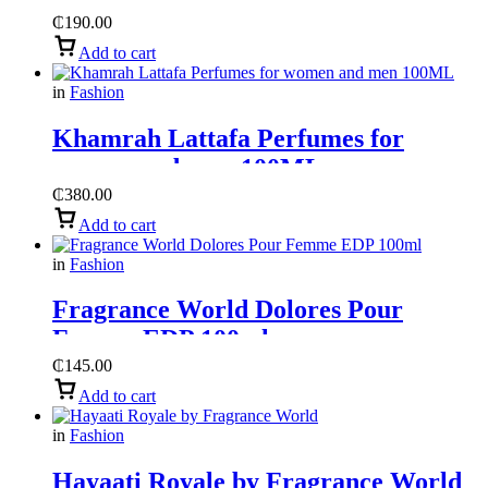
World
₵
190.00
Add to cart
in
Fashion
Khamrah Lattafa Perfumes for
women and men 100ML
₵
380.00
Add to cart
in
Fashion
Fragrance World Dolores Pour
Femme EDP 100ml
₵
145.00
Add to cart
in
Fashion
Hayaati Royale by Fragrance World