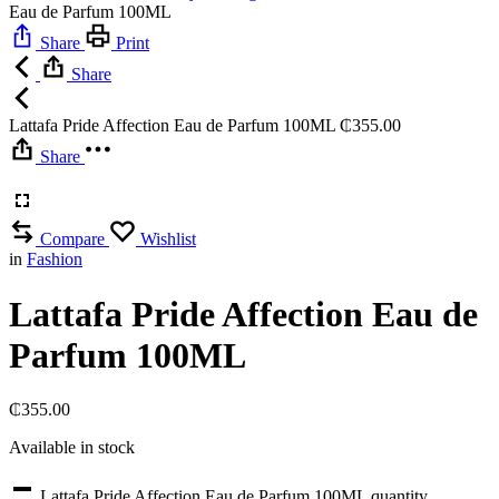
Eau de Parfum 100ML
Share
Print
Share
Lattafa Pride Affection Eau de Parfum 100ML
₵
355.00
Share
Compare
Wishlist
in
Fashion
Lattafa Pride Affection Eau de
Parfum 100ML
₵
355.00
Available in stock
Lattafa Pride Affection Eau de Parfum 100ML quantity