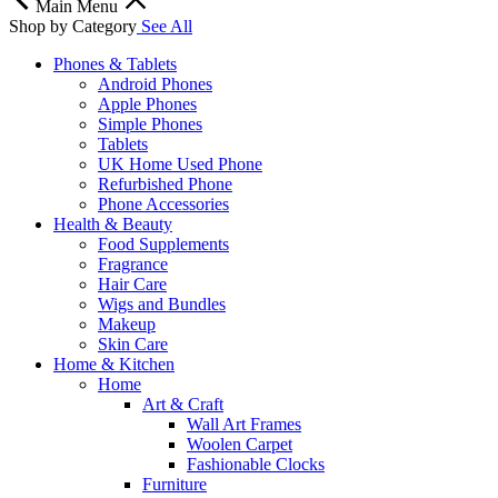
Main Menu
Shop by Category
See All
Phones & Tablets
Android Phones
Apple Phones
Simple Phones
Tablets
UK Home Used Phone
Refurbished Phone
Phone Accessories
Health & Beauty
Food Supplements
Fragrance
Hair Care
Wigs and Bundles
Makeup
Skin Care
Home & Kitchen
Home
Art & Craft
Wall Art Frames
Woolen Carpet
Fashionable Clocks
Furniture