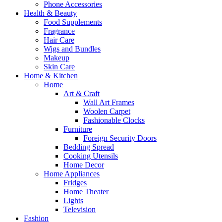
Phone Accessories
Health & Beauty
Food Supplements
Fragrance
Hair Care
Wigs and Bundles
Makeup
Skin Care
Home & Kitchen
Home
Art & Craft
Wall Art Frames
Woolen Carpet
Fashionable Clocks
Furniture
Foreign Security Doors
Bedding Spread
Cooking Utensils
Home Decor
Home Appliances
Fridges
Home Theater
Lights
Television
Fashion