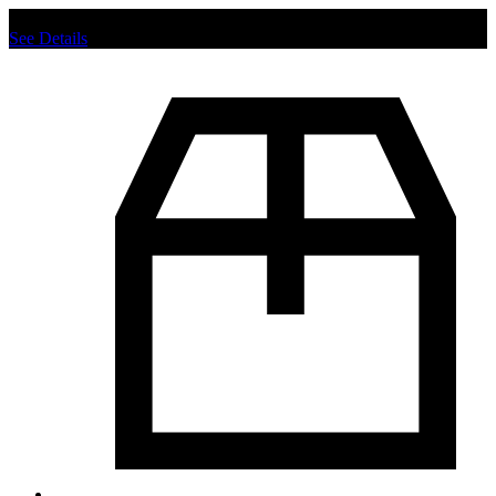
Chat us to place order.
See Details