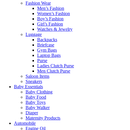
Fashion Wear
Men’s Fashion
Women’s Fashion
Boy’s Fashion
Girl’s Fashion
Watches & Jewelry
Luggage
Backpacks
Briefcase
Gym Bags
Laptop Bags
Purse
Ladies Clutch Purse
Men Clutch Purse
Saloon Items
Sneakers
Baby Essentials
Baby Clothing
Baby Food
Baby Toys
Baby Walker
Diaper
Maternity Products
Automobile
Engine Oil