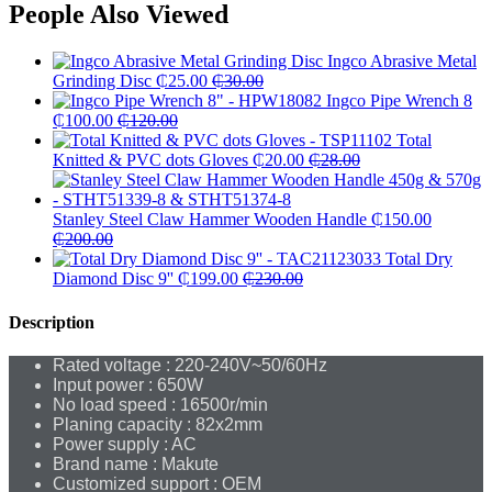
People Also Viewed
Ingco Abrasive Metal
Grinding Disc
₵
25.00
₵
30.00
Ingco Pipe Wrench 8
₵
100.00
₵
120.00
Total
Knitted & PVC dots Gloves
₵
20.00
₵
28.00
Stanley Steel Claw Hammer Wooden Handle
₵
150.00
₵
200.00
Total Dry
Diamond Disc 9''
₵
199.00
₵
230.00
Description
Rated voltage : 220-240V~50/60Hz
Input power : 650W
No load speed : 16500r/min
Planing capacity : 82x2mm
Power supply : AC
Brand name : Makute
Customized support : OEM