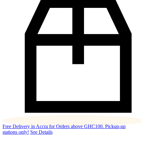
Free Delivery in Accra for Orders above GHC100. Pickup-up
stations only!
See Details