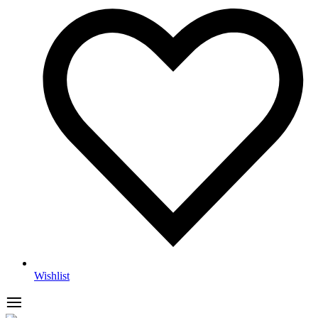
Wishlist