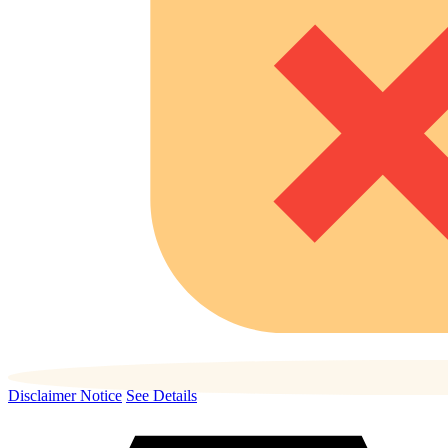
Disclaimer Notice
See Details