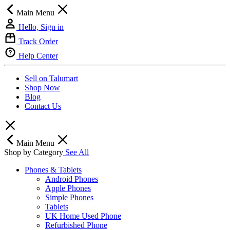
Main Menu
Hello, Sign in
Track Order
Help Center
Sell on Talumart
Shop Now
Blog
Contact Us
Main Menu
Shop by Category
See All
Phones & Tablets
Android Phones
Apple Phones
Simple Phones
Tablets
UK Home Used Phone
Refurbished Phone