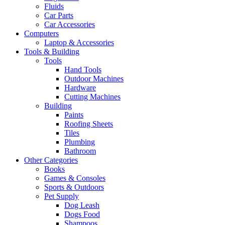
Fluids
Car Parts
Car Accessories
Computers
Laptop & Accessories
Tools & Building
Tools
Hand Tools
Outdoor Machines
Hardware
Cutting Machines
Building
Paints
Roofing Sheets
Tiles
Plumbing
Bathroom
Other Categories
Books
Games & Consoles
Sports & Outdoors
Pet Supply
Dog Leash
Dogs Food
Shampoos