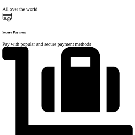
All over the world
Secure Payment
Pay with popular and secure payment methods