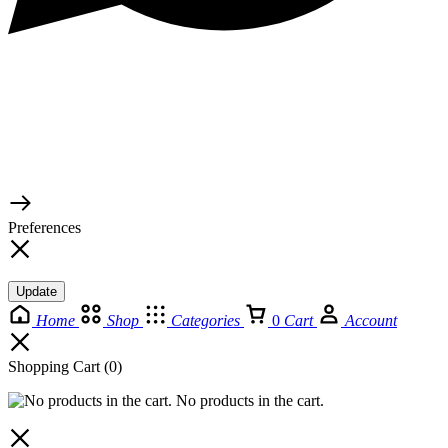
© 2026 TaluMart
Preferences
Update
Home
Shop
Categories
0
Cart
Account
Shopping Cart
(0)
No products in the cart.