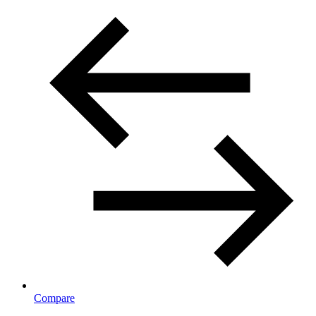
Compare