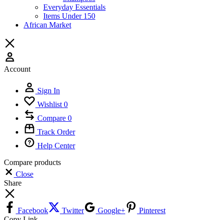
Everyday Essentials
Items Under 150
African Market
Account
Sign In
Wishlist
0
Compare
0
Track Order
Help Center
Compare products
Close
Share
Facebook
Twitter
Google+
Pinterest
Copy Link