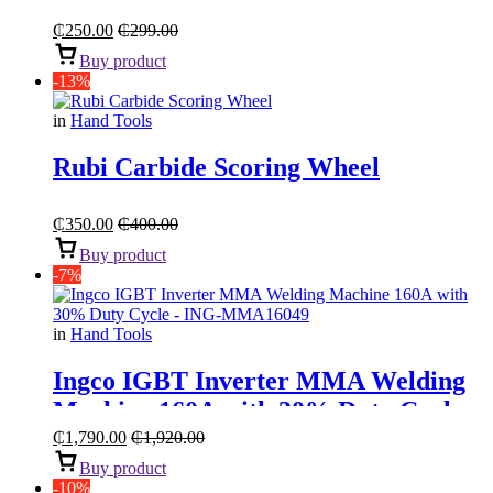
Set
₵
250.00
₵
299.00
Buy product
-13%
in
Hand Tools
Rubi Carbide Scoring Wheel
₵
350.00
₵
400.00
Buy product
-7%
in
Hand Tools
Ingco IGBT Inverter MMA Welding
Machine 160A with 30% Duty Cycle
₵
1,790.00
₵
1,920.00
Buy product
-10%