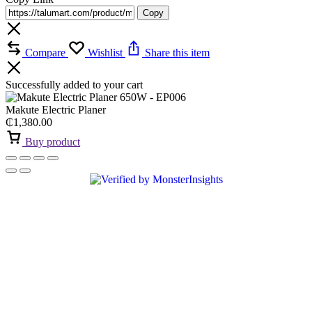
Copy
Compare
Wishlist
Share this item
Successfully added to your cart
Makute Electric Planer
₵
1,380.00
Buy product