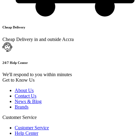
Cheap Delivery
Cheap Delivery in and outside Accra
24/7 Help Center
We'll respond to you within minutes
Get to Know Us
About Us
Contact Us
News & Blog
Brands
Customer Service
Customer Service
Help Center