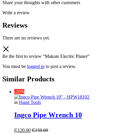
Share your thoughts with other customers
Write a review
Reviews
There are no reviews yet.
Be the first to review “Makute Electric Planer”
You must be
logged in
to post a review.
Similar Products
-20%
in
Hand Tools
Ingco Pipe Wrench 10
₵
120.00
₵
150.00