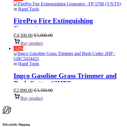
in
Hand Tools
FirePro Fire Extinguishing
Generator
₵
4,500.00
₵
5,000.00
Buy product
-14%
in
Hand Tools
Ingco Gasoline Grass Trimmer and
Bush Cutter “2HP”
₵
2,890.00
₵
3,350.00
Buy product
Affordable Shipping