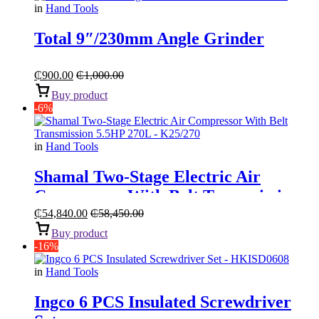
in
Hand Tools
Total 9″/230mm Angle Grinder
₵
900.00
₵
1,000.00
Buy product
-6%
in
Hand Tools
Shamal Two-Stage Electric Air
Compressor With Belt Transmission
“5.5HP 270L”
₵
54,840.00
₵
58,450.00
Buy product
-16%
in
Hand Tools
Ingco 6 PCS Insulated Screwdriver