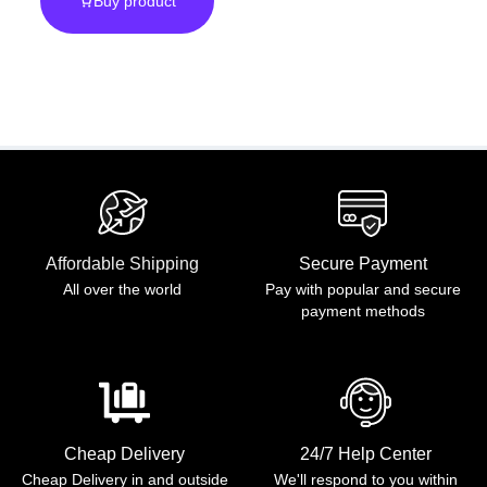
Buy product
Poncho Unisex
Affordable Shipping
Secure Payment
All over the world
Pay with popular and secure
payment methods
Cheap Delivery
24/7 Help Center
Cheap Delivery in and outside
We'll respond to you within