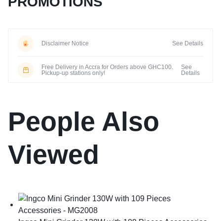
PROMOTIONS
Disclaimer Notice
See Details
Free Delivery in Accra for Orders above GHC100.
See
Pickup-up stations only!
Details
People Also
Viewed