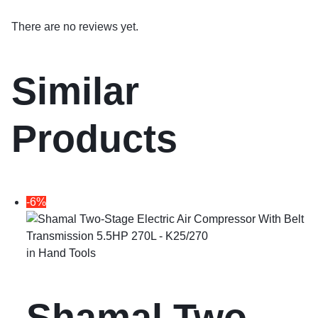
There are no reviews yet.
Similar
Products
-6%
in
Hand Tools
Shamal Two-