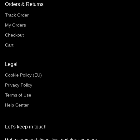
Orders & Returns
Track Order
My Orders
Checkout
Cart
Legal
Cookie Policy (EU)
Privacy Policy
Terms of Use
Help Center
Let’s keep in touch
Get recommendations, tips, updates and more.