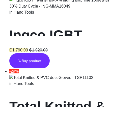
in
Hand Tools
Ingco IGBT
Inverter MMA
₵
1,790.00
₵
1,920.00
Buy product
Welding
-29%
Machine 160A
in
Hand Tools
with 30% Duty
Total Knitted &