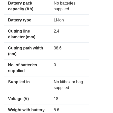
Battery pack
No batteries
capacity (Ah)
supplied
Battery type
Li-ion
Cutting line
2.4
diameter (mm)
Cutting path width
38.6
(cm)
No. of batteries
0
supplied
Supplied in
No kitbox or bag
supplied
Voltage (V)
18
Weight with battery
5.6