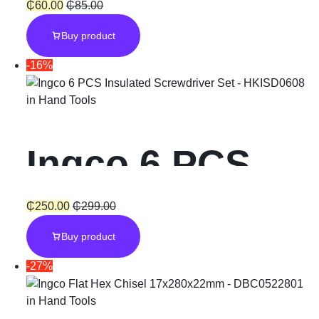
Diamond Disc
₵
60.00
₵
85.00
Buy product
with Blade
-16%
width 10mm –
in
Hand Tools
5″ & 9″
Ingco 6 PCS
Insulated
₵
250.00
₵
299.00
Buy product
Screwdriver
-27%
Set
in
Hand Tools