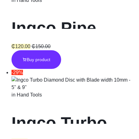
in
Hand Tools
Ingco Pipe
Wrench 10
₵
120.00
₵
150.00
Buy product
-29%
in
Hand Tools
Ingco Turbo