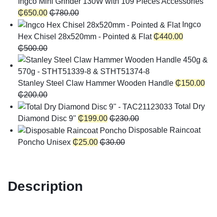
Ingco Mini Grinder 130W with 109 Pieces Accessories
₵
650.00
₵
780.00
Ingco
Hex Chisel 28x520mm - Pointed & Flat
₵
440.00
₵
500.00
Stanley Steel Claw Hammer Wooden Handle
₵
150.00
₵
200.00
Total Dry
Diamond Disc 9''
₵
199.00
₵
230.00
Disposable Raincoat
Poncho Unisex
₵
25.00
₵
30.00
Description