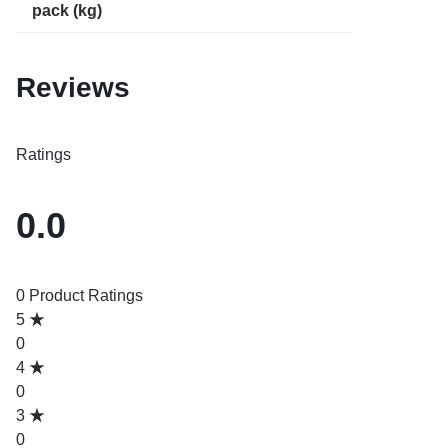
pack (kg)
Reviews
Ratings
0.0
0 Product Ratings
5
0
4
0
3
0