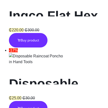
Ingco Flat Hex
Chisel
₵
220.00
₵
300.00
Buy product
-17%
in
Hand Tools
Disposable
Raincoat
₵
25.00
₵
30.00