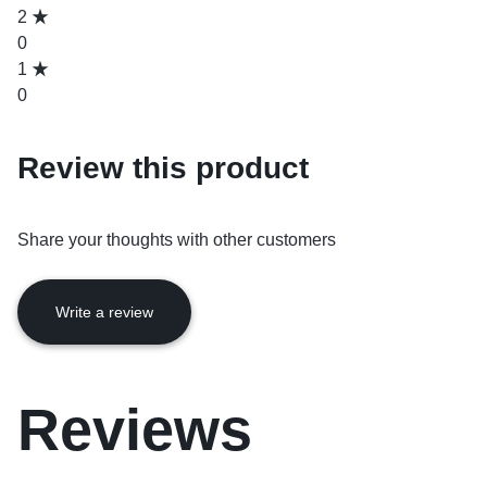
2
0
1
0
Review this product
Share your thoughts with other customers
Write a review
Reviews