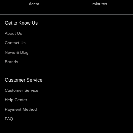
Accra
minutes
Get to Know Us
About Us
Contact Us
News & Blog
Brands
Customer Service
Customer Service
Help Center
Payment Method
FAQ