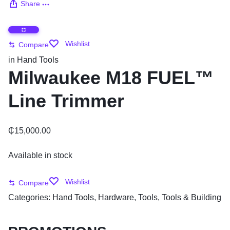
Share
Wishlist
Compare
in
Hand Tools
Milwaukee M18 FUEL™
Line Trimmer
₵
15,000.00
Available in stock
Wishlist
Compare
Categories:
Hand Tools
,
Hardware
,
Tools
,
Tools & Building