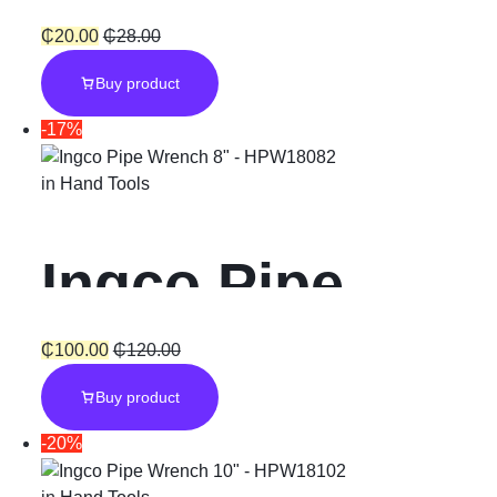
Cycle
PVC dots
₵
20.00
₵
28.00
Buy product
Gloves
-17%
in
Hand Tools
Ingco Pipe
Wrench 8
₵
100.00
₵
120.00
Buy product
-20%