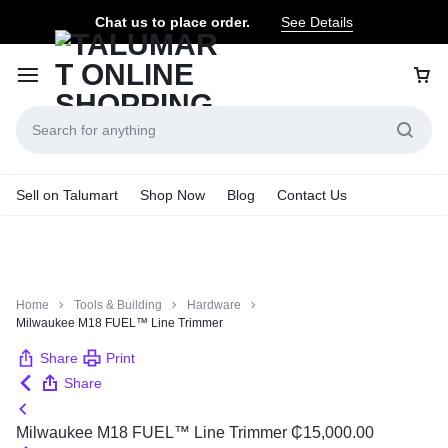
Chat us to place order.
See Details
Sell on Talumart
Shop Now
Blog
Contact Us
Home
Tools & Building
Hardware
Milwaukee M18 FUEL™ Line Trimmer
Share
Print
Share
Milwaukee M18 FUEL™ Line Trimmer
₵
15,000.00