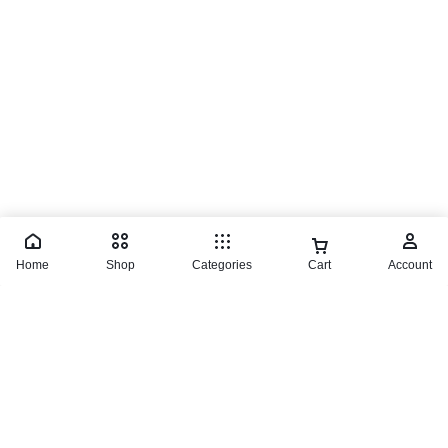
© 2026 TaluMart
Home
Shop
Categories
Cart
Account
Milwaukee Multi Voltage Charger
₵
2,100.00
Buy product