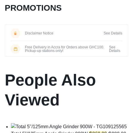
PROMOTIONS
Disclaimer Notice
See Details
Free Delivery in Accra for Orders above GHC100.
See
Pickup-up stations only!
Details
People Also
Viewed