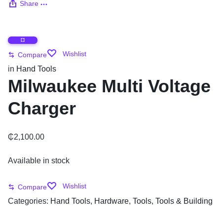
Share
Wishlist
Compare
in
Hand Tools
Milwaukee Multi Voltage
Charger
₵
2,100.00
Available in stock
Wishlist
Compare
Categories:
Hand Tools
,
Hardware
,
Tools
,
Tools & Building