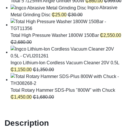
Total 5"/125mm Angle Grinder 900W
₵
860.00
₵
999.00
Ingco Abrasive
Metal Grinding Disc
₵
25.00
₵
30.00
Total High Pressure Washer 1800W 150Bar
₵
2,550.00
₵
2,680.00
Ingco Lithium-Ion Cordless Vacuum Cleaner 20V 0.5L
₵
1,150.00
₵
1,350.00
Total Rotary Hammer SDS-Plus "800W" with Chuck
₵
1,450.00
₵
1,680.00
Description