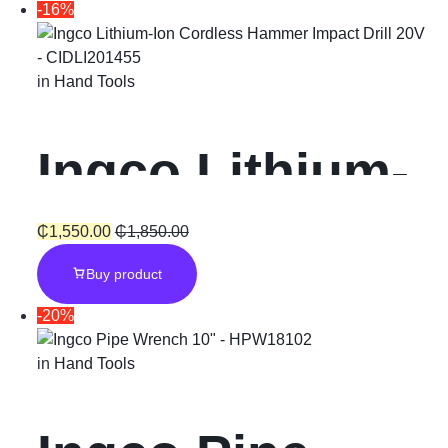
-16%
in
Hand Tools
Ingco Lithium-
Ion Cordless
₵
1,550.00
₵
1,850.00
Buy product
Hammer
-20%
Impact Drill
in
Hand Tools
“20V”