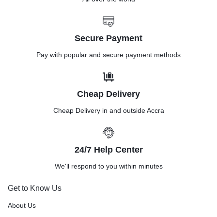
Secure Payment
Pay with popular and secure payment methods
Cheap Delivery
Cheap Delivery in and outside Accra
24/7 Help Center
We'll respond to you within minutes
Get to Know Us
About Us