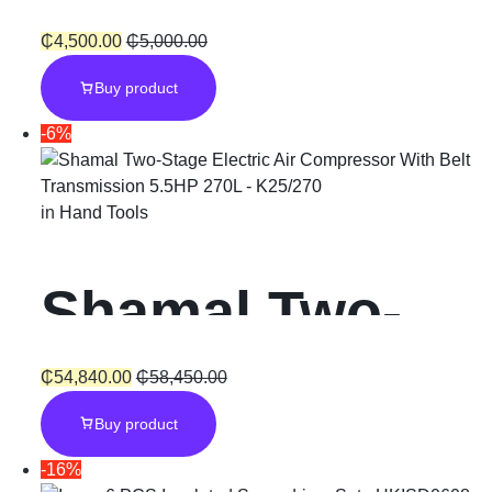
Extinguishing
₵
4,500.00
₵
5,000.00
Buy product
Generator
-6%
in
Hand Tools
Shamal Two-
Stage Electric
₵
54,840.00
₵
58,450.00
Buy product
Air
-16%