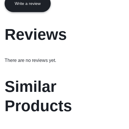
Write a review
Reviews
There are no reviews yet.
Similar
Products