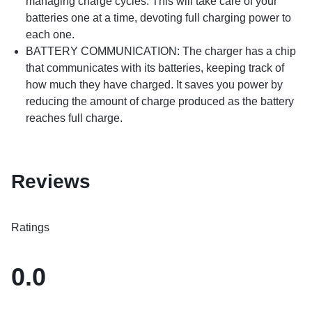
managing charge cycles. This will take care of your
batteries one at a time, devoting full charging power to
each one.
BATTERY COMMUNICATION: The charger has a chip
that communicates with its batteries, keeping track of
how much they have charged. It saves you power by
reducing the amount of charge produced as the battery
reaches full charge.
Reviews
Ratings
0.0