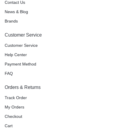
Contact Us
News & Blog
Brands
Customer Service
Customer Service
Help Center
Payment Method
FAQ
Orders & Returns
Track Order
My Orders
Checkout
Cart