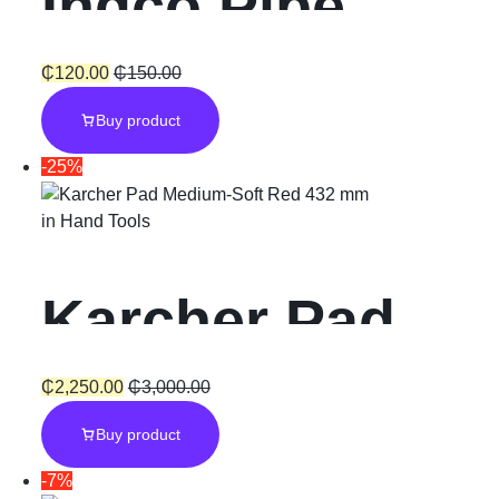
Ingco Pipe
Wrench 10
₵
120.00
₵
150.00
Buy product
-25%
in
Hand Tools
Karcher Pad
Medium
₵
2,250.00
₵
3,000.00
Buy product
-7%