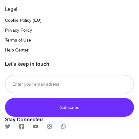
Legal
Cookie Policy (EU)
Privacy Policy
Terms of Use
Help Center
Let’s keep in touch
Get recommendations, tips, updates and more.
Stay Connected