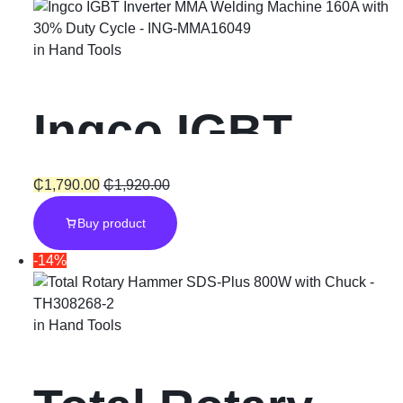
in
Hand Tools
Ingco IGBT
Inverter MMA
₵
1,790.00
₵
1,920.00
Buy product
Welding
-14%
Machine 160A
in
Hand Tools
with 30% Duty