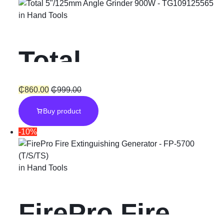
in
Hand Tools
Total
5″/125mm
₵
860.00
₵
999.00
Buy product
Angle Grinder
-10%
900W
in
Hand Tools
FirePro Fire