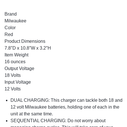
Brand
Milwaukee
Color
Red
Product Dimensions
7.8″D x 10.8″W x 3.2″H
Item Weight
16 ounces
Output Voltage
18 Volts
Input Voltage
12 Volts
DUAL CHARGING: This charger can tackle both 18 and
12 volt Milwaukee batteries, holding one of each in the
unit at the same time.
SEQUENTIAL CHARGING: Do not worry about