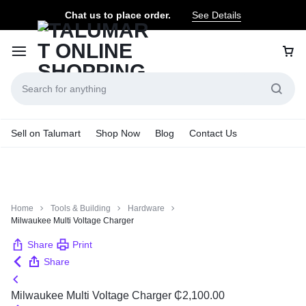
Chat us to place order.
See Details
Sell on Talumart
Shop Now
Blog
Contact Us
Home
Tools & Building
Hardware
Milwaukee Multi Voltage Charger
Share
Print
Share
Milwaukee Multi Voltage Charger
₵
2,100.00