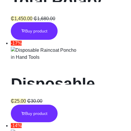
Total Rotary
Cycle
Hammer SDS-
₵
1,450.00
₵
1,680.00
Buy product
Plus “800W”
-17%
with Chuck
in
Hand Tools
Disposable
Raincoat
₵
25.00
₵
30.00
Buy product
Poncho Unisex
-14%