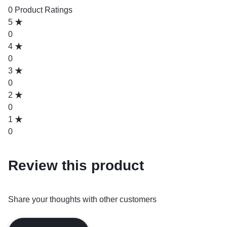
0 Product Ratings
5
0
4
0
3
0
2
0
1
0
Review this product
Share your thoughts with other customers